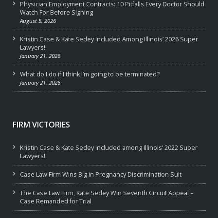
Physician Employment Contracts: 10 Pitfalls Every Doctor Should
Watch For Before Signing
August 5, 2026
Kristin Case & Kate Sedey Included Among Illinois’ 2026 Super
Lawyers!
January 21, 2026
What do I do if I think I’m going to be terminated?
January 21, 2026
FIRM VICTORIES
Kristin Case & Kate Sedey included among Illinois’ 2022 Super
Lawyers!
Case Law Firm Wins Big in Pregnancy Discrimination Suit
The Case Law Firm, Kate Sedey Win Seventh Circuit Appeal –
Case Remanded for Trial