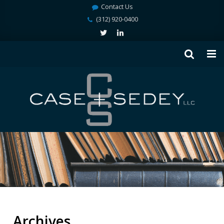
Contact Us
(312) 920-0400
Archives