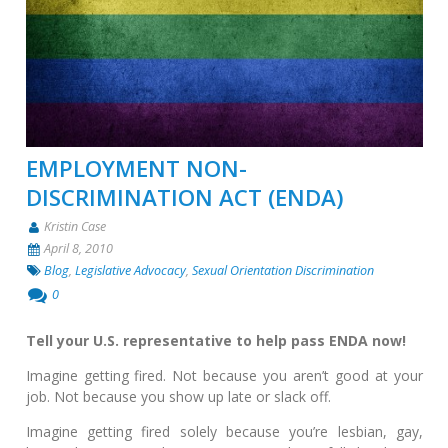
EMPLOYMENT NON-
DISCRIMINATION ACT (ENDA)
Kristin Case
April 8, 2010
Blog
,
Legislative Advocacy
,
Sexual Orientation Discrimination
0
Tell your U.S. representative to help pass ENDA now!
Imagine getting fired. Not because you aren’t good at your
job. Not because you show up late or slack off.
Imagine getting fired solely because you’re lesbian, gay,