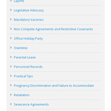
Layoffs
Legislative Advocacy
Mandatory Vaccines
Non-Compete Agreements and Restrictive Covenants
Office Holiday Party
Overtime
Parental Leave
Personnel Records
Practical Tips
Pregnancy Discrimination and Failure to Accommodate
Retaliation
Severance Agreements