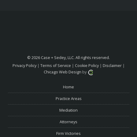
© 2026 Case + Sedey, LLC. All rights reserved.
Privacy Policy
|
Terms of Service
|
Cookie Policy
|
Disclaimer
|
Chicago Web Design
by
Home
Practice Areas
Mediation
Attorneys
Firm Victories