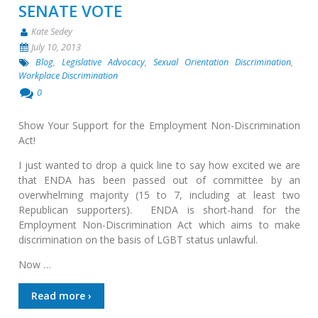
SENATE VOTE
Kate Sedey
July 10, 2013
Blog
,
Legislative Advocacy
,
Sexual Orientation Discrimination
,
Workplace Discrimination
0
Show Your Support for the Employment Non-Discrimination
Act!
I just wanted to drop a quick line to say how excited we are
that ENDA has been passed out of committee by an
overwhelming majority (15 to 7, including at least two
Republican supporters). ENDA is short-hand for the
Employment Non-Discrimination Act which aims to make
discrimination on the basis of LGBT status unlawful.
Now …
Read more ›