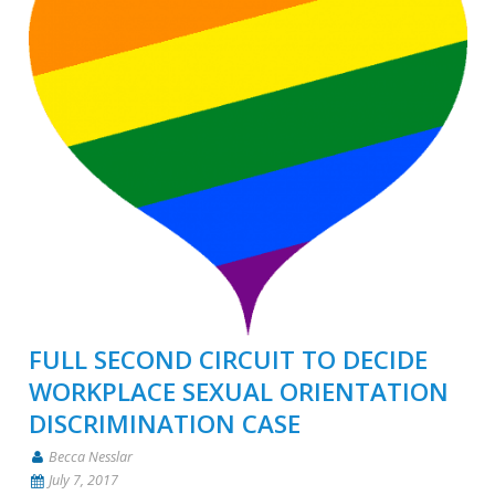
FULL SECOND CIRCUIT TO DECIDE
WORKPLACE SEXUAL ORIENTATION
DISCRIMINATION CASE
Becca Nesslar
July 7, 2017