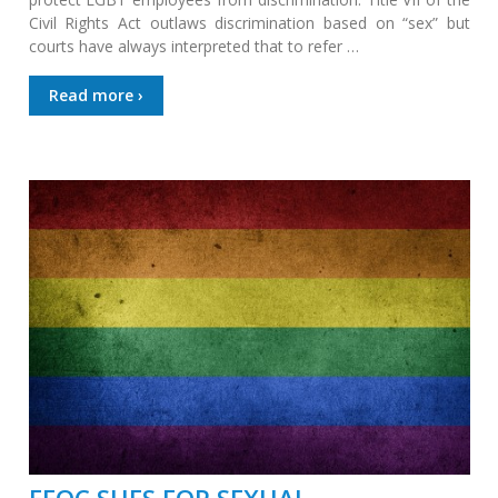
Civil Rights Act outlaws discrimination based on “sex” but
courts have always interpreted that to refer …
Read more ›