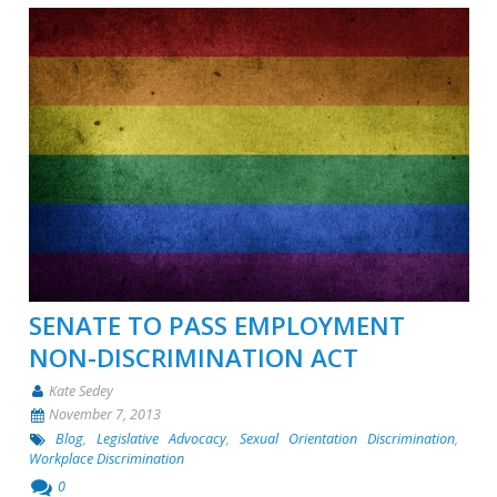
SENATE TO PASS EMPLOYMENT
NON-DISCRIMINATION ACT
Kate Sedey
November 7, 2013
Blog
,
Legislative Advocacy
,
Sexual Orientation Discrimination
,
Workplace Discrimination
0