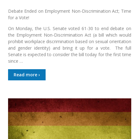
Debate Ended on Employment Non-Discrimination Act; Time
for a Vote!
On Monday, the U.S. Senate voted 61-30 to end debate on
the Employment Non-Discrimination Act (a bill which would
prohibit workplace discrimination based on sexual orientation
and gender identity) and bring it up for a vote. The full
Senate is expected to consider the bill today for the first time
since …
Read more ›