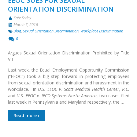
EEOC SUES FOR SEXUAL
ORIENTATION DISCRIMINATION
Kate Sedey
March 7, 2016
Blog
,
Sexual Orientation Discrimination
,
Workplace Discrimination
0
Argues Sexual Orientation Discrimination Prohibited by Title
VII
Last week, the Equal Employment Opportunity Commission
(“EEOC”) took a big step forward in protecting employees
from sexual orientation discrimination and harassment in the
workplace. In
U.S. EEOC v. Scott Medical Health Center, P.C.
and
U.S. EEOC v. IFCO Systems North America
, two cases filed
last week in Pennsylvania and Maryland respectively, the …
Read more ›