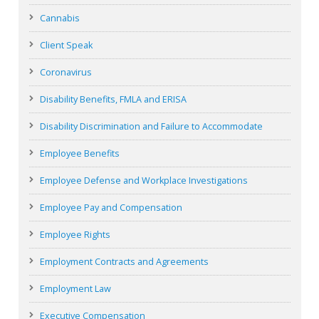
Cannabis
Client Speak
Coronavirus
Disability Benefits, FMLA and ERISA
Disability Discrimination and Failure to Accommodate
Employee Benefits
Employee Defense and Workplace Investigations
Employee Pay and Compensation
Employee Rights
Employment Contracts and Agreements
Employment Law
Executive Compensation