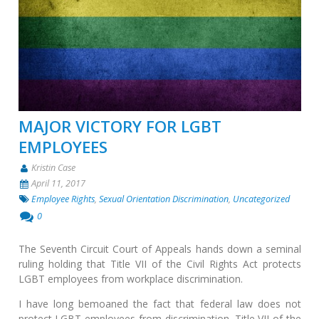
MAJOR VICTORY FOR LGBT
EMPLOYEES
Kristin Case
April 11, 2017
Employee Rights
,
Sexual Orientation Discrimination
,
Uncategorized
0
The Seventh Circuit Court of Appeals hands down a seminal
ruling holding that Title VII of the Civil Rights Act protects
LGBT employees from workplace discrimination.
I have long bemoaned the fact that federal law does not
protect LGBT employees from discrimination. Title VII of the