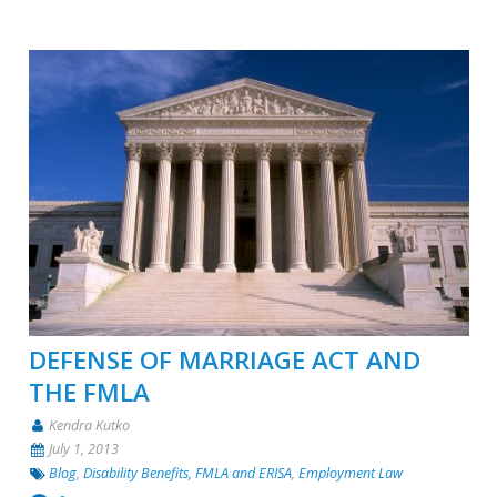
DEFENSE OF MARRIAGE ACT AND
THE FMLA
Kendra Kutko
July 1, 2013
Blog
,
Disability Benefits, FMLA and ERISA
,
Employment Law