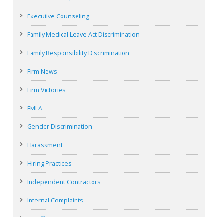
Executive Counseling
Family Medical Leave Act Discrimination
Family Responsibility Discrimination
Firm News
Firm Victories
FMLA
Gender Discrimination
Harassment
Hiring Practices
Independent Contractors
Internal Complaints