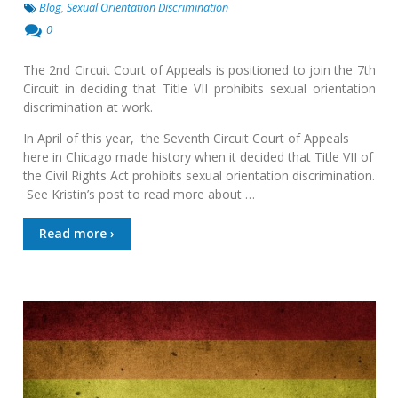
Blog
,
Sexual Orientation Discrimination
0
The 2nd Circuit Court of Appeals is positioned to join the 7th
Circuit in deciding that Title VII prohibits sexual orientation
discrimination at work.
In April of this year, the Seventh Circuit Court of Appeals
here in Chicago made history when it decided that Title VII of
the Civil Rights Act prohibits sexual orientation discrimination.
See Kristin’s post to read more about …
Read more ›