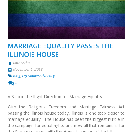
MARRIAGE EQUALITY PASSES THE
ILLINOIS HOUSE
Kate Sedey
November 5, 2013
Blog
,
Legislative Advocacy
0
A Step in the Right Direction for Marriage Equality
With the Religious Freedom and Marriage Fairness Act
passing the Illinois house today, Illinois is one step closer to
marriage equality! The House has been the biggest hurdle in
the campaign for equal rights and now all that remains is for
the Senate to agree with the House’s version of the bill …