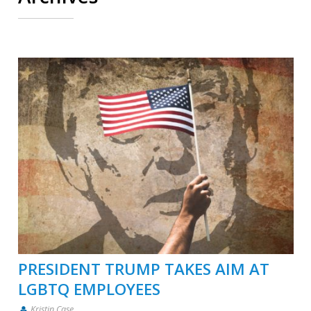
PRESIDENT TRUMP TAKES AIM AT
LGBTQ EMPLOYEES
Kristin Case