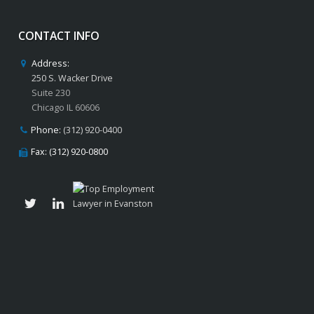
CONTACT INFO
Address:
250 S. Wacker Drive
Suite 230
Chicago IL 60606
Phone:
(312) 920-0400
Fax: (312) 920-0800