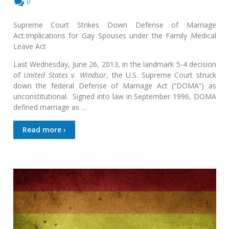
0
Supreme Court Strikes Down Defense of Marriage
Act:Implications for Gay Spouses under the Family Medical
Leave Act
Last Wednesday, June 26, 2013, in the landmark 5-4 decision
of
United States v. Windsor
, the U.S. Supreme Court struck
down the federal Defense of Marriage Act (“DOMA”) as
unconstitutional. Signed into law in September 1996, DOMA
defined marriage as …
Read more ›