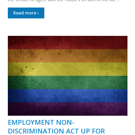
Read more ›
EMPLOYMENT NON-
DISCRIMINATION ACT UP FOR