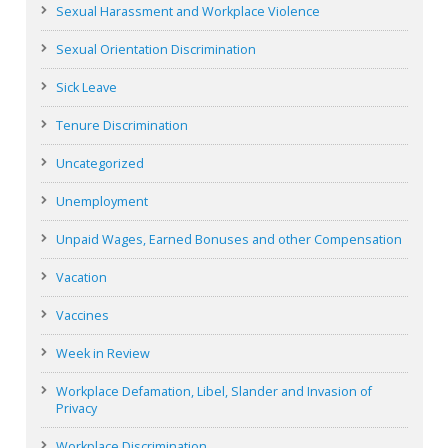
Sexual Harassment and Workplace Violence
Sexual Orientation Discrimination
Sick Leave
Tenure Discrimination
Uncategorized
Unemployment
Unpaid Wages, Earned Bonuses and other Compensation
Vacation
Vaccines
Week in Review
Workplace Defamation, Libel, Slander and Invasion of
Privacy
Workplace Discrimination