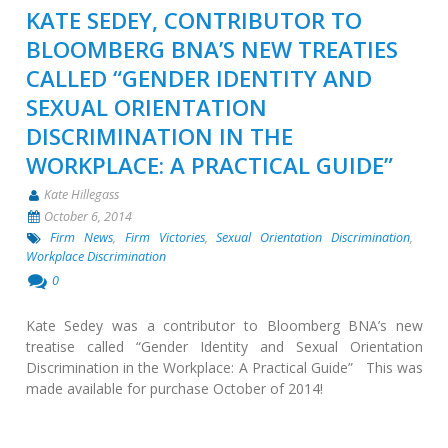
KATE SEDEY, CONTRIBUTOR TO
BLOOMBERG BNA’S NEW TREATIES
CALLED “GENDER IDENTITY AND
SEXUAL ORIENTATION
DISCRIMINATION IN THE
WORKPLACE: A PRACTICAL GUIDE”
Kate Hillegass
October 6, 2014
Firm News
,
Firm Victories
,
Sexual Orientation Discrimination
,
Workplace Discrimination
0
Kate Sedey was a contributor to Bloomberg BNA’s new
treatise called “Gender Identity and Sexual Orientation
Discrimination in the Workplace: A Practical Guide” This was
made available for purchase October of 2014!