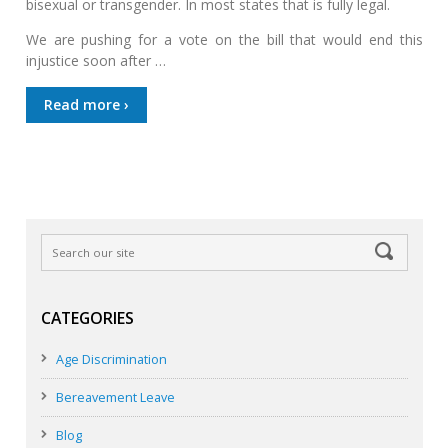
bisexual or transgender. In most states that is fully legal.
We are pushing for a vote on the bill that would end this
injustice soon after …
Read more ›
CATEGORIES
Age Discrimination
Bereavement Leave
Blog