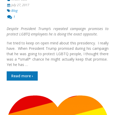
July 27, 2017
Blog
1
Despite President Trump’s repeated campaign promises to
protect LGBTQ employees he is doing the exact opposite.
I’ve tried to keep on open mind about this presidency. I really
have. When President Trump promised during his campaign
that he was going to protect LGBTQ people, I thought there
was a *small* chance he might actually keep that promise.
Yet he has …
Read more ›