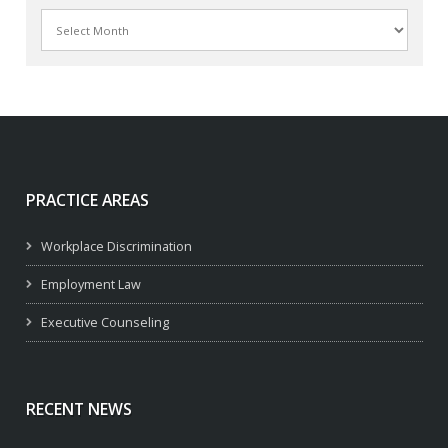
Archives
PRACTICE AREAS
Workplace Discrimination
Employment Law
Executive Counseling
RECENT NEWS