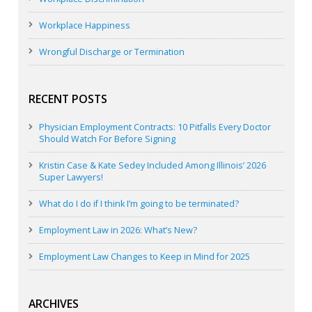
Workplace Happiness
Wrongful Discharge or Termination
RECENT POSTS
Physician Employment Contracts: 10 Pitfalls Every Doctor
Should Watch For Before Signing
Kristin Case & Kate Sedey Included Among Illinois’ 2026
Super Lawyers!
What do I do if I think I’m going to be terminated?
Employment Law in 2026: What’s New?
Employment Law Changes to Keep in Mind for 2025
ARCHIVES