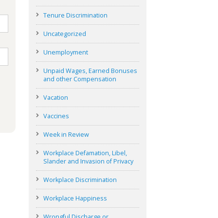
Tenure Discrimination
Uncategorized
Unemployment
Unpaid Wages, Earned Bonuses
and other Compensation
Vacation
Vaccines
Week in Review
Workplace Defamation, Libel,
Slander and Invasion of Privacy
Workplace Discrimination
Workplace Happiness
Wrongful Discharge or