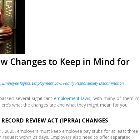
 Changes to Keep in Mind for
s
,
Employee Rights
,
Employment Law
,
Family Responsibility Discrimination
e passed several significant
employment laws
, with many of them m
Here’s what the changes are and what they might mean for you:
L RECORD REVIEW ACT (IPRRA) CHANGES
y 1, 2025, employers must keep employee pay stubs for at least three
 request within 21 days. Employers also need to offer separated