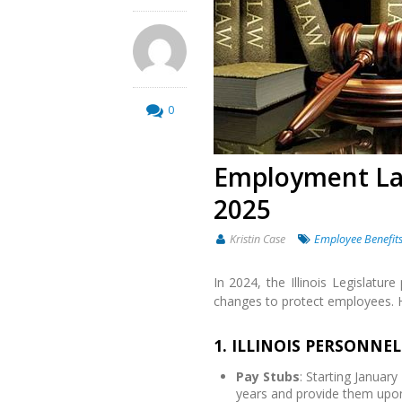
0
Employment Law
2025
Kristin Case
Employee Benefit
In 2024, the Illinois Legislatur
changes to protect employees. 
1. ILLINOIS PERSONNE
Pay Stubs
: Starting Januar
years and provide them upon