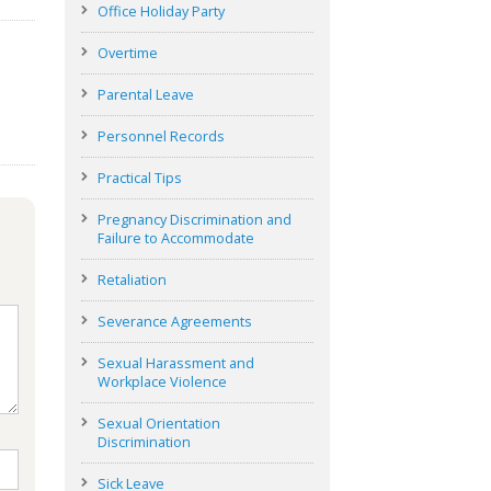
Office Holiday Party
Overtime
Parental Leave
Personnel Records
Practical Tips
Pregnancy Discrimination and
Failure to Accommodate
Retaliation
Severance Agreements
Sexual Harassment and
Workplace Violence
Sexual Orientation
Discrimination
Sick Leave