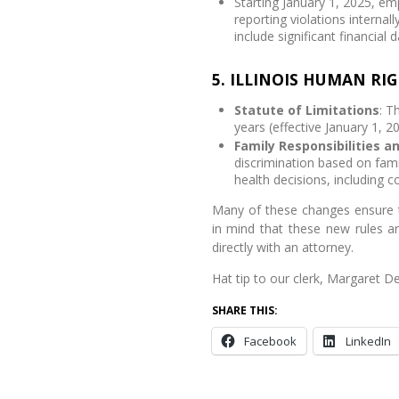
Starting January 1, 2025, em
reporting violations internall
include significant financial
5. ILLINOIS HUMAN RIG
Statute of Limitations
: T
years (effective January 1, 20
Family Responsibilities a
discrimination based on fami
health decisions, including c
Many of these changes ensure t
in mind that these new rules a
directly with an attorney.
Hat tip to our clerk, Margaret De
SHARE THIS:
Facebook
LinkedIn