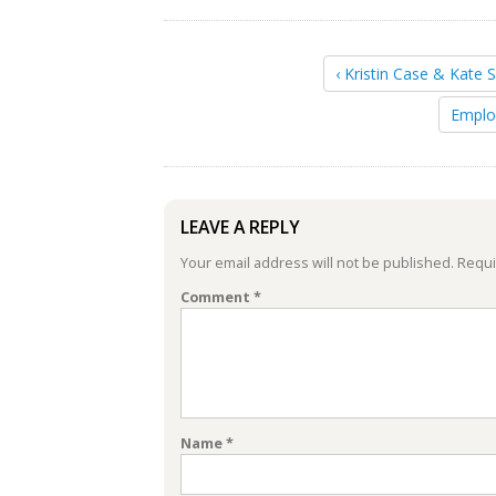
‹ Kristin Case & Kate 
Emplo
LEAVE A REPLY
Your email address will not be published.
Requi
Comment
*
Name
*