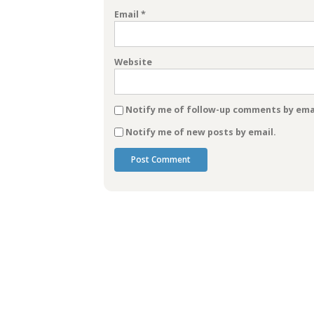
Email
*
Website
Notify me of follow-up comments by emai
Notify me of new posts by email.