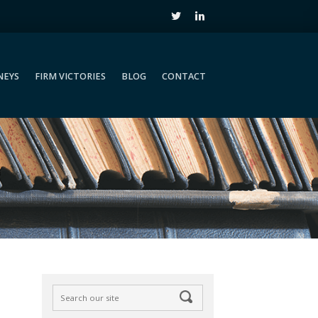
NEYS
FIRM VICTORIES
BLOG
CONTACT
NEYS
FIRM VICTORIES
BLOG
CONTACT