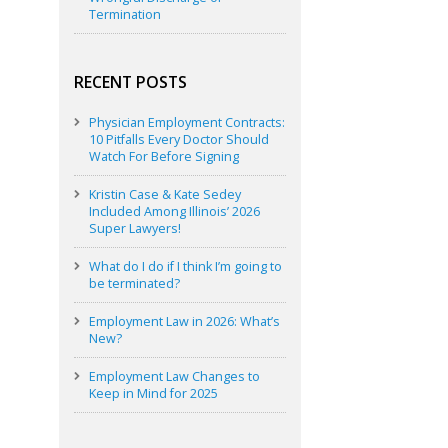
Termination
RECENT POSTS
Physician Employment Contracts:
10 Pitfalls Every Doctor Should
Watch For Before Signing
Kristin Case & Kate Sedey
Included Among Illinois’ 2026
Super Lawyers!
What do I do if I think I’m going to
be terminated?
Employment Law in 2026: What’s
New?
Employment Law Changes to
Keep in Mind for 2025