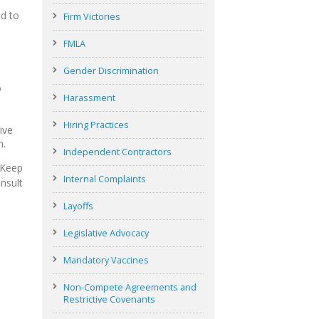
ed to
Firm Victories
FMLA
Gender Discrimination
o
Harassment
Hiring Practices
ive
n.
Independent Contractors
 Keep
Internal Complaints
nsult
Layoffs
Legislative Advocacy
Mandatory Vaccines
Non-Compete Agreements and
Restrictive Covenants