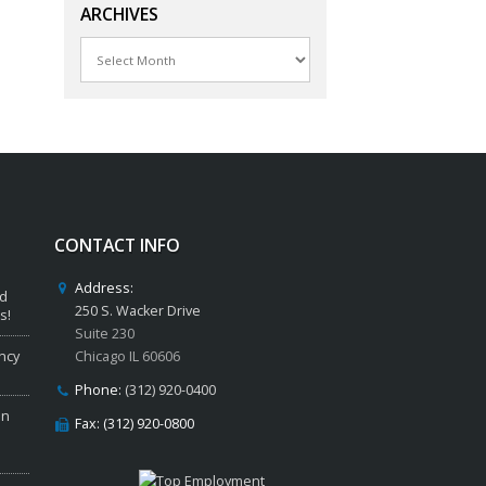
ARCHIVES
Archives
CONTACT INFO
Address:
ed
250 S. Wacker Drive
s!
Suite 230
ncy
Chicago IL 60606
Phone:
(312) 920-0400
in
Fax: (312) 920-0800