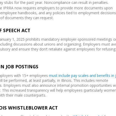
y stubs for the past year. Noncompliance can result in penalties.
he IPRRA now requires employers to provide more documents upon
s, employee handbooks, and any policies tied to employment decisions
of documents they can request.
F SPEECH ACT
 January 1, 2025 prohibits mandatory employer-sponsored meetings o
, including discussions about unions and organizing. Employers must av
sory and ensure they don’t retaliate against employees for refusing
IN JOB POSTINGS
employers with 15+ employees
must include pay scales and benefits in 
ll be performed, at least partially, in Illinois. This includes remote
nois. Employers must also announce internal promotion opportunities wi
y. This increased transparency will help employees (particularly wome
with their male counterparts.
NOIS WHISTLEBLOWER ACT