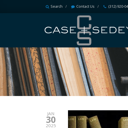
Search
Contact Us
(312) 920-0
JAN
30
2025