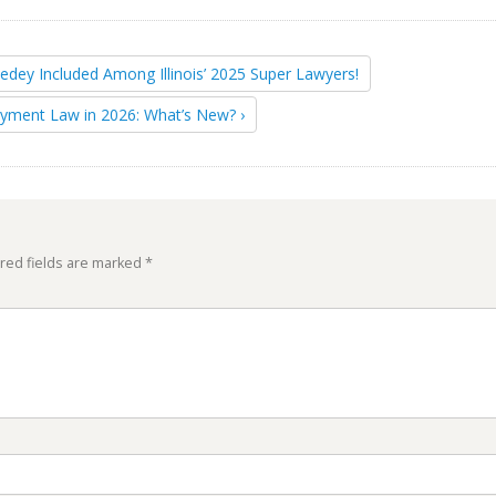
Sedey Included Among Illinois’ 2025 Super Lawyers!
yment Law in 2026: What’s New? ›
red fields are marked
*