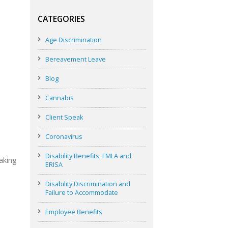
CATEGORIES
Age Discrimination
Bereavement Leave
Blog
Cannabis
Client Speak
Coronavirus
Disability Benefits, FMLA and
aking
ERISA
Disability Discrimination and
Failure to Accommodate
Employee Benefits