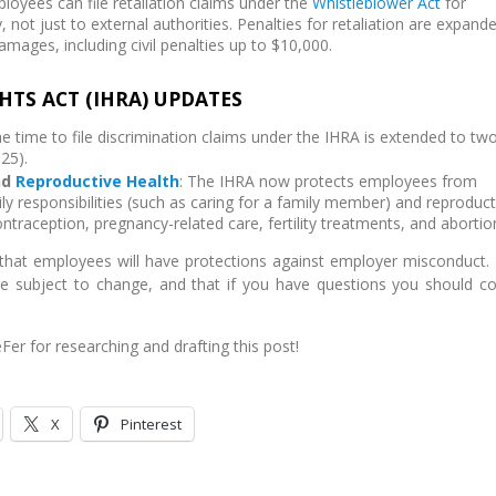
ployees can file retaliation claims under the
Whistleblower Act
for
y, not just to external authorities. Penalties for retaliation are expand
 damages, including civil penalties up to $10,000.
HTS ACT (IHRA) UPDATES
he time to file discrimination claims under the IHRA is extended to tw
25).
nd
Reproductive Health
: The IHRA now protects employees from
ly responsibilities (such as caring for a family member) and reproduct
ontraception, pregnancy-related care, fertility treatments, and abortio
hat employees will have protections against employer misconduct.
re subject to change, and that if you have questions you should co
Fer for researching and drafting this post!
X
Pinterest