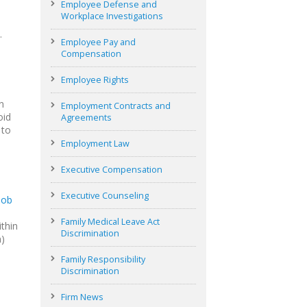
Employee Defense and
Workplace Investigations
.
Employee Pay and
Compensation
Employee Rights
n
Employment Contracts and
oid
Agreements
 to
Employment Law
Executive Compensation
Executive Counseling
job
Family Medical Leave Act
thin
Discrimination
n)
Family Responsibility
Discrimination
Firm News