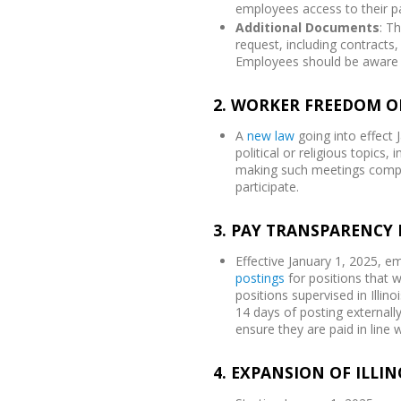
employees access to their pa
Additional Documents
: T
request, including contract
Employees should be aware 
2. WORKER FREEDOM O
A
new law
going into effect
political or religious topics
making such meetings compul
participate.
3. PAY TRANSPARENCY 
Effective January 1, 2025, 
postings
for positions that wi
positions supervised in Illi
14 days of posting externall
ensure they are paid in line 
4. EXPANSION OF ILLI