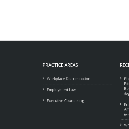
PRACTICE AREAS
REC
Workplace Discrimination
Ph
Pi
Be
Employment Law
Aug
Executive Counseling
Kr
Am
Jan
Wha