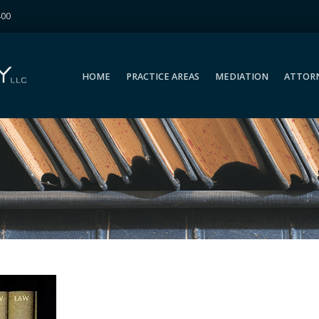
400
HOME
PRACTICE AREAS
MEDIATION
ATTOR
HOME
PRACTICE AREAS
MEDIATION
ATTOR