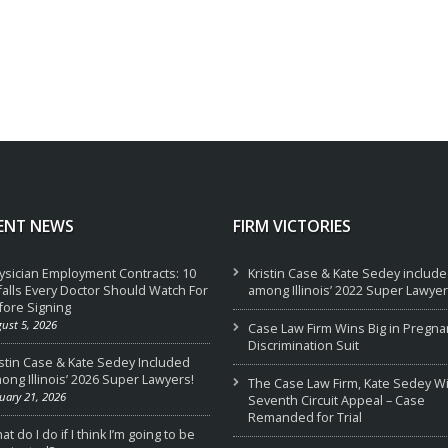
ENT NEWS
FIRM VICTORIES
ysician Employment Contracts: 10
Kristin Case & Kate Sedey includ
tfalls Every Doctor Should Watch For
among Illinois’ 2022 Super Lawyer
fore Signing
ust 5, 2026
Case Law Firm Wins Big in Pregna
Discrimination Suit
istin Case & Kate Sedey Included
ong Illinois’ 2026 Super Lawyers!
The Case Law Firm, Kate Sedey W
uary 21, 2026
Seventh Circuit Appeal – Case
Remanded for Trial
t do I do if I think I’m going to be