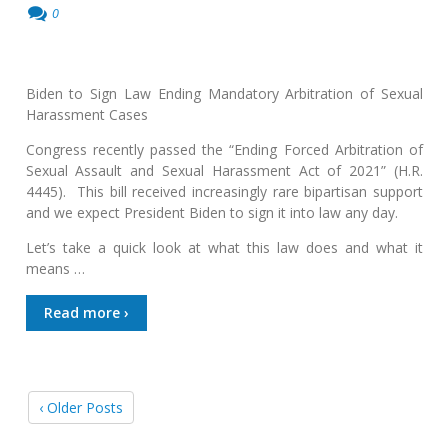
0
Biden to Sign Law Ending Mandatory Arbitration of Sexual
Harassment Cases
Congress recently passed the “Ending Forced Arbitration of
Sexual Assault and Sexual Harassment Act of 2021” (H.R.
4445). This bill received increasingly rare bipartisan support
and we expect President Biden to sign it into law any day.
Let’s take a quick look at what this law does and what it
means …
Read more ›
‹ Older Posts