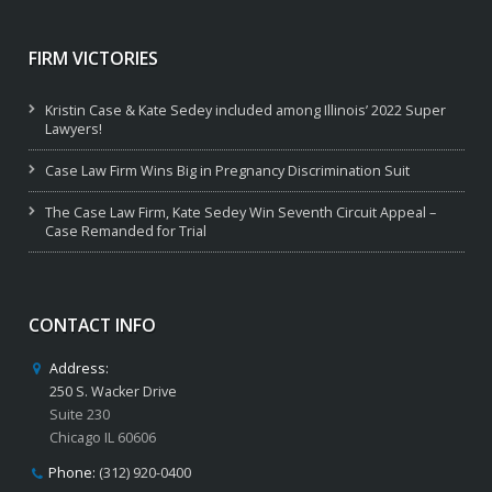
FIRM VICTORIES
Kristin Case & Kate Sedey included among Illinois’ 2022 Super
Lawyers!
Case Law Firm Wins Big in Pregnancy Discrimination Suit
The Case Law Firm, Kate Sedey Win Seventh Circuit Appeal –
Case Remanded for Trial
CONTACT INFO
Address:
250 S. Wacker Drive
Suite 230
Chicago IL 60606
Phone:
(312) 920-0400