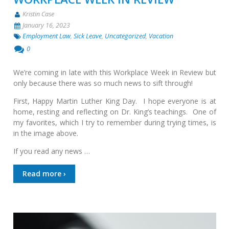
Kristin Case
January 16, 2023
Employment Law
,
Sick Leave
,
Uncategorized
,
Vacation
0
We’re coming in late with this Workplace Week in Review but
only because there was so much news to sift through!
First, Happy Martin Luther King Day. I hope everyone is at
home, resting and reflecting on Dr. King’s teachings. One of
my favorites, which I try to remember during trying times, is
in the image above.
If you read any news …
Read more ›