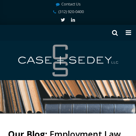
Contact Us
(312) 920-0400
Our Blog:
Employment Law