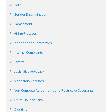
FMLA
Gender Discrimination
Harassment
Hiring Practices
Independent Contractors
Internal Complaints
Layoffs
Legislative Advocacy
Mandatory Vaccines
Non-Compete Agreements and Restrictive Covenants
Office Holiday Party
Overtime