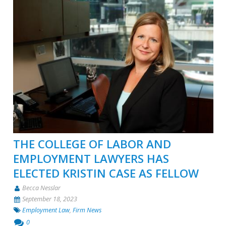
THE COLLEGE OF LABOR AND
EMPLOYMENT LAWYERS HAS
ELECTED KRISTIN CASE AS FELLOW
Becca Nesslar
September 18, 2023
Employment Law
,
Firm News
0