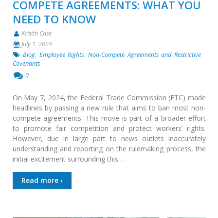
COMPETE AGREEMENTS: WHAT YOU
NEED TO KNOW
Kristin Case
July 1, 2024
Blog
,
Employee Rights
,
Non-Compete Agreements and Restrictive
Covenants
0
On May 7, 2024, the Federal Trade Commission (FTC) made
headlines by passing a new rule that aims to ban most non-
compete agreements. This move is part of a broader effort
to promote fair competition and protect workers’ rights.
However, due in large part to news outlets inaccurately
understanding and reporting on the rulemaking process, the
initial excitement surrounding this …
Read more ›