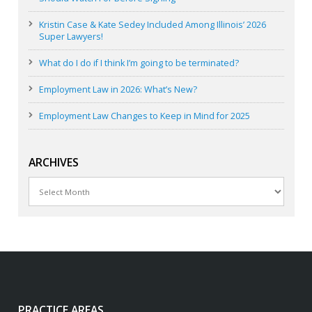
Kristin Case & Kate Sedey Included Among Illinois’ 2026
Super Lawyers!
What do I do if I think I’m going to be terminated?
Employment Law in 2026: What’s New?
Employment Law Changes to Keep in Mind for 2025
ARCHIVES
Archives
PRACTICE AREAS