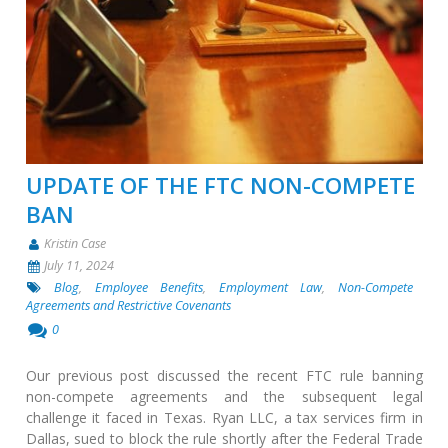
UPDATE OF THE FTC NON-COMPETE
BAN
Kristin Case
July 11, 2024
Blog
,
Employee Benefits
,
Employment Law
,
Non-Compete
Agreements and Restrictive Covenants
0
Our previous post discussed the recent FTC rule banning
non-compete agreements and the subsequent legal
challenge it faced in Texas. Ryan LLC, a tax services firm in
Dallas, sued to block the rule shortly after the Federal Trade