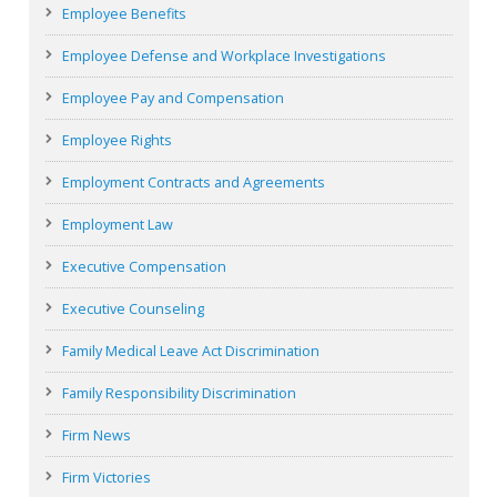
Employee Benefits
Employee Defense and Workplace Investigations
Employee Pay and Compensation
Employee Rights
Employment Contracts and Agreements
Employment Law
Executive Compensation
Executive Counseling
Family Medical Leave Act Discrimination
Family Responsibility Discrimination
Firm News
Firm Victories