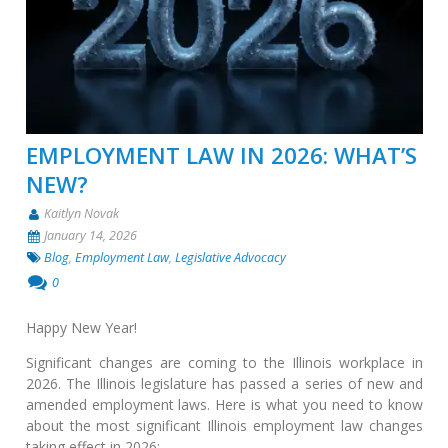
EMPLOYMENT LAW IN 2026: WHAT’S
NEW?
Kaitlyn Novak
January 14, 2026
Blog
,
Employment Law
,
Legislative Advocacy
0
Happy New Year!
Significant changes are coming to the Illinois workplace in
2026. The Illinois legislature has passed a series of new and
amended employment laws. Here is what you need to know
about the most significant Illinois employment law changes
taking effect in 2026: