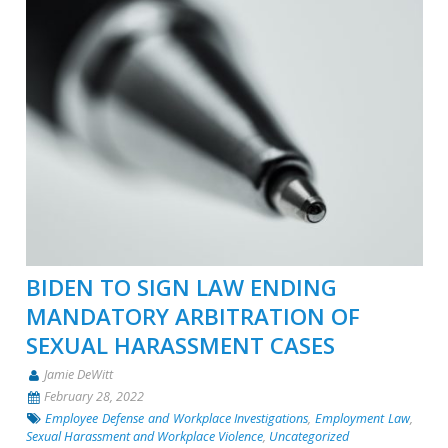
BIDEN TO SIGN LAW ENDING
MANDATORY ARBITRATION OF
SEXUAL HARASSMENT CASES
Jamie DeWitt
February 28, 2022
Employee Defense and Workplace Investigations
,
Employment Law
,
Sexual Harassment and Workplace Violence
,
Uncategorized