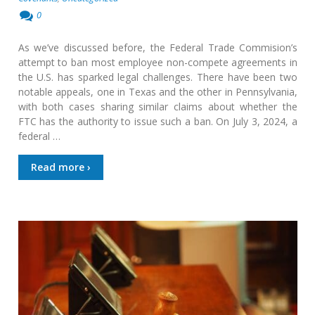
0
As we’ve discussed before, the Federal Trade Commision’s
attempt to ban most employee non-compete agreements in
the U.S. has sparked legal challenges. There have been two
notable appeals, one in Texas and the other in Pennsylvania,
with both cases sharing similar claims about whether the
FTC has the authority to issue such a ban. On July 3, 2024, a
federal …
Read more ›