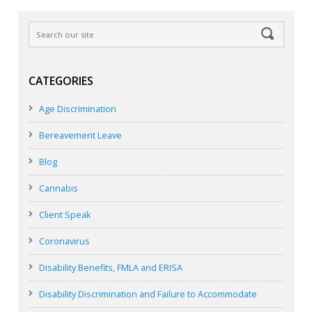
CATEGORIES
Age Discrimination
Bereavement Leave
Blog
Cannabis
Client Speak
Coronavirus
Disability Benefits, FMLA and ERISA
Disability Discrimination and Failure to Accommodate