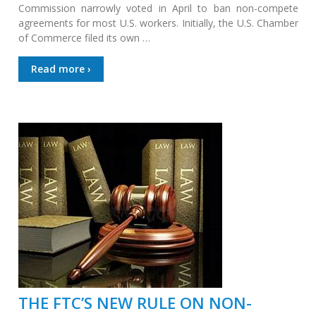
Commission narrowly voted in April to ban non-compete
agreements for most U.S. workers. Initially, the U.S. Chamber
of Commerce filed its own …
Read more ›
THE FTC’S NEW RULE ON NON-