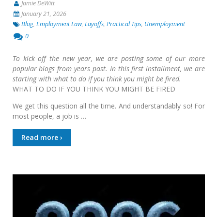
Jamie DeWitt
January 21, 2026
Blog
,
Employment Law
,
Layoffs
,
Practical Tips
,
Unemployment
0
To kick off the new year, we are posting some of our more
popular blogs from years past. In this first installment, we are
starting with what to do if you think you might be fired.
WHAT TO DO IF YOU THINK YOU MIGHT BE FIRED
We get this question all the time. And understandably so! For
most people, a job is …
Read more ›