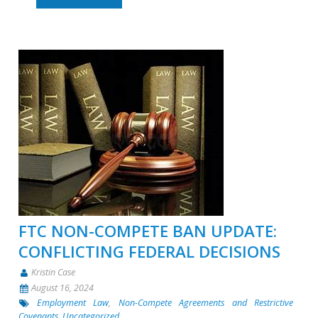
FTC NON-COMPETE BAN UPDATE:
CONFLICTING FEDERAL DECISIONS
Kristin Case
August 16, 2024
Employment Law
,
Non-Compete Agreements and Restrictive
Covenants
,
Uncategorized