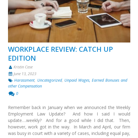
WORKPLACE REVIEW: CATCH UP
EDITION
Kristin Case
June 13, 2023
Harassment
,
Uncategorized
,
Unpaid Wages, Earned Bonuses and
other Compensation
0
Remember back in January when we announced the Weekly
Employment Law Update? And how I said I would
update….weekly? And for a good while I did that. Then,
however, work got in the way. In March and April, our firm
was busy in court with a variety of cases, including equal pay,