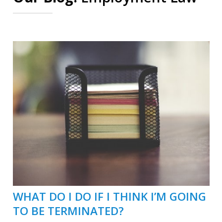
WHAT DO I DO IF I THINK I’M GOING
TO BE TERMINATED?