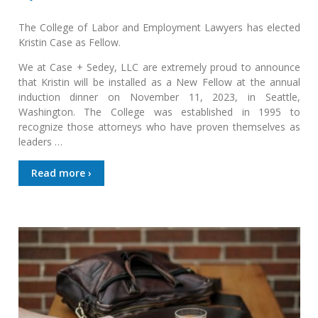
The College of Labor and Employment Lawyers has elected
Kristin Case as Fellow.
We at Case + Sedey, LLC are extremely proud to announce
that Kristin will be installed as a New Fellow at the annual
induction dinner on November 11, 2023, in Seattle,
Washington. The College was established in 1995 to
recognize those attorneys who have proven themselves as
leaders …
Read more ›