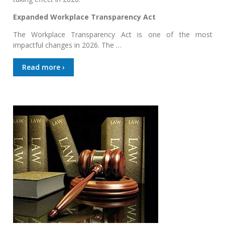
Expanded Workplace Transparency Act
The Workplace Transparency Act is one of the most
impactful changes in 2026. The …
Read more ›