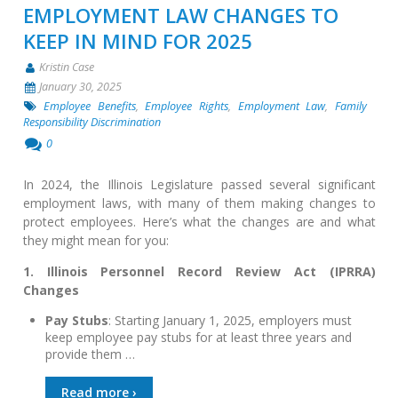
EMPLOYMENT LAW CHANGES TO
KEEP IN MIND FOR 2025
Kristin Case
January 30, 2025
Employee Benefits
,
Employee Rights
,
Employment Law
,
Family
Responsibility Discrimination
0
In 2024, the Illinois Legislature passed several significant
employment laws, with many of them making changes to
protect employees. Here’s what the changes are and what
they might mean for you:
1. Illinois Personnel Record Review Act (IPRRA)
Changes
Pay Stubs
: Starting January 1, 2025, employers must
keep employee pay stubs for at least three years and
provide them …
Read more ›