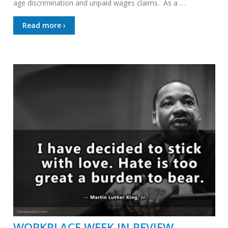
age discrimination and unpaid wages claims. As a …
Read more ›
WORKPLACE WEEK IN REVIEW