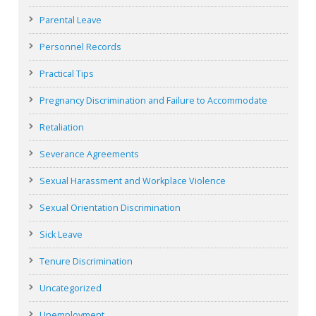
Parental Leave
Personnel Records
Practical Tips
Pregnancy Discrimination and Failure to Accommodate
Retaliation
Severance Agreements
Sexual Harassment and Workplace Violence
Sexual Orientation Discrimination
Sick Leave
Tenure Discrimination
Uncategorized
Unemployment