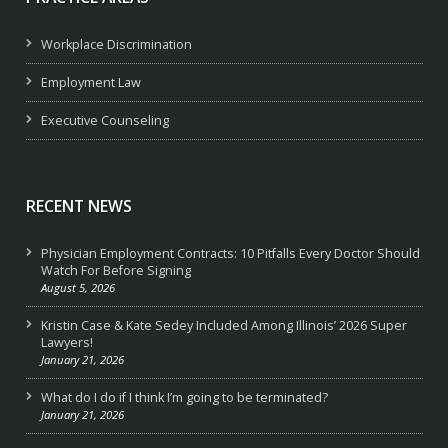
Workplace Discrimination
Employment Law
Executive Counseling
RECENT NEWS
Physician Employment Contracts: 10 Pitfalls Every Doctor Should
Watch For Before Signing
August 5, 2026
Kristin Case & Kate Sedey Included Among Illinois’ 2026 Super
Lawyers!
January 21, 2026
What do I do if I think I’m going to be terminated?
January 21, 2026