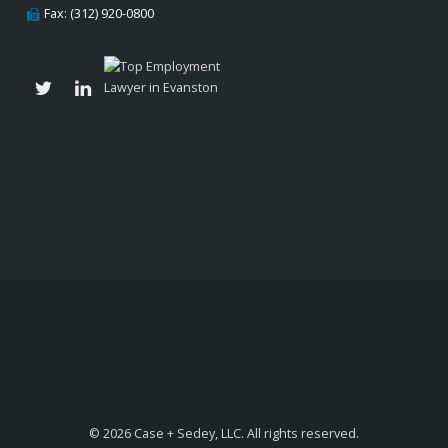
Fax: (312) 920-0800
© 2026 Case + Sedey, LLC. All rights reserved.