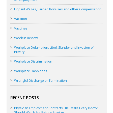
Unpaid Wages, Earned Bonuses and other Compensation
Vacation
Vaccines
Week in Review
Workplace Defamation, Libel, Slander and Invasion of
Privacy
Workplace Discrimination
Workplace Happiness
Wrongful Discharge or Termination
RECENT POSTS
Physician Employment Contracts: 10 Pitfalls Every Doctor
Should Watch For Before Signing