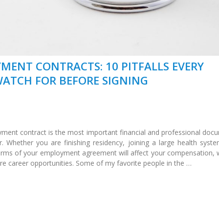
MENT CONTRACTS: 10 PITFALLS EVERY
ATCH FOR BEFORE SIGNING
ment contract is the most important financial and professional doc
er. Whether you are finishing residency, joining a large health syste
terms of your employment agreement will affect your compensation, 
re career opportunities. Some of my favorite people in the …