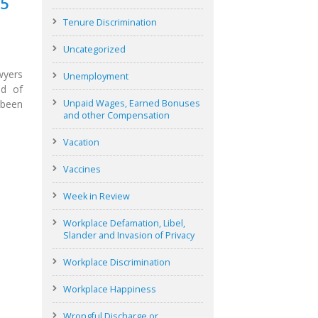
25
Tenure Discrimination
Uncategorized
wyers
Unemployment
ld of
 been
Unpaid Wages, Earned Bonuses
and other Compensation
Vacation
Vaccines
Week in Review
Workplace Defamation, Libel,
Slander and Invasion of Privacy
Workplace Discrimination
Workplace Happiness
Wrongful Discharge or