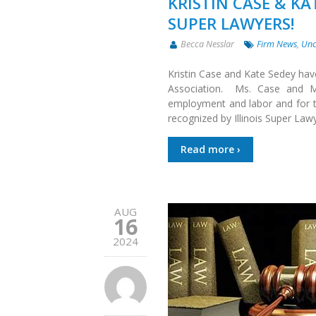
KRISTIN CASE & KA
SUPER LAWYERS!
Becca Nesslar
Firm News
,
Unc
Kristin Case and Kate Sedey hav
Association. Ms. Case and Ms
employment and labor and for th
recognized by Illinois Super Law
Read more ›
AUG
16
2024