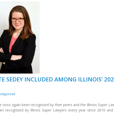
TE SEDEY INCLUDED AMONG ILLINOIS’ 20
ategorized
e once again been recognized by their peers and the Illinois Super La
een recognized by Illinois Super Lawyers every year since 2010 and