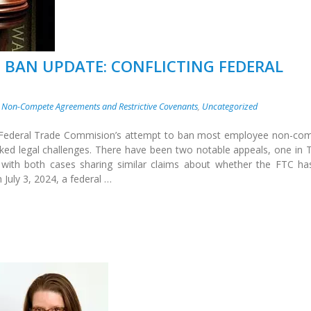
 BAN UPDATE: CONFLICTING FEDERAL
,
Non-Compete Agreements and Restrictive Covenants
,
Uncategorized
e Federal Trade Commision’s attempt to ban most employee non-co
ked legal challenges. There have been two notable appeals, one in 
 with both cases sharing similar claims about whether the FTC ha
 July 3, 2024, a federal …