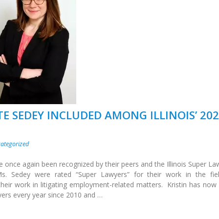
TE SEDEY INCLUDED AMONG ILLINOIS’ 20
ategorized
e once again been recognized by their peers and the Illinois Super La
. Sedey were rated “Super Lawyers” for their work in the fie
eir work in litigating employment-related matters. Kristin has now
yers every year since 2010 and …