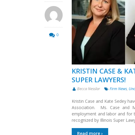
0
KRISTIN CASE & KA
SUPER LAWYERS!
Becca Nesslar
Firm News
,
Unc
Kristin Case and Kate Sedey hav
Association. Ms. Case and Ms
employment and labor and for th
recognized by Illinois Super Law
Read more ›