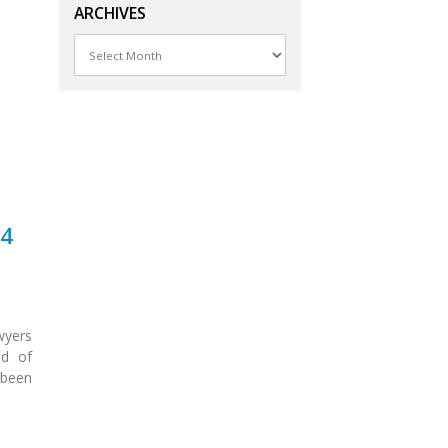
ARCHIVES
Archives
24
wyers
ld of
 been