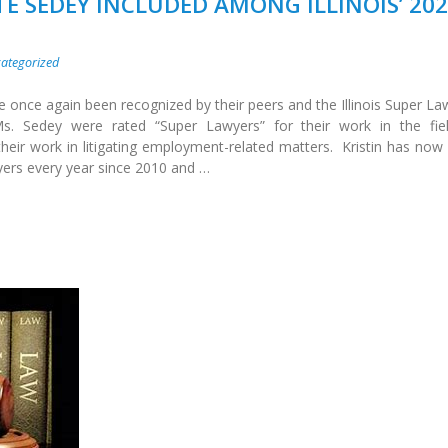
TE SEDEY INCLUDED AMONG ILLINOIS’ 20
ategorized
e once again been recognized by their peers and the Illinois Super La
. Sedey were rated “Super Lawyers” for their work in the fie
eir work in litigating employment-related matters. Kristin has now
yers every year since 2010 and …