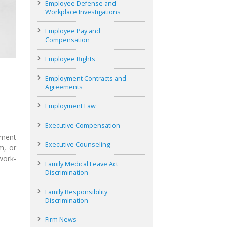
Employee Defense and
Workplace Investigations
Employee Pay and
Compensation
Employee Rights
Employment Contracts and
Agreements
Employment Law
Executive Compensation
ument
Executive Counseling
m, or
work-
Family Medical Leave Act
Discrimination
Family Responsibility
Discrimination
Firm News