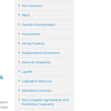
Firm Victories
FMLA
Gender Discrimination
Harassment
Hiring Practices
Independent Contractors
Internal Complaints
Layoffs
26
Legislative Advocacy
Mandatory Vaccines
Non-Compete Agreements and
wyers
Restrictive Covenants
 Kate