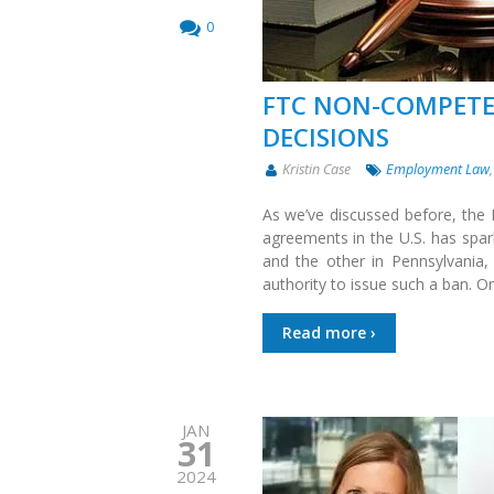
0
FTC NON-COMPETE
DECISIONS
Kristin Case
Employment Law
As we’ve discussed before, th
agreements in the U.S. has spar
and the other in Pennsylvania,
authority to issue such a ban. On
Read more ›
JAN
31
2024