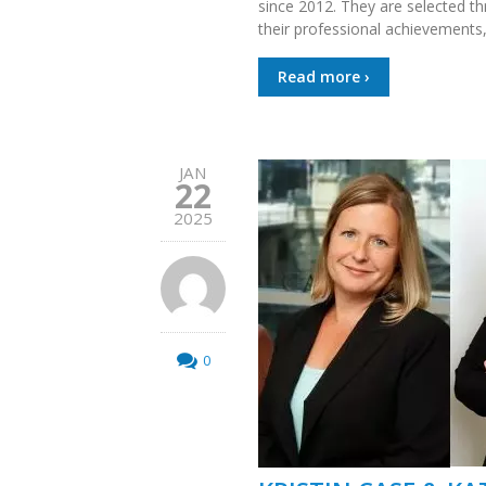
since 2012. They are selected t
their professional achievements,
Read more ›
JAN
22
2025
0