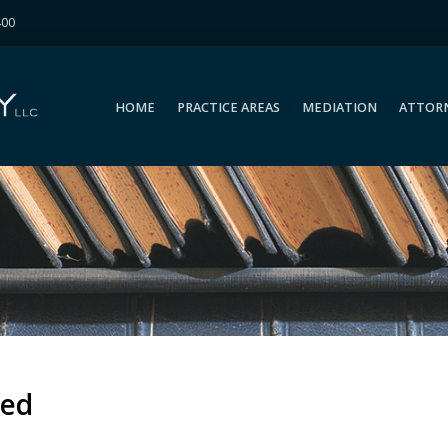
400
HOME
PRACTICE AREAS
MEDIATION
ATTOR
HOME
PRACTICE AREAS
MEDIATION
ATTOR
zed