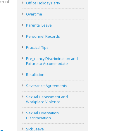
ch of
Office Holiday Party
Overtime
Parental Leave
Personnel Records
Practical Tips
Pregnancy Discrimination and
Failure to Accommodate
Retaliation
Severance Agreements
Sexual Harassment and
Workplace Violence
Sexual Orientation
Discrimination
Sick Leave