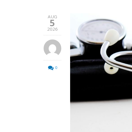
AUG
5
2026
0