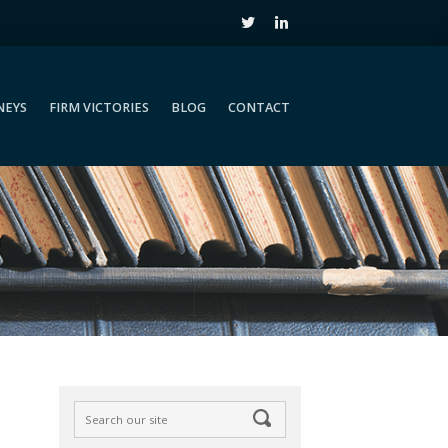
NEYS
FIRM VICTORIES
BLOG
CONTACT
NEYS
FIRM VICTORIES
BLOG
CONTACT