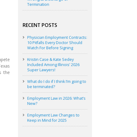
Termination
RECENT POSTS
Physician Employment Contracts:
10 Pitfalls Every Doctor Should
Watch For Before Signing
mpete
Kristin Case & Kate Sedey
Included Among Illinois’ 2026
Texas
Super Lawyers!
s the
What do I do if I think I’m going to
be terminated?
Employment Law in 2026: What’s
New?
Employment Law Changes to
Keep in Mind for 2025