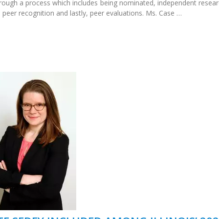
hrough a process which includes being nominated, independent resear
 peer recognition and lastly, peer evaluations. Ms. Case …