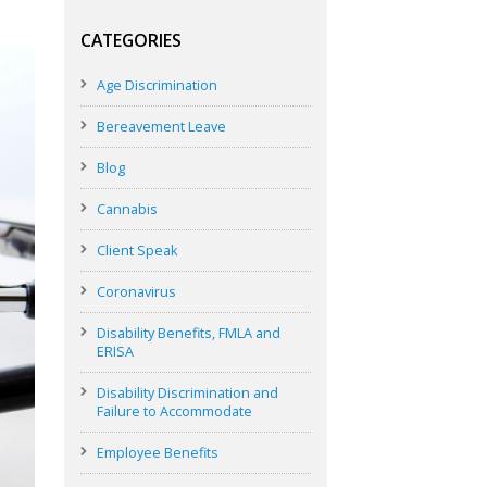
CATEGORIES
Age Discrimination
Bereavement Leave
Blog
Cannabis
Client Speak
Coronavirus
Disability Benefits, FMLA and
ERISA
Disability Discrimination and
Failure to Accommodate
Employee Benefits