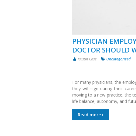
PHYSICIAN EMPLOY
DOCTOR SHOULD W
Kristin Case
Uncategorized
For many physicians, the employ
they will sign during their care
moving to a new practice, the 
life balance, autonomy, and futu
Read more ›