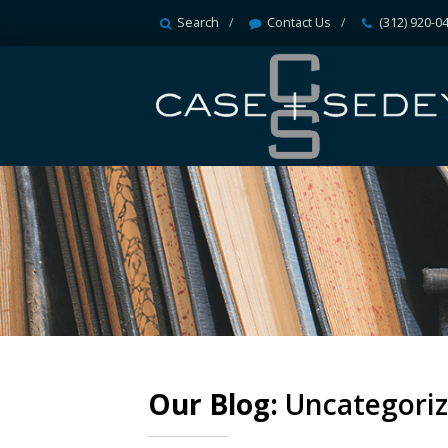
Search
Contact Us
(312) 920-0
Our Blog:
Uncategori