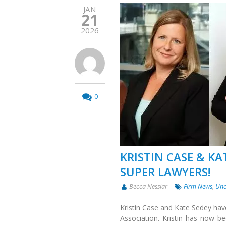
JAN
21
2026
0
KRISTIN CASE & KA
SUPER LAWYERS!
Becca Nesslar
Firm News
,
Unc
Kristin Case and Kate Sedey hav
Association. Kristin has now b