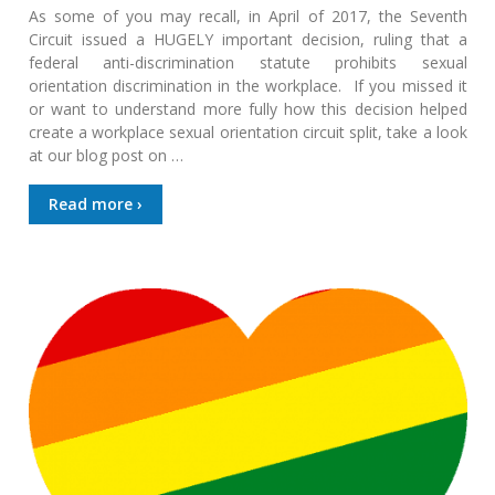
As some of you may recall, in April of 2017, the Seventh
Circuit issued a HUGELY important decision, ruling that a
federal anti-discrimination statute prohibits sexual
orientation discrimination in the workplace. If you missed it
or want to understand more fully how this decision helped
create a workplace sexual orientation circuit split, take a look
at our blog post on …
Read more ›