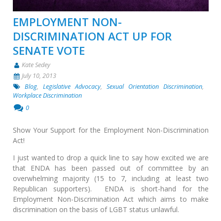
EMPLOYMENT NON-
DISCRIMINATION ACT UP FOR
SENATE VOTE
Kate Sedey
July 10, 2013
Blog
,
Legislative Advocacy
,
Sexual Orientation Discrimination
,
Workplace Discrimination
0
Show Your Support for the Employment Non-Discrimination
Act!
I just wanted to drop a quick line to say how excited we are
that ENDA has been passed out of committee by an
overwhelming majority (15 to 7, including at least two
Republican supporters). ENDA is short-hand for the
Employment Non-Discrimination Act which aims to make
discrimination on the basis of LGBT status unlawful.