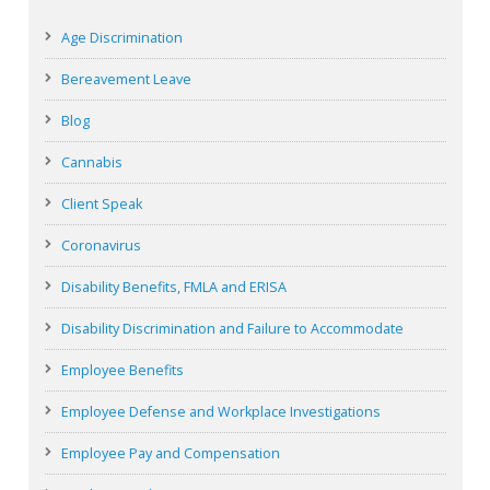
Age Discrimination
Bereavement Leave
Blog
Cannabis
Client Speak
Coronavirus
Disability Benefits, FMLA and ERISA
Disability Discrimination and Failure to Accommodate
Employee Benefits
Employee Defense and Workplace Investigations
Employee Pay and Compensation