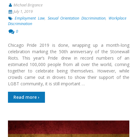
Michael Brigance
July 1, 2019
Employment Law
,
Sexual Orientation Discrimination
,
Workplace
Discrimination
0
Chicago Pride 2019 is done, wrapping up a month-long
celebration marking the 50th anniversary of the Stonewall
Riots. This year’s Pride drew in record numbers of an
estimated 100,000 people from all over the world, coming
together to celebrate being themselves. However, while
crowds came out in droves to show their support of the
LGBT community, it is still important …
Read more ›