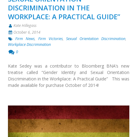
DISCRIMINATION IN THE
WORKPLACE: A PRACTICAL GUIDE”
Kate Hillegass
October 6, 2014
Firm News
,
Firm Victories
,
Sexual Orientation Discrimination
,
Workplace Discrimination
0
Kate Sedey was a contributor to Bloomberg BNA’s new
treatise called “Gender Identity and Sexual Orientation
Discrimination in the Workplace: A Practical Guide” This was
made available for purchase October of 2014!