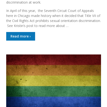
discrimination at work.
In April of this year, the Seventh Circuit Court of Appeals
here in Chicago made history when it decided that Title VII of
the Civil Rights Act prohibits sexual orientation discrimination.
See Kristin’s post to read more about …
Read more ›