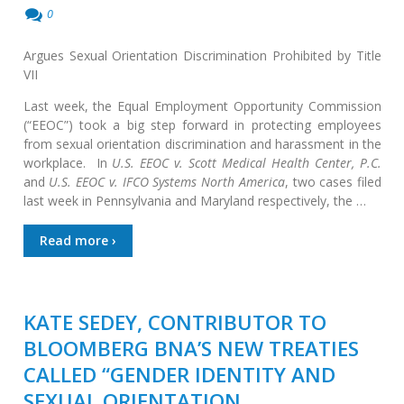
0
Argues Sexual Orientation Discrimination Prohibited by Title
VII
Last week, the Equal Employment Opportunity Commission
(“EEOC”) took a big step forward in protecting employees
from sexual orientation discrimination and harassment in the
workplace. In
U.S. EEOC v. Scott Medical Health Center, P.C.
and
U.S. EEOC v. IFCO Systems North America
, two cases filed
last week in Pennsylvania and Maryland respectively, the …
Read more ›
KATE SEDEY, CONTRIBUTOR TO
BLOOMBERG BNA’S NEW TREATIES
CALLED “GENDER IDENTITY AND
SEXUAL ORIENTATION