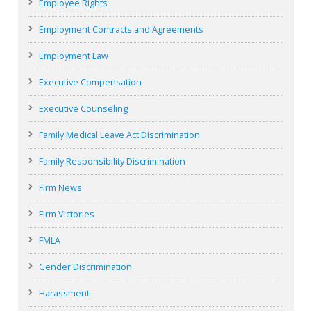
Employee Rights
Employment Contracts and Agreements
Employment Law
Executive Compensation
Executive Counseling
Family Medical Leave Act Discrimination
Family Responsibility Discrimination
Firm News
Firm Victories
FMLA
Gender Discrimination
Harassment