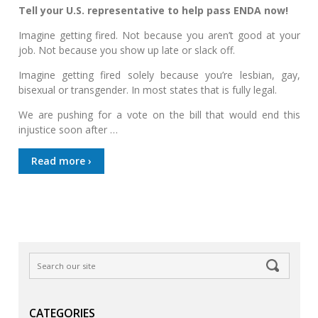
Tell your U.S. representative to help pass ENDA now!
Imagine getting fired. Not because you aren’t good at your
job. Not because you show up late or slack off.
Imagine getting fired solely because you’re lesbian, gay,
bisexual or transgender. In most states that is fully legal.
We are pushing for a vote on the bill that would end this
injustice soon after …
Read more ›
CATEGORIES