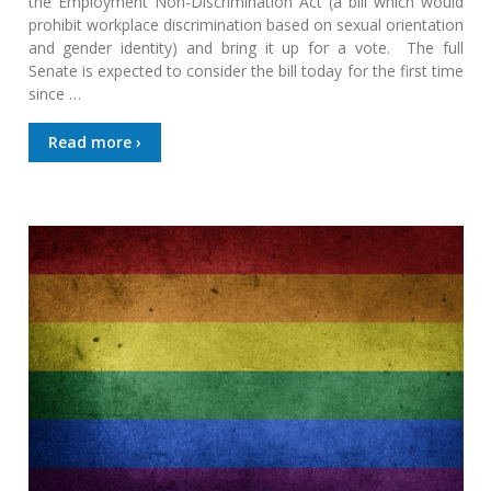
the Employment Non-Discrimination Act (a bill which would
prohibit workplace discrimination based on sexual orientation
and gender identity) and bring it up for a vote. The full
Senate is expected to consider the bill today for the first time
since …
Read more ›