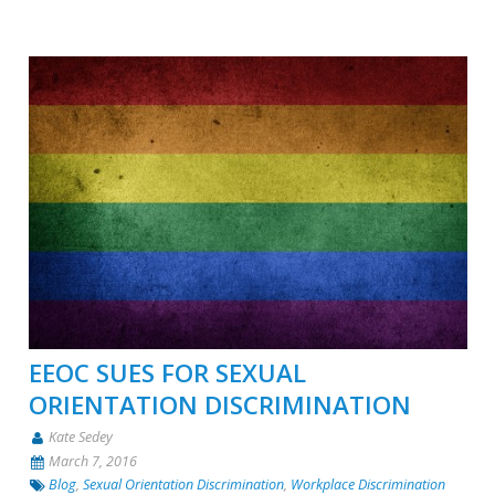
EEOC SUES FOR SEXUAL
ORIENTATION DISCRIMINATION
Kate Sedey
March 7, 2016
Blog
,
Sexual Orientation Discrimination
,
Workplace Discrimination