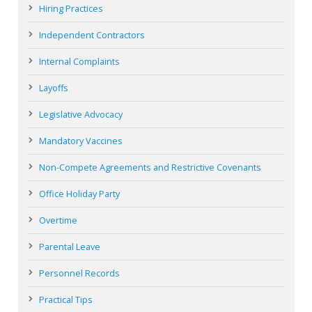
Hiring Practices
Independent Contractors
Internal Complaints
Layoffs
Legislative Advocacy
Mandatory Vaccines
Non-Compete Agreements and Restrictive Covenants
Office Holiday Party
Overtime
Parental Leave
Personnel Records
Practical Tips