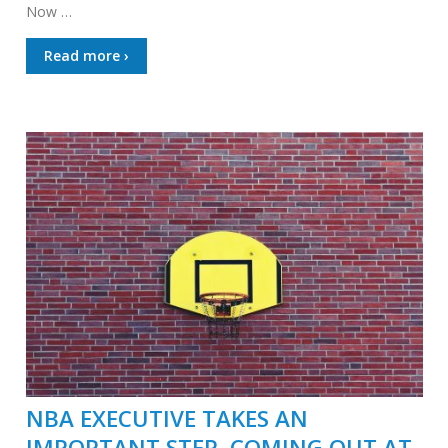
Now …
Read more ›
NBA EXECUTIVE TAKES AN
IMPORTANT STEP, COMING OUT AT