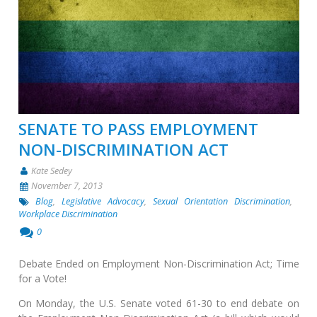
SENATE TO PASS EMPLOYMENT
NON-DISCRIMINATION ACT
Kate Sedey
November 7, 2013
Blog
,
Legislative Advocacy
,
Sexual Orientation Discrimination
,
Workplace Discrimination
0
Debate Ended on Employment Non-Discrimination Act; Time
for a Vote!
On Monday, the U.S. Senate voted 61-30 to end debate on