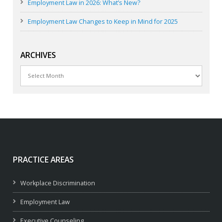
Employment Law in 2026: What’s New?
Employment Law Changes to Keep in Mind for 2025
ARCHIVES
Archives
PRACTICE AREAS
Workplace Discrimination
Employment Law
Executive Counseling