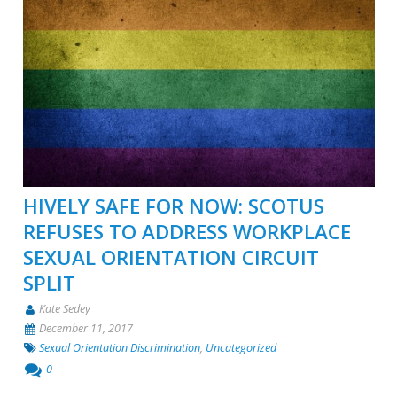
HIVELY SAFE FOR NOW: SCOTUS
REFUSES TO ADDRESS WORKPLACE
SEXUAL ORIENTATION CIRCUIT
SPLIT
Kate Sedey
December 11, 2017
Sexual Orientation Discrimination
,
Uncategorized
0