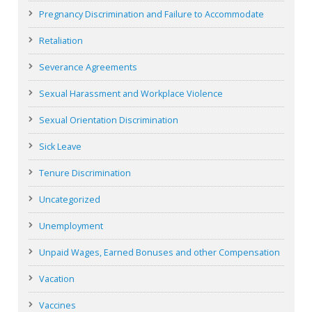
Pregnancy Discrimination and Failure to Accommodate
Retaliation
Severance Agreements
Sexual Harassment and Workplace Violence
Sexual Orientation Discrimination
Sick Leave
Tenure Discrimination
Uncategorized
Unemployment
Unpaid Wages, Earned Bonuses and other Compensation
Vacation
Vaccines