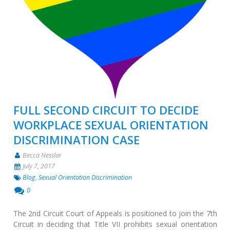
FULL SECOND CIRCUIT TO DECIDE
WORKPLACE SEXUAL ORIENTATION
DISCRIMINATION CASE
Becca Nesslar
July 7, 2017
Blog
,
Sexual Orientation Discrimination
0
The 2nd Circuit Court of Appeals is positioned to join the 7th
Circuit in deciding that Title VII prohibits sexual orientation