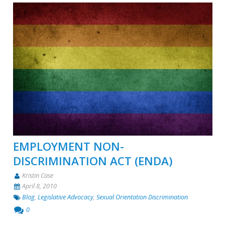
EMPLOYMENT NON-
DISCRIMINATION ACT (ENDA)
Kristin Case
April 8, 2010
Blog
,
Legislative Advocacy
,
Sexual Orientation Discrimination
0