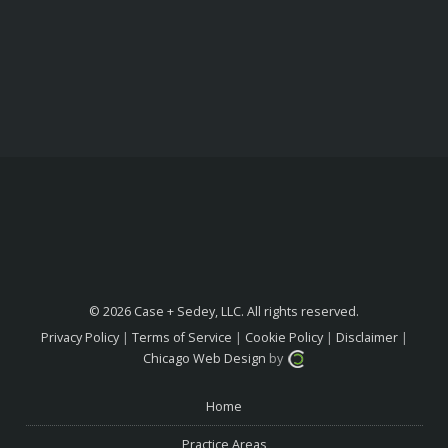
© 2026 Case + Sedey, LLC. All rights reserved.
Privacy Policy
|
Terms of Service
|
Cookie Policy
|
Disclaimer
|
Chicago Web Design
by
Home
Practice Areas