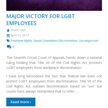
MAJOR VICTORY FOR LGBT
EMPLOYEES
Kristin Case
April 11, 2017
Employee Rights
,
Sexual Orientation Discrimination
,
Uncategorized
0
The Seventh Circuit Court of Appeals hands down a seminal
ruling holding that Title VII of the Civil Rights Act protects
LGBT employees from workplace discrimination.
I have long bemoaned the fact that federal law does not
protect LGBT employees from discrimination. Title VII of the
Civil Rights Act outlaws discrimination based on “sex” but
courts have always interpreted that to refer …
Read more ›