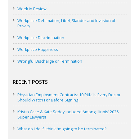
Week in Review
Workplace Defamation, Libel, Slander and Invasion of
Privacy
Workplace Discrimination
Workplace Happiness
Wrongful Discharge or Termination
RECENT POSTS
Physician Employment Contracts: 10 Pitfalls Every Doctor
Should Watch For Before Signing
Kristin Case & Kate Sedey Included Among Illinois’ 2026
Super Lawyers!
What do I do if I think I’m going to be terminated?