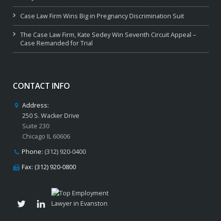
Case Law Firm Wins Big in Pregnancy Discrimination Suit
The Case Law Firm, Kate Sedey Win Seventh Circuit Appeal –
Case Remanded for Trial
CONTACT INFO
Address:
250 S. Wacker Drive
Suite 230
Chicago IL 60606
Phone:
(312) 920-0400
Fax: (312) 920-0800