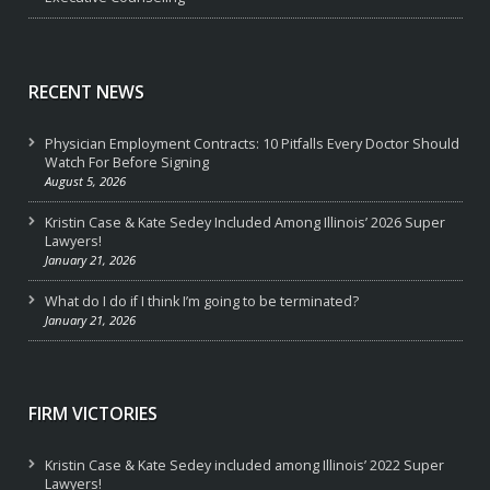
RECENT NEWS
Physician Employment Contracts: 10 Pitfalls Every Doctor Should
Watch For Before Signing
August 5, 2026
Kristin Case & Kate Sedey Included Among Illinois’ 2026 Super
Lawyers!
January 21, 2026
What do I do if I think I’m going to be terminated?
January 21, 2026
FIRM VICTORIES
Kristin Case & Kate Sedey included among Illinois’ 2022 Super
Lawyers!