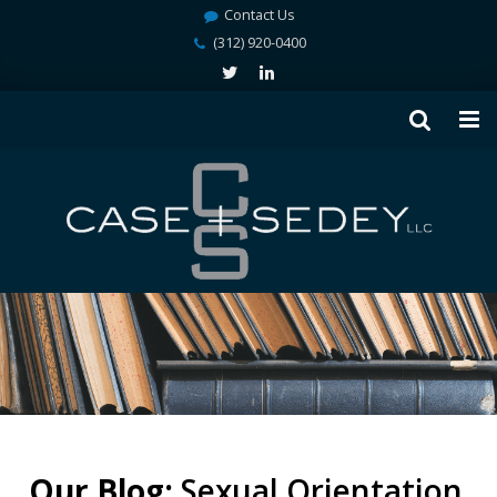
Contact Us
(312) 920-0400
Our Blog:
Sexual Orientation