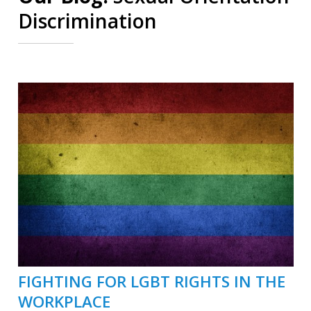
Discrimination
FIGHTING FOR LGBT RIGHTS IN THE
WORKPLACE