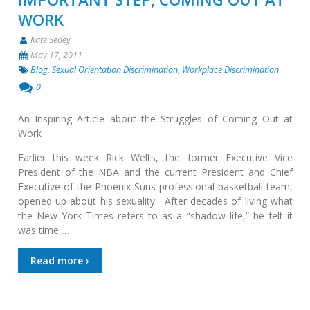
WORK
Kate Sedey
May 17, 2011
Blog
,
Sexual Orientation Discrimination
,
Workplace Discrimination
0
An Inspiring Article about the Struggles of Coming Out at
Work
Earlier this week Rick Welts, the former Executive Vice
President of the NBA and the current President and Chief
Executive of the Phoenix Suns professional basketball team,
opened up about his sexuality. After decades of living what
the New York Times refers to as a “shadow life,” he felt it
was time …
Read more ›