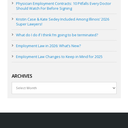
Physician Employment Contracts: 10 Pitfalls Every Doctor
Should Watch For Before Signing
Kristin Case & Kate Sedey Included Among Illinois’ 2026
Super Lawyers!
What do I do if I think I’m going to be terminated?
Employment Law in 2026: What’s New?
Employment Law Changes to Keep in Mind for 2025
ARCHIVES
Archives