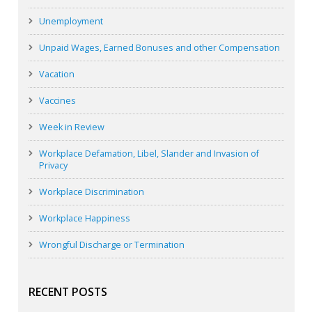
Unemployment
Unpaid Wages, Earned Bonuses and other Compensation
Vacation
Vaccines
Week in Review
Workplace Defamation, Libel, Slander and Invasion of
Privacy
Workplace Discrimination
Workplace Happiness
Wrongful Discharge or Termination
RECENT POSTS