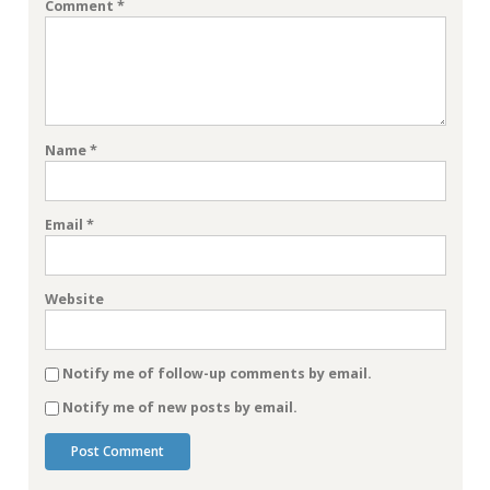
Comment
*
Name
*
Email
*
Website
Notify me of follow-up comments by email.
Notify me of new posts by email.