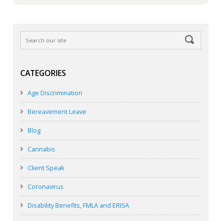
CATEGORIES
Age Discrimination
Bereavement Leave
Blog
Cannabis
Client Speak
Coronavirus
Disability Benefits, FMLA and ERISA