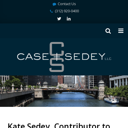
Contact Us
(312) 920-0400
Kate Sedey, Contributor to