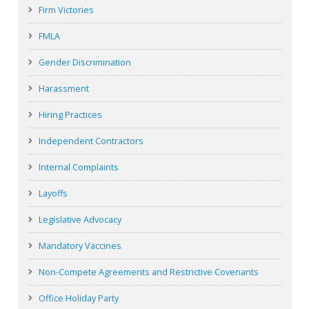
Firm Victories
FMLA
Gender Discrimination
Harassment
Hiring Practices
Independent Contractors
Internal Complaints
Layoffs
Legislative Advocacy
Mandatory Vaccines
Non-Compete Agreements and Restrictive Covenants
Office Holiday Party