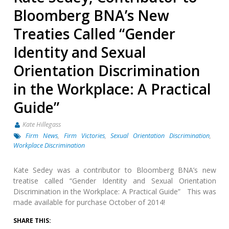
Bloomberg BNA’s New
Treaties Called “Gender
Identity and Sexual
Orientation Discrimination
in the Workplace: A Practical
Guide”
Kate Hillegass
Firm News
,
Firm Victories
,
Sexual Orientation Discrimination
,
Workplace Discrimination
Kate Sedey was a contributor to Bloomberg BNA’s new
treatise called “Gender Identity and Sexual Orientation
Discrimination in the Workplace: A Practical Guide” This was
made available for purchase October of 2014!
SHARE THIS: