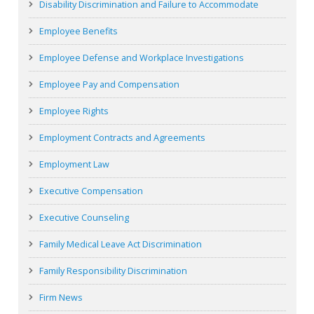
Disability Discrimination and Failure to Accommodate
Employee Benefits
Employee Defense and Workplace Investigations
Employee Pay and Compensation
Employee Rights
Employment Contracts and Agreements
Employment Law
Executive Compensation
Executive Counseling
Family Medical Leave Act Discrimination
Family Responsibility Discrimination
Firm News