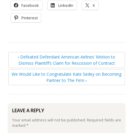
Facebook
LinkedIn
X
Pinterest
‹ Defeated Defendant American Airlines’ Motion to
Dismiss Plaintiff’s Claim for Rescission of Contract
We Would Like to Congratulate Kate Sedey on Becoming
Partner to The Firm ›
LEAVE A REPLY
Your email address will not be published.
Required fields are
marked
*