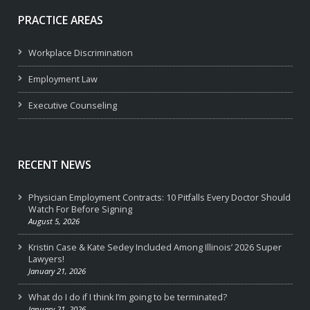
PRACTICE AREAS
Workplace Discrimination
Employment Law
Executive Counseling
RECENT NEWS
Physician Employment Contracts: 10 Pitfalls Every Doctor Should
Watch For Before Signing
August 5, 2026
Kristin Case & Kate Sedey Included Among Illinois’ 2026 Super
Lawyers!
January 21, 2026
What do I do if I think I’m going to be terminated?
January 21, 2026