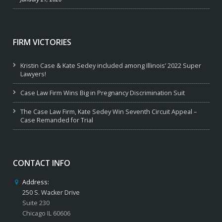
FIRM VICTORIES
Kristin Case & Kate Sedey included among Illinois’ 2022 Super
Lawyers!
Case Law Firm Wins Big in Pregnancy Discrimination Suit
The Case Law Firm, Kate Sedey Win Seventh Circuit Appeal –
Case Remanded for Trial
CONTACT INFO
Address:
250 S. Wacker Drive
Suite 230
Chicago IL 60606