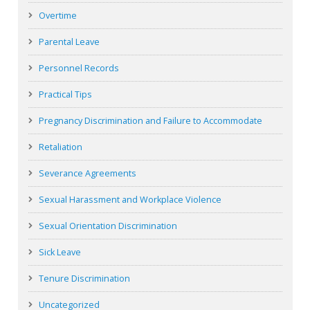
Overtime
Parental Leave
Personnel Records
Practical Tips
Pregnancy Discrimination and Failure to Accommodate
Retaliation
Severance Agreements
Sexual Harassment and Workplace Violence
Sexual Orientation Discrimination
Sick Leave
Tenure Discrimination
Uncategorized