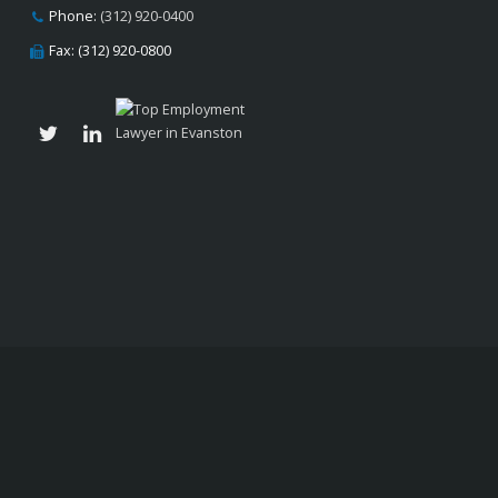
Phone:
(312) 920-0400
Fax: (312) 920-0800