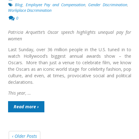
Blog
,
Employee Pay and Compensation
,
Gender Discrimination
,
Workplace Discrimination
0
Patricia Arquette’s Oscar speech highlights unequal pay for
women
Last Sunday, over 36 million people in the U.S. tuned in to
watch Hollywood’s biggest annual awards show – the
Oscars. More than just a venue to celebrate film, we know
the Oscars as an iconic world stage for celebrity fashion, pop
culture, and even, at times, provocative social and political
declarations.
This year, …
Read more ›
‹ Older Posts