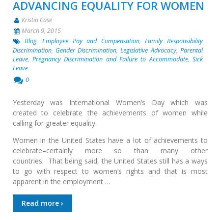
ADVANCING EQUALITY FOR WOMEN
Kristin Case
March 9, 2015
Blog
,
Employee Pay and Compensation
,
Family Responsibility
Discrimination
,
Gender Discrimination
,
Legislative Advocacy
,
Parental
Leave
,
Pregnancy Discrimination and Failure to Accommodate
,
Sick
Leave
0
Yesterday was International Women’s Day which was
created to celebrate the achievements of women while
calling for greater equality.
Women in the United States have a lot of achievements to
celebrate–certainly more so than many other
countries. That being said, the United States still has a ways
to go with respect to women’s rights and that is most
apparent in the employment …
Read more ›