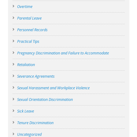
Overtime
Parental Leave
Personnel Records
Practical Tips
Pregnancy Discrimination and Failure to Accommodate
Retaliation
Severance Agreements
Sexual Harassment and Workplace Violence
Sexual Orientation Discrimination
Sick Leave
Tenure Discrimination
Uncategorized