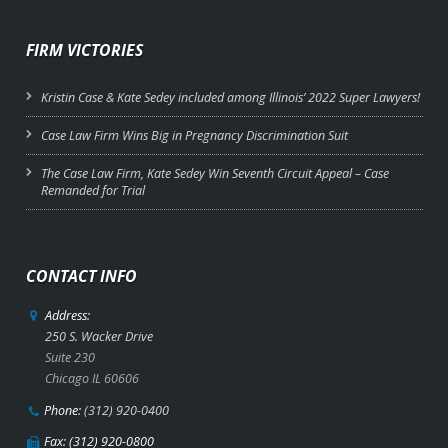
FIRM VICTORIES
Kristin Case & Kate Sedey included among Illinois’ 2022 Super Lawyers!
Case Law Firm Wins Big in Pregnancy Discrimination Suit
The Case Law Firm, Kate Sedey Win Seventh Circuit Appeal – Case
Remanded for Trial
CONTACT INFO
Address:
250 S. Wacker Drive
Suite 230
Chicago IL 60606
Phone:
(312) 920-0400
Fax: (312) 920-0800