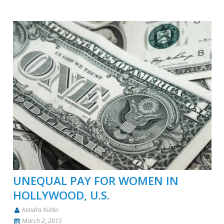
UNEQUAL PAY FOR WOMEN IN
HOLLYWOOD, U.S.
Kendra Kutko
March 2, 2015