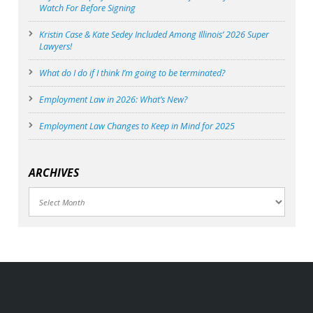
Watch For Before Signing
Kristin Case & Kate Sedey Included Among Illinois’ 2026 Super
Lawyers!
What do I do if I think I’m going to be terminated?
Employment Law in 2026: What’s New?
Employment Law Changes to Keep in Mind for 2025
ARCHIVES
Archives