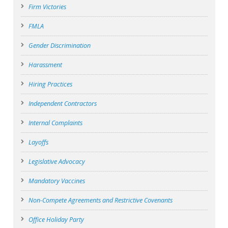
Firm Victories
FMLA
Gender Discrimination
Harassment
Hiring Practices
Independent Contractors
Internal Complaints
Layoffs
Legislative Advocacy
Mandatory Vaccines
Non-Compete Agreements and Restrictive Covenants
Office Holiday Party