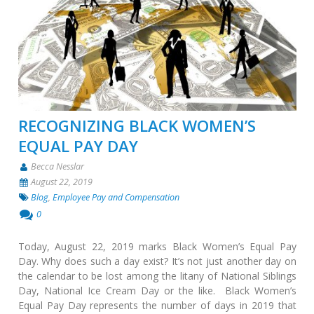
RECOGNIZING BLACK WOMEN’S
EQUAL PAY DAY
Becca Nesslar
August 22, 2019
Blog
,
Employee Pay and Compensation
0
Today, August 22, 2019 marks Black Women’s Equal Pay
Day. Why does such a day exist? It’s not just another day on
the calendar to be lost among the litany of National Siblings
Day, National Ice Cream Day or the like. Black Women’s
Equal Pay Day represents the number of days in 2019 that