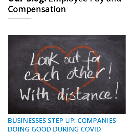
Compensation
BUSINESSES STEP UP: COMPANIES
DOING GOOD DURING COVID