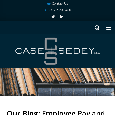
Contact Us
(312) 920-0400
Our Blog:
Employee Pay and