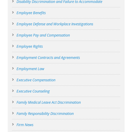
Disability Discrimination and Failure to Accommodate
Employee Benefits
Employee Defense and Workplace Investigations
Employee Pay and Compensation
Employee Rights
Employment Contracts and Agreements
Employment Law
Executive Compensation
Executive Counseling
Family Medical Leave Act Discrimination
Family Responsibility Discrimination
Firm News