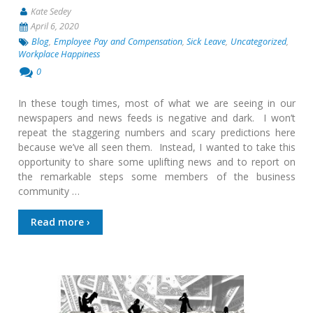
Kate Sedey
April 6, 2020
Blog
,
Employee Pay and Compensation
,
Sick Leave
,
Uncategorized
,
Workplace Happiness
0
In these tough times, most of what we are seeing in our
newspapers and news feeds is negative and dark. I won’t
repeat the staggering numbers and scary predictions here
because we’ve all seen them. Instead, I wanted to take this
opportunity to share some uplifting news and to report on
the remarkable steps some members of the business
community …
Read more ›