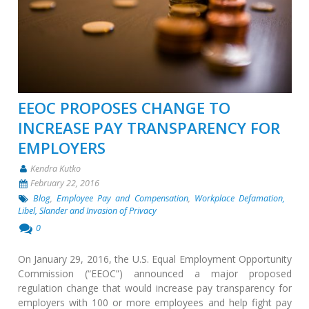
EEOC PROPOSES CHANGE TO
INCREASE PAY TRANSPARENCY FOR
EMPLOYERS
Kendra Kutko
February 22, 2016
Blog
,
Employee Pay and Compensation
,
Workplace Defamation,
Libel, Slander and Invasion of Privacy
0
On January 29, 2016, the U.S. Equal Employment Opportunity
Commission (“EEOC”) announced a major proposed
regulation change that would increase pay transparency for
employers with 100 or more employees and help fight pay