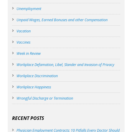
Unemployment
Unpaid Wages, Earned Bonuses and other Compensation
Vacation
Vaccines
Week in Review
Workplace Defamation, Libel, Slander and Invasion of Privacy
Workplace Discrimination
Workplace Happiness
Wrongful Discharge or Termination
RECENT POSTS
Physician Employment Contracts: 10 Pitfalls Every Doctor Should