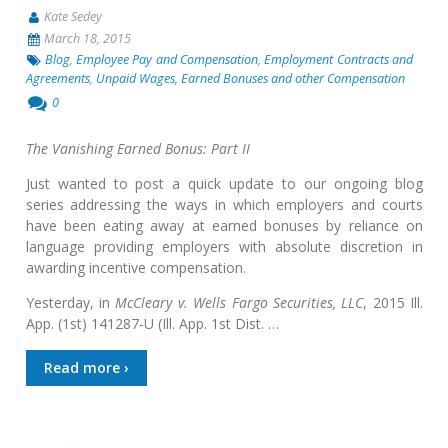
Kate Sedey
March 18, 2015
Blog
,
Employee Pay and Compensation
,
Employment Contracts and
Agreements
,
Unpaid Wages, Earned Bonuses and other Compensation
0
The Vanishing Earned Bonus: Part II
Just wanted to post a quick update to our ongoing blog
series addressing the ways in which employers and courts
have been eating away at earned bonuses by reliance on
language providing employers with absolute discretion in
awarding incentive compensation.
Yesterday, in
McCleary v. Wells Fargo Securities, LLC
, 2015 Ill.
App. (1st) 141287-U (Ill. App. 1st Dist. …
Read more ›