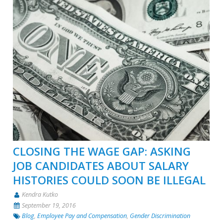
CLOSING THE WAGE GAP: ASKING
JOB CANDIDATES ABOUT SALARY
HISTORIES COULD SOON BE ILLEGAL
Kendra Kutko
September 19, 2016
Blog
,
Employee Pay and Compensation
,
Gender Discrimination