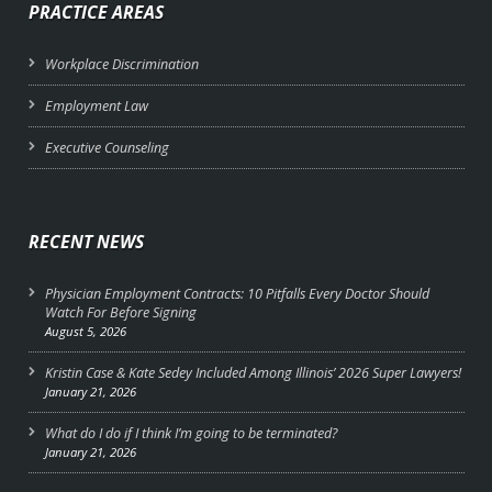
PRACTICE AREAS
Workplace Discrimination
Employment Law
Executive Counseling
RECENT NEWS
Physician Employment Contracts: 10 Pitfalls Every Doctor Should
Watch For Before Signing
August 5, 2026
Kristin Case & Kate Sedey Included Among Illinois’ 2026 Super Lawyers!
January 21, 2026
What do I do if I think I’m going to be terminated?
January 21, 2026