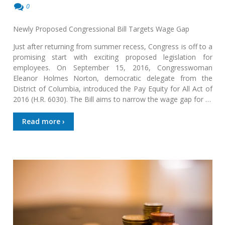
0
Newly Proposed Congressional Bill Targets Wage Gap
Just after returning from summer recess, Congress is off to a
promising start with exciting proposed legislation for
employees. On September 15, 2016, Congresswoman
Eleanor Holmes Norton, democratic delegate from the
District of Columbia, introduced the Pay Equity for All Act of
2016 (H.R. 6030). The Bill aims to narrow the wage gap for …
Read more ›