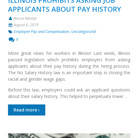
ILLINOIS PROHIBITS ASKING JOB
APPLICANTS ABOUT PAY HISTORY
Becca Nesslar
August 6, 2019
Employee Pay and Compensation
,
Uncategorized
0
More great news for workers in Illinois! Last week, Illinois
passed legislation which prohibits employers from asking
applicants about their pay history during the hiring process.
The No Salary History law is an important step in closing the
racial and gender wage gaps.
Before this law, employers could ask an applicant questions
about their salary history. This helped to perpetuate lower …
Read more ›