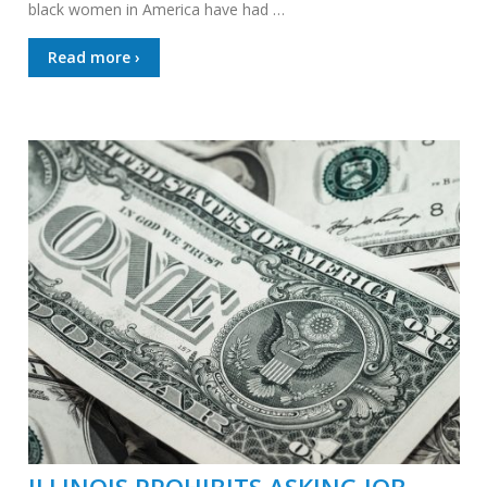
black women in America have had …
Read more ›