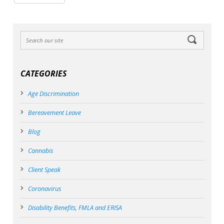
CATEGORIES
Age Discrimination
Bereavement Leave
Blog
Cannabis
Client Speak
Coronavirus
Disability Benefits, FMLA and ERISA