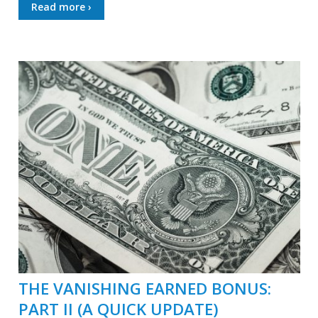
Read more ›
THE VANISHING EARNED BONUS:
PART II (A QUICK UPDATE)