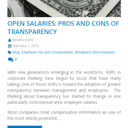
OPEN SALARIES: PROS AND CONS OF
TRANSPARENCY
Kendra Kutko
February 1, 2016
Blog
,
Employee Pay and Compensation
,
Workplace Discrimination
0
With new generations emerging in the workforce, shifts in
corporate thinking have begun to occur that have many
talking. One of those shifts is toward the adoption of greater
transparency between management and employees. The
thinking about transparency has started to change in one
particularly controversial area: employee salaries.
Most companies treat compensation information as one of
the most strictly protected, …