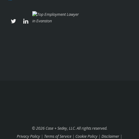
© 2026 Case + Sedey, LLC. All rights reserved.
Privacy Policy
|
Terms of Service
|
Cookie Policy
|
Disclaimer
|