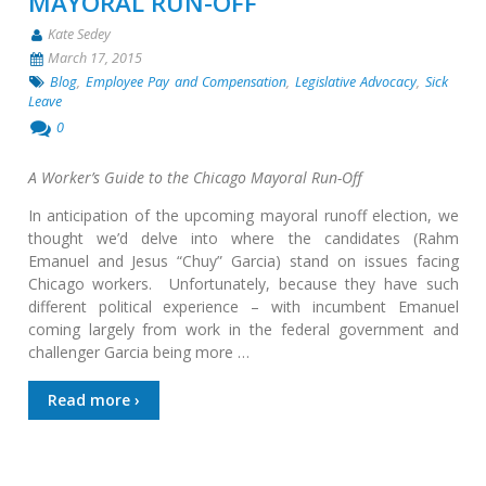
MAYORAL RUN-OFF
Kate Sedey
March 17, 2015
Blog
,
Employee Pay and Compensation
,
Legislative Advocacy
,
Sick
Leave
0
A Worker’s Guide to the Chicago Mayoral Run-Off
In anticipation of the upcoming mayoral runoff election, we
thought we’d delve into where the candidates (Rahm
Emanuel and Jesus “Chuy” Garcia) stand on issues facing
Chicago workers. Unfortunately, because they have such
different political experience – with incumbent Emanuel
coming largely from work in the federal government and
challenger Garcia being more …
Read more ›