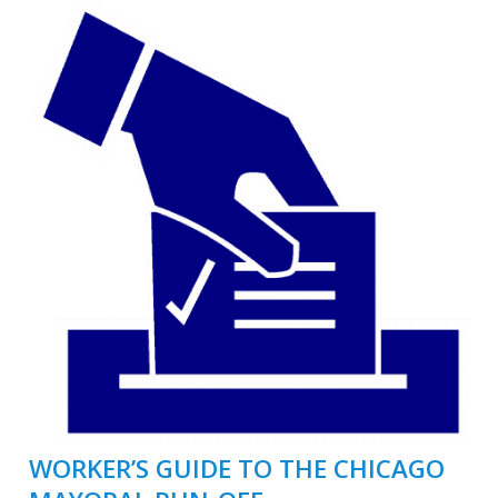
WORKER’S GUIDE TO THE CHICAGO