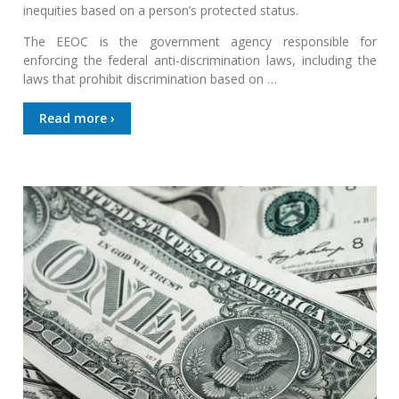
inequities based on a person’s protected status.
The EEOC is the government agency responsible for
enforcing the federal anti-discrimination laws, including the
laws that prohibit discrimination based on …
Read more ›