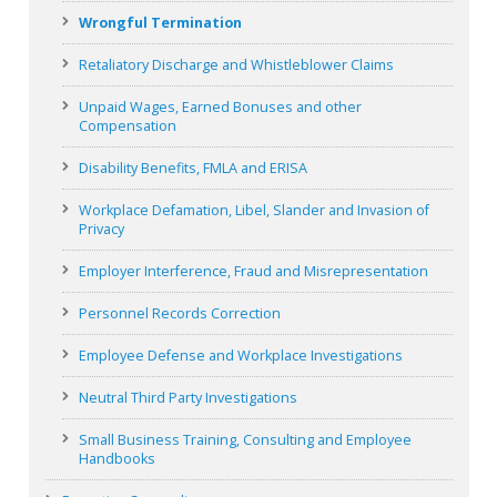
Wrongful Termination
Retaliatory Discharge and Whistleblower Claims
Unpaid Wages, Earned Bonuses and other
Compensation
Disability Benefits, FMLA and ERISA
Workplace Defamation, Libel, Slander and Invasion of
Privacy
Employer Interference, Fraud and Misrepresentation
Personnel Records Correction
Employee Defense and Workplace Investigations
Neutral Third Party Investigations
Small Business Training, Consulting and Employee
Handbooks