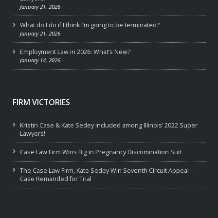
January 21, 2026
What do I do if I think I’m going to be terminated?
January 21, 2026
Employment Law in 2026: What’s New?
January 14, 2026
FIRM VICTORIES
Kristin Case & Kate Sedey included among Illinois’ 2022 Super
Lawyers!
Case Law Firm Wins Big in Pregnancy Discrimination Suit
The Case Law Firm, Kate Sedey Win Seventh Circuit Appeal –
Case Remanded for Trial