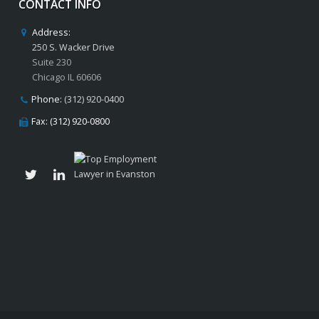
CONTACT INFO
Address:
250 S. Wacker Drive
Suite 230
Chicago IL 60606
Phone:
(312) 920-0400
Fax: (312) 920-0800