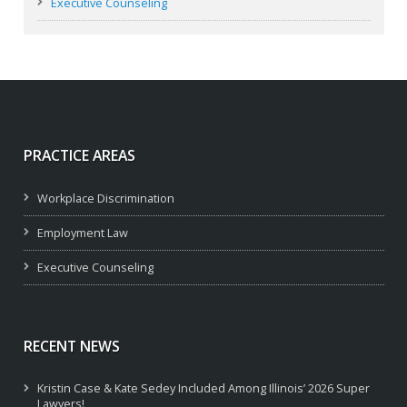
Executive Counseling
PRACTICE AREAS
Workplace Discrimination
Employment Law
Executive Counseling
RECENT NEWS
Kristin Case & Kate Sedey Included Among Illinois’ 2026 Super
Lawyers!