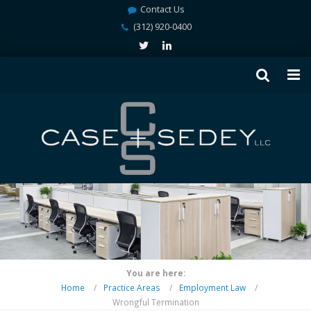
Contact Us
(312) 920-0400
You are here:
Home
Practice Areas
Employment Law
Wrongful Termination