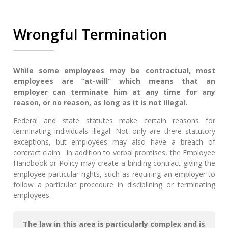
Wrongful Termination
While some employees may be contractual, most
employees are “at-will” which means that an
employer can terminate him at any time for any
reason, or no reason, as long as it is not illegal.
Federal and state statutes make certain reasons for
terminating individuals illegal. Not only are there statutory
exceptions, but employees may also have a breach of
contract claim. In addition to verbal promises, the Employee
Handbook or Policy may create a binding contract giving the
employee particular rights, such as requiring an employer to
follow a particular procedure in disciplining or terminating
employees.
The law in this area is particularly complex and is