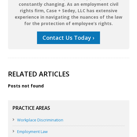
constantly changing. As an employment civil
rights firm, Case + Sedey, LLC has extensive
experience in navigating the nuances of the law
for the protection of employee’s rights.
Contact Us Today ›
RELATED ARTICLES
Posts not found
PRACTICE AREAS
Workplace Discrimination
Employment Law