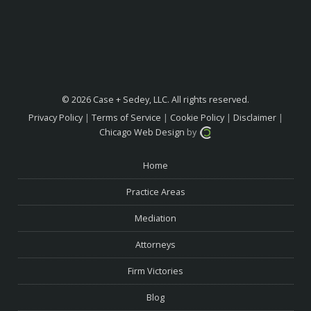
© 2026 Case + Sedey, LLC. All rights reserved.
Privacy Policy
|
Terms of Service
|
Cookie Policy
|
Disclaimer
|
Chicago Web Design
by
Home
Practice Areas
Mediation
Attorneys
Firm Victories
Blog