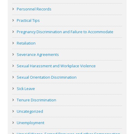
Personnel Records
Practical Tips
Pregnancy Discrimination and Failure to Accommodate
Retaliation
Severance Agreements
Sexual Harassment and Workplace Violence
Sexual Orientation Discrimination
Sick Leave
Tenure Discrimination
Uncategorized
Unemployment