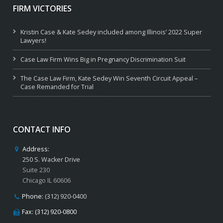
FIRM VICTORIES
Kristin Case & Kate Sedey included among Illinois’ 2022 Super
Lawyers!
Case Law Firm Wins Big in Pregnancy Discrimination Suit
The Case Law Firm, Kate Sedey Win Seventh Circuit Appeal –
Case Remanded for Trial
CONTACT INFO
Address:
250 S. Wacker Drive
Suite 230
Chicago IL 60606
Phone:
(312) 920-0400
Fax: (312) 920-0800