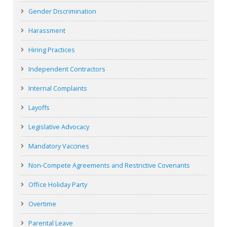
Gender Discrimination
Harassment
Hiring Practices
Independent Contractors
Internal Complaints
Layoffs
Legislative Advocacy
Mandatory Vaccines
Non-Compete Agreements and Restrictive Covenants
Office Holiday Party
Overtime
Parental Leave