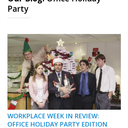
Party
WORKPLACE WEEK IN REVIEW:
OFFICE HOLIDAY PARTY EDITION