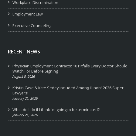
Workplace Discrimination
Employment Law
Executive Counseling
RECENT NEWS
Physician Employment Contracts: 10 Pitfalls Every Doctor Should
Watch For Before Signing
August 5, 2026
Kristin Case & Kate Sedey Included Among Illinois’ 2026 Super
Lawyers!
January 21, 2026
What do I do if I think I’m going to be terminated?
January 21, 2026