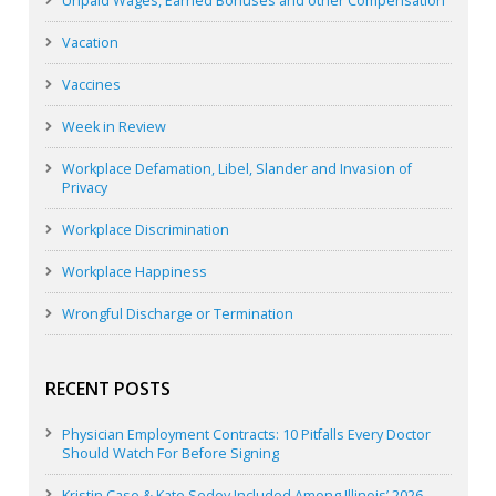
Unpaid Wages, Earned Bonuses and other Compensation
Vacation
Vaccines
Week in Review
Workplace Defamation, Libel, Slander and Invasion of
Privacy
Workplace Discrimination
Workplace Happiness
Wrongful Discharge or Termination
RECENT POSTS
Physician Employment Contracts: 10 Pitfalls Every Doctor
Should Watch For Before Signing
Kristin Case & Kate Sedey Included Among Illinois’ 2026