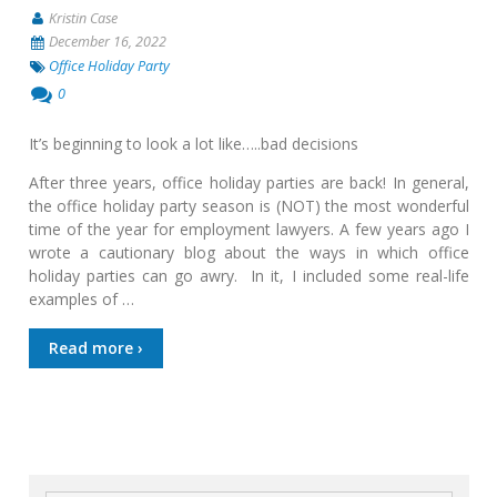
Kristin Case
December 16, 2022
Office Holiday Party
0
It’s beginning to look a lot like…..bad decisions
After three years, office holiday parties are back! In general,
the office holiday party season is (NOT) the most wonderful
time of the year for employment lawyers. A few years ago I
wrote a cautionary blog about the ways in which office
holiday parties can go awry. In it, I included some real-life
examples of …
Read more ›