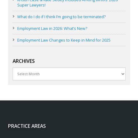
Super Lawyers!
What do I do if I think I’m going to be terminated?
Employment Law in 2026: What’s New?
Employment Law Changes to Keep in Mind for 2025
ARCHIVES
Archives
PRACTICE AREAS