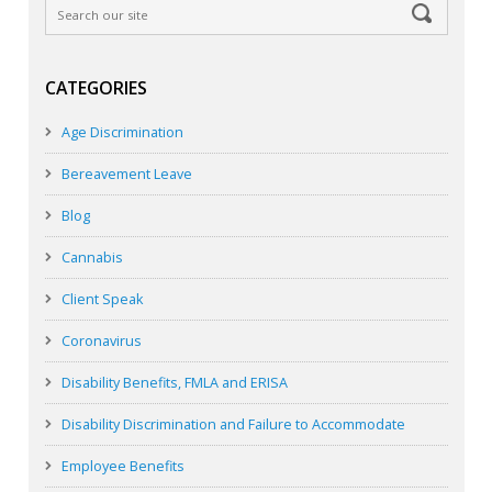
CATEGORIES
Age Discrimination
Bereavement Leave
Blog
Cannabis
Client Speak
Coronavirus
Disability Benefits, FMLA and ERISA
Disability Discrimination and Failure to Accommodate
Employee Benefits