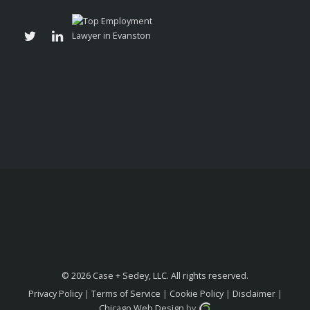
© 2026 Case + Sedey, LLC. All rights reserved.
Privacy Policy
|
Terms of Service
|
Cookie Policy
|
Disclaimer
|
Chicago Web Design
by