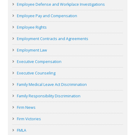
Employee Defense and Workplace Investigations
Employee Pay and Compensation
Employee Rights
Employment Contracts and Agreements
Employment Law
Executive Compensation
Executive Counseling
Family Medical Leave Act Discrimination
Family Responsibility Discrimination
Firm News
Firm Victories
FMLA