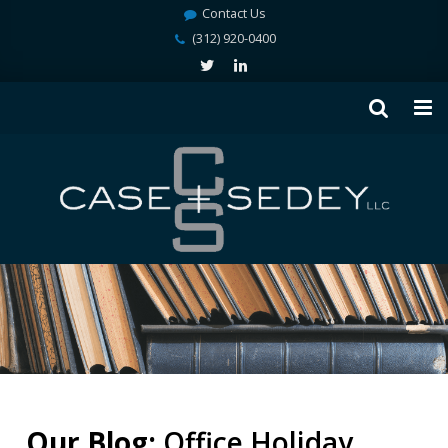
Contact Us
(312) 920-0400
Our Blog:
Office Holiday