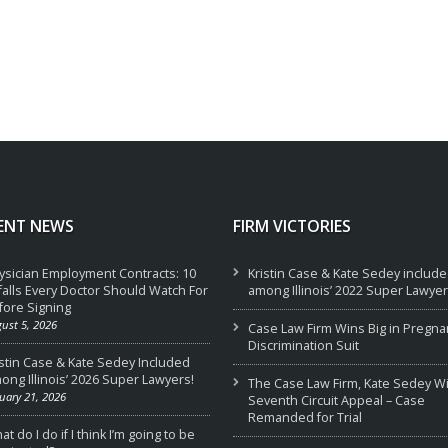
ENT NEWS
FIRM VICTORIES
ysician Employment Contracts: 10
Kristin Case & Kate Sedey includ
tfalls Every Doctor Should Watch For
among Illinois’ 2022 Super Lawyer
fore Signing
ust 5, 2026
Case Law Firm Wins Big in Pregna
Discrimination Suit
istin Case & Kate Sedey Included
ong Illinois’ 2026 Super Lawyers!
The Case Law Firm, Kate Sedey W
uary 21, 2026
Seventh Circuit Appeal – Case
Remanded for Trial
t do I do if I think I’m going to be