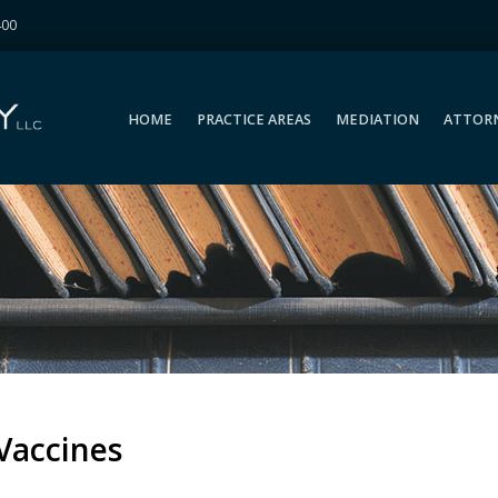
400
HOME
PRACTICE AREAS
MEDIATION
ATTOR
HOME
PRACTICE AREAS
MEDIATION
ATTOR
Vaccines