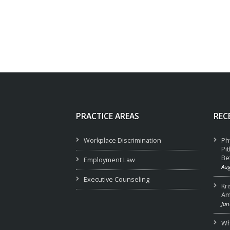
PRACTICE AREAS
REC
Workplace Discrimination
Ph
Pi
Be
Employment Law
Aug
Executive Counseling
Kr
Am
Jan
Wha