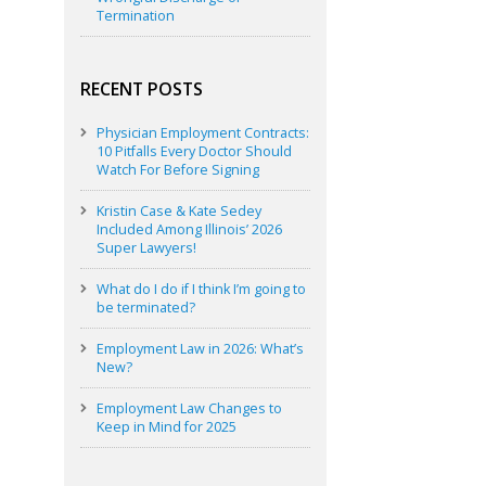
Termination
RECENT POSTS
Physician Employment Contracts:
10 Pitfalls Every Doctor Should
Watch For Before Signing
Kristin Case & Kate Sedey
Included Among Illinois’ 2026
Super Lawyers!
What do I do if I think I’m going to
be terminated?
Employment Law in 2026: What’s
New?
Employment Law Changes to
Keep in Mind for 2025