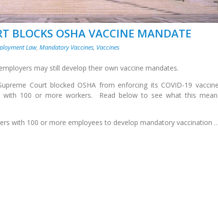
RT BLOCKS OSHA VACCINE MANDATE
ployment Law
,
Mandatory Vaccines
,
Vaccines
 employers may still develop their own vaccine mandates.
 Supreme Court blocked OSHA from enforcing its COVID-19 vaccin
s with 100 or more workers. Read below to see what this mean
oyers with 100 or more employees to develop mandatory vaccination 