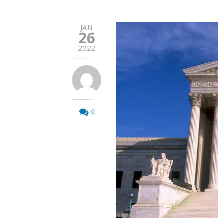
JAN
26
2022
0