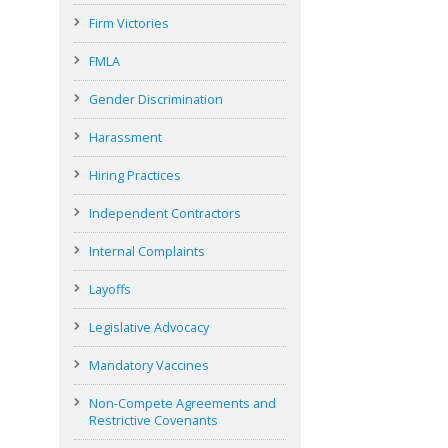
Firm Victories
FMLA
Gender Discrimination
Harassment
Hiring Practices
Independent Contractors
Internal Complaints
Layoffs
Legislative Advocacy
Mandatory Vaccines
Non-Compete Agreements and
Restrictive Covenants