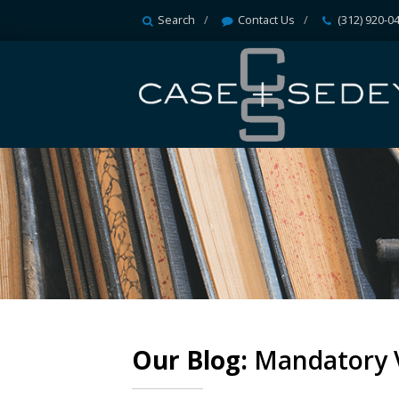
Search
Contact Us
(312) 920-0
Our Blog:
Mandatory 