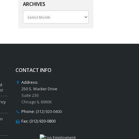
ARCHIVES
Archives
CONTACT INFO
Address:
ed
250 S. Wacker Drive
s!
Suite 230
ncy
Chicago IL 60606
Phone:
(312) 920-0400
in
Fax: (312) 920-0800