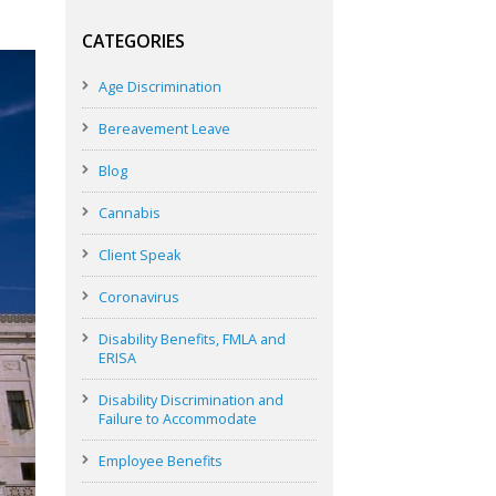
CATEGORIES
Age Discrimination
Bereavement Leave
Blog
Cannabis
Client Speak
Coronavirus
Disability Benefits, FMLA and
ERISA
Disability Discrimination and
Failure to Accommodate
Employee Benefits