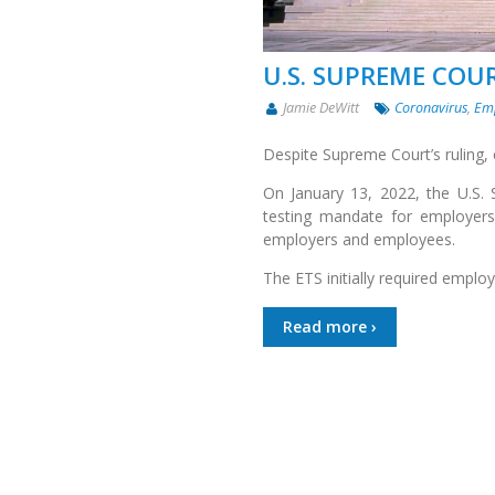
U.S. SUPREME COU
Jamie DeWitt
Coronavirus
,
Em
Despite Supreme Court’s ruling,
On January 13, 2022, the U.S.
testing mandate for employer
employers and employees.
The ETS initially required empl
Read more ›