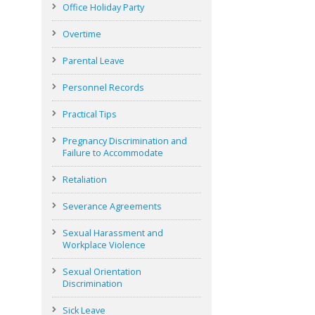
Office Holiday Party
Overtime
Parental Leave
Personnel Records
Practical Tips
Pregnancy Discrimination and
Failure to Accommodate
Retaliation
Severance Agreements
Sexual Harassment and
Workplace Violence
Sexual Orientation
Discrimination
Sick Leave