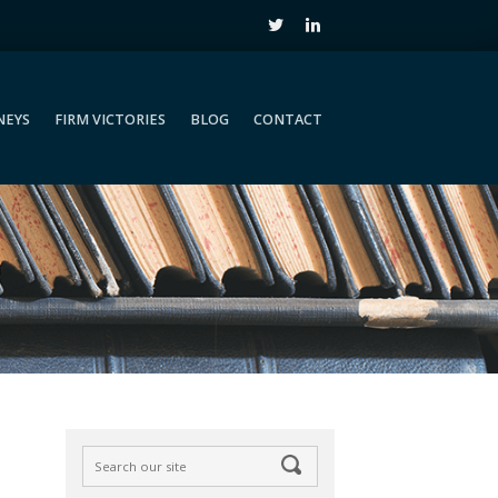
NEYS
FIRM VICTORIES
BLOG
CONTACT
NEYS
FIRM VICTORIES
BLOG
CONTACT