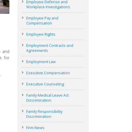
Employee Defense and
Workplace Investigations
Employee Pay and
Compensation
Employee Rights
Employment Contracts and
Agreements
e and
s for
Employment Law
Executive Compensation
…
Executive Counseling
Family Medical Leave Act
Discrimination
Family Responsibility
Discrimination
Firm News