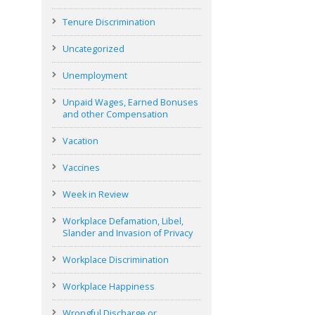
Tenure Discrimination
Uncategorized
Unemployment
Unpaid Wages, Earned Bonuses
and other Compensation
Vacation
Vaccines
Week in Review
Workplace Defamation, Libel,
Slander and Invasion of Privacy
Workplace Discrimination
Workplace Happiness
Wrongful Discharge or