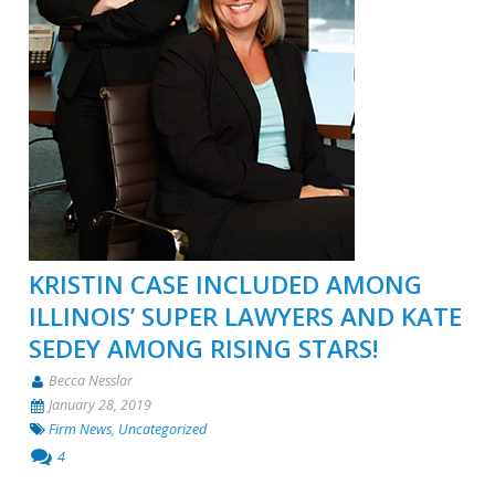
KRISTIN CASE INCLUDED AMONG
ILLINOIS’ SUPER LAWYERS AND KATE
SEDEY AMONG RISING STARS!
Becca Nesslar
January 28, 2019
Firm News
,
Uncategorized
4