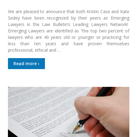
We are pleased to announce that both Kristin Case and Kate
Sedey have been recognized by their peers as Emerging
Lawyers in the Law Bulletin’s Leading Lawyers Network!
Emerging Lawyers are identified as “the top two percent of
lawyers who are 40 years old or younger or practicing for
less than ten years and have proven themselves
professional, ethical and …
Read more ›