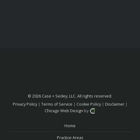
© 2026 Case + Sedey, LLC. All rights reserved.
Privacy Policy
|
Terms of Service
|
Cookie Policy
|
Disclaimer
|
Chicago Web Design
by
Home
Practice Areas