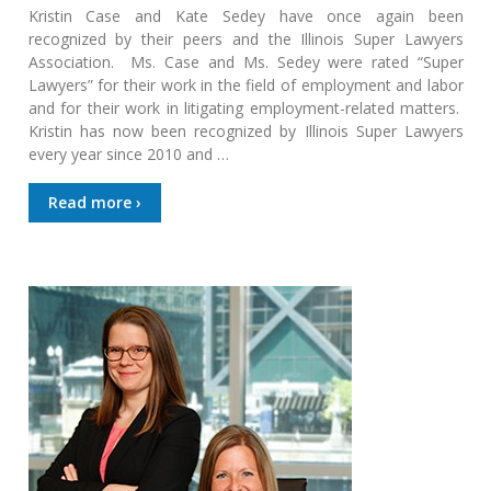
Kristin Case and Kate Sedey have once again been
recognized by their peers and the Illinois Super Lawyers
Association. Ms. Case and Ms. Sedey were rated “Super
Lawyers” for their work in the field of employment and labor
and for their work in litigating employment-related matters.
Kristin has now been recognized by Illinois Super Lawyers
every year since 2010 and …
Read more ›