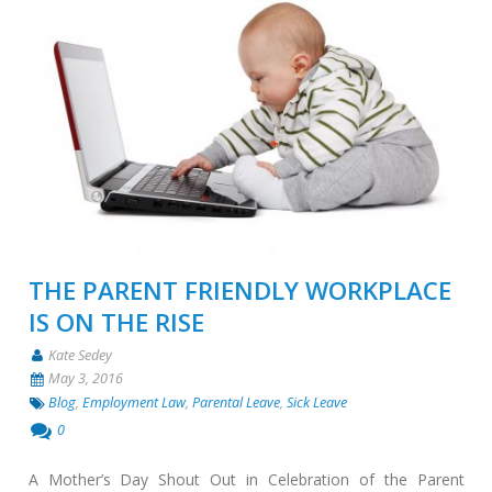
THE PARENT FRIENDLY WORKPLACE
IS ON THE RISE
Kate Sedey
May 3, 2016
Blog
,
Employment Law
,
Parental Leave
,
Sick Leave
0
A Mother’s Day Shout Out in Celebration of the Parent