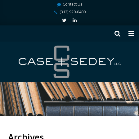
Contact Us
(312) 920-0400
Archives