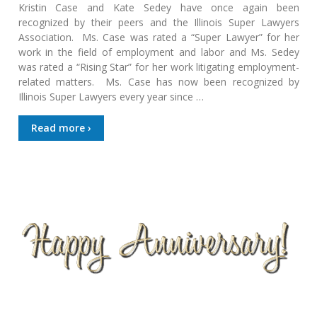
Kristin Case and Kate Sedey have once again been
recognized by their peers and the Illinois Super Lawyers
Association. Ms. Case was rated a “Super Lawyer” for her
work in the field of employment and labor and Ms. Sedey
was rated a “Rising Star” for her work litigating employment-
related matters. Ms. Case has now been recognized by
Illinois Super Lawyers every year since …
Read more ›