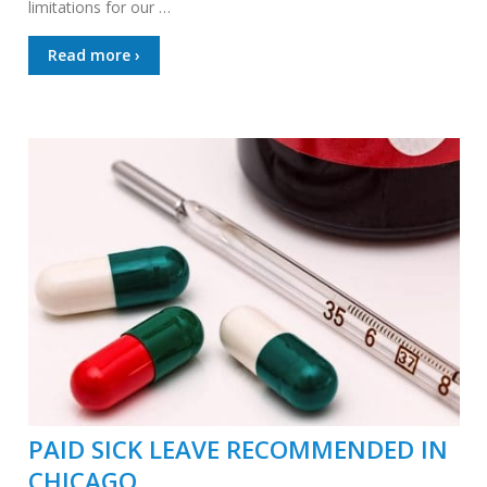
limitations for our …
Read more ›
PAID SICK LEAVE RECOMMENDED IN
CHICAGO