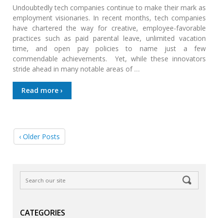
Undoubtedly tech companies continue to make their mark as
employment visionaries. In recent months, tech companies
have chartered the way for creative, employee-favorable
practices such as paid parental leave, unlimited vacation
time, and open pay policies to name just a few
commendable achievements. Yet, while these innovators
stride ahead in many notable areas of …
Read more ›
‹ Older Posts
CATEGORIES