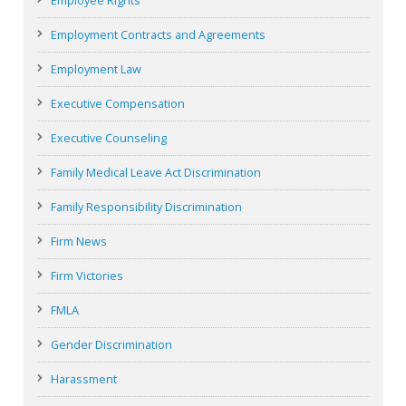
Employee Rights
Employment Contracts and Agreements
Employment Law
Executive Compensation
Executive Counseling
Family Medical Leave Act Discrimination
Family Responsibility Discrimination
Firm News
Firm Victories
FMLA
Gender Discrimination
Harassment