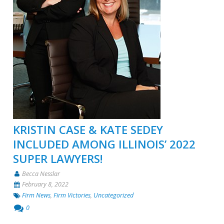
KRISTIN CASE & KATE SEDEY
INCLUDED AMONG ILLINOIS’ 2022
SUPER LAWYERS!
Becca Nesslar
February 8, 2022
Firm News
,
Firm Victories
,
Uncategorized
0