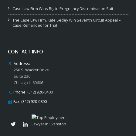
Case Law Firm Wins Big in Pregnancy Discrimination Suit
The Case Law Firm, Kate Sedey Win Seventh Circuit Appeal –
Case Remanded for Trial
CONTACT INFO
Address:
250 S. Wacker Drive
Suite 230
Chicago IL 60606
Phone:
(312) 920-0400
Fax: (312) 920-0800