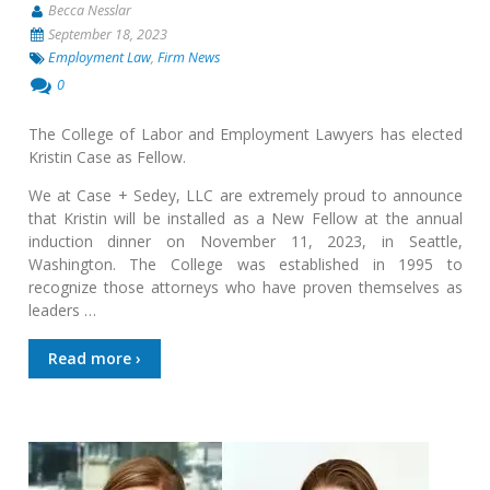
Becca Nesslar
September 18, 2023
Employment Law
,
Firm News
0
The College of Labor and Employment Lawyers has elected
Kristin Case as Fellow.
We at Case + Sedey, LLC are extremely proud to announce
that Kristin will be installed as a New Fellow at the annual
induction dinner on November 11, 2023, in Seattle,
Washington. The College was established in 1995 to
recognize those attorneys who have proven themselves as
leaders …
Read more ›