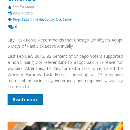
Kendra Kutko
April 4, 2016
Blog
,
Legislative Advocacy
,
Sick Leave
0
City Task Force Recommends that Chicago Employers Adopt
5 Days of Paid Sick Leave Annually
Last February 2015, 82 percent of Chicago voters supported
a non-binding city referendum to adopt paid sick leave for
workers. After this, the City formed a task force, called the
Working Families Task Force, consisting of 27 members
representing business, government, and employee advocacy
interests to …
Read more ›