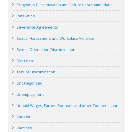
Pregnancy Discrimination and Failure to Accommodate
Retaliation
Severance Agreements
Sexual Harassment and Workplace Violence
Sexual Orientation Discrimination
Sick Leave
Tenure Discrimination
Uncategorized
Unemployment
Unpaid Wages, Earned Bonuses and other Compensation
Vacation
Vaccines