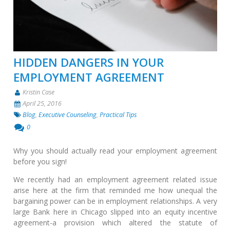
HIDDEN DANGERS IN YOUR
EMPLOYMENT AGREEMENT
Kristin Case
April 25, 2016
Blog
,
Executive Counseling
,
Practical Tips
0
Why you should actually read your employment agreement
before you sign!
We recently had an employment agreement related issue
arise here at the firm that reminded me how unequal the
bargaining power can be in employment relationships. A very
large Bank here in Chicago slipped into an equity incentive
agreement-a provision which altered the statute of