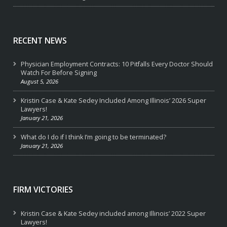
RECENT NEWS
Physician Employment Contracts: 10 Pitfalls Every Doctor Should
Watch For Before Signing
August 5, 2026
Kristin Case & Kate Sedey Included Among Illinois’ 2026 Super
Lawyers!
January 21, 2026
What do I do if I think I’m going to be terminated?
January 21, 2026
FIRM VICTORIES
Kristin Case & Kate Sedey included among Illinois’ 2022 Super
Lawyers!