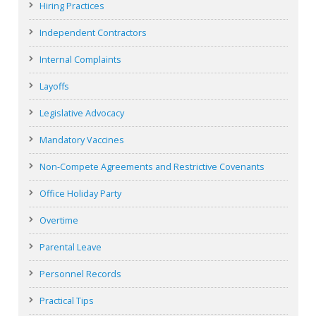
Hiring Practices
Independent Contractors
Internal Complaints
Layoffs
Legislative Advocacy
Mandatory Vaccines
Non-Compete Agreements and Restrictive Covenants
Office Holiday Party
Overtime
Parental Leave
Personnel Records
Practical Tips