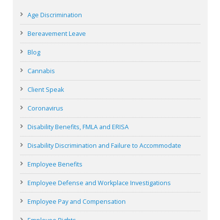
Age Discrimination
Bereavement Leave
Blog
Cannabis
Client Speak
Coronavirus
Disability Benefits, FMLA and ERISA
Disability Discrimination and Failure to Accommodate
Employee Benefits
Employee Defense and Workplace Investigations
Employee Pay and Compensation