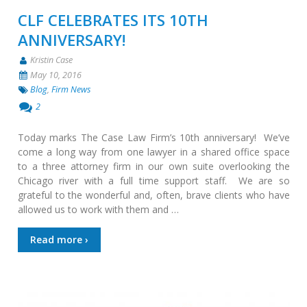
CLF CELEBRATES ITS 10TH
ANNIVERSARY!
Kristin Case
May 10, 2016
Blog
,
Firm News
2
Today marks The Case Law Firm’s 10th anniversary! We’ve
come a long way from one lawyer in a shared office space
to a three attorney firm in our own suite overlooking the
Chicago river with a full time support staff. We are so
grateful to the wonderful and, often, brave clients who have
allowed us to work with them and …
Read more ›