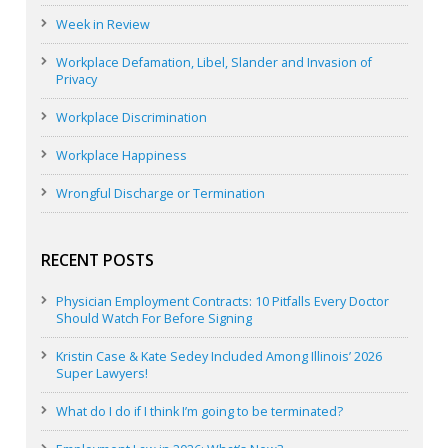
Week in Review
Workplace Defamation, Libel, Slander and Invasion of
Privacy
Workplace Discrimination
Workplace Happiness
Wrongful Discharge or Termination
RECENT POSTS
Physician Employment Contracts: 10 Pitfalls Every Doctor
Should Watch For Before Signing
Kristin Case & Kate Sedey Included Among Illinois’ 2026
Super Lawyers!
What do I do if I think I’m going to be terminated?