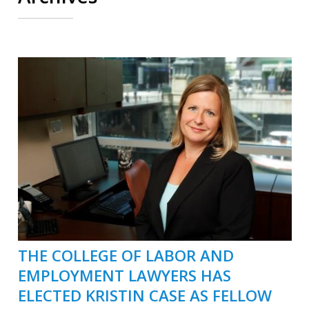
THE COLLEGE OF LABOR AND
EMPLOYMENT LAWYERS HAS
ELECTED KRISTIN CASE AS FELLOW