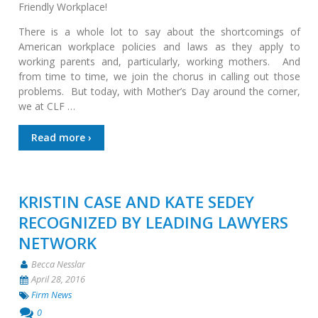
Friendly Workplace!
There is a whole lot to say about the shortcomings of
American workplace policies and laws as they apply to
working parents and, particularly, working mothers. And
from time to time, we join the chorus in calling out those
problems. But today, with Mother’s Day around the corner,
we at CLF …
Read more ›
KRISTIN CASE AND KATE SEDEY
RECOGNIZED BY LEADING LAWYERS
NETWORK
Becca Nesslar
April 28, 2016
Firm News
0