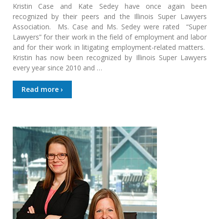
Kristin Case and Kate Sedey have once again been
recognized by their peers and the Illinois Super Lawyers
Association. Ms. Case and Ms. Sedey were rated “Super
Lawyers” for their work in the field of employment and labor
and for their work in litigating employment-related matters.
Kristin has now been recognized by Illinois Super Lawyers
every year since 2010 and …
Read more ›