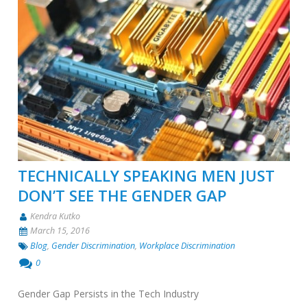
TECHNICALLY SPEAKING MEN JUST
DON’T SEE THE GENDER GAP
Kendra Kutko
March 15, 2016
Blog
,
Gender Discrimination
,
Workplace Discrimination
0
Gender Gap Persists in the Tech Industry