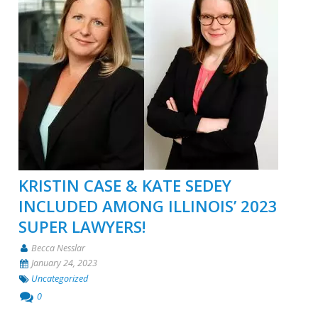
KRISTIN CASE & KATE SEDEY
INCLUDED AMONG ILLINOIS’ 2023
SUPER LAWYERS!
Becca Nesslar
January 24, 2023
Uncategorized
0