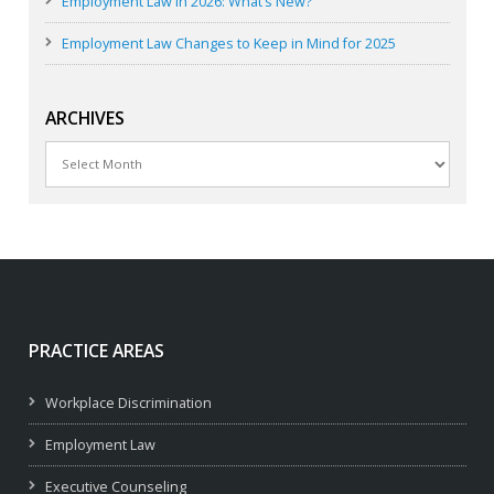
Employment Law in 2026: What’s New?
Employment Law Changes to Keep in Mind for 2025
ARCHIVES
Archives
PRACTICE AREAS
Workplace Discrimination
Employment Law
Executive Counseling