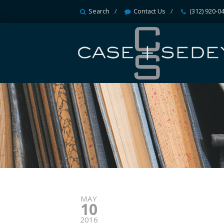
Search
Contact Us
(312) 920-0
MAY
10
2016