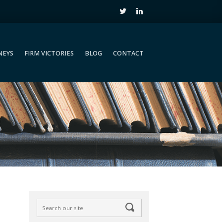
NEYS
FIRM VICTORIES
BLOG
CONTACT
NEYS
FIRM VICTORIES
BLOG
CONTACT