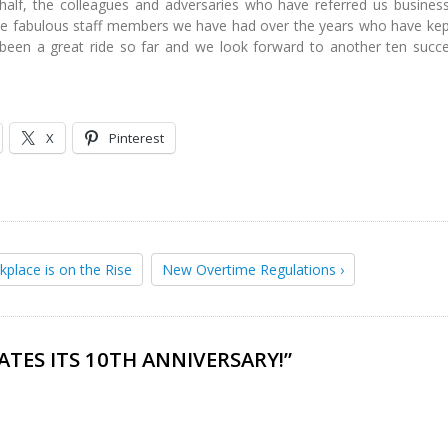
alf, the colleagues and adversaries who have referred us busines
the fabulous staff members we have had over the years who have kep
 been a great ride so far and we look forward to another ten succe
X
Pinterest
kplace is on the Rise
New Overtime Regulations ›
ATES ITS 10TH ANNIVERSARY!
”