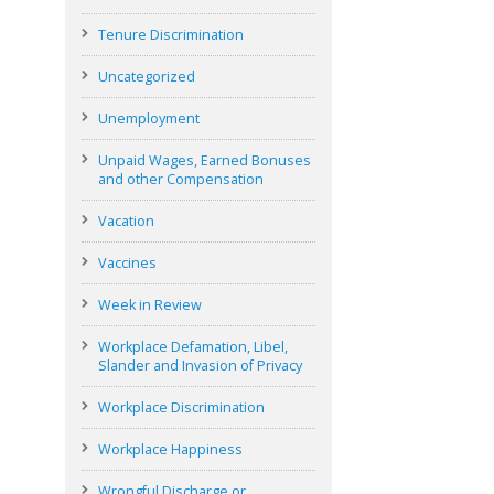
Tenure Discrimination
Uncategorized
Unemployment
Unpaid Wages, Earned Bonuses
and other Compensation
Vacation
Vaccines
Week in Review
Workplace Defamation, Libel,
Slander and Invasion of Privacy
Workplace Discrimination
Workplace Happiness
Wrongful Discharge or