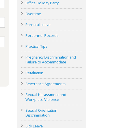
Office Holiday Party
Overtime
Parental Leave
Personnel Records
Practical Tips
Pregnancy Discrimination and
Failure to Accommodate
Retaliation
Severance Agreements
Sexual Harassment and
Workplace Violence
Sexual Orientation
Discrimination
Sick Leave