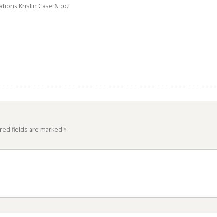
tions Kristin Case & co.!
red fields are marked
*