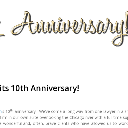
its 10th Anniversary!
th
m
’s 10
anniversary! We’ve come a long way from one lawyer in a s
firm in our own suite overlooking the Chicago river with a full time s
he wonderful and, often, brave clients who have allowed us to work