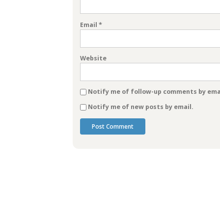
Email
*
Website
Notify me of follow-up comments by emai
Notify me of new posts by email.