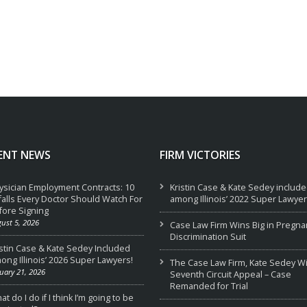
ENT NEWS
FIRM VICTORIES
ysician Employment Contracts: 10
Kristin Case & Kate Sedey includ
tfalls Every Doctor Should Watch For
among Illinois’ 2022 Super Lawyer
fore Signing
ust 5, 2026
Case Law Firm Wins Big in Pregna
Discrimination Suit
istin Case & Kate Sedey Included
ong Illinois’ 2026 Super Lawyers!
The Case Law Firm, Kate Sedey W
uary 21, 2026
Seventh Circuit Appeal – Case
Remanded for Trial
t do I do if I think I’m going to be