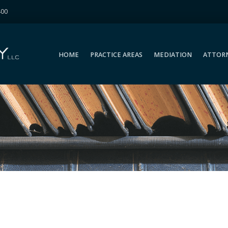
400
HOME
PRACTICE AREAS
MEDIATION
ATTOR
HOME
PRACTICE AREAS
MEDIATION
ATTOR