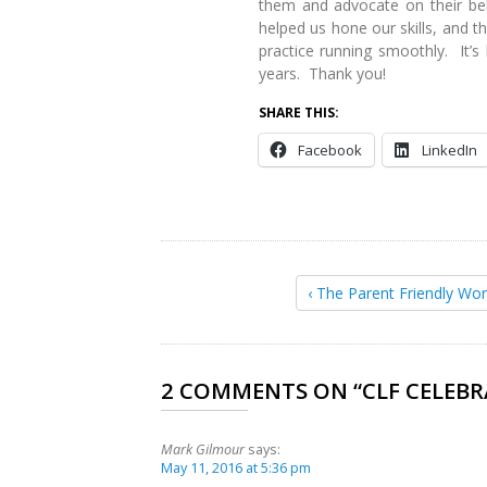
them and advocate on their beh
helped us hone our skills, and 
practice running smoothly. It’s
years. Thank you!
SHARE THIS:
Facebook
LinkedIn
‹ The Parent Friendly Wor
2 COMMENTS ON “
CLF CELEBR
Mark Gilmour
says:
May 11, 2016 at 5:36 pm