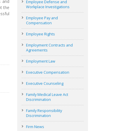
s and
Employee Defense and
Workplace Investigations
t the
ssful
Employee Pay and
Compensation
Employee Rights
Employment Contracts and
Agreements
Employment Law
Executive Compensation
Executive Counseling
Family Medical Leave Act
Discrimination
Family Responsibility
Discrimination
Firm News