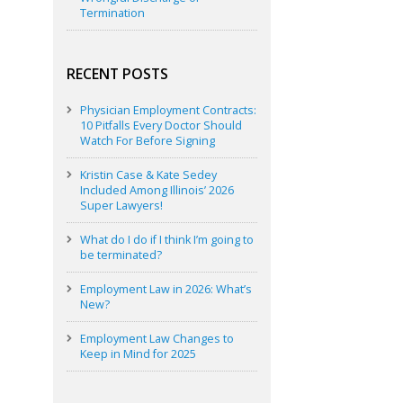
Termination
RECENT POSTS
Physician Employment Contracts:
10 Pitfalls Every Doctor Should
Watch For Before Signing
Kristin Case & Kate Sedey
Included Among Illinois’ 2026
Super Lawyers!
What do I do if I think I’m going to
be terminated?
Employment Law in 2026: What’s
New?
Employment Law Changes to
Keep in Mind for 2025