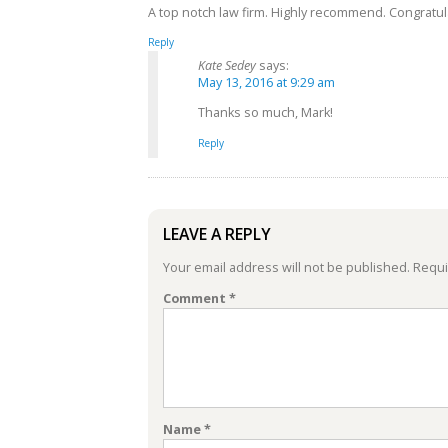
A top notch law firm. Highly recommend. Congratula
Reply
Kate Sedey
says:
May 13, 2016 at 9:29 am
Thanks so much, Mark!
Reply
LEAVE A REPLY
Your email address will not be published.
Requi
Comment
*
Name
*