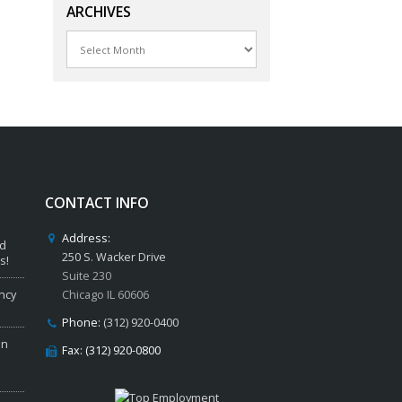
ARCHIVES
Archives
CONTACT INFO
Address:
ed
250 S. Wacker Drive
s!
Suite 230
ncy
Chicago IL 60606
Phone:
(312) 920-0400
in
Fax: (312) 920-0800