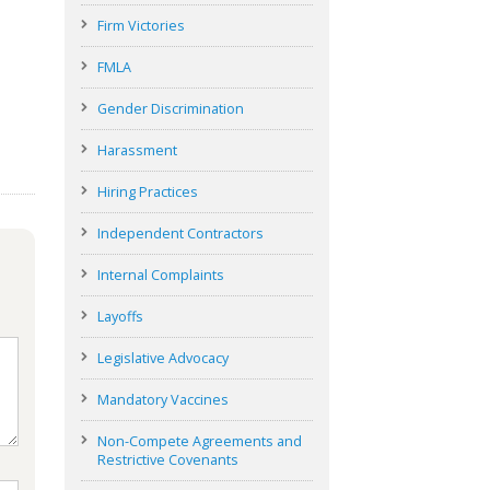
Firm Victories
FMLA
Gender Discrimination
Harassment
Hiring Practices
Independent Contractors
Internal Complaints
Layoffs
Legislative Advocacy
Mandatory Vaccines
Non-Compete Agreements and
Restrictive Covenants