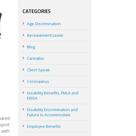
CATEGORIES
Age Discrimination
Bereavement Leave
Blog
Cannabis
Client Speak
Coronavirus
Disability Benefits, FMLA and
ERISA
Disability Discrimination and
Failure to Accommodate
hared
upport
Employee Benefits
 with