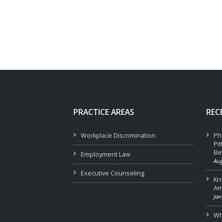
PRACTICE AREAS
REC
Workplace Discrimination
Ph
Pi
Be
Employment Law
Aug
Executive Counseling
Kr
Am
Jan
Wha