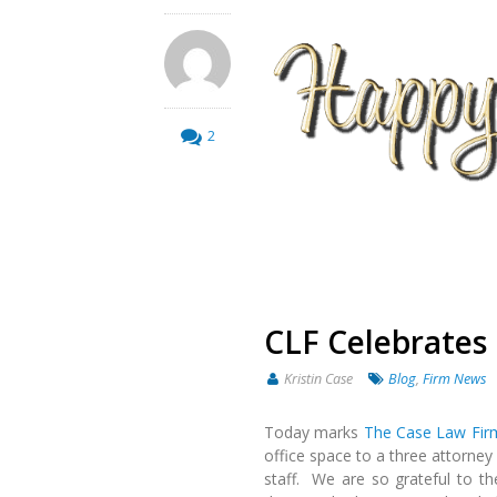
2
CLF Celebrates 
Kristin Case
Blog
,
Firm News
Today marks
The Case Law Fir
office space to a three attorney 
staff. We are so grateful to t