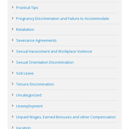
Practical Tips
Pregnancy Discrimination and Failure to Accommodate
Retaliation
Severance Agreements
Sexual Harassment and Workplace Violence
Sexual Orientation Discrimination
Sick Leave
Tenure Discrimination
Uncategorized
Unemployment
Unpaid Wages, Earned Bonuses and other Compensation
Vacation