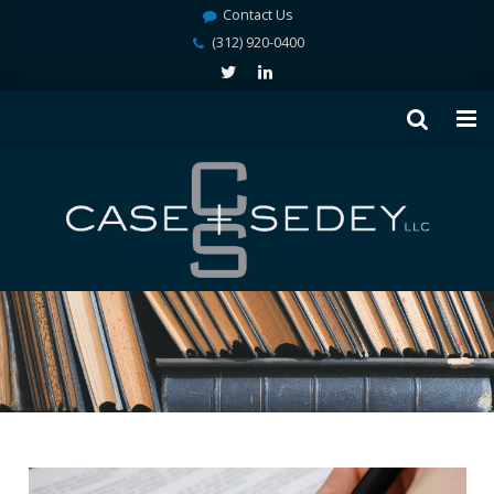
Contact Us
(312) 920-0400