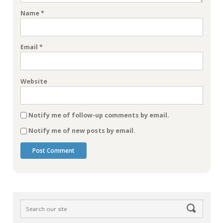
Name
*
Email
*
Website
Notify me of follow-up comments by email.
Notify me of new posts by email.