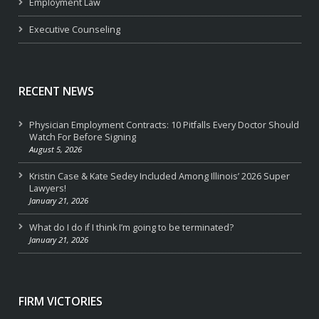
Employment Law
Executive Counseling
RECENT NEWS
Physician Employment Contracts: 10 Pitfalls Every Doctor Should
Watch For Before Signing
August 5, 2026
Kristin Case & Kate Sedey Included Among Illinois’ 2026 Super
Lawyers!
January 21, 2026
What do I do if I think I’m going to be terminated?
January 21, 2026
FIRM VICTORIES