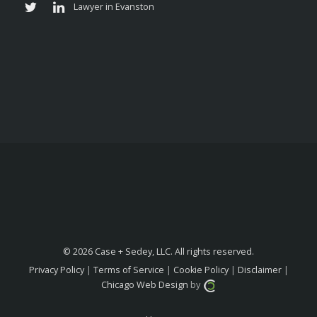
© 2026 Case + Sedey, LLC. All rights reserved.
Privacy Policy
|
Terms of Service
|
Cookie Policy
|
Disclaimer
|
Chicago Web Design
by