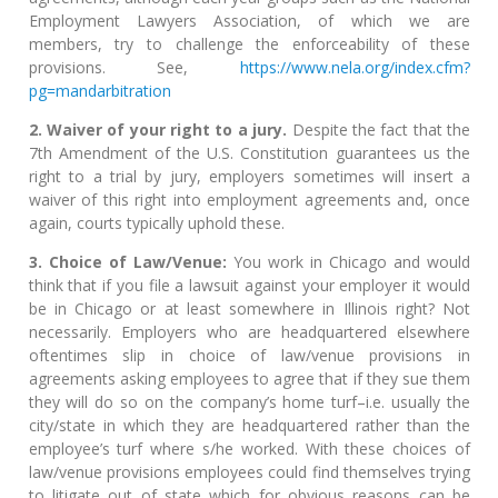
Employment Lawyers Association, of which we are
members, try to challenge the enforceability of these
provisions. See,
https://www.nela.org/index.cfm?
pg=mandarbitration
2. Waiver of your right to a jury.
Despite the fact that the
7th Amendment of the U.S. Constitution guarantees us the
right to a trial by jury, employers sometimes will insert a
waiver of this right into employment agreements and, once
again, courts typically uphold these.
3. Choice of Law/Venue:
You work in Chicago and would
think that if you file a lawsuit against your employer it would
be in Chicago or at least somewhere in Illinois right? Not
necessarily. Employers who are headquartered elsewhere
oftentimes slip in choice of law/venue provisions in
agreements asking employees to agree that if they sue them
they will do so on the company’s home turf–i.e. usually the
city/state in which they are headquartered rather than the
employee’s turf where s/he worked. With these choices of
law/venue provisions employees could find themselves trying
to litigate out of state which for obvious reasons can be