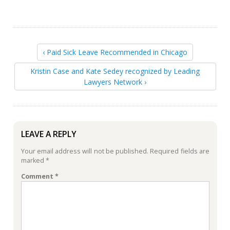
‹ Paid Sick Leave Recommended in Chicago
Kristin Case and Kate Sedey recognized by Leading
Lawyers Network ›
LEAVE A REPLY
Your email address will not be published.
Required fields are
marked
*
Comment
*