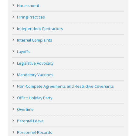
Harassment
Hiring Practices
Independent Contractors
Internal Complaints
Layoffs
Legislative Advocacy
Mandatory Vaccines
Non-Compete Agreements and Restrictive Covenants
Office Holiday Party
Overtime
Parental Leave
Personnel Records