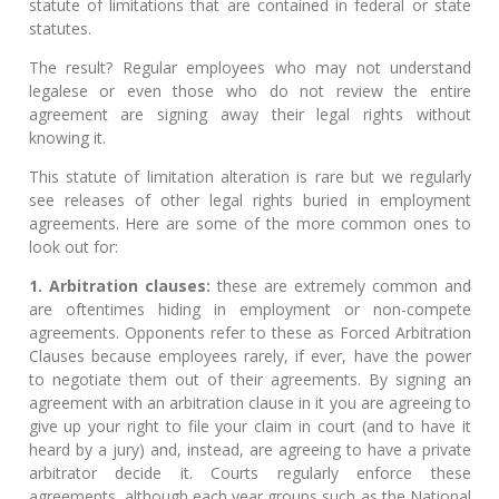
statute of limitations that are contained in federal or state
statutes.
The result? Regular employees who may not understand
legalese or even those who do not review the entire
agreement are signing away their legal rights without
knowing it.
This statute of limitation alteration is rare but we regularly
see releases of other legal rights buried in employment
agreements. Here are some of the more common ones to
look out for:
1. Arbitration clauses:
these are extremely common and
are oftentimes hiding in employment or non-compete
agreements. Opponents refer to these as Forced Arbitration
Clauses because employees rarely, if ever, have the power
to negotiate them out of their agreements. By signing an
agreement with an arbitration clause in it you are agreeing to
give up your right to file your claim in court (and to have it
heard by a jury) and, instead, are agreeing to have a private
arbitrator decide it. Courts regularly enforce these
agreements, although each year groups such as the National