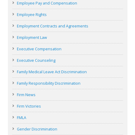
Employee Pay and Compensation
Employee Rights
Employment Contracts and Agreements
Employment Law
Executive Compensation
Executive Counseling
Family Medical Leave Act Discrimination
Family Responsibility Discrimination
Firm News
Firm Victories
FMLA
Gender Discrimination