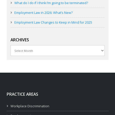
What do I do if I think I’m going to be terminated?
Employment Law in 2026: What’s New?
Employment Law Changes to Keep in Mind for 2025
ARCHIVES
Archives
PRACTICE AREAS
Workplace Discrimination