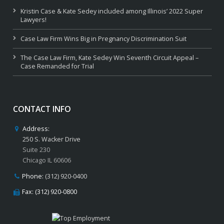
Kristin Case & Kate Sedey included among Illinois’ 2022 Super
Lawyers!
Case Law Firm Wins Big in Pregnancy Discrimination Suit
The Case Law Firm, Kate Sedey Win Seventh Circuit Appeal –
Case Remanded for Trial
CONTACT INFO
Address:
250 S. Wacker Drive
Suite 230
Chicago IL 60606
Phone:
(312) 920-0400
Fax: (312) 920-0800