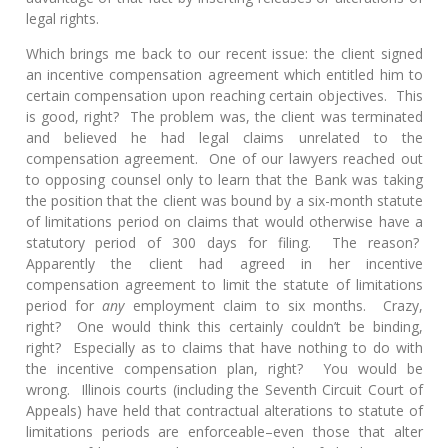
legal rights.
Which brings me back to our recent issue: the client signed
an incentive compensation agreement which entitled him to
certain compensation upon reaching certain objectives. This
is good, right? The problem was, the client was terminated
and believed he had legal claims unrelated to the
compensation agreement. One of our lawyers reached out
to opposing counsel only to learn that the Bank was taking
the position that the client was bound by a six-month statute
of limitations period on claims that would otherwise have a
statutory period of 300 days for filing. The reason?
Apparently the client had agreed in her incentive
compensation agreement to limit the statute of limitations
period for
any
employment claim to six months. Crazy,
right? One would think this certainly couldn’t be binding,
right? Especially as to claims that have nothing to do with
the incentive compensation plan, right? You would be
wrong. Illinois courts (including the Seventh Circuit Court of
Appeals) have held that contractual alterations to statute of
limitations periods are enforceable–even those that alter