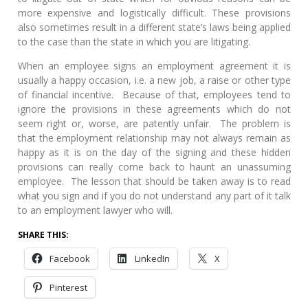
more expensive and logistically difficult. These provisions
also sometimes result in a different state’s laws being applied
to the case than the state in which you are litigating.
When an employee signs an employment agreement it is
usually a happy occasion, i.e. a new job, a raise or other type
of financial incentive. Because of that, employees tend to
ignore the provisions in these agreements which do not
seem right or, worse, are patently unfair. The problem is
that the employment relationship may not always remain as
happy as it is on the day of the signing and these hidden
provisions can really come back to haunt an unassuming
employee. The lesson that should be taken away is to read
what you sign and if you do not understand any part of it talk
to an employment lawyer who will.
SHARE THIS:
Facebook
LinkedIn
X
Pinterest