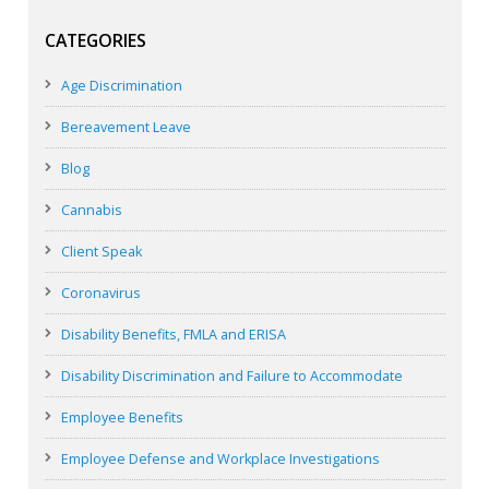
CATEGORIES
Age Discrimination
Bereavement Leave
Blog
Cannabis
Client Speak
Coronavirus
Disability Benefits, FMLA and ERISA
Disability Discrimination and Failure to Accommodate
Employee Benefits
Employee Defense and Workplace Investigations