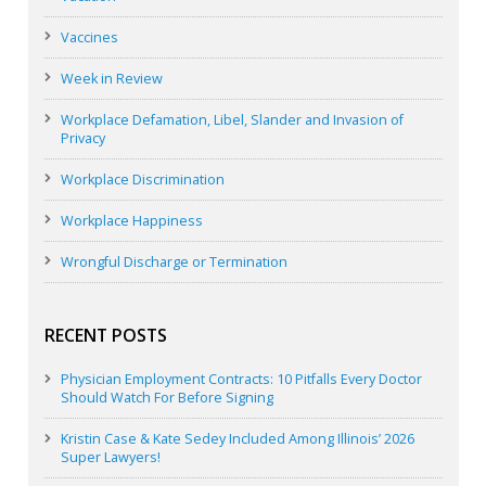
Vaccines
Week in Review
Workplace Defamation, Libel, Slander and Invasion of
Privacy
Workplace Discrimination
Workplace Happiness
Wrongful Discharge or Termination
RECENT POSTS
Physician Employment Contracts: 10 Pitfalls Every Doctor
Should Watch For Before Signing
Kristin Case & Kate Sedey Included Among Illinois’ 2026
Super Lawyers!