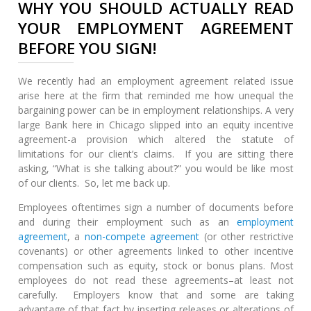
WHY YOU SHOULD ACTUALLY READ
YOUR EMPLOYMENT AGREEMENT
BEFORE YOU SIGN!
We recently had an employment agreement related issue
arise here at the firm that reminded me how unequal the
bargaining power can be in employment relationships. A very
large Bank here in Chicago slipped into an equity incentive
agreement-a provision which altered the statute of
limitations for our client’s claims. If you are sitting there
asking, “What is she talking about?” you would be like most
of our clients. So, let me back up.
Employees oftentimes sign a number of documents before
and during their employment such as an
employment
agreement
, a
non-compete agreement
(or other restrictive
covenants) or other agreements linked to other incentive
compensation such as equity, stock or bonus plans. Most
employees do not read these agreements–at least not
carefully. Employers know that and some are taking
advantage of that fact by inserting releases or alterations of