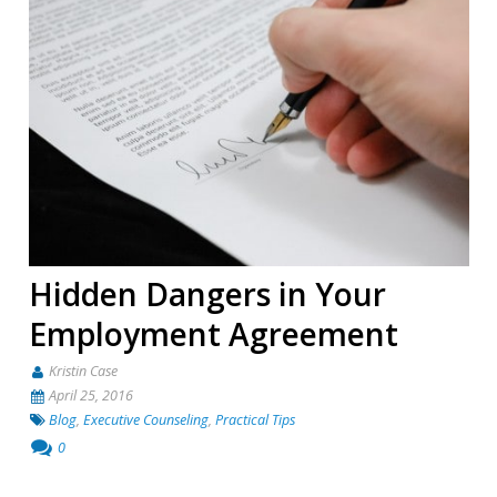
Hidden Dangers in Your
Employment Agreement
Kristin Case
April 25, 2016
Blog
,
Executive Counseling
,
Practical Tips
0