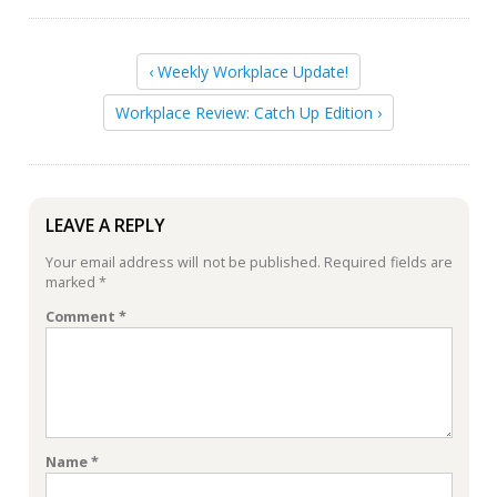
‹ Weekly Workplace Update!
Workplace Review: Catch Up Edition ›
LEAVE A REPLY
Your email address will not be published.
Required fields are
marked
*
Comment
*
Name
*