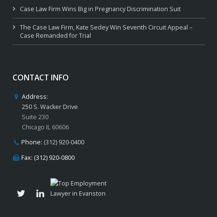
Case Law Firm Wins Big in Pregnancy Discrimination Suit
The Case Law Firm, Kate Sedey Win Seventh Circuit Appeal –
Case Remanded for Trial
CONTACT INFO
Address:
250 S. Wacker Drive
Suite 230
Chicago IL 60606
Phone:
(312) 920-0400
Fax: (312) 920-0800