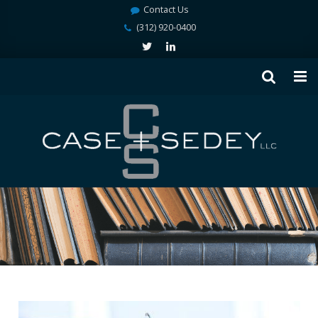
Contact Us
(312) 920-0400