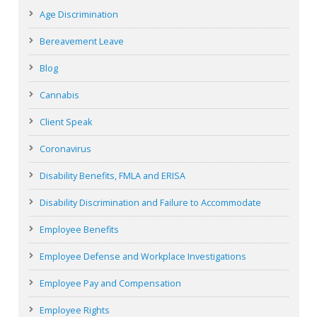
Age Discrimination
Bereavement Leave
Blog
Cannabis
Client Speak
Coronavirus
Disability Benefits, FMLA and ERISA
Disability Discrimination and Failure to Accommodate
Employee Benefits
Employee Defense and Workplace Investigations
Employee Pay and Compensation
Employee Rights