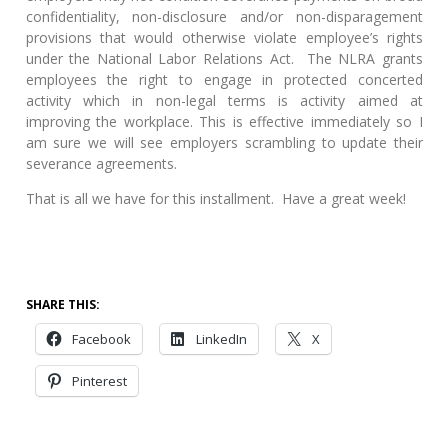
confidentiality, non-disclosure and/or non-disparagement
provisions that would otherwise violate employee’s rights
under the National Labor Relations Act. The NLRA grants
employees the right to engage in protected concerted
activity which in non-legal terms is activity aimed at
improving the workplace. This is effective immediately so I
am sure we will see employers scrambling to update their
severance agreements.
That is all we have for this installment. Have a great week!
SHARE THIS:
Facebook
LinkedIn
X
Pinterest