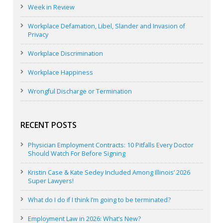
Week in Review
Workplace Defamation, Libel, Slander and Invasion of
Privacy
Workplace Discrimination
Workplace Happiness
Wrongful Discharge or Termination
RECENT POSTS
Physician Employment Contracts: 10 Pitfalls Every Doctor
Should Watch For Before Signing
Kristin Case & Kate Sedey Included Among Illinois’ 2026
Super Lawyers!
What do I do if I think I’m going to be terminated?
Employment Law in 2026: What’s New?