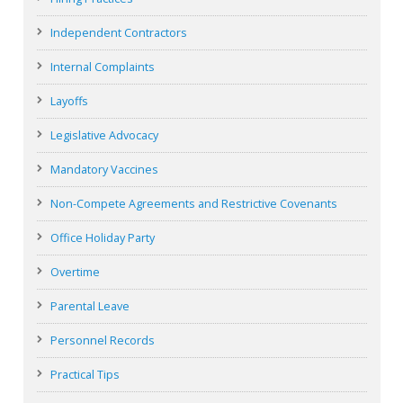
Independent Contractors
Internal Complaints
Layoffs
Legislative Advocacy
Mandatory Vaccines
Non-Compete Agreements and Restrictive Covenants
Office Holiday Party
Overtime
Parental Leave
Personnel Records
Practical Tips