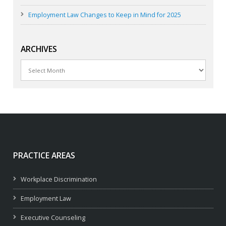
Employment Law Changes to Keep in Mind for 2025
ARCHIVES
Archives
PRACTICE AREAS
Workplace Discrimination
Employment Law
Executive Counseling