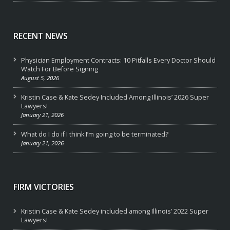
RECENT NEWS
Physician Employment Contracts: 10 Pitfalls Every Doctor Should
Watch For Before Signing
August 5, 2026
Kristin Case & Kate Sedey Included Among Illinois’ 2026 Super
Lawyers!
January 21, 2026
What do I do if I think I’m going to be terminated?
January 21, 2026
FIRM VICTORIES
Kristin Case & Kate Sedey included among Illinois’ 2022 Super
Lawyers!