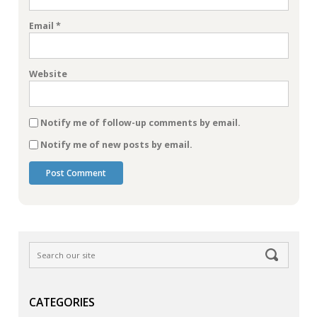
Email
*
Website
Notify me of follow-up comments by email.
Notify me of new posts by email.
CATEGORIES