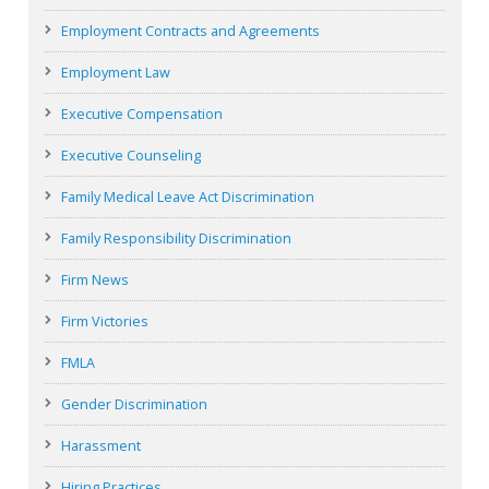
Employment Contracts and Agreements
Employment Law
Executive Compensation
Executive Counseling
Family Medical Leave Act Discrimination
Family Responsibility Discrimination
Firm News
Firm Victories
FMLA
Gender Discrimination
Harassment
Hiring Practices