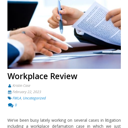
Workplace Review
Kristin Case
February 22, 2023
FMLA
,
Uncategorized
0
We’ve been busy lately working on several cases in litigation
including a workplace defamation case in which we just