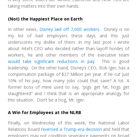
taking matters into their own hands.
(Not) the Happiest Place on Earth
In other news,
Disney laid off 7,000 workers
. Disney is on
my list of bad employers these days and this just
underscores my dislike of them. In my last post I wrote
about Intel’s CEO who decided rather than layoff hordes of
workers, he and other members of the executive team
would take significant reductions in pay
. This is good
leadership. On the other hand, Disney’s CEO, Bob Iger, has a
compensation package of $27 Million per year. If he cut just
10% of his pay, how many jobs could that save? A lot. A
former boss of mine used to say, “pigs get fat; hogs get
slaughtered” and I think that is an appropriate analogy for
this situation. Don’t be a hog, Mr. Iger.
A Win for Employees at the NLRB
Finally, on Wednesday of this week, the National Labor
Relations Board
reversed a Trump-era decision
and held that
employers may not condition severance payments on broad