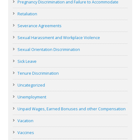
Pregnancy Discrimination and Failure to Accommodate
Retaliation
Severance Agreements
Sexual Harassment and Workplace Violence
Sexual Orientation Discrimination
Sick Leave
Tenure Discrimination
Uncategorized
Unemployment
Unpaid Wages, Earned Bonuses and other Compensation
Vacation
Vaccines