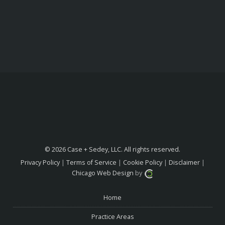
© 2026 Case + Sedey, LLC. All rights reserved.
Privacy Policy
|
Terms of Service
|
Cookie Policy
|
Disclaimer
|
Chicago Web Design
by
Home
Practice Areas