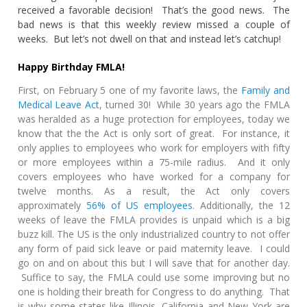
received a favorable decision! That’s the good news. The
bad news is that this weekly review missed a couple of
weeks. But let’s not dwell on that and instead let’s catchup!
Happy Birthday FMLA!
First, on February 5 one of my favorite laws, the
Family and
Medical Leave Act
, turned 30! While 30 years ago the FMLA
was heralded as a huge protection for employees, today we
know that the the Act is only sort of great. For instance, it
only applies to employees who work for employers with fifty
or more employees within a 75-mile radius. And it only
covers employees who have worked for a company for
twelve months. As a result, the Act only covers
approximately
56% of US employees
. Additionally, the 12
weeks of leave the FMLA provides is unpaid which is a big
buzz kill. The US is the only industrialized country to not offer
any form of paid sick leave or paid maternity leave. I could
go on and on about this but I will save that for another day.
Suffice to say, the FMLA could use some improving but no
one is holding their breath for Congress to do anything. That
is why some states like Illinois, California and New York are