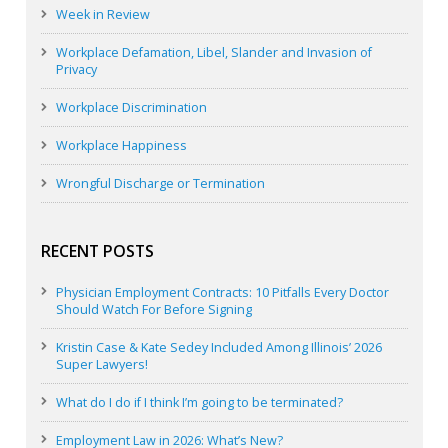
Week in Review
Workplace Defamation, Libel, Slander and Invasion of
Privacy
Workplace Discrimination
Workplace Happiness
Wrongful Discharge or Termination
RECENT POSTS
Physician Employment Contracts: 10 Pitfalls Every Doctor
Should Watch For Before Signing
Kristin Case & Kate Sedey Included Among Illinois’ 2026
Super Lawyers!
What do I do if I think I’m going to be terminated?
Employment Law in 2026: What’s New?