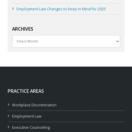
Employment Law Changes to Keep in Mind for 2025
ARCHIVES
Archives
PRACTICE AREAS
Workplace Discrimination
Employment Law
Executive Counseling