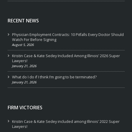
RECENT NEWS
Physician Employment Contracts: 10 Pitfalls Every Doctor Should
Watch For Before Signing
August 5, 2026
Kristin Case & Kate Sedey Included Among Illinois’ 2026 Super
Lawyers!
January 21, 2026
What do I do if I think I’m going to be terminated?
January 21, 2026
FIRM VICTORIES
Kristin Case & Kate Sedey included among Illinois’ 2022 Super
Lawyers!