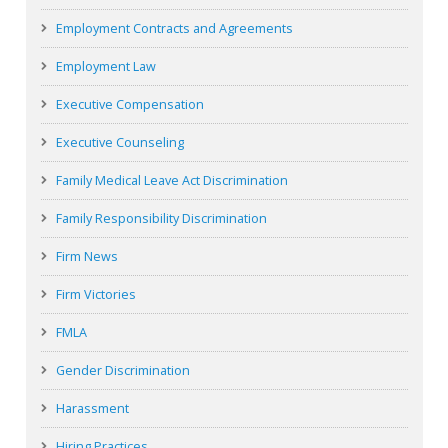
Employment Contracts and Agreements
Employment Law
Executive Compensation
Executive Counseling
Family Medical Leave Act Discrimination
Family Responsibility Discrimination
Firm News
Firm Victories
FMLA
Gender Discrimination
Harassment
Hiring Practices