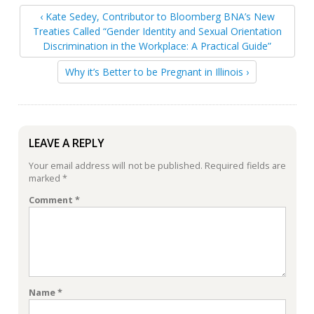
‹ Kate Sedey, Contributor to Bloomberg BNA’s New
Treaties Called “Gender Identity and Sexual Orientation
Discrimination in the Workplace: A Practical Guide”
Why it’s Better to be Pregnant in Illinois ›
LEAVE A REPLY
Your email address will not be published.
Required fields are
marked
*
Comment
*
Name
*