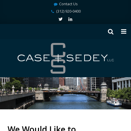
Contact Us
(312) 920-0400
We Would Like to