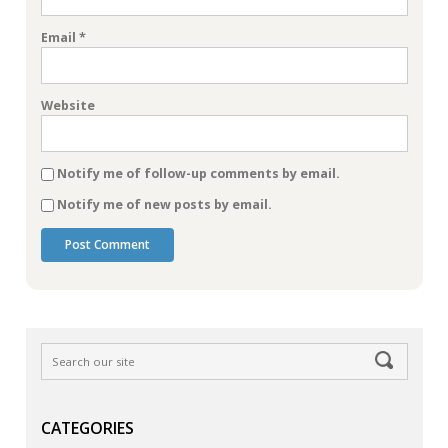
Email
*
Website
Notify me of follow-up comments by email.
Notify me of new posts by email.
CATEGORIES