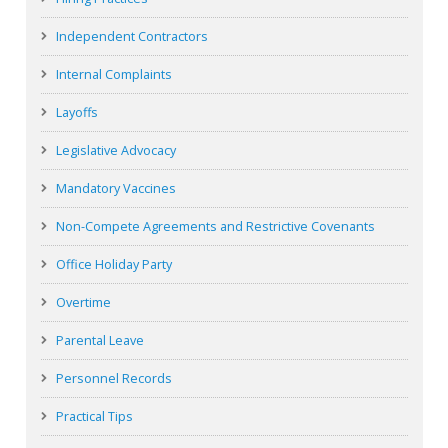
Independent Contractors
Internal Complaints
Layoffs
Legislative Advocacy
Mandatory Vaccines
Non-Compete Agreements and Restrictive Covenants
Office Holiday Party
Overtime
Parental Leave
Personnel Records
Practical Tips