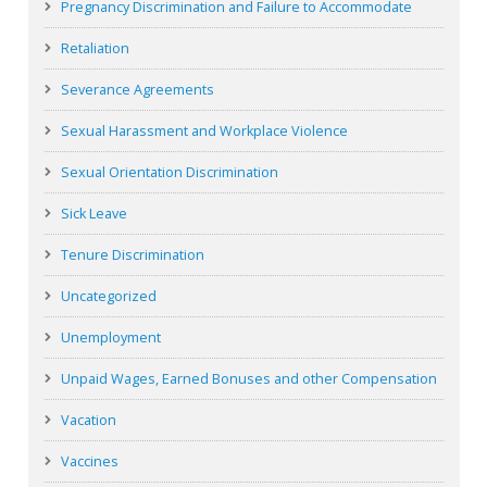
Pregnancy Discrimination and Failure to Accommodate
Retaliation
Severance Agreements
Sexual Harassment and Workplace Violence
Sexual Orientation Discrimination
Sick Leave
Tenure Discrimination
Uncategorized
Unemployment
Unpaid Wages, Earned Bonuses and other Compensation
Vacation
Vaccines