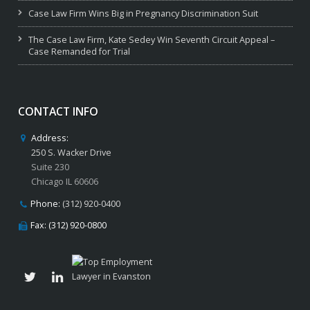
Case Law Firm Wins Big in Pregnancy Discrimination Suit
The Case Law Firm, Kate Sedey Win Seventh Circuit Appeal –
Case Remanded for Trial
CONTACT INFO
Address:
250 S. Wacker Drive
Suite 230
Chicago IL 60606
Phone:
(312) 920-0400
Fax: (312) 920-0800