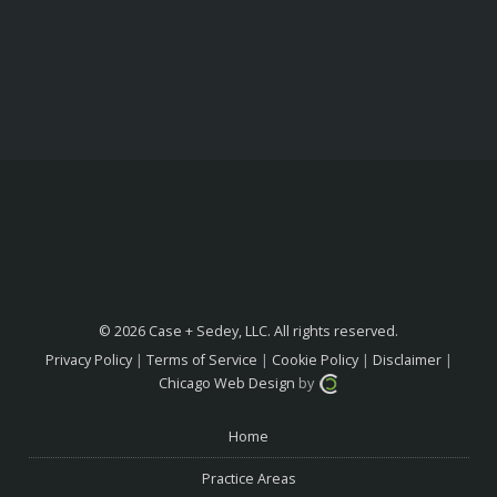
© 2026 Case + Sedey, LLC. All rights reserved.
Privacy Policy
|
Terms of Service
|
Cookie Policy
|
Disclaimer
|
Chicago Web Design
by
Home
Practice Areas