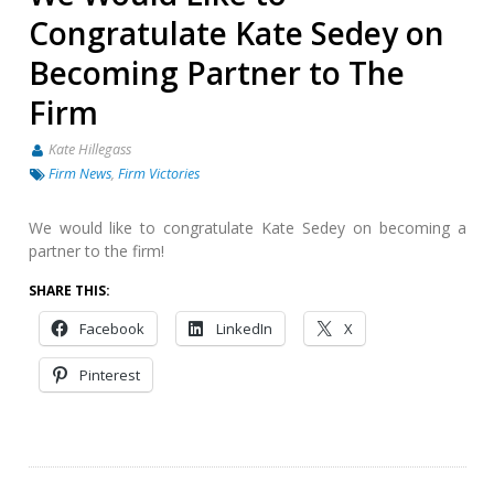
Congratulate Kate Sedey on
Becoming Partner to The
Firm
Kate Hillegass
Firm News
,
Firm Victories
We would like to congratulate Kate Sedey on becoming a
partner to the firm!
SHARE THIS:
Facebook
LinkedIn
X
Pinterest