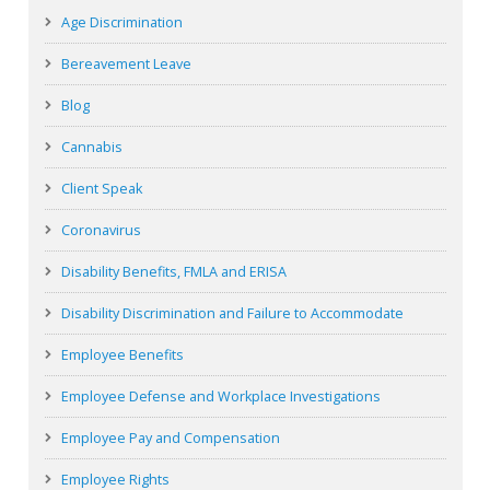
Age Discrimination
Bereavement Leave
Blog
Cannabis
Client Speak
Coronavirus
Disability Benefits, FMLA and ERISA
Disability Discrimination and Failure to Accommodate
Employee Benefits
Employee Defense and Workplace Investigations
Employee Pay and Compensation
Employee Rights