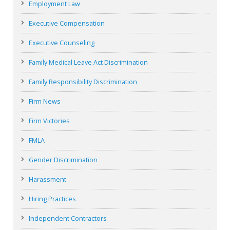
Employment Law
Executive Compensation
Executive Counseling
Family Medical Leave Act Discrimination
Family Responsibility Discrimination
Firm News
Firm Victories
FMLA
Gender Discrimination
Harassment
Hiring Practices
Independent Contractors