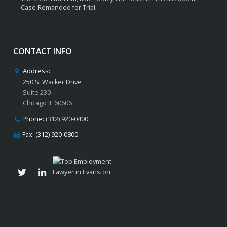
Case Remanded for Trial
CONTACT INFO
Address:
250 S. Wacker Drive
Suite 230
Chicago IL 60606
Phone:
(312) 920-0400
Fax: (312) 920-0800