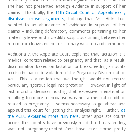
she had not presented enough evidence in support of her
claims. Thankfully, the
11th Circuit Court of Appeals easily
dismissed those arguments
, holding that Ms. Hicks had
pointed to an abundance of evidence in support of her
claims – including defamatory comments pertaining to her
maternity leave and incredibly suspicious timing between her
return from leave and her disciplinary write-up and demotion.
Additionally, the Appellate Court explained that lactation is a
medical condition related to pregnancy and that, as a result,
discrimination based on lactation or breastfeeding amounts
to discrimination in violation of the Pregnancy Discrimination
Act. This is a notion that we thought would not require
particularly rigorous legal interpretation. However, in light of
last month’s decision holding that excessive menstruation
resulting from pre-menopause was not a medical condition
related to pregnancy, it seems necessary to go ahead and
applaud this court for getting the analysis right. Further,
as
the ACLU explained more fully here
, other appellate courts
across this country have previously ruled that breastfeeding
was not pregnancy-related (and have cited some pretty