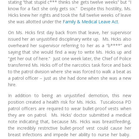
stating “that stupid c*** thinks she gets twelve weeks” but “I
know for a fact she only gets six.” Despite this hostility, Ms.
Hicks knew her rights and took the full twelve weeks of leave
she was allotted under the
Family & Medical Leave Act
.
On Ms. Hicks first day back from that leave, her supervisor
issued her an unjustified disciplinary write up. Ms. Hicks also
overheard her supervisor referring to her as a “b****” and
saying that she would find a way to write Ms. Hicks up and
“get her out of here.” Just one week later, the Chief of Police
transferred Ms. Hicks off of the narcotics task force and back
to the patrol division where she was forced to walk a beat as
a patrol officer – just as she had done when she was a new
hire.
In addition to being an unjustified demotion, this new
position created a health risk for Ms. Hicks. Tuscaloosa PD
patrol officers are required to wear bullet-proof vests when
they are on patrol. Ms. Hicks’ doctor submitted a medical
note indicating that, because Ms. Hicks was breastfeeding,
the incredibly restrictive bullet-proof vest could cause her
breast infections and impede her ability to nurse her baby.