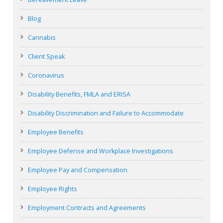
Blog
Cannabis
Client Speak
Coronavirus
Disability Benefits, FMLA and ERISA
Disability Discrimination and Failure to Accommodate
Employee Benefits
Employee Defense and Workplace Investigations
Employee Pay and Compensation
Employee Rights
Employment Contracts and Agreements