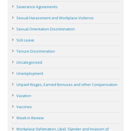
Severance Agreements
Sexual Harassment and Workplace Violence
Sexual Orientation Discrimination
Sick Leave
Tenure Discrimination
Uncategorized
Unemployment
Unpaid Wages, Earned Bonuses and other Compensation
Vacation
Vaccines
Week in Review
Workplace Defamation, Libel, Slander and Invasion of