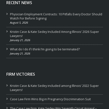
RECENT NEWS
Physician Employment Contracts: 10 Pitfalls Every Doctor Should
Watch For Before Signing
August 5, 2026
Kristin Case & Kate Sedey Included Among Illinois’ 2026 Super
Lawyers!
January 21, 2026
What do I do if I think I’m going to be terminated?
January 21, 2026
FIRM VICTORIES
Kristin Case & Kate Sedey included among Illinois’ 2022 Super
Lawyers!
Case Law Firm Wins Big in Pregnancy Discrimination Suit
The Case Law Firm, Kate Sedey Win Seventh Circuit Appeal –