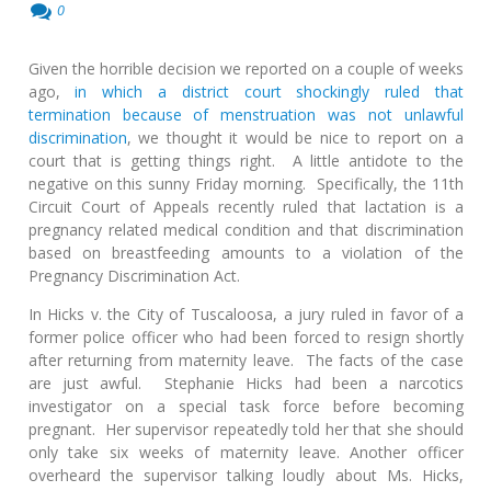
0
Given the horrible decision we reported on a couple of weeks
ago,
in which a district court shockingly ruled that
termination because of menstruation was not unlawful
discrimination
, we thought it would be nice to report on a
court that is getting things right. A little antidote to the
negative on this sunny Friday morning. Specifically, the 11th
Circuit Court of Appeals recently ruled that lactation is a
pregnancy related medical condition and that discrimination
based on breastfeeding amounts to a violation of the
Pregnancy Discrimination Act.
In Hicks v. the City of Tuscaloosa, a jury ruled in favor of a
former police officer who had been forced to resign shortly
after returning from maternity leave. The facts of the case
are just awful. Stephanie Hicks had been a narcotics
investigator on a special task force before becoming
pregnant. Her supervisor repeatedly told her that she should
only take six weeks of maternity leave. Another officer
overheard the supervisor talking loudly about Ms. Hicks,