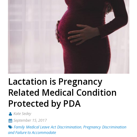
Lactation is Pregnancy
Related Medical Condition
Protected by PDA
Kate Sedey
September 15, 2017
Family Medical Leave Act Discrimination
,
Pregnancy Discrimination
and Failure to Accommodate