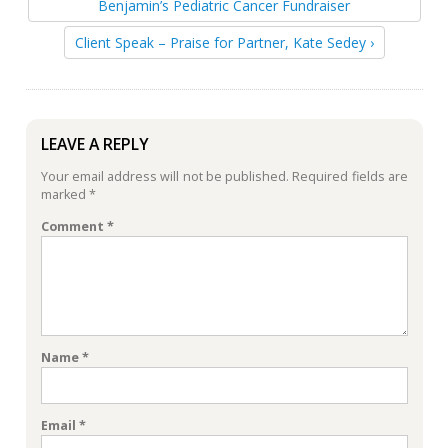
Benjamin’s Pediatric Cancer Fundraiser
Client Speak – Praise for Partner, Kate Sedey ›
LEAVE A REPLY
Your email address will not be published.
Required fields are
marked
*
Comment
*
Name
*
Email
*