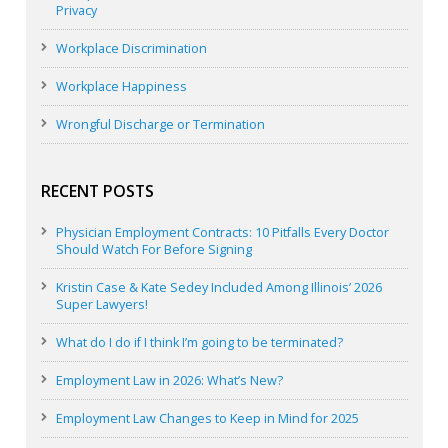
Privacy
Workplace Discrimination
Workplace Happiness
Wrongful Discharge or Termination
RECENT POSTS
Physician Employment Contracts: 10 Pitfalls Every Doctor
Should Watch For Before Signing
Kristin Case & Kate Sedey Included Among Illinois’ 2026
Super Lawyers!
What do I do if I think I’m going to be terminated?
Employment Law in 2026: What’s New?
Employment Law Changes to Keep in Mind for 2025