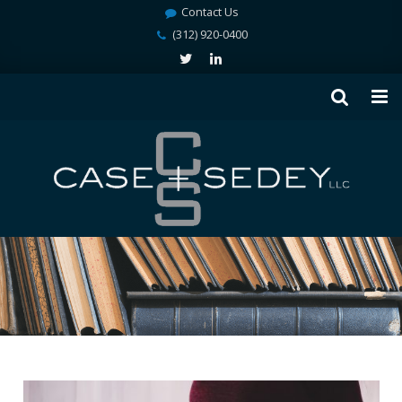
Contact Us
(312) 920-0400