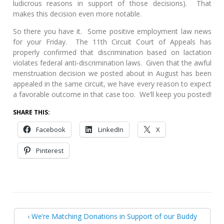
ludicrous reasons in support of those decisions). That
makes this decision even more notable.
So there you have it. Some positive employment law news
for your Friday. The 11th Circuit Court of Appeals has
properly confirmed that discrimination based on lactation
violates federal anti-discrimination laws. Given that the awful
menstruation decision we posted about in August has been
appealed in the same circuit, we have every reason to expect
a favorable outcome in that case too. We’ll keep you posted!
SHARE THIS:
Facebook
LinkedIn
X
Pinterest
‹ We’re Matching Donations in Support of our Buddy