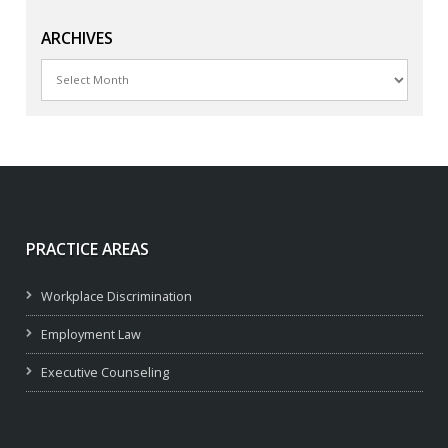
ARCHIVES
Archives
PRACTICE AREAS
Workplace Discrimination
Employment Law
Executive Counseling