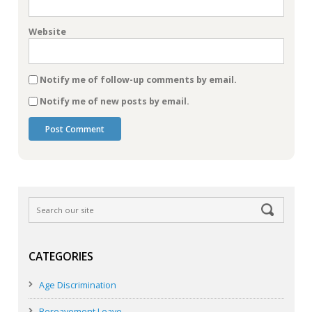
Website
Notify me of follow-up comments by email.
Notify me of new posts by email.
CATEGORIES
Age Discrimination
Bereavement Leave