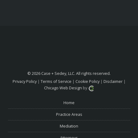
© 2026 Case + Sedey, LLC. All rights reserved.
Privacy Policy
|
Terms of Service
|
Cookie Policy
|
Disclaimer
|
Chicago Web Design
by
Home
Practice Areas
Mediation
Attorneys