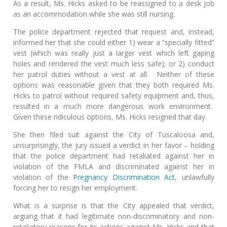
As a result, Ms. Hicks asked to be reassigned to a desk job
as an accommodation while she was still nursing.
The police department rejected that request and, instead,
informed her that she could either 1) wear a “specially fitted”
vest (which was really just a larger vest which left gaping
holes and rendered the vest much less safe); or 2) conduct
her patrol duties without a vest at all. Neither of these
options was reasonable given that they both required Ms.
Hicks to patrol without required safety equipment and, thus,
resulted in a much more dangerous work environment.
Given these ridiculous options, Ms. Hicks resigned that day.
She then filed suit against the City of Tuscaloosa and,
unsurprisingly, the jury issued a verdict in her favor – holding
that the police department had retaliated against her in
violation of the FMLA and discriminated against her in
violation of the
Pregnancy Discrimination Act
, unlawfully
forcing her to resign her employment.
What is a surprise is that the City appealed that verdict,
arguing that it had legitimate non-discriminatory and non-
retaliatory reasons for its actions against Ms. Hicks and that