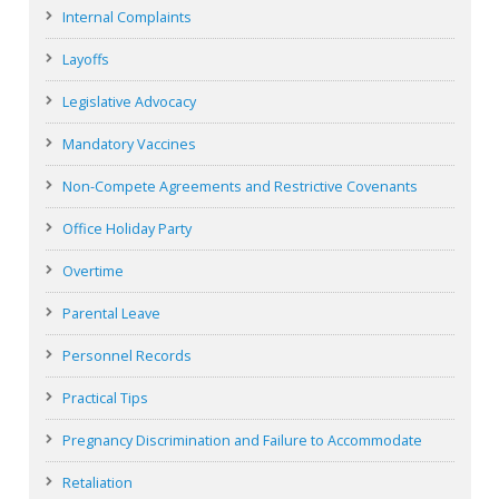
Internal Complaints
Layoffs
Legislative Advocacy
Mandatory Vaccines
Non-Compete Agreements and Restrictive Covenants
Office Holiday Party
Overtime
Parental Leave
Personnel Records
Practical Tips
Pregnancy Discrimination and Failure to Accommodate
Retaliation