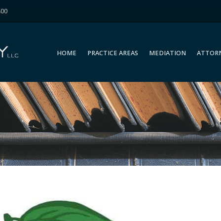
400
HOME
PRACTICE AREAS
MEDIATION
ATTOR
HOME
PRACTICE AREAS
MEDIATION
ATTOR