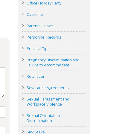
Office Holiday Party
Overtime
Parental Leave
Personnel Records
Practical Tips
Pregnancy Discrimination and
Failure to Accommodate
Retaliation
Severance Agreements
Sexual Harassment and
Workplace Violence
Sexual Orientation
Discrimination
Sick Leave