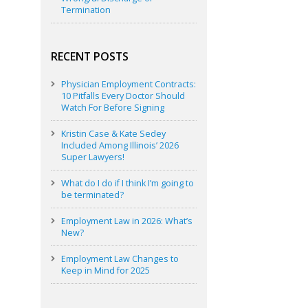
Termination
RECENT POSTS
Physician Employment Contracts:
10 Pitfalls Every Doctor Should
Watch For Before Signing
Kristin Case & Kate Sedey
Included Among Illinois’ 2026
Super Lawyers!
What do I do if I think I’m going to
be terminated?
Employment Law in 2026: What’s
New?
Employment Law Changes to
Keep in Mind for 2025