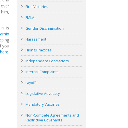
 over
Firm Victories
 him,
FMLA
in is
Gender Discrimination
jamin
Harassment
pping
f you
Hiring Practices
 here
.
Independent Contractors
Internal Complaints
Layoffs
Legislative Advocacy
Mandatory Vaccines
Non-Compete Agreements and
Restrictive Covenants