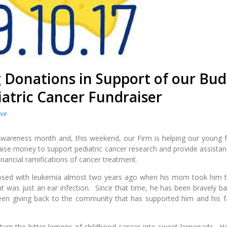
 Donations in Support of our Bu
atric Cancer Fundraiser
ave
Awareness month and, this weekend, our Firm is helping our young f
aise money to support pediatric cancer research and provide assistan
inancial ramifications of cancer treatment.
osed with leukemia almost two years ago when his mom took him t
t was just an ear infection. Since that time, he has been bravely bat
een giving back to the community that has supported him and his f
 turn the bitter lemons of childhood cancer into sweet lemonade. H