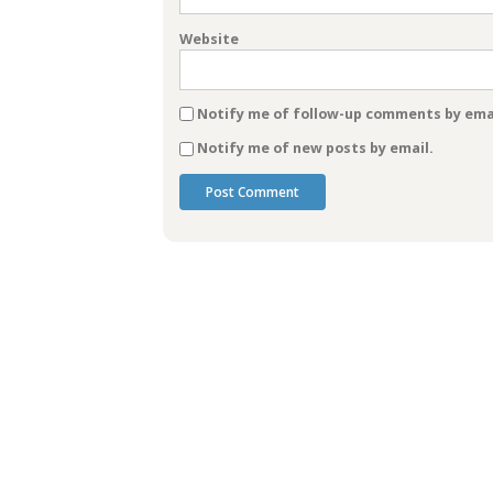
Website
Notify me of follow-up comments by emai
Notify me of new posts by email.