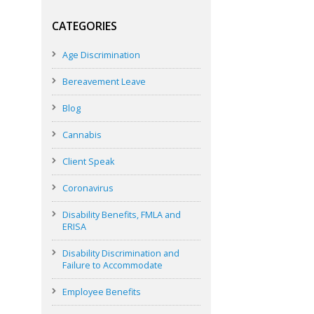
CATEGORIES
Age Discrimination
Bereavement Leave
Blog
Cannabis
Client Speak
Coronavirus
Disability Benefits, FMLA and
ERISA
Disability Discrimination and
Failure to Accommodate
Employee Benefits