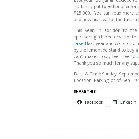
his family put together a lemon
$25,000. You can read more abo
and how his idea for the fundra
This year, in addition to the
sponsoring a blood drive for the
raised
last year and we are doi
by the lemonade stand to buy a 
can’t make it out, feel free to
Thank you so much for any supp
Date & Time: Sunday, September
Location: Parking lot of Ben Fra
SHARE THIS:
Facebook
LinkedIn