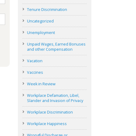
Tenure Discrimination
Uncategorized
Unemployment
Unpaid Wages, Earned Bonuses
and other Compensation
Vacation
Vaccines
Week in Review
Workplace Defamation, Libel,
Slander and Invasion of Privacy
Workplace Discrimination
Workplace Happiness
Wrongful Discharge or