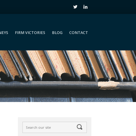
NEYS
FIRM VICTORIES
BLOG
CONTACT
NEYS
FIRM VICTORIES
BLOG
CONTACT