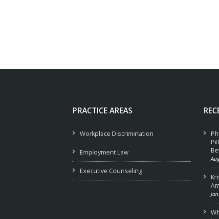
PRACTICE AREAS
REC
Workplace Discrimination
Ph
Pi
Be
Employment Law
Aug
Executive Counseling
Kr
Am
Jan
Wha