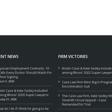
ENT NEWS
FIRM VICTORIES
ysician Employment Contracts: 10
Kristin Case & Kate Sedey includ
tfalls Every Doctor Should Watch For
among Illinois’ 2022 Super Lawyer
fore Signing
ust 5, 2026
Case Law Firm Wins Big in Pregna
Discrimination Suit
istin Case & Kate Sedey Included
ong Illinois’ 2026 Super Lawyers!
The Case Law Firm, Kate Sedey W
uary 21, 2026
Seventh Circuit Appeal – Case
Remanded for Trial
t do I do if I think I’m going to be