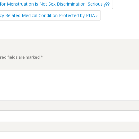
for Menstruation is Not Sex Discrimination. Seriously??
cy Related Medical Condition Protected by PDA ›
red fields are marked
*