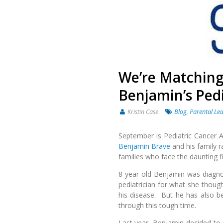
We’re Matching
Benjamin’s Pedi
Kristin Case
Blog
,
Parental Le
September is Pediatric Cancer 
Benjamin Brave
and his family r
families who face the daunting f
8 year old Benjamin was diagn
pediatrician for what she though
his disease. But he has also b
through this tough time.
Last year, Benjamin decided to