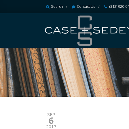
Search
Contact Us
(312) 920-0
SEP
6
2017