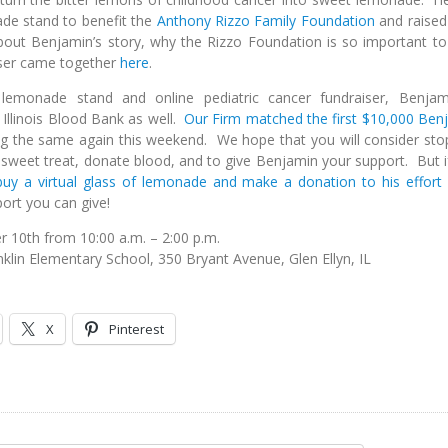
ade stand to benefit the
Anthony Rizzo Family Foundation
and raised
ut Benjamin’s story, why the Rizzo Foundation is so important to
iser came together
here
.
 lemonade stand and online pediatric cancer fundraiser, Benjam
 Illinois Blood Bank as well.
Our Firm matched the first $10,000 Ben
ng the same again this weekend. We hope that you will consider sto
sweet treat, donate blood, and to give Benjamin your support. But i
buy a virtual glass of lemonade and make a donation to his effort
ort you can give!
 10th from 10:00 a.m. – 2:00 p.m.
nklin Elementary School, 350 Bryant Avenue, Glen Ellyn, IL
X
Pinterest