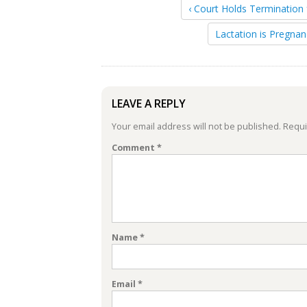
‹ Court Holds Termination 
Lactation is Pregnan
LEAVE A REPLY
Your email address will not be published.
Requi
Comment
*
Name
*
Email
*