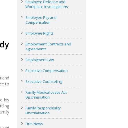
Employee Defense and
Workplace Investigations
Employee Pay and
Compensation
Employee Rights
ddy
Employment Contracts and
Agreements
Employment Law
Executive Compensation
riend
Executive Counseling
ce to
Family Medical Leave Act
Discrimination
o his
tling
Family Responsibility
amily
Discrimination
Firm News
e and