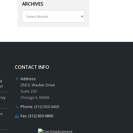
ARCHIVES
Archives
CONTACT INFO
Address:
ed
250 S. Wacker Drive
s!
Suite 230
ncy
Chicago IL 60606
Phone:
(312) 920-0400
in
Fax: (312) 920-0800