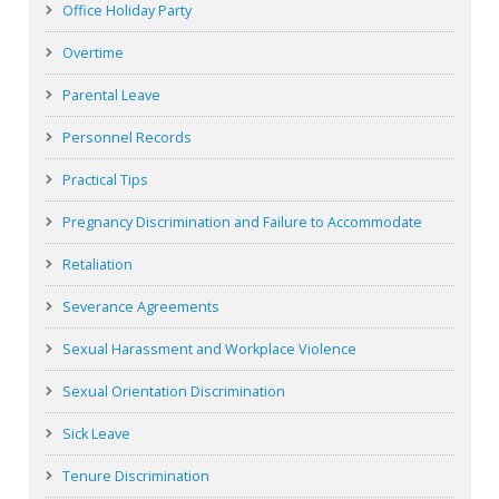
Office Holiday Party
Overtime
Parental Leave
Personnel Records
Practical Tips
Pregnancy Discrimination and Failure to Accommodate
Retaliation
Severance Agreements
Sexual Harassment and Workplace Violence
Sexual Orientation Discrimination
Sick Leave
Tenure Discrimination