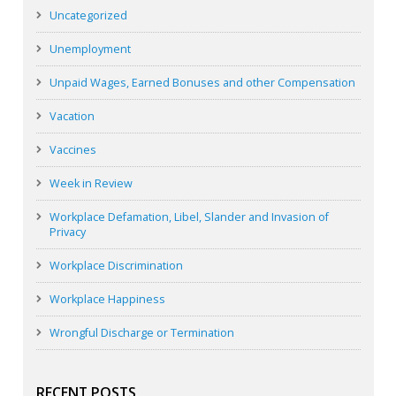
Uncategorized
Unemployment
Unpaid Wages, Earned Bonuses and other Compensation
Vacation
Vaccines
Week in Review
Workplace Defamation, Libel, Slander and Invasion of
Privacy
Workplace Discrimination
Workplace Happiness
Wrongful Discharge or Termination
RECENT POSTS