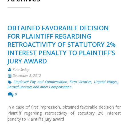
OBTAINED FAVORABLE DECISION
FOR PLAINTIFF REGARDING
RETROACTIVITY OF STATUTORY 2%
INTEREST PENALTY TO PLAINTIFF’S
JURY AWARD
Kate Sedey
December 8, 2012
Employee Pay and Compensation
,
Firm Victories
,
Unpaid Wages,
Earned Bonuses and other Compensation
0
In a case of first impression, obtained favorable decision for
Plaintiff regarding retroactivity of statutory 2% interest
penalty to Plaintiff’s jury award