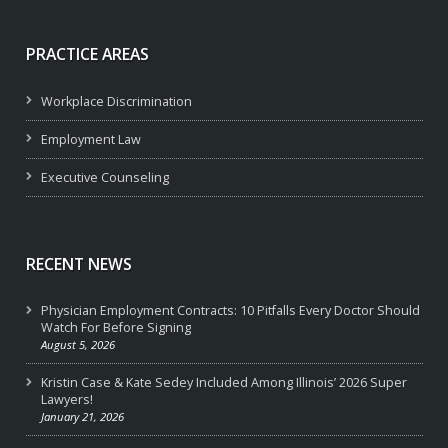
PRACTICE AREAS
Workplace Discrimination
Employment Law
Executive Counseling
RECENT NEWS
Physician Employment Contracts: 10 Pitfalls Every Doctor Should
Watch For Before Signing
August 5, 2026
Kristin Case & Kate Sedey Included Among Illinois’ 2026 Super
Lawyers!
January 21, 2026