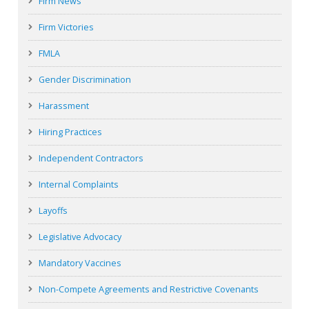
Firm News
Firm Victories
FMLA
Gender Discrimination
Harassment
Hiring Practices
Independent Contractors
Internal Complaints
Layoffs
Legislative Advocacy
Mandatory Vaccines
Non-Compete Agreements and Restrictive Covenants