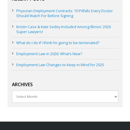
Physician Employment Contracts: 10 Pitfalls Every Doctor
Should Watch For Before Signing
Kristin Case & Kate Sedey Included Among Illinois’ 2026
Super Lawyers!
What do I do if I think I’m going to be terminated?
Employment Law in 2026: What’s New?
Employment Law Changes to Keep in Mind for 2025
ARCHIVES
Archives