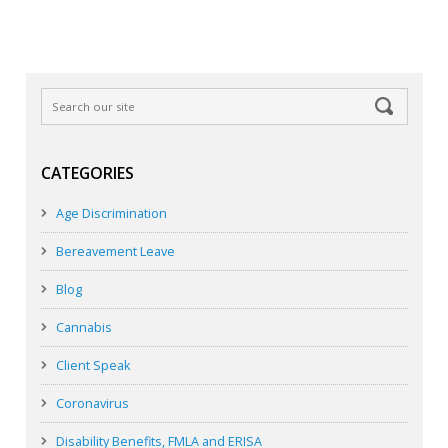
CATEGORIES
Age Discrimination
Bereavement Leave
Blog
Cannabis
Client Speak
Coronavirus
Disability Benefits, FMLA and ERISA