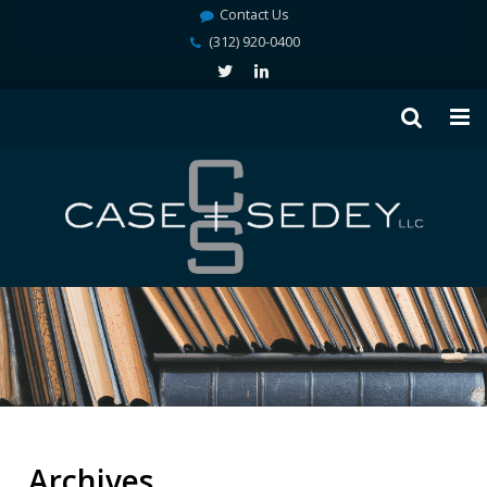
Contact Us
(312) 920-0400
Archives