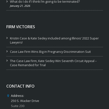
What do I do if I think I’m going to be terminated?
January 21, 2026
FIRM VICTORIES
Kristin Case & Kate Sedey included among Illinois’ 2022 Super
Lawyers!
Case Law Firm Wins Big in Pregnancy Discrimination Suit
The Case Law Firm, Kate Sedey Win Seventh Circuit Appeal –
Case Remanded for Trial
CONTACT INFO
Address:
250 S. Wacker Drive
Suite 230