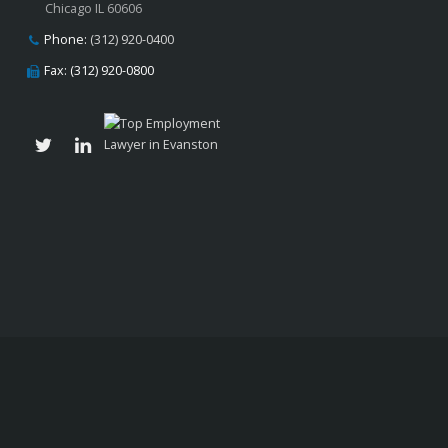
Chicago IL 60606
Phone:
(312) 920-0400
Fax: (312) 920-0800