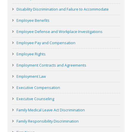
Disability Discrimination and Failure to Accommodate
Employee Benefits
Employee Defense and Workplace Investigations
Employee Pay and Compensation
Employee Rights
Employment Contracts and Agreements
Employment Law
Executive Compensation
Executive Counseling
Family Medical Leave Act Discrimination
Family Responsibility Discrimination