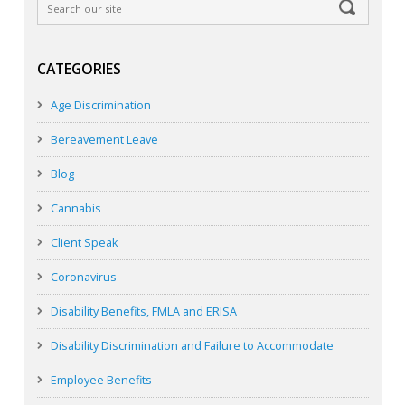
CATEGORIES
Age Discrimination
Bereavement Leave
Blog
Cannabis
Client Speak
Coronavirus
Disability Benefits, FMLA and ERISA
Disability Discrimination and Failure to Accommodate
Employee Benefits