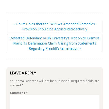
‹ Court Holds that the IWPCA’s Amended Remedies
Provision Should be Applied Retroactively
Defeated Defendant Rush University’s Motion to Dismiss
Plaintiff’s Defamation Claim Arising from Statements
Regarding Plaintiff’s termination ›
LEAVE A REPLY
Your email address will not be published.
Required fields are
marked
*
Comment
*