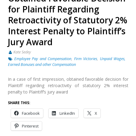
for Plaintiff Regarding
Retroactivity of Statutory 2%
Interest Penalty to Plaintiff’s
Jury Award
Kate Sedey
Employee Pay and Compensation
,
Firm Victories
,
Unpaid Wages,
Earned Bonuses and other Compensation
In a case of first impression, obtained favorable decision for
Plaintiff regarding retroactivity of statutory 2% interest
penalty to Plaintiff’s jury award
SHARE THIS:
Facebook
LinkedIn
X
Pinterest