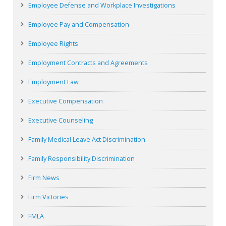
Employee Defense and Workplace Investigations
Employee Pay and Compensation
Employee Rights
Employment Contracts and Agreements
Employment Law
Executive Compensation
Executive Counseling
Family Medical Leave Act Discrimination
Family Responsibility Discrimination
Firm News
Firm Victories
FMLA