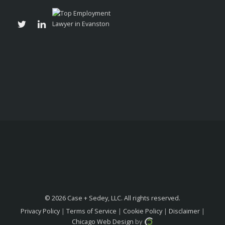
© 2026 Case + Sedey, LLC. All rights reserved.
Privacy Policy
|
Terms of Service
|
Cookie Policy
|
Disclaimer
|
Chicago Web Design
by