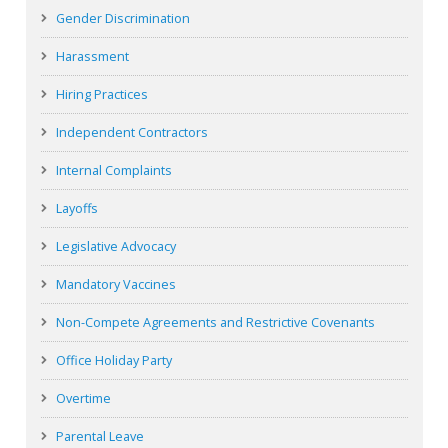
Gender Discrimination
Harassment
Hiring Practices
Independent Contractors
Internal Complaints
Layoffs
Legislative Advocacy
Mandatory Vaccines
Non-Compete Agreements and Restrictive Covenants
Office Holiday Party
Overtime
Parental Leave