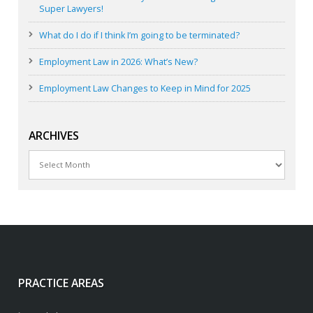
Super Lawyers!
What do I do if I think I’m going to be terminated?
Employment Law in 2026: What’s New?
Employment Law Changes to Keep in Mind for 2025
ARCHIVES
Archives
PRACTICE AREAS