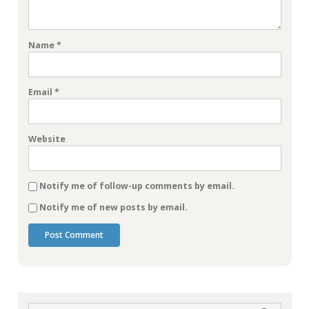
Name
*
Email
*
Website
Notify me of follow-up comments by email.
Notify me of new posts by email.