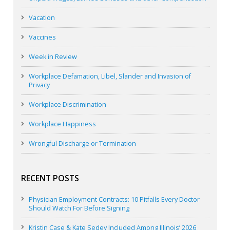
Vacation
Vaccines
Week in Review
Workplace Defamation, Libel, Slander and Invasion of
Privacy
Workplace Discrimination
Workplace Happiness
Wrongful Discharge or Termination
RECENT POSTS
Physician Employment Contracts: 10 Pitfalls Every Doctor
Should Watch For Before Signing
Kristin Case & Kate Sedey Included Among Illinois’ 2026