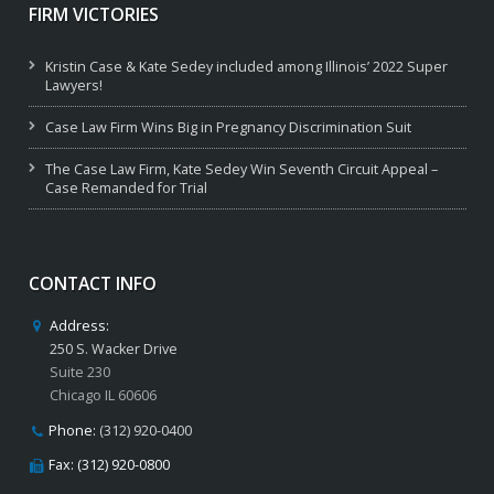
FIRM VICTORIES
Kristin Case & Kate Sedey included among Illinois’ 2022 Super
Lawyers!
Case Law Firm Wins Big in Pregnancy Discrimination Suit
The Case Law Firm, Kate Sedey Win Seventh Circuit Appeal –
Case Remanded for Trial
CONTACT INFO
Address:
250 S. Wacker Drive
Suite 230
Chicago IL 60606
Phone:
(312) 920-0400
Fax: (312) 920-0800