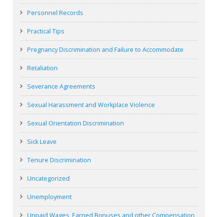
Personnel Records
Practical Tips
Pregnancy Discrimination and Failure to Accommodate
Retaliation
Severance Agreements
Sexual Harassment and Workplace Violence
Sexual Orientation Discrimination
Sick Leave
Tenure Discrimination
Uncategorized
Unemployment
Unpaid Wages, Earned Bonuses and other Compensation