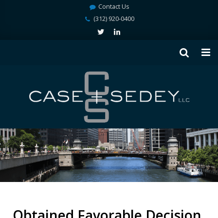
Contact Us
(312) 920-0400
Obtained Favorable Decision