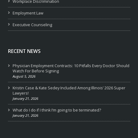
Workplace Discrimination
Employment Law
Executive Counseling
RECENT NEWS
Physician Employment Contracts: 10 Pitfalls Every Doctor Should
Watch For Before Signing
August 5, 2026
Kristin Case & Kate Sedey Included Among Illinois’ 2026 Super
Lawyers!
January 21, 2026
What do I do if I think I’m going to be terminated?
January 21, 2026