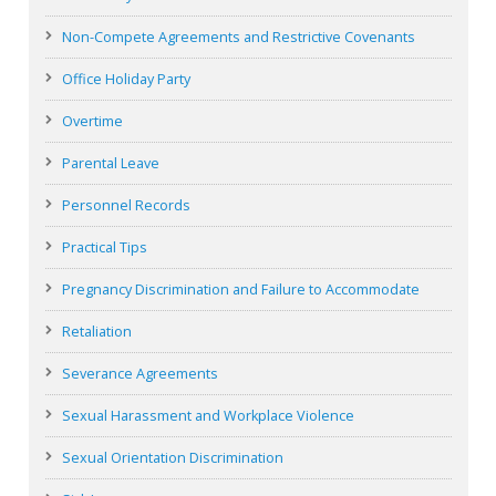
Non-Compete Agreements and Restrictive Covenants
Office Holiday Party
Overtime
Parental Leave
Personnel Records
Practical Tips
Pregnancy Discrimination and Failure to Accommodate
Retaliation
Severance Agreements
Sexual Harassment and Workplace Violence
Sexual Orientation Discrimination