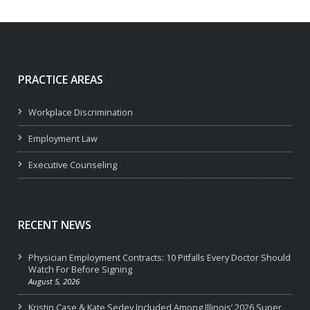
PRACTICE AREAS
Workplace Discrimination
Employment Law
Executive Counseling
RECENT NEWS
Physician Employment Contracts: 10 Pitfalls Every Doctor Should
Watch For Before Signing
August 5, 2026
Kristin Case & Kate Sedey Included Among Illinois’ 2026 Super