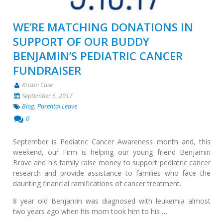
WE’RE MATCHING DONATIONS IN
SUPPORT OF OUR BUDDY
BENJAMIN’S PEDIATRIC CANCER
FUNDRAISER
Kristin Case
September 6, 2017
Blog
,
Parental Leave
0
September is Pediatric Cancer Awareness month and, this
weekend, our Firm is helping our young friend Benjamin
Brave and his family raise money to support pediatric cancer
research and provide assistance to families who face the
daunting financial ramifications of cancer treatment.
8 year old Benjamin was diagnosed with leukemia almost
two years ago when his mom took him to his …