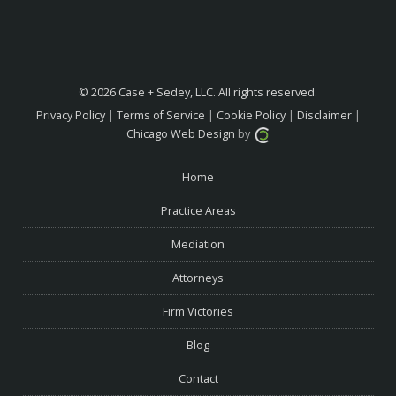
© 2026 Case + Sedey, LLC. All rights reserved.
Privacy Policy
|
Terms of Service
|
Cookie Policy
|
Disclaimer
|
Chicago Web Design
by
Home
Practice Areas
Mediation
Attorneys
Firm Victories
Blog
Contact