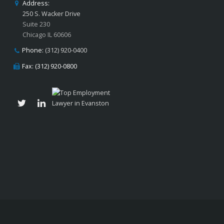
Address:
250 S. Wacker Drive
Suite 230
Chicago IL 60606
Phone:
(312) 920-0400
Fax: (312) 920-0800