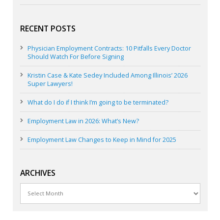
RECENT POSTS
Physician Employment Contracts: 10 Pitfalls Every Doctor
Should Watch For Before Signing
Kristin Case & Kate Sedey Included Among Illinois’ 2026
Super Lawyers!
What do I do if I think I’m going to be terminated?
Employment Law in 2026: What’s New?
Employment Law Changes to Keep in Mind for 2025
ARCHIVES
Archives