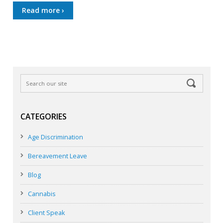
Read more ›
CATEGORIES
Age Discrimination
Bereavement Leave
Blog
Cannabis
Client Speak