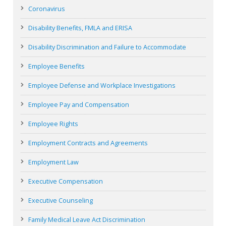
Coronavirus
Disability Benefits, FMLA and ERISA
Disability Discrimination and Failure to Accommodate
Employee Benefits
Employee Defense and Workplace Investigations
Employee Pay and Compensation
Employee Rights
Employment Contracts and Agreements
Employment Law
Executive Compensation
Executive Counseling
Family Medical Leave Act Discrimination