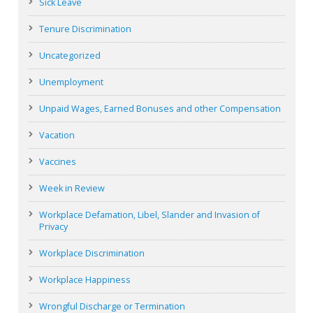
Sick Leave
Tenure Discrimination
Uncategorized
Unemployment
Unpaid Wages, Earned Bonuses and other Compensation
Vacation
Vaccines
Week in Review
Workplace Defamation, Libel, Slander and Invasion of
Privacy
Workplace Discrimination
Workplace Happiness
Wrongful Discharge or Termination