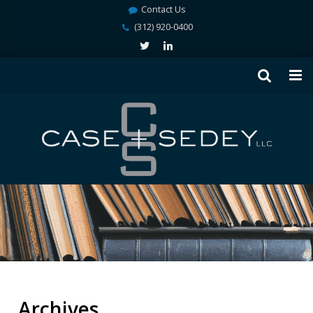
Contact Us
(312) 920-0400
Archives