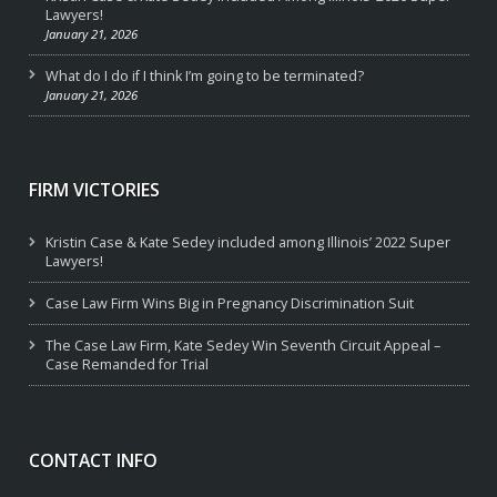
Lawyers!
January 21, 2026
What do I do if I think I’m going to be terminated?
January 21, 2026
FIRM VICTORIES
Kristin Case & Kate Sedey included among Illinois’ 2022 Super
Lawyers!
Case Law Firm Wins Big in Pregnancy Discrimination Suit
The Case Law Firm, Kate Sedey Win Seventh Circuit Appeal –
Case Remanded for Trial
CONTACT INFO