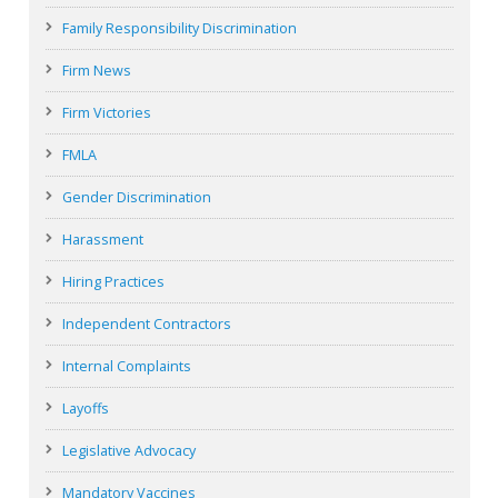
Family Responsibility Discrimination
Firm News
Firm Victories
FMLA
Gender Discrimination
Harassment
Hiring Practices
Independent Contractors
Internal Complaints
Layoffs
Legislative Advocacy
Mandatory Vaccines