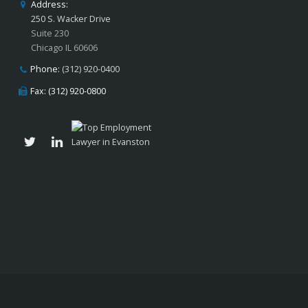
Address:
250 S. Wacker Drive
Suite 230
Chicago IL 60606
Phone:
(312) 920-0400
Fax: (312) 920-0800