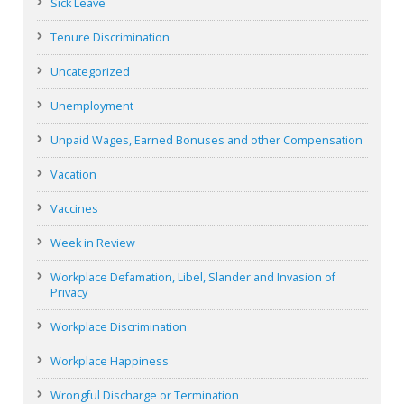
Sick Leave
Tenure Discrimination
Uncategorized
Unemployment
Unpaid Wages, Earned Bonuses and other Compensation
Vacation
Vaccines
Week in Review
Workplace Defamation, Libel, Slander and Invasion of
Privacy
Workplace Discrimination
Workplace Happiness
Wrongful Discharge or Termination