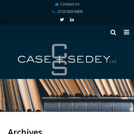
Contact Us
(312) 920-0400
Archives