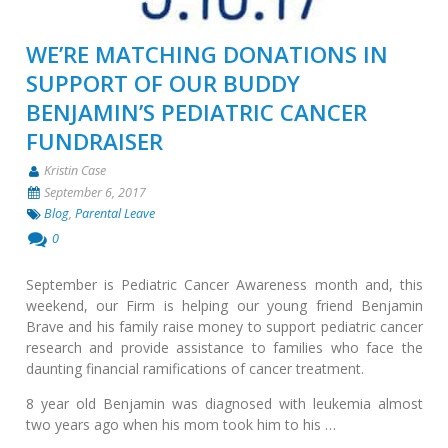
WE’RE MATCHING DONATIONS IN
SUPPORT OF OUR BUDDY
BENJAMIN’S PEDIATRIC CANCER
FUNDRAISER
Kristin Case
September 6, 2017
Blog
,
Parental Leave
0
September is Pediatric Cancer Awareness month and, this
weekend, our Firm is helping our young friend Benjamin
Brave and his family raise money to support pediatric cancer
research and provide assistance to families who face the
daunting financial ramifications of cancer treatment.
8 year old Benjamin was diagnosed with leukemia almost
two years ago when his mom took him to his …