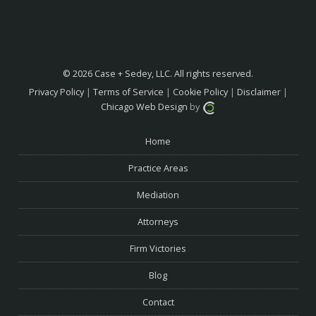
© 2026 Case + Sedey, LLC. All rights reserved.
Privacy Policy
|
Terms of Service
|
Cookie Policy
|
Disclaimer
|
Chicago Web Design
by
Home
Practice Areas
Mediation
Attorneys
Firm Victories
Blog
Contact