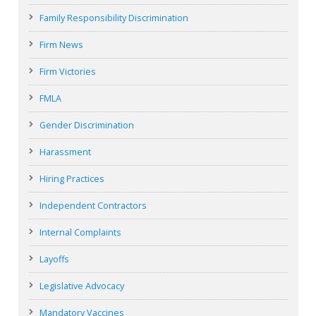
Family Responsibility Discrimination
Firm News
Firm Victories
FMLA
Gender Discrimination
Harassment
Hiring Practices
Independent Contractors
Internal Complaints
Layoffs
Legislative Advocacy
Mandatory Vaccines