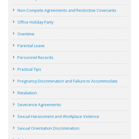
Non-Compete Agreements and Restrictive Covenants
Office Holiday Party
Overtime
Parental Leave
Personnel Records
Practical Tips
Pregnancy Discrimination and Failure to Accommodate
Retaliation
Severance Agreements
Sexual Harassment and Workplace Violence
Sexual Orientation Discrimination