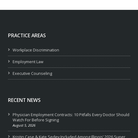
PRACTICE AREAS
Workplace Discrimination
Employment Law
Executive Counseling
RECENT NEWS
Physician Employment Contracts: 10 Pitfalls Every Doctor Should
Watch For Before Signing
August 5, 2026
Kristin Case & Kate Sedey Included Among Illinois’ 2026 Super