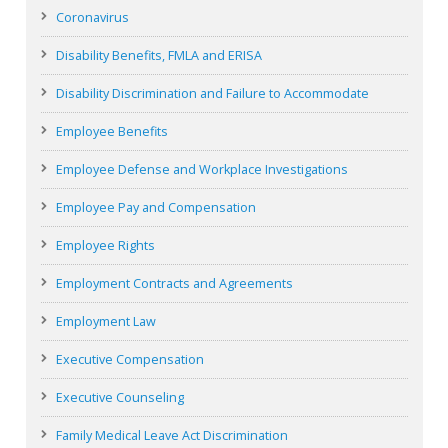
Coronavirus
Disability Benefits, FMLA and ERISA
Disability Discrimination and Failure to Accommodate
Employee Benefits
Employee Defense and Workplace Investigations
Employee Pay and Compensation
Employee Rights
Employment Contracts and Agreements
Employment Law
Executive Compensation
Executive Counseling
Family Medical Leave Act Discrimination