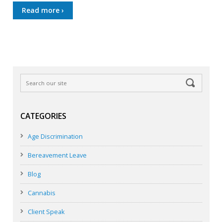
Read more ›
CATEGORIES
Age Discrimination
Bereavement Leave
Blog
Cannabis
Client Speak