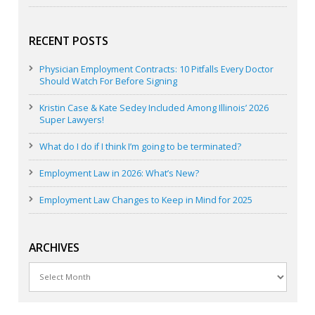
RECENT POSTS
Physician Employment Contracts: 10 Pitfalls Every Doctor
Should Watch For Before Signing
Kristin Case & Kate Sedey Included Among Illinois’ 2026
Super Lawyers!
What do I do if I think I’m going to be terminated?
Employment Law in 2026: What’s New?
Employment Law Changes to Keep in Mind for 2025
ARCHIVES
Archives