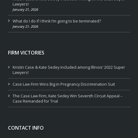
Lawyers!
January 21, 2026
What do I do if I think I’m going to be terminated?
January 21, 2026
FIRM VICTORIES
Kristin Case & Kate Sedey included among Illinois’ 2022 Super
Lawyers!
Case Law Firm Wins Big in Pregnancy Discrimination Suit
The Case Law Firm, Kate Sedey Win Seventh Circuit Appeal –
Case Remanded for Trial
CONTACT INFO