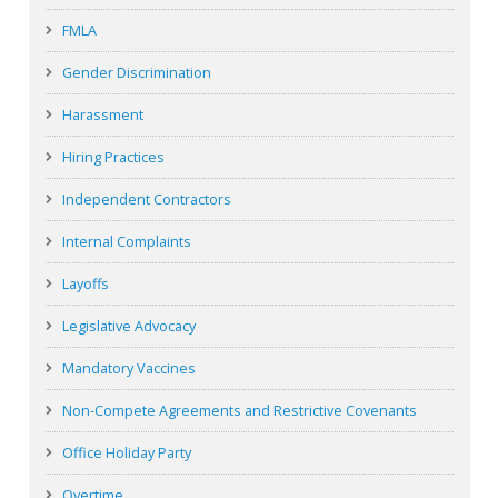
FMLA
Gender Discrimination
Harassment
Hiring Practices
Independent Contractors
Internal Complaints
Layoffs
Legislative Advocacy
Mandatory Vaccines
Non-Compete Agreements and Restrictive Covenants
Office Holiday Party
Overtime