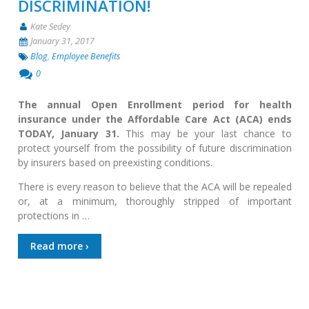
DISCRIMINATION!
Kate Sedey
January 31, 2017
Blog
,
Employee Benefits
0
The annual Open Enrollment period for health
insurance under the Affordable Care Act (ACA) ends
TODAY, January 31.
This may be your last chance to
protect yourself from the possibility of future discrimination
by insurers based on preexisting conditions.
There is every reason to believe that the ACA will be repealed
or, at a minimum, thoroughly stripped of important
protections in …
Read more ›