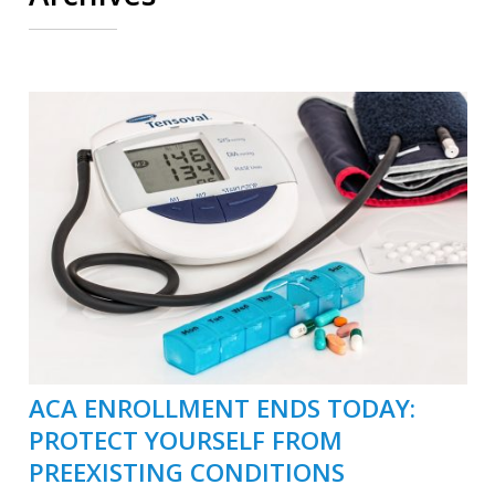
ACA ENROLLMENT ENDS TODAY:
PROTECT YOURSELF FROM
PREEXISTING CONDITIONS