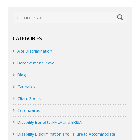
CATEGORIES
Age Discrimination
Bereavement Leave
Blog
Cannabis
Client Speak
Coronavirus
Disability Benefits, FMLA and ERISA
Disability Discrimination and Failure to Accommodate