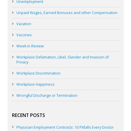
Unemployment
Unpaid Wages, Earned Bonuses and other Compensation
Vacation
Vaccines
Week in Review
Workplace Defamation, Libel, Slander and Invasion of
Privacy
Workplace Discrimination
Workplace Happiness
Wrongful Discharge or Termination
RECENT POSTS
Physician Employment Contracts: 10 Pitfalls Every Doctor