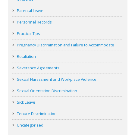
Parental Leave
Personnel Records
Practical Tips
Pregnancy Discrimination and Failure to Accommodate
Retaliation
Severance Agreements
Sexual Harassment and Workplace Violence
Sexual Orientation Discrimination
Sick Leave
Tenure Discrimination
Uncategorized