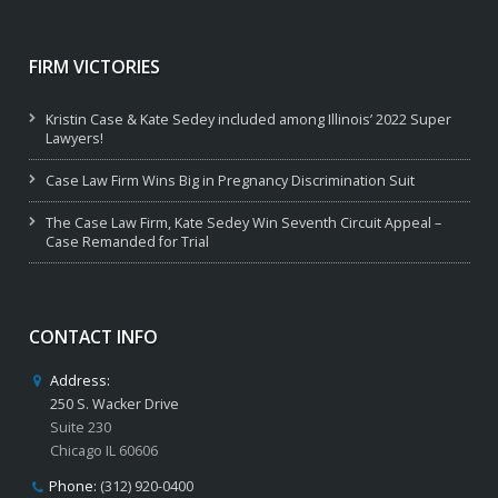
FIRM VICTORIES
Kristin Case & Kate Sedey included among Illinois’ 2022 Super
Lawyers!
Case Law Firm Wins Big in Pregnancy Discrimination Suit
The Case Law Firm, Kate Sedey Win Seventh Circuit Appeal –
Case Remanded for Trial
CONTACT INFO
Address:
250 S. Wacker Drive
Suite 230
Chicago IL 60606
Phone:
(312) 920-0400