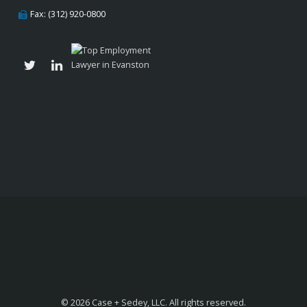
Fax: (312) 920-0800
© 2026 Case + Sedey, LLC. All rights reserved.