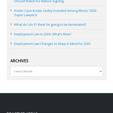
Should Watch For Before Signing
Kristin Case & Kate Sedey Included Among Illinois’ 2026
Super Lawyers!
What do I do if I think I’m going to be terminated?
Employment Law in 2026: What’s New?
Employment Law Changes to Keep in Mind for 2025
ARCHIVES
Archives