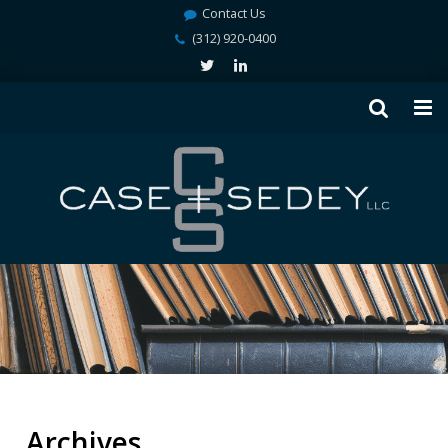
Contact Us
(312) 920-0400
Archives