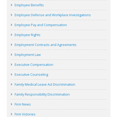
Employee Benefits
Employee Defense and Workplace Investigations
Employee Pay and Compensation
Employee Rights
Employment Contracts and Agreements
Employment Law
Executive Compensation
Executive Counseling
Family Medical Leave Act Discrimination
Family Responsibility Discrimination
Firm News
Firm Victories