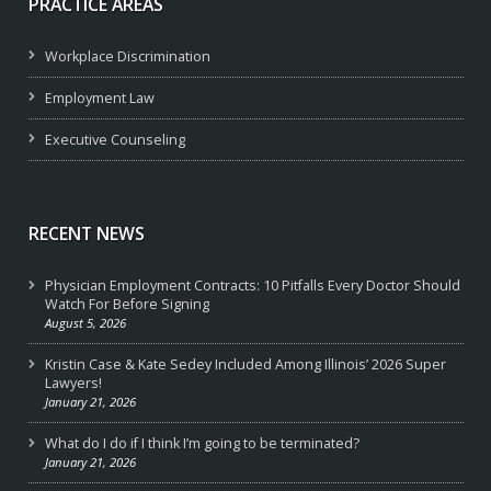
PRACTICE AREAS
Workplace Discrimination
Employment Law
Executive Counseling
RECENT NEWS
Physician Employment Contracts: 10 Pitfalls Every Doctor Should
Watch For Before Signing
August 5, 2026
Kristin Case & Kate Sedey Included Among Illinois’ 2026 Super
Lawyers!
January 21, 2026
What do I do if I think I’m going to be terminated?
January 21, 2026