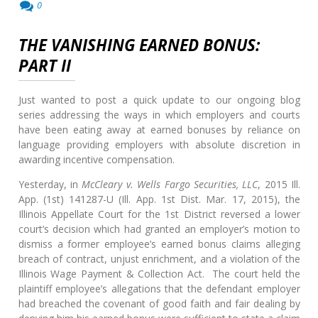
0
THE VANISHING EARNED BONUS:
PART II
Just wanted to post a quick update to our ongoing blog
series addressing the ways in which employers and courts
have been eating away at earned bonuses by reliance on
language providing employers with absolute discretion in
awarding incentive compensation.
Yesterday, in
McCleary v. Wells Fargo Securities, LLC
, 2015 Ill.
App. (1st) 141287-U (Ill. App. 1st Dist. Mar. 17, 2015), the
Illinois Appellate Court for the 1st District reversed a lower
court’s decision which had granted an employer’s motion to
dismiss a former employee’s earned bonus claims alleging
breach of contract, unjust enrichment, and a violation of the
Illinois Wage Payment & Collection Act. The court held the
plaintiff employee’s allegations that the defendant employer
had breached the covenant of good faith and fair dealing by