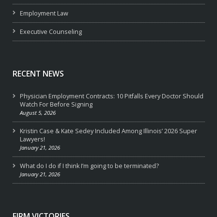
Employment Law
Executive Counseling
RECENT NEWS
Physician Employment Contracts: 10 Pitfalls Every Doctor Should
Watch For Before Signing
August 5, 2026
Kristin Case & Kate Sedey Included Among Illinois’ 2026 Super
Lawyers!
January 21, 2026
What do I do if I think I’m going to be terminated?
January 21, 2026
FIRM VICTORIES