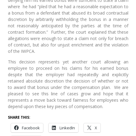
denying him his earned bonus were sufficient to state a claim
where he had “pled that he had a reasonable expectation to
a bonus from a defendant that abused its broad contractual
discretion by arbitrarily withholding the bonus in a manner
not reasonably anticipated by the parties at the time of
contract formation.” Further, the court explained that these
allegations were enough to state a claim not only for breach
of contract, but also for unjust enrichment and the violation
of the IWPCA.
This decision represents yet another court allowing an
employee to proceed on his claims for his earned bonus
despite that the employer had repeatedly and explicitly
retained absolute discretion the decision of whether or not
to award that bonus under the compensation plan. We are
pleased to see this line of cases grow and hope that it
represents a move back toward fairness for employees who
depend upon these key pieces of compensation.
SHARE THIS:
Facebook
LinkedIn
X