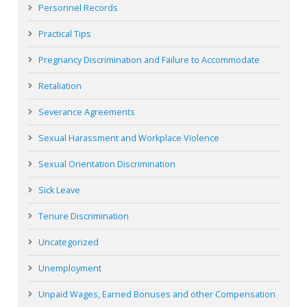
Personnel Records
Practical Tips
Pregnancy Discrimination and Failure to Accommodate
Retaliation
Severance Agreements
Sexual Harassment and Workplace Violence
Sexual Orientation Discrimination
Sick Leave
Tenure Discrimination
Uncategorized
Unemployment
Unpaid Wages, Earned Bonuses and other Compensation