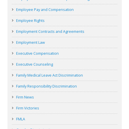
Employee Pay and Compensation
Employee Rights
Employment Contracts and Agreements
Employment Law
Executive Compensation
Executive Counseling
Family Medical Leave Act Discrimination
Family Responsibility Discrimination
Firm News
Firm Victories
FMLA