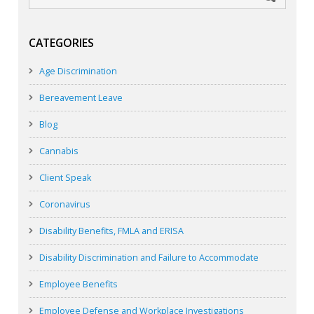
CATEGORIES
Age Discrimination
Bereavement Leave
Blog
Cannabis
Client Speak
Coronavirus
Disability Benefits, FMLA and ERISA
Disability Discrimination and Failure to Accommodate
Employee Benefits
Employee Defense and Workplace Investigations