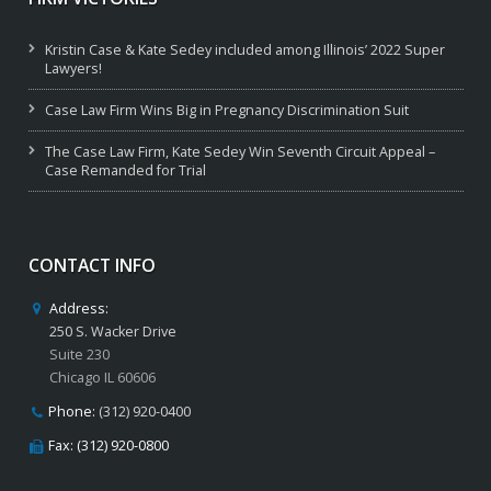
Kristin Case & Kate Sedey included among Illinois’ 2022 Super
Lawyers!
Case Law Firm Wins Big in Pregnancy Discrimination Suit
The Case Law Firm, Kate Sedey Win Seventh Circuit Appeal –
Case Remanded for Trial
CONTACT INFO
Address:
250 S. Wacker Drive
Suite 230
Chicago IL 60606
Phone:
(312) 920-0400
Fax: (312) 920-0800