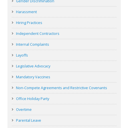
Gender Discrimination
Harassment
Hiring Practices
Independent Contractors
Internal Complaints
Layoffs
Legislative Advocacy
Mandatory Vaccines
Non-Compete Agreements and Restrictive Covenants
Office Holiday Party
Overtime
Parental Leave