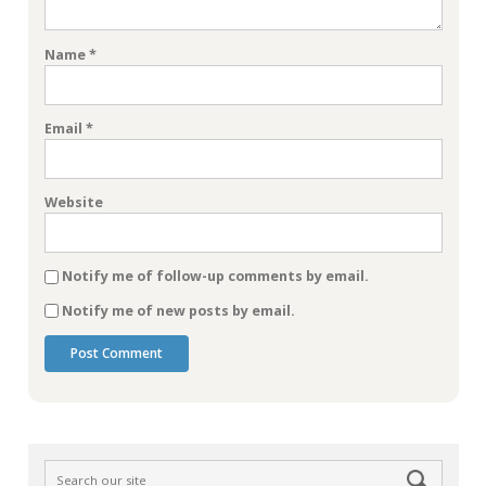
Name
*
Email
*
Website
Notify me of follow-up comments by email.
Notify me of new posts by email.