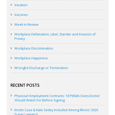
Vacation
Vaccines
Week in Review
Workplace Defamation, Libel, Slander and Invasion of
Privacy
Workplace Discrimination
Workplace Happiness
Wrongful Discharge or Termination
RECENT POSTS
Physician Employment Contracts: 10 Pitfalls Every Doctor
Should Watch For Before Signing
Kristin Case & Kate Sedey Included Among Illinois’ 2026
Super Lawyers!