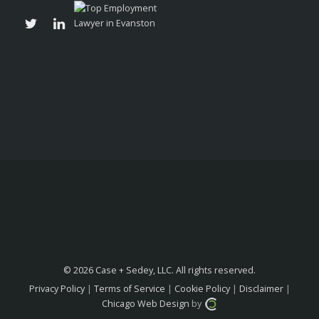
© 2026 Case + Sedey, LLC. All rights reserved.
Privacy Policy
|
Terms of Service
|
Cookie Policy
|
Disclaimer
|
Chicago Web Design
by