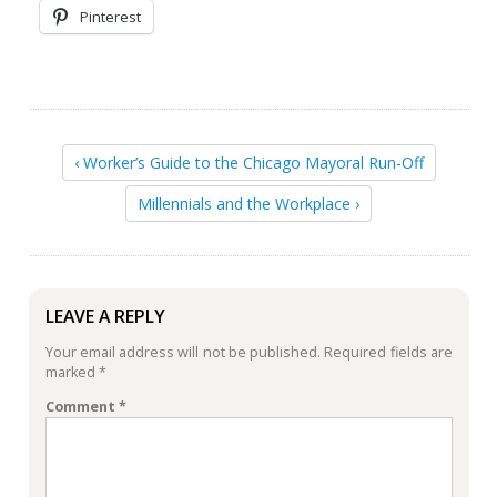
Pinterest
‹ Worker’s Guide to the Chicago Mayoral Run-Off
Millennials and the Workplace ›
LEAVE A REPLY
Your email address will not be published.
Required fields are
marked
*
Comment
*