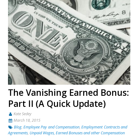
The Vanishing Earned Bonus:
Part II (A Quick Update)
Kate Sedey
March 18, 2015
Blog
,
Employee Pay and Compensation
,
Employment Contracts and
Agreements
,
Unpaid Wages, Earned Bonuses and other Compensation