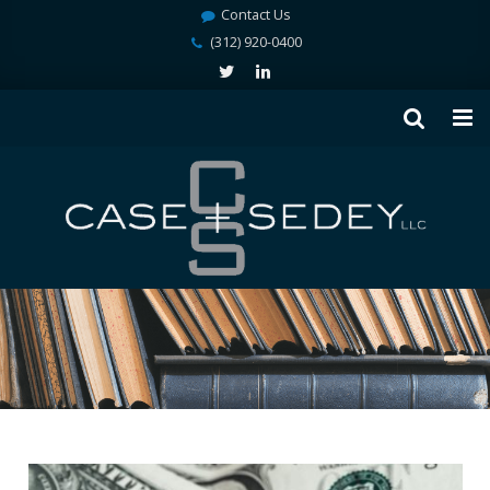
Contact Us
(312) 920-0400