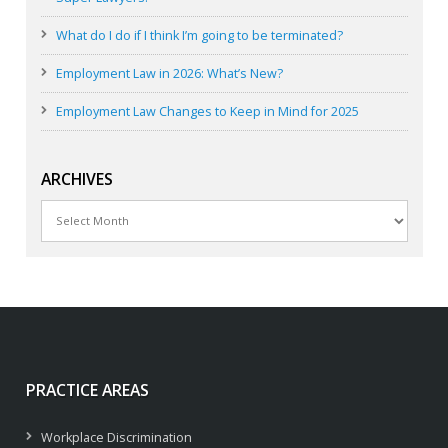
What do I do if I think I’m going to be terminated?
Employment Law in 2026: What’s New?
Employment Law Changes to Keep in Mind for 2025
ARCHIVES
Archives
PRACTICE AREAS
Workplace Discrimination