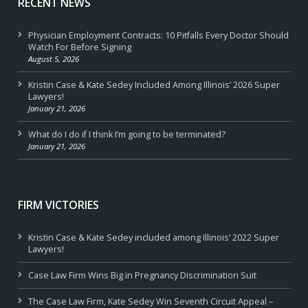
RECENT NEWS
Physician Employment Contracts: 10 Pitfalls Every Doctor Should
Watch For Before Signing
August 5, 2026
Kristin Case & Kate Sedey Included Among Illinois’ 2026 Super
Lawyers!
January 21, 2026
What do I do if I think I’m going to be terminated?
January 21, 2026
FIRM VICTORIES
Kristin Case & Kate Sedey included among Illinois’ 2022 Super
Lawyers!
Case Law Firm Wins Big in Pregnancy Discrimination Suit
The Case Law Firm, Kate Sedey Win Seventh Circuit Appeal –