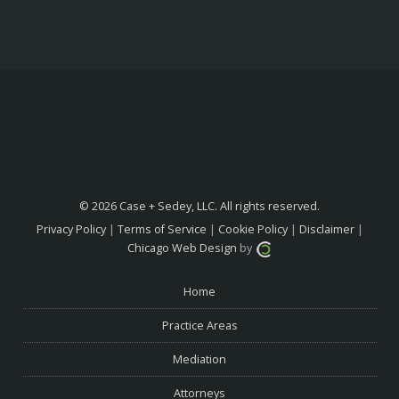
© 2026 Case + Sedey, LLC. All rights reserved.
Privacy Policy
|
Terms of Service
|
Cookie Policy
|
Disclaimer
|
Chicago Web Design
by
Home
Practice Areas
Mediation
Attorneys