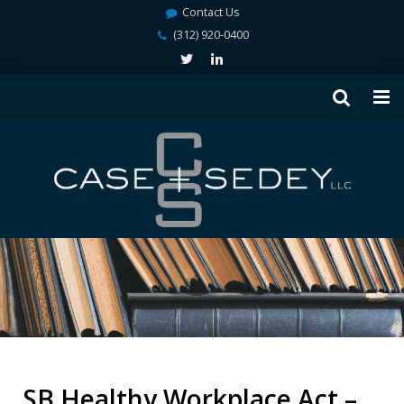
Contact Us
(312) 920-0400
SB Healthy Workplace Act –