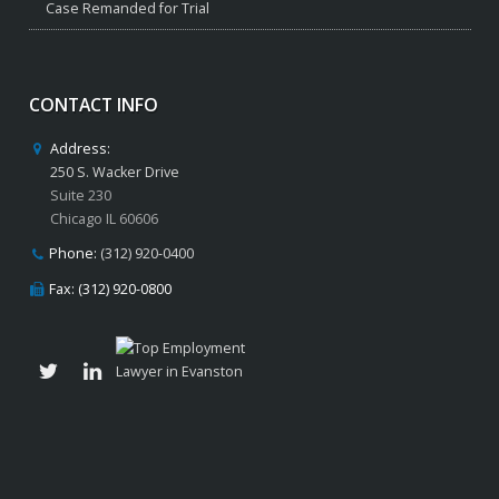
Case Remanded for Trial
CONTACT INFO
Address:
250 S. Wacker Drive
Suite 230
Chicago IL 60606
Phone:
(312) 920-0400
Fax: (312) 920-0800