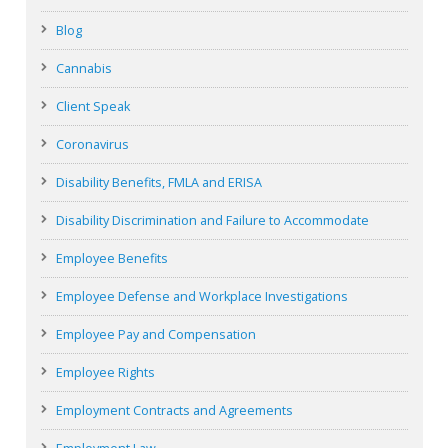
Blog
Cannabis
Client Speak
Coronavirus
Disability Benefits, FMLA and ERISA
Disability Discrimination and Failure to Accommodate
Employee Benefits
Employee Defense and Workplace Investigations
Employee Pay and Compensation
Employee Rights
Employment Contracts and Agreements