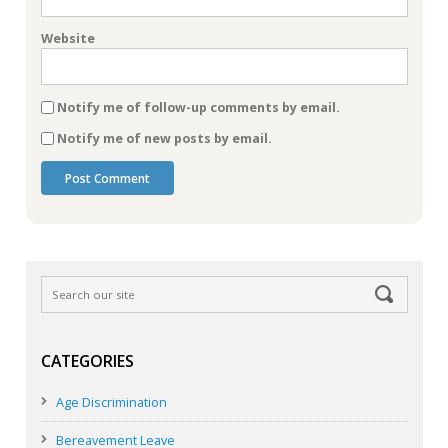
Website
Notify me of follow-up comments by email.
Notify me of new posts by email.
CATEGORIES
Age Discrimination
Bereavement Leave