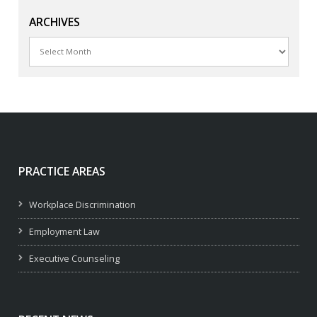
ARCHIVES
Archives
PRACTICE AREAS
Workplace Discrimination
Employment Law
Executive Counseling