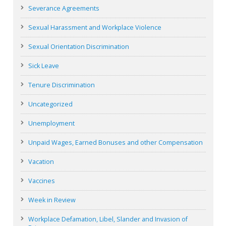
Severance Agreements
Sexual Harassment and Workplace Violence
Sexual Orientation Discrimination
Sick Leave
Tenure Discrimination
Uncategorized
Unemployment
Unpaid Wages, Earned Bonuses and other Compensation
Vacation
Vaccines
Week in Review
Workplace Defamation, Libel, Slander and Invasion of