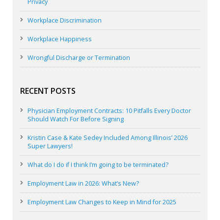
Privacy
Workplace Discrimination
Workplace Happiness
Wrongful Discharge or Termination
RECENT POSTS
Physician Employment Contracts: 10 Pitfalls Every Doctor
Should Watch For Before Signing
Kristin Case & Kate Sedey Included Among Illinois’ 2026
Super Lawyers!
What do I do if I think I’m going to be terminated?
Employment Law in 2026: What’s New?
Employment Law Changes to Keep in Mind for 2025