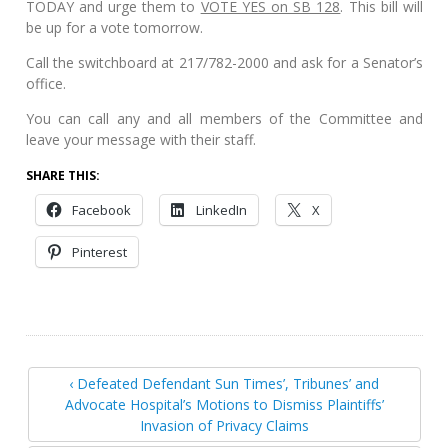
TODAY and urge them to
VOTE YES on SB 128
. This bill will
be up for a vote tomorrow.
Call the switchboard at 217/782-2000 and ask for a Senator’s
office.
You can call any and all members of the Committee and
leave your message with their staff.
SHARE THIS:
Facebook
LinkedIn
X
Pinterest
‹ Defeated Defendant Sun Times’, Tribunes’ and
Advocate Hospital’s Motions to Dismiss Plaintiffs’
Invasion of Privacy Claims