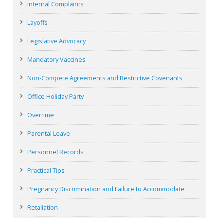
Internal Complaints
Layoffs
Legislative Advocacy
Mandatory Vaccines
Non-Compete Agreements and Restrictive Covenants
Office Holiday Party
Overtime
Parental Leave
Personnel Records
Practical Tips
Pregnancy Discrimination and Failure to Accommodate
Retaliation