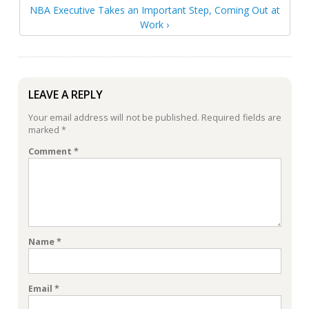
NBA Executive Takes an Important Step, Coming Out at
Work ›
LEAVE A REPLY
Your email address will not be published.
Required fields are
marked
*
Comment
*
Name
*
Email
*