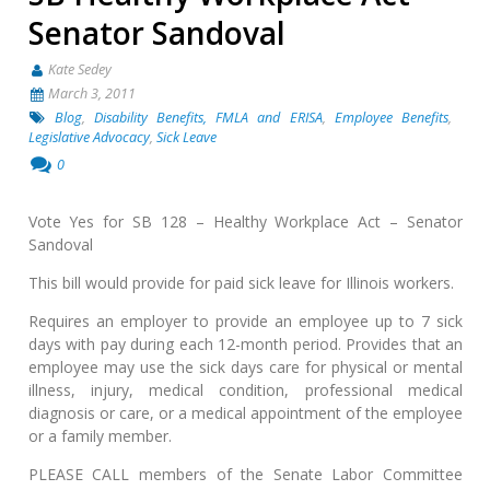
Senator Sandoval
Kate Sedey
March 3, 2011
Blog
,
Disability Benefits, FMLA and ERISA
,
Employee Benefits
,
Legislative Advocacy
,
Sick Leave
0
Vote Yes for SB 128 – Healthy Workplace Act – Senator
Sandoval
This bill would provide for paid sick leave for Illinois workers.
Requires an employer to provide an employee up to 7 sick
days with pay during each 12-month period. Provides that an
employee may use the sick days care for physical or mental
illness, injury, medical condition, professional medical
diagnosis or care, or a medical appointment of the employee
or a family member.
PLEASE CALL members of the Senate Labor Committee