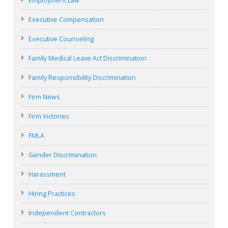
Employment Law
Executive Compensation
Executive Counseling
Family Medical Leave Act Discrimination
Family Responsibility Discrimination
Firm News
Firm Victories
FMLA
Gender Discrimination
Harassment
Hiring Practices
Independent Contractors