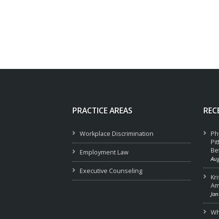
PRACTICE AREAS
REC
Workplace Discrimination
Ph
Pi
Be
Employment Law
Aug
Executive Counseling
Kr
Am
Jan
Wha