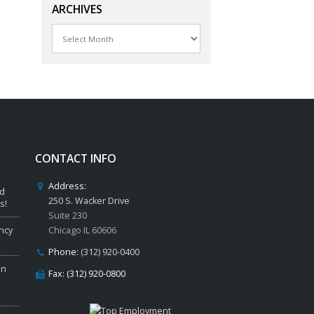
ARCHIVES
Archives
CONTACT INFO
Address:
ed
250 S. Wacker Drive
s!
Suite 230
ncy
Chicago IL 60606
Phone:
(312) 920-0400
in
Fax: (312) 920-0800