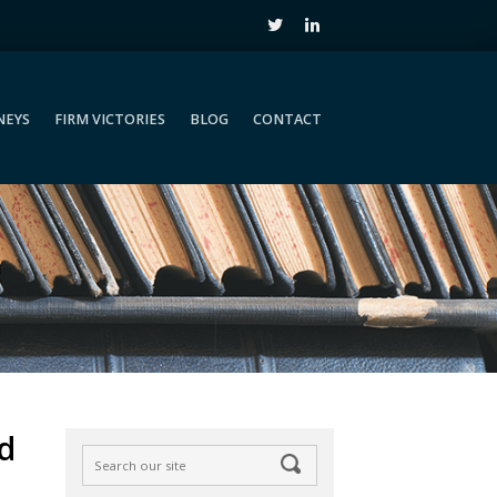
NEYS
FIRM VICTORIES
BLOG
CONTACT
NEYS
FIRM VICTORIES
BLOG
CONTACT
d