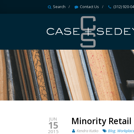
Search
Contact Us
(312) 920-0
Minority Retai
JUN
15
Kendra Kutko
Blog
,
Workplace
2015