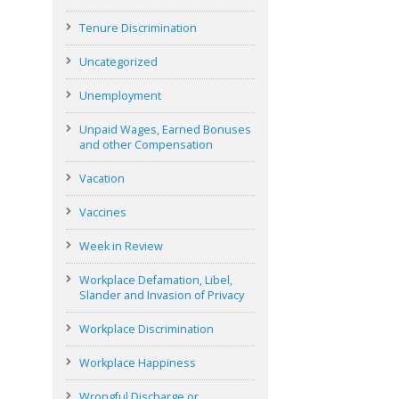
Tenure Discrimination
Uncategorized
Unemployment
Unpaid Wages, Earned Bonuses
and other Compensation
Vacation
Vaccines
Week in Review
Workplace Defamation, Libel,
Slander and Invasion of Privacy
Workplace Discrimination
Workplace Happiness
Wrongful Discharge or