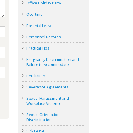
Office Holiday Party
Overtime
Parental Leave
Personnel Records
Practical Tips
Pregnancy Discrimination and
Failure to Accommodate
Retaliation
Severance Agreements
Sexual Harassment and
Workplace Violence
Sexual Orientation
Discrimination
Sick Leave