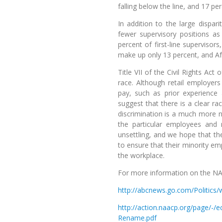
falling below the line, and 17 pe
In addition to the large dispar
fewer supervisory positions 
percent of first-line supervis
make up only 13 percent, and A
Title VII of the Civil Rights Ac
race. Although retail employer
pay, such as prior experience 
suggest that there is a clear ra
discrimination is a much more n
the particular employees and
unsettling, and we hope that the
to ensure that their minority e
the workplace.
For more information on the NA
http://abcnews.go.com/Politics/
http://action.naacp.org/page
Rename.pdf