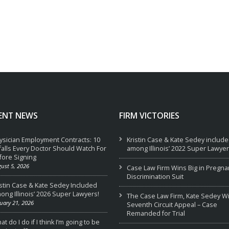
ENT NEWS
FIRM VICTORIES
ysician Employment Contracts: 10
Kristin Case & Kate Sedey includ
tfalls Every Doctor Should Watch For
among Illinois’ 2022 Super Lawyer
fore Signing
ust 5, 2026
Case Law Firm Wins Big in Pregna
Discrimination Suit
istin Case & Kate Sedey Included
ong Illinois’ 2026 Super Lawyers!
The Case Law Firm, Kate Sedey W
uary 21, 2026
Seventh Circuit Appeal – Case
Remanded for Trial
t do I do if I think I’m going to be