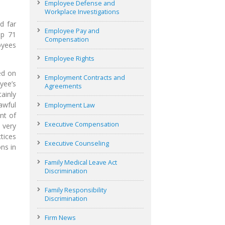
Employee Defense and
Workplace Investigations
d far
Employee Pay and
up 71
Compensation
oyees
Employee Rights
ed on
Employment Contracts and
yee’s
Agreements
ainly
awful
Employment Law
nt of
Executive Compensation
 very
tices
Executive Counseling
ns in
Family Medical Leave Act
Discrimination
Family Responsibility
Discrimination
Firm News