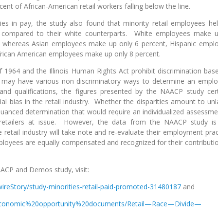
rcent of African-American retail workers falling below the line.
ities in pay, the study also found that minority retail employees hel
as compared to their white counterparts. White employees make 
ors, whereas Asian employees make up only 6 percent, Hispanic empl
frican American employees make up only 8 percent.
t of 1964 and the Illinois Human Rights Act prohibit discrimination bas
s may have various non-discriminatory ways to determine an emplo
and qualifications, the figures presented by the NAACP study cert
cial bias in the retail industry. Whether the disparities amount to unl
uanced determination that would require an individualized assessme
 retailers at issue. However, the data from the NAACP study is
 retail industry will take note and re-evaluate their employment prac
mployees are equally compensated and recognized for their contributio
ACP and Demos study, visit:
wireStory/study-minorities-retail-paid-promoted-31480187
and
/-/economic%20opportunity%20documents/Retail—Race—Divide—