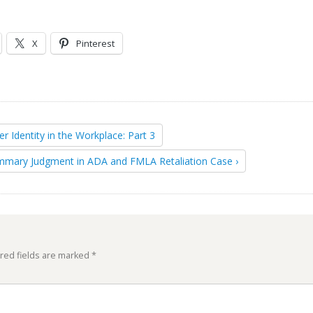
X
Pinterest
er Identity in the Workplace: Part 3
mmary Judgment in ADA and FMLA Retaliation Case ›
red fields are marked
*