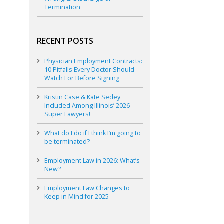
Termination
RECENT POSTS
Physician Employment Contracts:
10 Pitfalls Every Doctor Should
Watch For Before Signing
Kristin Case & Kate Sedey
Included Among Illinois’ 2026
Super Lawyers!
What do I do if I think I’m going to
be terminated?
Employment Law in 2026: What’s
New?
Employment Law Changes to
Keep in Mind for 2025