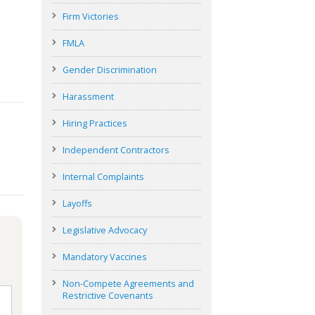
Firm Victories
FMLA
Gender Discrimination
Harassment
Hiring Practices
Independent Contractors
Internal Complaints
Layoffs
Legislative Advocacy
Mandatory Vaccines
Non-Compete Agreements and
Restrictive Covenants