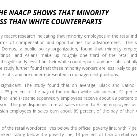
THE NAACP SHOWS THAT MINORITY
ESS THAN WHITE COUNTERPARTS
y recent research indicating that minority employees in the retail ind
n terms of compensation and opportunities for advancement. The s
emos, a public policy organization, found that minority emplo
Latinos, and Asians make up roughly one third of the retail ind
d significantly less than their white counterparts and are substantiall
 study further found that these minority workers are less likely to get
ime jobs and are underrepresented in management positions.
 significant. The study found that on average, Black and Latino r
ut 75 percent of the pay of the median white salesperson, 91 perce
hier, and Hispanic supervisory employees receive about 88 percent o
or. The pay disparities in retail sales extend to Asian employees as 
sian employees in sales earn about 89 percent of the pay of their 
of the retail workforce lives below the official poverty line, with 7 p
orkers falling below the poverty line, 13 percent of Latino retail wo