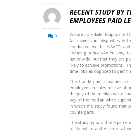
RECENT STUDY BY 
EMPLOYEES PAID L
We are incredibly disappointed b
0
face significant disparities i
conducted by the NAACP and D
including African-Americans, 
nationwide, but that they are pai
likely to achieve promotions. The
time jobs as opposed to part-t
The hourly pay disparities are
employees in sales receive abo
the pay of the median white cas
pay of the median white supervis
in which the study found that A
counterparts.
The study reports that 9 percent 
of the white and Asian retail w