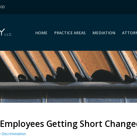
400
HOME
PRACTICE AREAS
MEDIATION
ATTOR
HOME
PRACTICE AREAS
MEDIATION
ATTOR
l Employees Getting Short Change
 Discrimination