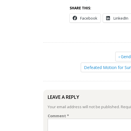
SHARE THIS:
Facebook
LinkedIn
‹ Gend
Defeated Motion for Su
LEAVE A REPLY
Your email address will not be published.
Requi
Comment
*