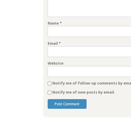
Name
*
Email
*
Website
Notify me of follow-up comments by emai
Notify me of new posts by email.