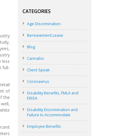
CATEGORIES
Age Discrimination
Bereavement Leave
ustry
tudy,
Blog
yees,
ustry
Cannabis
y less
 full-
Client Speak
Coronavirus
etail
nt of
Disability Benefits, FMLA and
f the
ERISA
well,
Disability Discrimination and
white
Failure to Accommodate
Employee Benefits
ercent
rkers