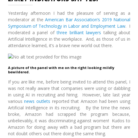
Yesterday afternoon I had the pleasure of serving as a
moderator at the
American Bar Association’s 2019 National
Symposium of Technology in Labor and Employment Law
. I
moderated a panel of
three
brilliant
lawyers
talking about
Artificial Intelligence in the workplace. And, as those of us in
attendance learned, it’s a brave new world out there.
A picture of the panel with me on the right looking mildly
bewildered.
If you are like me, before being invited to attend this panel, I
was not really aware that companies were using or dabbling
in using AI in recruiting and hiring. However, late last year
various
news outlets
reported that Amazon had been using
Artificial Intelligence in its recruiting. By the time the news
broke, Amazon had scrapped the program because,
unbelievably, it was discriminating against women! Kudos to
Amazon for doing away with a bad program but there are
not doubt others out there doing the same thing.