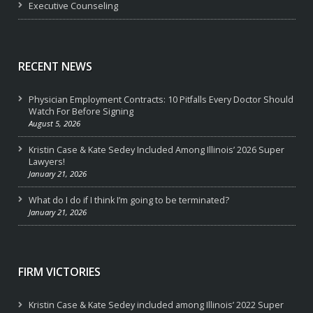
Executive Counseling
RECENT NEWS
Physician Employment Contracts: 10 Pitfalls Every Doctor Should
Watch For Before Signing
August 5, 2026
Kristin Case & Kate Sedey Included Among Illinois’ 2026 Super
Lawyers!
January 21, 2026
What do I do if I think I’m going to be terminated?
January 21, 2026
FIRM VICTORIES
Kristin Case & Kate Sedey included among Illinois’ 2022 Super