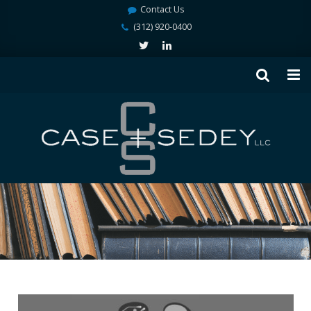
Contact Us
(312) 920-0400