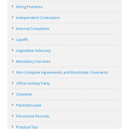
Hiring Practices
Independent Contractors
Internal Complaints
Layoffs
Legislative Advocacy
Mandatory Vaccines
Non-Compete Agreements and Restrictive Covenants
Office Holiday Party
Overtime
Parental Leave
Personnel Records
Practical Tips