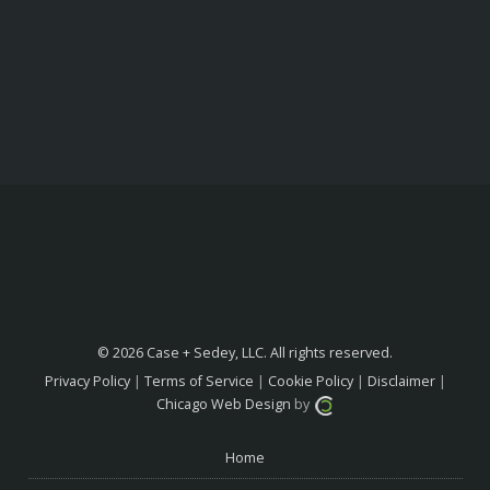
© 2026 Case + Sedey, LLC. All rights reserved.
Privacy Policy
|
Terms of Service
|
Cookie Policy
|
Disclaimer
|
Chicago Web Design
by
Home