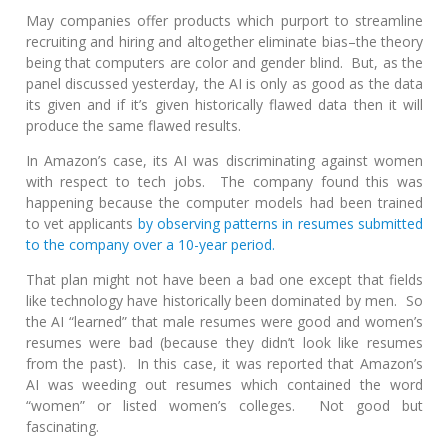
May companies offer products which purport to streamline
recruiting and hiring and altogether eliminate bias–the theory
being that computers are color and gender blind. But, as the
panel discussed yesterday, the AI is only as good as the data
its given and if it’s given historically flawed data then it will
produce the same flawed results.
In Amazon’s case, its AI was discriminating against women
with respect to tech jobs. The company found this was
happening because the computer models had been trained
to vet applicants
by observing patterns in resumes submitted
to the company over a 10-year period.
That plan might not have been a bad one except that fields
like technology have historically been dominated by men. So
the AI “learned” that male resumes were good and women’s
resumes were bad (because they didn’t look like resumes
from the past). In this case, it was reported that Amazon’s
AI was weeding out resumes which contained the word
“women” or listed women’s colleges. Not good but
fascinating.