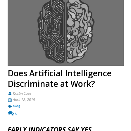
Does Artificial Intelligence
Discriminate at Work?
Kristin Case
April 12, 2019
Blog
0
EARLY INDICATORS SAY YES.