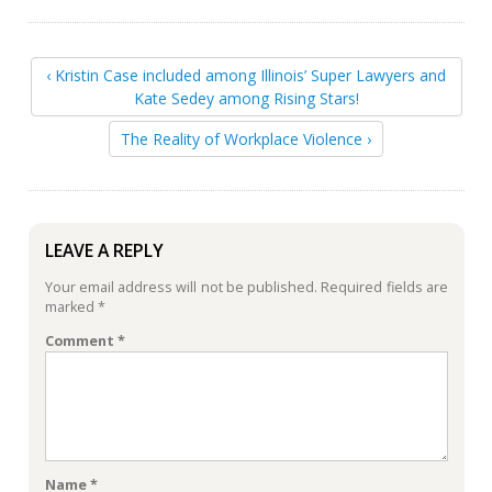
‹ Kristin Case included among Illinois’ Super Lawyers and
Kate Sedey among Rising Stars!
The Reality of Workplace Violence ›
LEAVE A REPLY
Your email address will not be published.
Required fields are
marked
*
Comment
*
Name
*