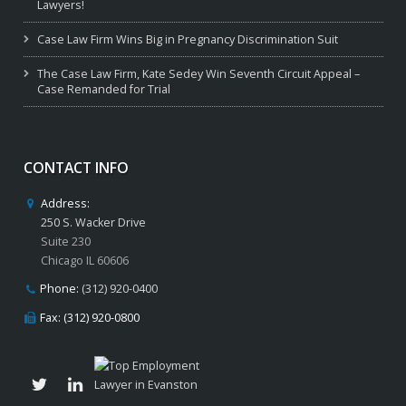
Lawyers!
Case Law Firm Wins Big in Pregnancy Discrimination Suit
The Case Law Firm, Kate Sedey Win Seventh Circuit Appeal –
Case Remanded for Trial
CONTACT INFO
Address:
250 S. Wacker Drive
Suite 230
Chicago IL 60606
Phone:
(312) 920-0400
Fax: (312) 920-0800