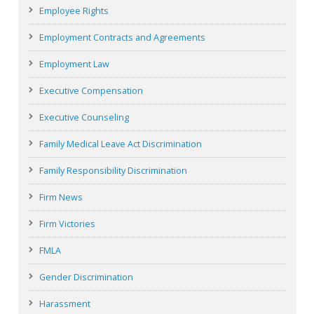
Employee Rights
Employment Contracts and Agreements
Employment Law
Executive Compensation
Executive Counseling
Family Medical Leave Act Discrimination
Family Responsibility Discrimination
Firm News
Firm Victories
FMLA
Gender Discrimination
Harassment