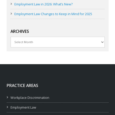
Employment Law in 2026: What’s New?
Employment Law Changes to Keep in Mind for 2025
ARCHIVES
Archives
PRACTICE AREAS
Workplace Discrimination
Employment Law