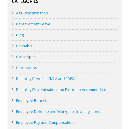
CATEGORIES
Age Discrimination
Bereavement Leave
Blog
Cannabis
Client Speak
Coronavirus
Disability Benefits, FMLA and ERISA
Disability Discrimination and Failure to Accommodate
Employee Benefits
Employee Defense and Workplace Investigations
Employee Pay and Compensation