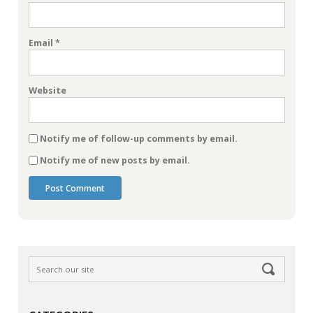
Email
*
Website
Notify me of follow-up comments by email.
Notify me of new posts by email.