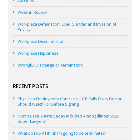
Vaccines
Week in Review
Workplace Defamation, Libel, Slander and Invasion of
Privacy
Workplace Discrimination
Workplace Happiness
Wrongful Discharge or Termination
RECENT POSTS
Physician Employment Contracts: 10 Pitfalls Every Doctor
Should Watch For Before Signing
Kristin Case & Kate Sedey Included Among Illinois’ 2026
Super Lawyers!
What do I do if I think I’m going to be terminated?