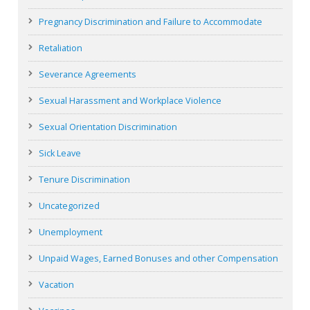
Pregnancy Discrimination and Failure to Accommodate
Retaliation
Severance Agreements
Sexual Harassment and Workplace Violence
Sexual Orientation Discrimination
Sick Leave
Tenure Discrimination
Uncategorized
Unemployment
Unpaid Wages, Earned Bonuses and other Compensation
Vacation