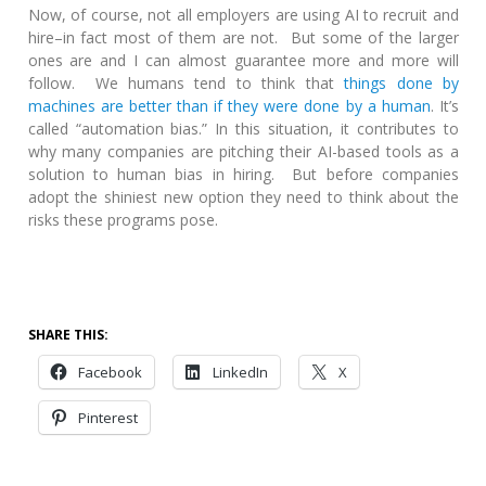
Now, of course, not all employers are using AI to recruit and
hire–in fact most of them are not. But some of the larger
ones are and I can almost guarantee more and more will
follow. We humans tend to think that
things done by
machines are better than if they were done by a human
. It’s
called “automation bias.” In this situation, it contributes to
why many companies are pitching their AI-based tools as a
solution to human bias in hiring. But before companies
adopt the shiniest new option they need to think about the
risks these programs pose.
SHARE THIS:
Facebook
LinkedIn
X
Pinterest