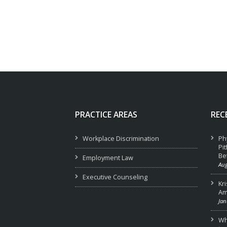
PRACTICE AREAS
REC
Workplace Discrimination
Ph
Pi
Be
Employment Law
Aug
Executive Counseling
Kr
Am
Jan
Wha