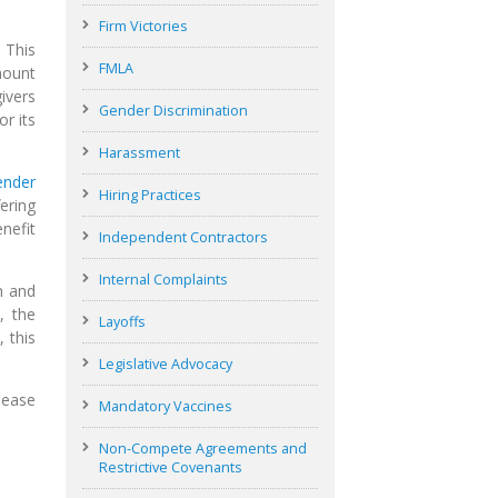
Firm Victories
 This
FMLA
mount
ivers
Gender Discrimination
r its
Harassment
ender
Hiring Practices
ering
nefit
Independent Contractors
Internal Complaints
n and
, the
Layoffs
 this
Legislative Advocacy
lease
Mandatory Vaccines
Non-Compete Agreements and
Restrictive Covenants