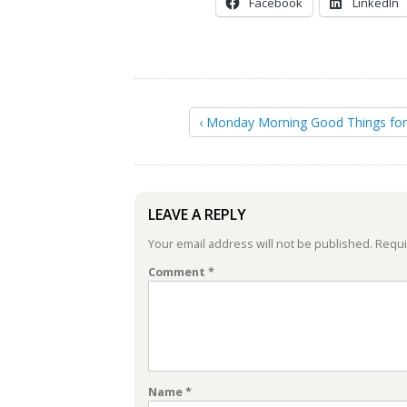
Facebook
LinkedIn
‹ Monday Morning Good Things fo
LEAVE A REPLY
Your email address will not be published.
Requi
Comment
*
Name
*