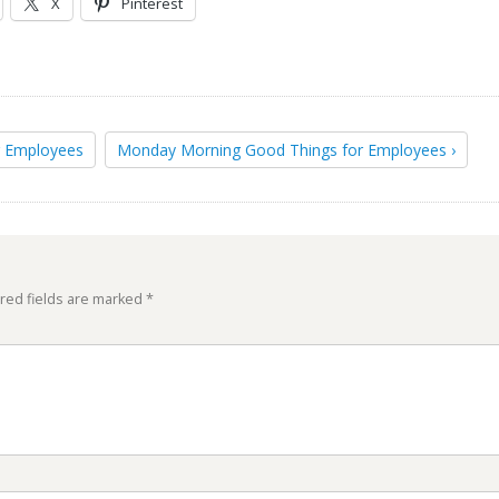
X
Pinterest
r Employees
Monday Morning Good Things for Employees ›
red fields are marked
*