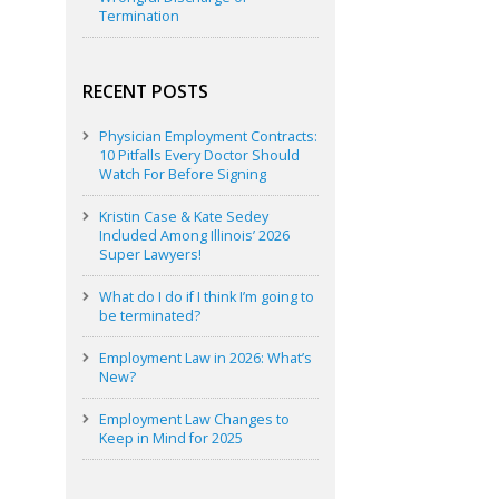
Termination
RECENT POSTS
Physician Employment Contracts:
10 Pitfalls Every Doctor Should
Watch For Before Signing
Kristin Case & Kate Sedey
Included Among Illinois’ 2026
Super Lawyers!
What do I do if I think I’m going to
be terminated?
Employment Law in 2026: What’s
New?
Employment Law Changes to
Keep in Mind for 2025