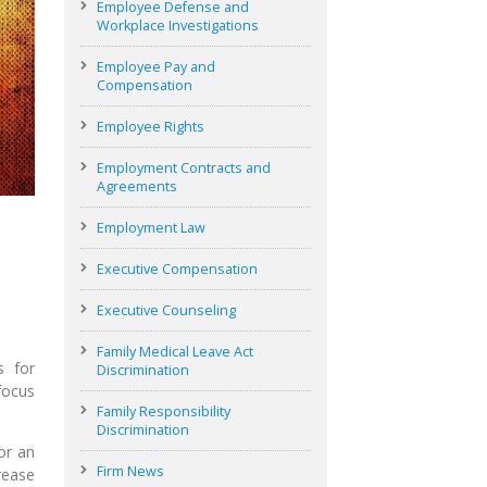
Employee Defense and
Workplace Investigations
Employee Pay and
Compensation
Employee Rights
Employment Contracts and
Agreements
Employment Law
Executive Compensation
Executive Counseling
Family Medical Leave Act
s for
Discrimination
focus
Family Responsibility
Discrimination
or an
Firm News
rease