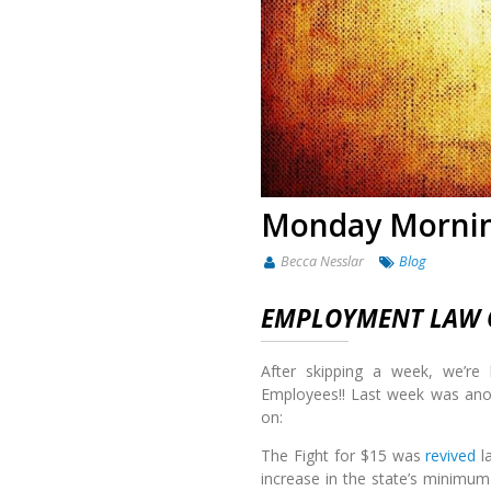
Monday Mornin
Becca Nesslar
Blog
EMPLOYMENT LAW O
After skipping a week, we’re
Employees!! Last week was ano
on:
The Fight for $15 was
revived
la
increase in the state’s minimum