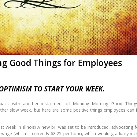
g Good Things for Employees
PTIMISM TO START YOUR WEEK.
 back with another installment of Monday Morning Good Thing
ther slow week, but here are some positive things employees can 
st week in Illinois! A new bill was set to be introduced, advocating f
 wage (which is currently $8.25 per hour), which would gradually inc