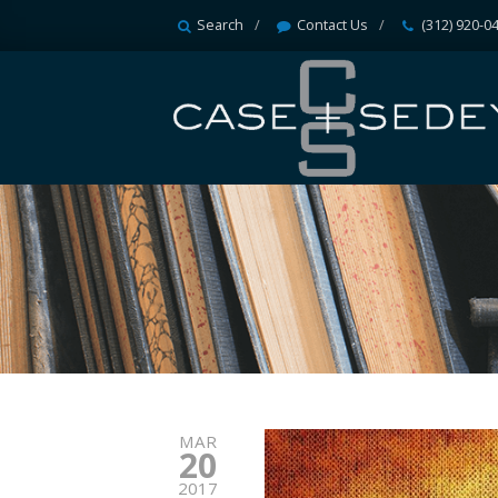
Search
Contact Us
(312) 920-0
MAR
20
2017