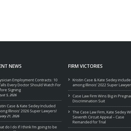
ENT NEWS
FIRM VICTORIES
ysician Employment Contracts: 10
Kristin Case & Kate Sedey includ
tfalls Every Doctor Should Watch For
among Illinois’ 2022 Super Lawyer
fore Signing
ust 5, 2026
Case Law Firm Wins Big in Pregna
Discrimination Suit
istin Case & Kate Sedey Included
ong Illinois’ 2026 Super Lawyers!
The Case Law Firm, Kate Sedey W
uary 21, 2026
Seventh Circuit Appeal – Case
Remanded for Trial
t do I do if I think I’m going to be