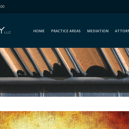
400
HOME
PRACTICE AREAS
MEDIATION
ATTOR
HOME
PRACTICE AREAS
MEDIATION
ATTOR