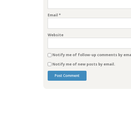
Email
*
Website
Notify me of follow-up comments by emai
Notify me of new posts by email.