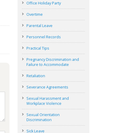
Office Holiday Party
Overtime
Parental Leave
Personnel Records
Practical Tips
Pregnancy Discrimination and
Failure to Accommodate
Retaliation
Severance Agreements
Sexual Harassment and
Workplace Violence
Sexual Orientation
Discrimination
Sick Leave