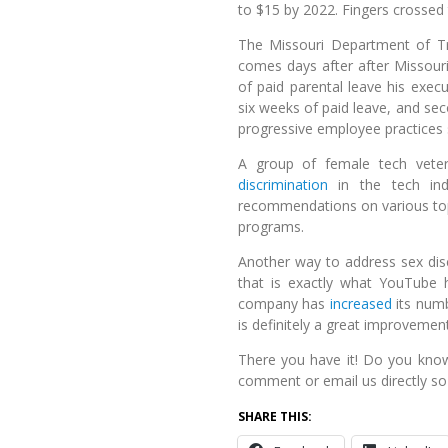
to $15 by 2022. Fingers crossed t
The Missouri Department of T
comes days after after Missouri
of paid parental leave his exec
six weeks of paid leave, and sec
progressive employee practices so
A group of female tech vete
discrimination
in the tech indu
recommendations on various top
programs.
Another way to address sex dis
that is exactly what YouTube
company has
increased
its numb
is definitely a great improvement
There you have it! Do you kno
comment or email us directly so 
SHARE THIS: