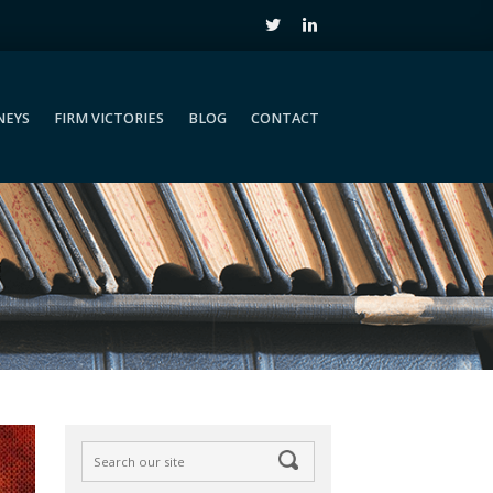
NEYS
FIRM VICTORIES
BLOG
CONTACT
NEYS
FIRM VICTORIES
BLOG
CONTACT