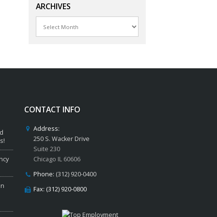
ARCHIVES
Archives
CONTACT INFO
Address:
ed
250 S. Wacker Drive
s!
Suite 230
ncy
Chicago IL 60606
Phone:
(312) 920-0400
in
Fax: (312) 920-0800