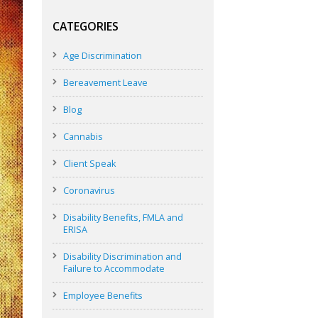
CATEGORIES
Age Discrimination
Bereavement Leave
Blog
Cannabis
Client Speak
Coronavirus
Disability Benefits, FMLA and
ERISA
Disability Discrimination and
Failure to Accommodate
Employee Benefits