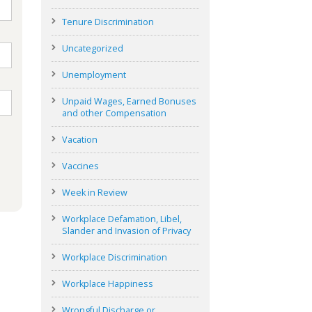
Tenure Discrimination
Uncategorized
Unemployment
Unpaid Wages, Earned Bonuses
and other Compensation
Vacation
Vaccines
Week in Review
Workplace Defamation, Libel,
Slander and Invasion of Privacy
Workplace Discrimination
Workplace Happiness
Wrongful Discharge or