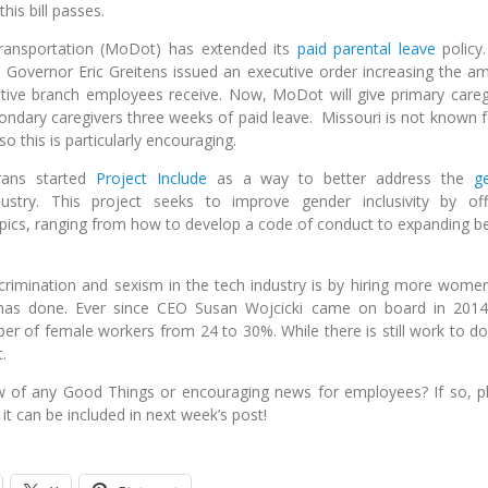
his bill passes.
ransportation (MoDot) has extended its
paid parental leave
policy.
 Governor Eric Greitens issued an executive order increasing the a
utive branch employees receive. Now, MoDot will give primary careg
ondary caregivers three weeks of paid leave. Missouri is not known fo
 this is particularly encouraging.
rans started
Project Include
as a way to better address the
g
stry. This project seeks to improve gender inclusivity by off
ics, ranging from how to develop a code of conduct to expanding be
crimination and sexism in the tech industry is by hiring more wome
 has done. Ever since CEO Susan Wojcicki came on board in 2014
er of female workers from 24 to 30%. While there is still work to do,
.
w of any Good Things or encouraging news for employees? If so, p
it can be included in next week’s post!