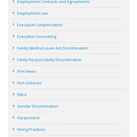
Employment Contracts and Agreements
Employment Law
Executive Compensation
Executive Counseling
Family Medical Leave Act Discrimination
Family Responsibility Discrimination
Firm News
Firm Victories
FMLA
Gender Discrimination
Harassment
Hiring Practices