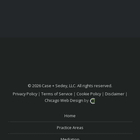
© 2026 Case + Sedey, LLC. All rights reserved.
Privacy Policy
|
Terms of Service
|
Cookie Policy
|
Disclaimer
|
Chicago Web Design
by
Home
Practice Areas
Mediation