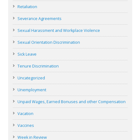
Retaliation
Severance Agreements
Sexual Harassment and Workplace Violence
Sexual Orientation Discrimination
Sick Leave
Tenure Discrimination
Uncategorized
Unemployment
Unpaid Wages, Earned Bonuses and other Compensation
Vacation
Vaccines
Week in Review