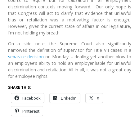
courts to require but for causation in all employment
discrimination contexts moving forward. Our only hope is
that Congress will act to clarify that evidence that unlawful
bias or retaliation was a motivating factor is enough.
However, given the current state of affairs in our legislature,
I’m not holding my breath.
On a side note, the Supreme Court also significantly
narrowed the definition of supervisor for Title VII cases in a
separate decision
on Monday – dealing yet another blow to
an employee’s ability to hold an employer liable for unlawful
discrimination and retaliation. All in all, it was not a great day
for employee rights.
SHARE THIS:
Facebook
LinkedIn
X
Pinterest