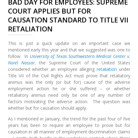
BAD DAY FOR EMPLOYEES: SUPREME
COURT APPLIES BUT FOR
CAUSATION STANDARD TO TITLE VII
RETALIATION
This is just a quick update on an important case we
mentioned early this year and that we suggested was one to
follow. In
University of Texas Southwestern Medical Center v.
Naiel Nassar
, the Supreme Court of the United States
considered whether an employee alleging
retaliation
under
Title VII of the Civil Rights Act must prove that retaliatory
animus was the only (or but for) cause of the adverse
employment action he or she suffered – or whether
retaliatory animus need only be one of any number of
factors motivating the adverse action. The question was
whether but for causation should apply.
As I mentioned in January, the trend for the past four of five
years has been to require an employee to prove but for
causation in all manner of employment discrimination claims