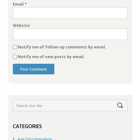
Email
*
Website
Notify me of follow-up comments by email.
Notify me of new posts by email.
CATEGORIES
Age Discrimination