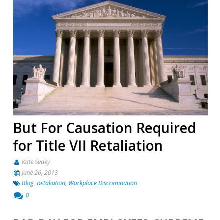
But For Causation Required
for Title VII Retaliation
Kate Sedey
June 26, 2013
Blog
,
Retaliation
,
Workplace Discrimination
0