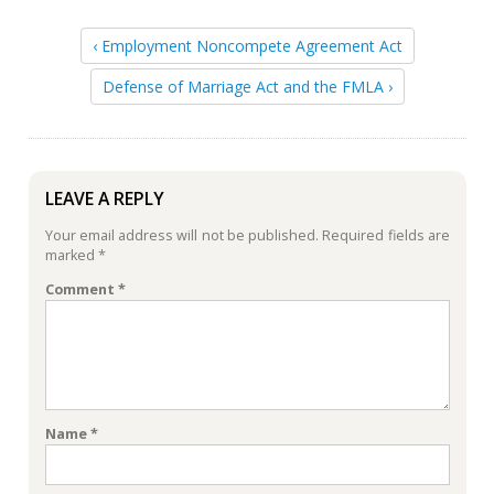
‹ Employment Noncompete Agreement Act
Defense of Marriage Act and the FMLA ›
LEAVE A REPLY
Your email address will not be published.
Required fields are
marked
*
Comment
*
Name
*