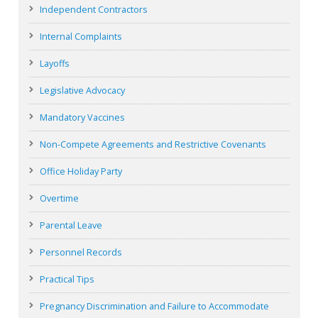
Independent Contractors
Internal Complaints
Layoffs
Legislative Advocacy
Mandatory Vaccines
Non-Compete Agreements and Restrictive Covenants
Office Holiday Party
Overtime
Parental Leave
Personnel Records
Practical Tips
Pregnancy Discrimination and Failure to Accommodate