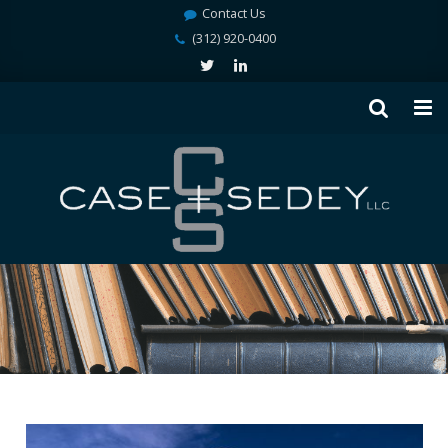
Contact Us
(312) 920-0400