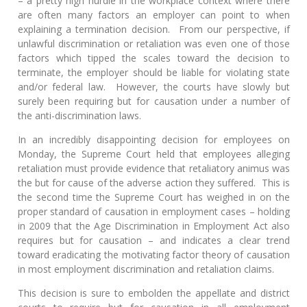
– a pretty high hurdle in the workplace context where there
are often many factors an employer can point to when
explaining a termination decision. From our perspective, if
unlawful discrimination or retaliation was even one of those
factors which tipped the scales toward the decision to
terminate, the employer should be liable for violating state
and/or federal law. However, the courts have slowly but
surely been requiring but for causation under a number of
the anti-discrimination laws.
In an incredibly disappointing decision for employees on
Monday, the Supreme Court held that employees alleging
retaliation must provide evidence that retaliatory animus was
the but for cause of the adverse action they suffered. This is
the second time the Supreme Court has weighed in on the
proper standard of causation in employment cases – holding
in 2009 that the Age Discrimination in Employment Act also
requires but for causation – and indicates a clear trend
toward eradicating the motivating factor theory of causation
in most employment discrimination and retaliation claims.
This decision is sure to embolden the appellate and district