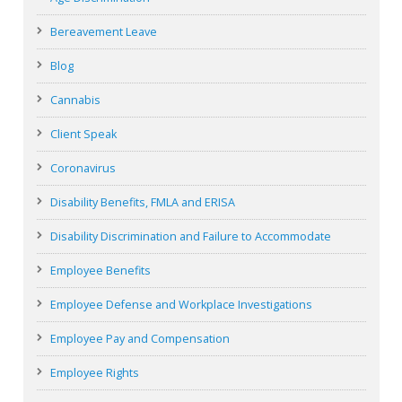
Bereavement Leave
Blog
Cannabis
Client Speak
Coronavirus
Disability Benefits, FMLA and ERISA
Disability Discrimination and Failure to Accommodate
Employee Benefits
Employee Defense and Workplace Investigations
Employee Pay and Compensation
Employee Rights