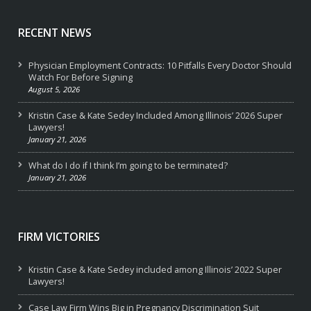
RECENT NEWS
Physician Employment Contracts: 10 Pitfalls Every Doctor Should
Watch For Before Signing
August 5, 2026
Kristin Case & Kate Sedey Included Among Illinois’ 2026 Super
Lawyers!
January 21, 2026
What do I do if I think I’m going to be terminated?
January 21, 2026
FIRM VICTORIES
Kristin Case & Kate Sedey included among Illinois’ 2022 Super
Lawyers!
Case Law Firm Wins Big in Pregnancy Discrimination Suit