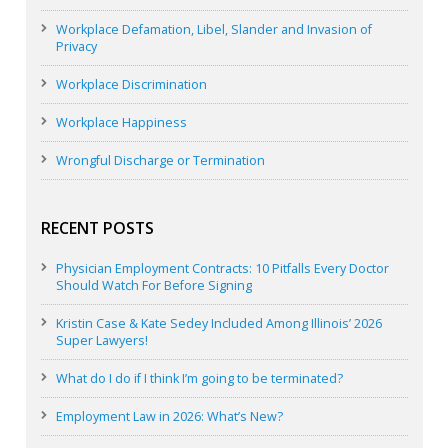
Workplace Defamation, Libel, Slander and Invasion of
Privacy
Workplace Discrimination
Workplace Happiness
Wrongful Discharge or Termination
RECENT POSTS
Physician Employment Contracts: 10 Pitfalls Every Doctor
Should Watch For Before Signing
Kristin Case & Kate Sedey Included Among Illinois’ 2026
Super Lawyers!
What do I do if I think I’m going to be terminated?
Employment Law in 2026: What’s New?