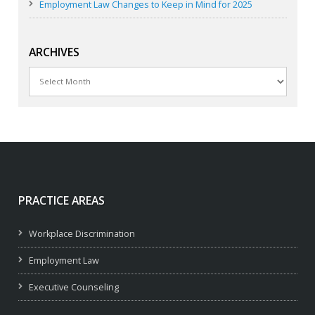
Employment Law Changes to Keep in Mind for 2025
ARCHIVES
Archives
PRACTICE AREAS
Workplace Discrimination
Employment Law
Executive Counseling