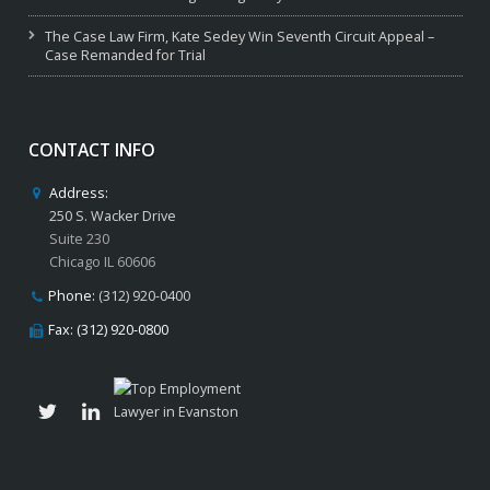
The Case Law Firm, Kate Sedey Win Seventh Circuit Appeal –
Case Remanded for Trial
CONTACT INFO
Address:
250 S. Wacker Drive
Suite 230
Chicago IL 60606
Phone:
(312) 920-0400
Fax: (312) 920-0800