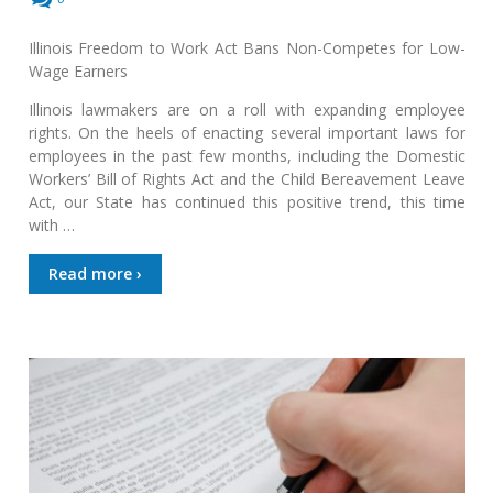
Illinois Freedom to Work Act Bans Non-Competes for Low-
Wage Earners
Illinois lawmakers are on a roll with expanding employee
rights. On the heels of enacting several important laws for
employees in the past few months, including the Domestic
Workers’ Bill of Rights Act and the Child Bereavement Leave
Act, our State has continued this positive trend, this time
with …
Read more ›