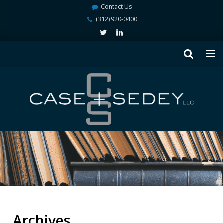
Contact Us
(312) 920-0400
Archives