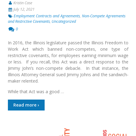
Kristin Case
July 12, 2021
Employment Contracts and Agreements
,
Non-Compete Agreements
and Restrictive Covenants
,
Uncategorized
0
In 2016, the Illinois legislature passed the Illinois Freedom to
Work Act which banned non-competes, one type of
restrictive covenants, for employees earning minimum wage
or less. If you recall, this Act was a direct response to the
Jimmy John’s non-compete debacle. In that instance, the
Illinois Attorney General sued Jimmy Johns and the sandwich-
maker relented.
While that Act was a good …
Read more ›