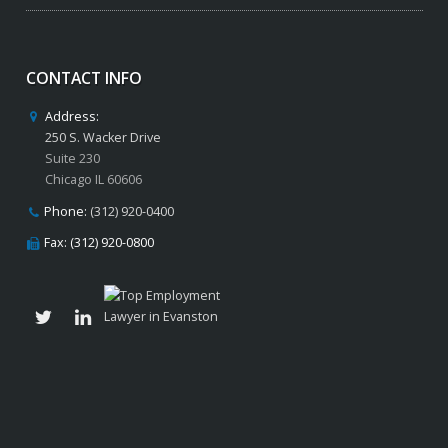
CONTACT INFO
Address:
250 S. Wacker Drive
Suite 230
Chicago IL 60606
Phone:
(312) 920-0400
Fax: (312) 920-0800