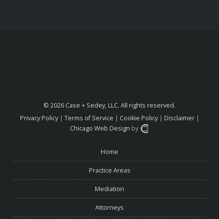
© 2026 Case + Sedey, LLC. All rights reserved.
Privacy Policy
|
Terms of Service
|
Cookie Policy
|
Disclaimer
|
Chicago Web Design
by
Home
Practice Areas
Mediation
Attorneys