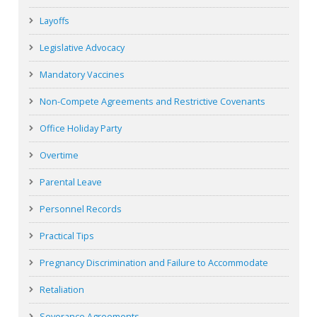
Layoffs
Legislative Advocacy
Mandatory Vaccines
Non-Compete Agreements and Restrictive Covenants
Office Holiday Party
Overtime
Parental Leave
Personnel Records
Practical Tips
Pregnancy Discrimination and Failure to Accommodate
Retaliation
Severance Agreements