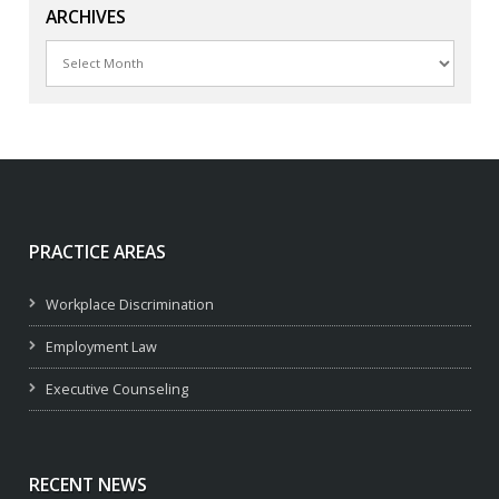
ARCHIVES
Archives
PRACTICE AREAS
Workplace Discrimination
Employment Law
Executive Counseling
RECENT NEWS