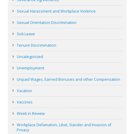
Sexual Harassment and Workplace Violence
Sexual Orientation Discrimination
Sick Leave
Tenure Discrimination
Uncategorized
Unemployment
Unpaid Wages, Earned Bonuses and other Compensation
Vacation
Vaccines
Week in Review
Workplace Defamation, Libel, Slander and Invasion of
Privacy