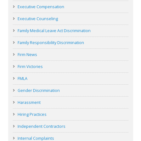
Executive Compensation
Executive Counseling
Family Medical Leave Act Discrimination
Family Responsibility Discrimination
Firm News
Firm Victories
FMLA
Gender Discrimination
Harassment
Hiring Practices
Independent Contractors
Internal Complaints