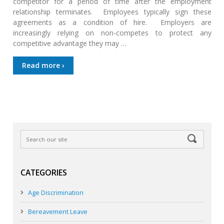
competitor for a period of time after the employment
relationship terminates. Employees typically sign these
agreements as a condition of hire. Employers are
increasingly relying on non-competes to protect any
competitive advantage they may …
Read more ›
CATEGORIES
Age Discrimination
Bereavement Leave