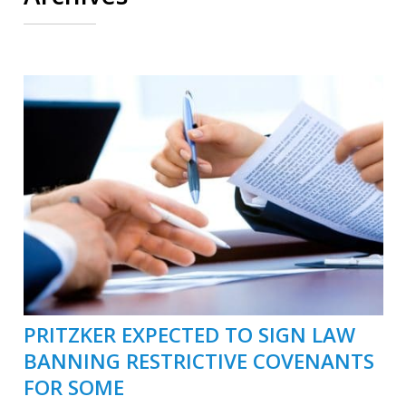
PRITZKER EXPECTED TO SIGN LAW
BANNING RESTRICTIVE COVENANTS
FOR SOME