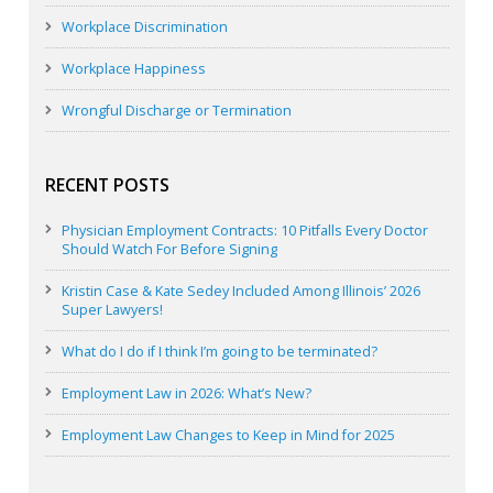
Workplace Discrimination
Workplace Happiness
Wrongful Discharge or Termination
RECENT POSTS
Physician Employment Contracts: 10 Pitfalls Every Doctor
Should Watch For Before Signing
Kristin Case & Kate Sedey Included Among Illinois’ 2026
Super Lawyers!
What do I do if I think I’m going to be terminated?
Employment Law in 2026: What’s New?
Employment Law Changes to Keep in Mind for 2025