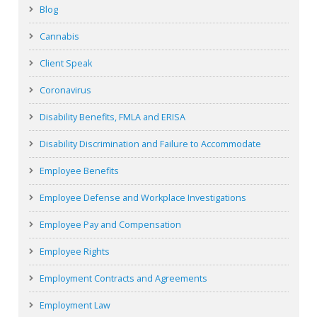
Blog
Cannabis
Client Speak
Coronavirus
Disability Benefits, FMLA and ERISA
Disability Discrimination and Failure to Accommodate
Employee Benefits
Employee Defense and Workplace Investigations
Employee Pay and Compensation
Employee Rights
Employment Contracts and Agreements
Employment Law