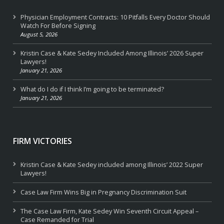
Physician Employment Contracts: 10 Pitfalls Every Doctor Should
Watch For Before Signing
August 5, 2026
Kristin Case & Kate Sedey Included Among Illinois’ 2026 Super
Lawyers!
January 21, 2026
What do I do if I think I’m going to be terminated?
January 21, 2026
FIRM VICTORIES
Kristin Case & Kate Sedey included among Illinois’ 2022 Super
Lawyers!
Case Law Firm Wins Big in Pregnancy Discrimination Suit
The Case Law Firm, Kate Sedey Win Seventh Circuit Appeal –
Case Remanded for Trial