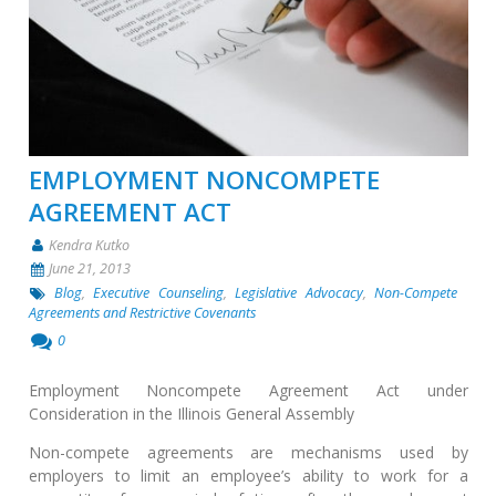
EMPLOYMENT NONCOMPETE
AGREEMENT ACT
Kendra Kutko
June 21, 2013
Blog
,
Executive Counseling
,
Legislative Advocacy
,
Non-Compete
Agreements and Restrictive Covenants
0
Employment Noncompete Agreement Act under
Consideration in the Illinois General Assembly
Non-compete agreements are mechanisms used by
employers to limit an employee’s ability to work for a