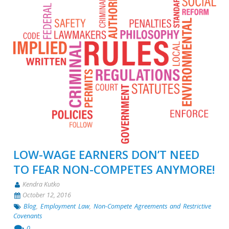
LOW-WAGE EARNERS DON’T NEED
TO FEAR NON-COMPETES ANYMORE!
Kendra Kutko
October 12, 2016
Blog
,
Employment Law
,
Non-Compete Agreements and Restrictive
Covenants
0