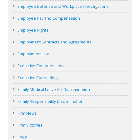
Employee Defense and Workplace Investigations
Employee Pay and Compensation
Employee Rights
Employment Contracts and Agreements
Employment Law
Executive Compensation
Executive Counseling
Family Medical Leave Act Discrimination
Family Responsibility Discrimination
Firm News
Firm Victories
FMLA