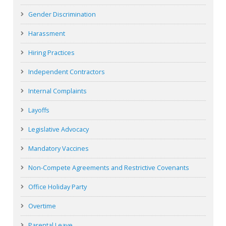
Gender Discrimination
Harassment
Hiring Practices
Independent Contractors
Internal Complaints
Layoffs
Legislative Advocacy
Mandatory Vaccines
Non-Compete Agreements and Restrictive Covenants
Office Holiday Party
Overtime
Parental Leave