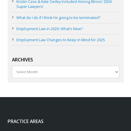
Kristin Case & Kate Sedey Included Among Illinois’ 2026
Super Lawyers!
What do I do if I think I’m going to be terminated?
Employment Law in 2026: What’s New?
Employment Law Changes to Keep in Mind for 2025
ARCHIVES
Archives
PRACTICE AREAS