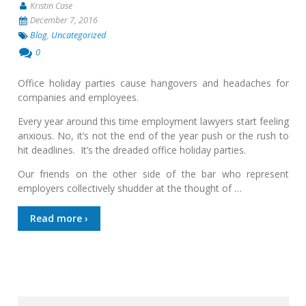
Kristin Case
December 7, 2016
Blog
,
Uncategorized
0
Office holiday parties cause hangovers and headaches for
companies and employees.
Every year around this time employment lawyers start feeling
anxious. No, it’s not the end of the year push or the rush to
hit deadlines. It’s the dreaded office holiday parties.
Our friends on the other side of the bar who represent
employers collectively shudder at the thought of …
Read more ›