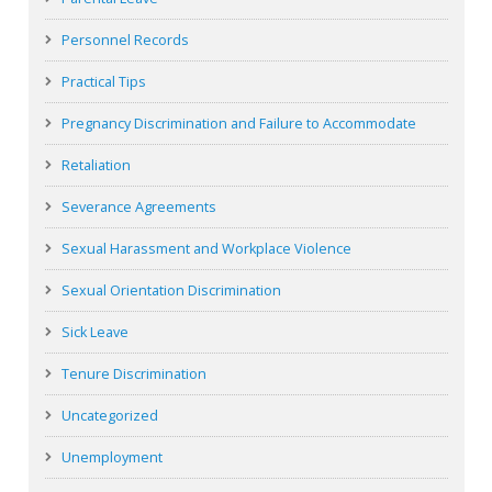
Personnel Records
Practical Tips
Pregnancy Discrimination and Failure to Accommodate
Retaliation
Severance Agreements
Sexual Harassment and Workplace Violence
Sexual Orientation Discrimination
Sick Leave
Tenure Discrimination
Uncategorized
Unemployment