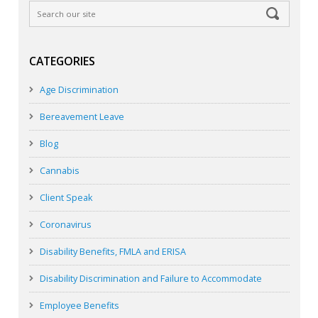
CATEGORIES
Age Discrimination
Bereavement Leave
Blog
Cannabis
Client Speak
Coronavirus
Disability Benefits, FMLA and ERISA
Disability Discrimination and Failure to Accommodate
Employee Benefits