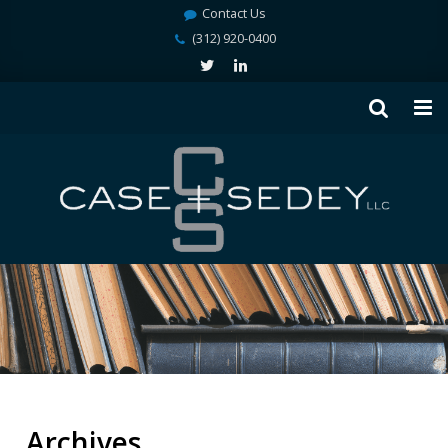
Contact Us
(312) 920-0400
Archives