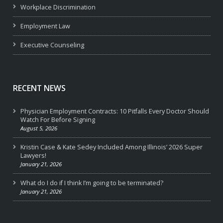
Workplace Discrimination
Employment Law
Executive Counseling
RECENT NEWS
Physician Employment Contracts: 10 Pitfalls Every Doctor Should
Watch For Before Signing
August 5, 2026
Kristin Case & Kate Sedey Included Among Illinois’ 2026 Super
Lawyers!
January 21, 2026
What do I do if I think I’m going to be terminated?
January 21, 2026