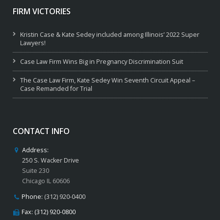
FIRM VICTORIES
Kristin Case & Kate Sedey included among Illinois’ 2022 Super
Lawyers!
Case Law Firm Wins Big in Pregnancy Discrimination Suit
The Case Law Firm, Kate Sedey Win Seventh Circuit Appeal –
Case Remanded for Trial
CONTACT INFO
Address:
250 S. Wacker Drive
Suite 230
Chicago IL 60606
Phone:
(312) 920-0400
Fax: (312) 920-0800