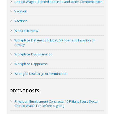
Unpaid Wages, Earned Bonuses and other Compensation
Vacation
Vaccines
Week in Review
Workplace Defamation, Libel, Slander and Invasion of
Privacy
Workplace Discrimination
Workplace Happiness
Wrongful Discharge or Termination
RECENT POSTS
Physician Employment Contracts: 10 Pitfalls Every Doctor
Should Watch For Before Signing