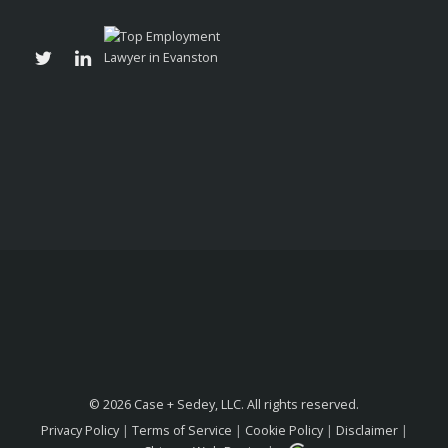
© 2026 Case + Sedey, LLC. All rights reserved.
Privacy Policy
|
Terms of Service
|
Cookie Policy
|
Disclaimer
|