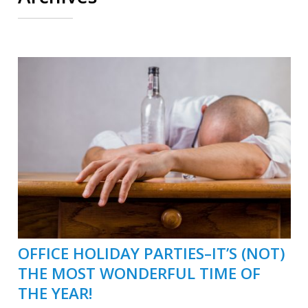
OFFICE HOLIDAY PARTIES–IT’S (NOT)
THE MOST WONDERFUL TIME OF
THE YEAR!