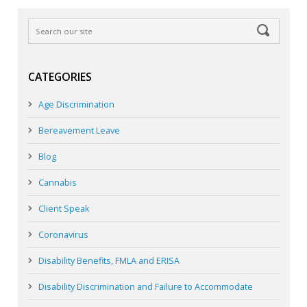
CATEGORIES
Age Discrimination
Bereavement Leave
Blog
Cannabis
Client Speak
Coronavirus
Disability Benefits, FMLA and ERISA
Disability Discrimination and Failure to Accommodate