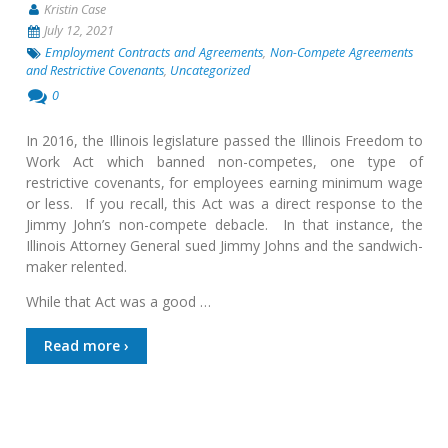
Kristin Case
July 12, 2021
Employment Contracts and Agreements
,
Non-Compete Agreements
and Restrictive Covenants
,
Uncategorized
0
In 2016, the Illinois legislature passed the Illinois Freedom to
Work Act which banned non-competes, one type of
restrictive covenants, for employees earning minimum wage
or less. If you recall, this Act was a direct response to the
Jimmy John’s non-compete debacle. In that instance, the
Illinois Attorney General sued Jimmy Johns and the sandwich-
maker relented.
While that Act was a good …
Read more ›