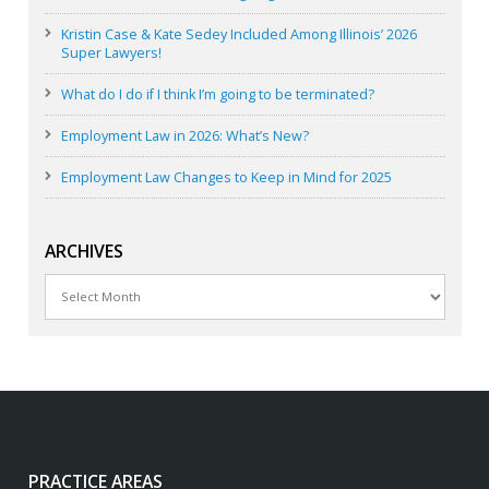
Kristin Case & Kate Sedey Included Among Illinois’ 2026
Super Lawyers!
What do I do if I think I’m going to be terminated?
Employment Law in 2026: What’s New?
Employment Law Changes to Keep in Mind for 2025
ARCHIVES
Archives
PRACTICE AREAS