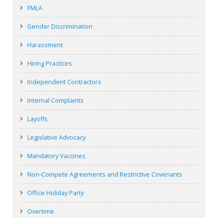
FMLA
Gender Discrimination
Harassment
Hiring Practices
Independent Contractors
Internal Complaints
Layoffs
Legislative Advocacy
Mandatory Vaccines
Non-Compete Agreements and Restrictive Covenants
Office Holiday Party
Overtime