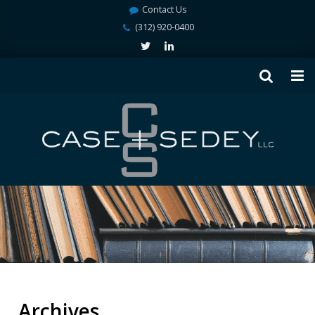
Contact Us
(312) 920-0400
Archives