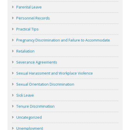
Parental Leave
Personnel Records
Practical Tips
Pregnancy Discrimination and Failure to Accommodate
Retaliation
Severance Agreements
Sexual Harassment and Workplace Violence
Sexual Orientation Discrimination
Sick Leave
Tenure Discrimination
Uncategorized
Unemployment