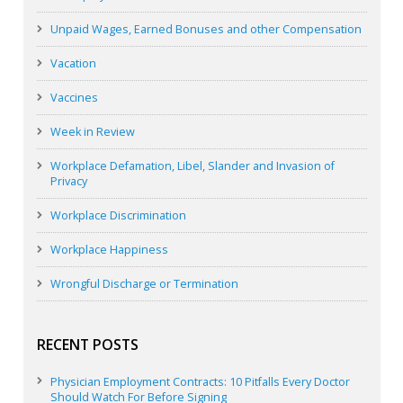
Unpaid Wages, Earned Bonuses and other Compensation
Vacation
Vaccines
Week in Review
Workplace Defamation, Libel, Slander and Invasion of
Privacy
Workplace Discrimination
Workplace Happiness
Wrongful Discharge or Termination
RECENT POSTS
Physician Employment Contracts: 10 Pitfalls Every Doctor
Should Watch For Before Signing