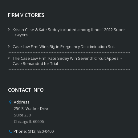
FIRM VICTORIES
Kristin Case & Kate Sedey included among Illinois’ 2022 Super
Lawyers!
Case Law Firm Wins Big in Pregnancy Discrimination Suit
The Case Law Firm, Kate Sedey Win Seventh Circuit Appeal –
Case Remanded for Trial
CONTACT INFO
Address:
250 S. Wacker Drive
Suite 230
Chicago IL 60606
Phone:
(312) 920-0400