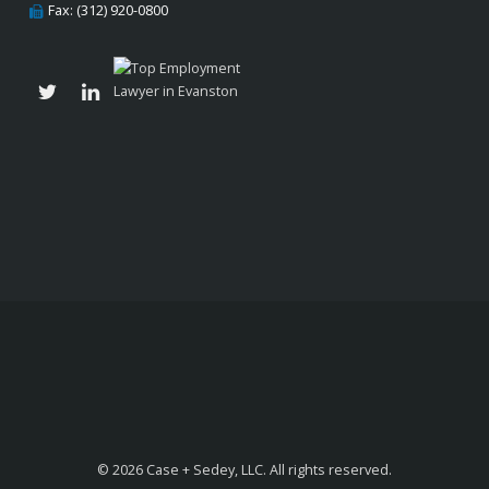
Fax: (312) 920-0800
© 2026 Case + Sedey, LLC. All rights reserved.