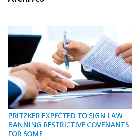
PRITZKER EXPECTED TO SIGN LAW
BANNING RESTRICTIVE COVENANTS
FOR SOME