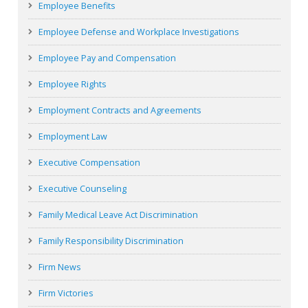
Employee Benefits
Employee Defense and Workplace Investigations
Employee Pay and Compensation
Employee Rights
Employment Contracts and Agreements
Employment Law
Executive Compensation
Executive Counseling
Family Medical Leave Act Discrimination
Family Responsibility Discrimination
Firm News
Firm Victories