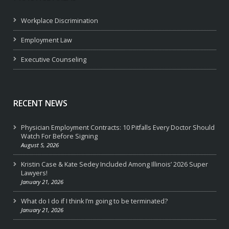
Workplace Discrimination
Employment Law
Executive Counseling
RECENT NEWS
Physician Employment Contracts: 10 Pitfalls Every Doctor Should
Watch For Before Signing
August 5, 2026
Kristin Case & Kate Sedey Included Among Illinois’ 2026 Super
Lawyers!
January 21, 2026
What do I do if I think I’m going to be terminated?
January 21, 2026