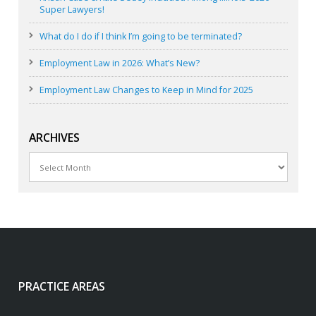
Super Lawyers!
What do I do if I think I’m going to be terminated?
Employment Law in 2026: What’s New?
Employment Law Changes to Keep in Mind for 2025
ARCHIVES
Archives
PRACTICE AREAS