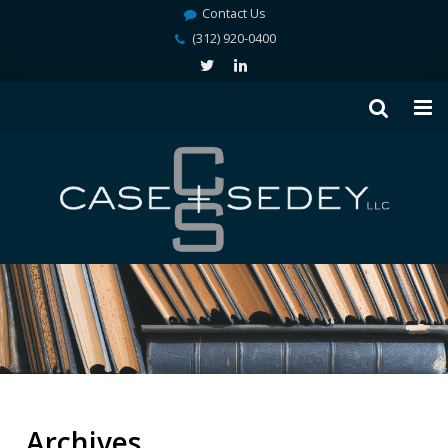
Contact Us
(312) 920-0400
Archives