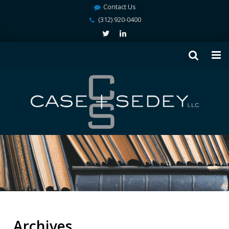
Contact Us
(312) 920-0400
Archives