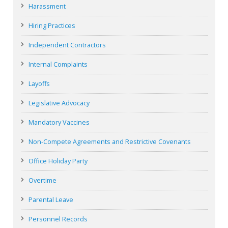
Harassment
Hiring Practices
Independent Contractors
Internal Complaints
Layoffs
Legislative Advocacy
Mandatory Vaccines
Non-Compete Agreements and Restrictive Covenants
Office Holiday Party
Overtime
Parental Leave
Personnel Records