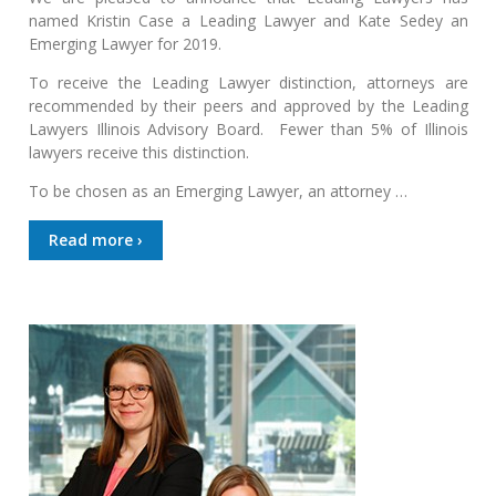
named Kristin Case a Leading Lawyer and Kate Sedey an
Emerging Lawyer for 2019.
To receive the Leading Lawyer distinction, attorneys are
recommended by their peers and approved by the Leading
Lawyers Illinois Advisory Board. Fewer than 5% of Illinois
lawyers receive this distinction.
To be chosen as an Emerging Lawyer, an attorney …
Read more ›