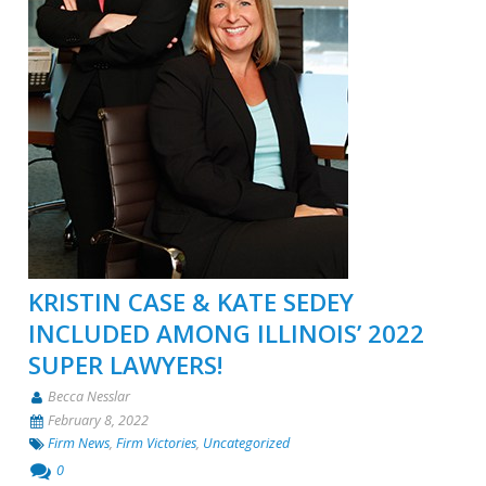
KRISTIN CASE & KATE SEDEY
INCLUDED AMONG ILLINOIS’ 2022
SUPER LAWYERS!
Becca Nesslar
February 8, 2022
Firm News
,
Firm Victories
,
Uncategorized
0