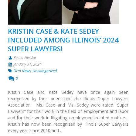
KRISTIN CASE & KATE SEDEY
INCLUDED AMONG ILLINOIS’ 2024
SUPER LAWYERS!
Becca Nesslar
January 31, 2024
Firm News
,
Uncategorized
0
Kristin Case and Kate Sedey have once again been
recognized by their peers and the Illinois Super Lawyers
Association. Ms. Case and Ms. Sedey were rated “Super
Lawyers” for their work in the field of employment and labor
and for their work in litigating employment-related matters.
Kristin has now been recognized by Illinois Super Lawyers
every year since 2010 and …