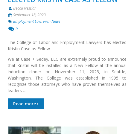
Becca Nesslar
September 18, 2023
Employment Law
,
Firm News
0
The College of Labor and Employment Lawyers has elected
Kristin Case as Fellow.
We at Case + Sedey, LLC are extremely proud to announce
that Kristin will be installed as a New Fellow at the annual
induction dinner on November 11, 2023, in Seattle,
Washington. The College was established in 1995 to
recognize those attorneys who have proven themselves as
leaders …
Read more ›