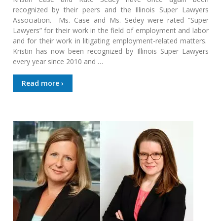
recognized by their peers and the Illinois Super Lawyers
Association. Ms. Case and Ms. Sedey were rated “Super
Lawyers” for their work in the field of employment and labor
and for their work in litigating employment-related matters.
Kristin has now been recognized by Illinois Super Lawyers
every year since 2010 and …
Read more ›