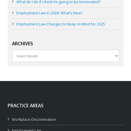
What do I do if I think I’m going to be terminated?
Employment Law in 2026: What’s New?
Employment Law Changes to Keep in Mind for 2025
ARCHIVES
Archives
PRACTICE AREAS
Workplace Discrimination
Employment Law