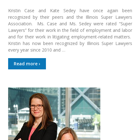
Kristin Case and Kate Sedey have once again been
recognized by their peers and the Illinois Super Lawyers
Association. Ms. Case and Ms. Sedey were rated “Super
Lawyers” for their work in the field of employment and labor
and for their work in litigating employment-related matters.
Kristin has now been recognized by Illinois Super Lawyers
every year since 2010 and …
Read more ›