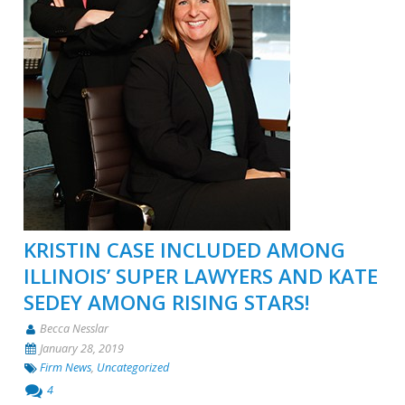
KRISTIN CASE INCLUDED AMONG
ILLINOIS’ SUPER LAWYERS AND KATE
SEDEY AMONG RISING STARS!
Becca Nesslar
January 28, 2019
Firm News
,
Uncategorized
4