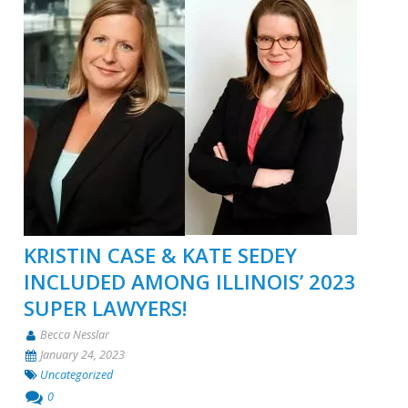
KRISTIN CASE & KATE SEDEY
INCLUDED AMONG ILLINOIS’ 2023
SUPER LAWYERS!
Becca Nesslar
January 24, 2023
Uncategorized
0