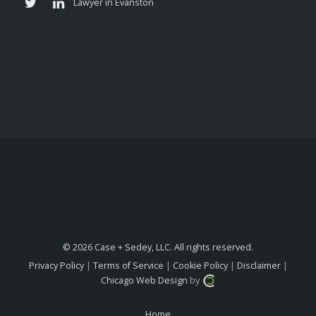
© 2026 Case + Sedey, LLC. All rights reserved.
Privacy Policy
|
Terms of Service
|
Cookie Policy
|
Disclaimer
|
Chicago Web Design
by
Home