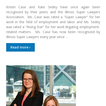
Kristin Case and Kate Sedey have once again been
recognized by their peers and the Illinois Super Lawyers
Association. Ms. Case was rated a “Super Lawyer” for her
work in the field of employment and labor and Ms. Sedey
was rated a “Rising Star” for her work litigating employment-
related matters. Ms. Case has now been recognized by
Illinois Super Lawyers every year since …
Read more ›