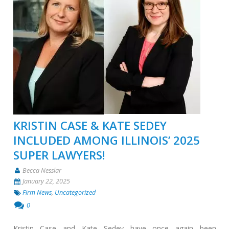
KRISTIN CASE & KATE SEDEY
INCLUDED AMONG ILLINOIS’ 2025
SUPER LAWYERS!
Becca Nesslar
January 22, 2025
Firm News
,
Uncategorized
0
Kristin Case and Kate Sedey have once again been