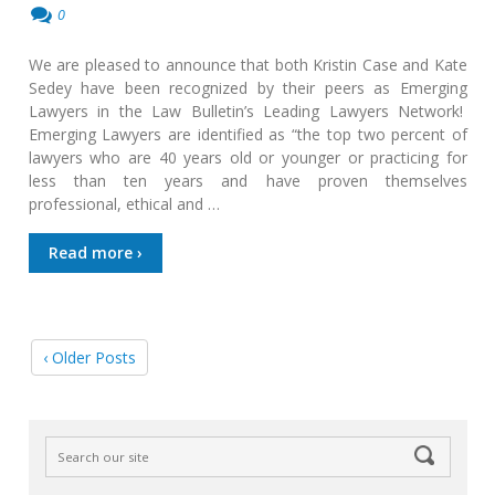
0
We are pleased to announce that both Kristin Case and Kate
Sedey have been recognized by their peers as Emerging
Lawyers in the Law Bulletin’s Leading Lawyers Network!
Emerging Lawyers are identified as “the top two percent of
lawyers who are 40 years old or younger or practicing for
less than ten years and have proven themselves
professional, ethical and …
Read more ›
‹ Older Posts