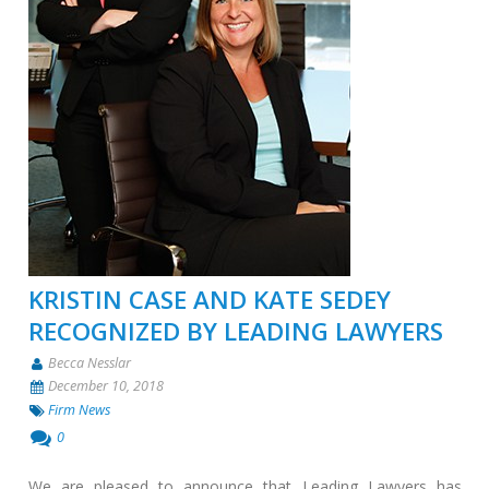
KRISTIN CASE AND KATE SEDEY
RECOGNIZED BY LEADING LAWYERS
Becca Nesslar
December 10, 2018
Firm News
0
We are pleased to announce that Leading Lawyers has