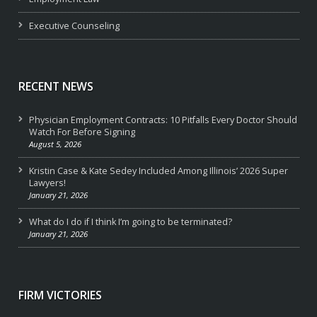
Executive Counseling
RECENT NEWS
Physician Employment Contracts: 10 Pitfalls Every Doctor Should
Watch For Before Signing
August 5, 2026
Kristin Case & Kate Sedey Included Among Illinois’ 2026 Super
Lawyers!
January 21, 2026
What do I do if I think I’m going to be terminated?
January 21, 2026
FIRM VICTORIES