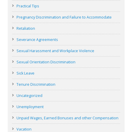
Practical Tips
Pregnancy Discrimination and Failure to Accommodate
Retaliation
Severance Agreements
Sexual Harassment and Workplace Violence
Sexual Orientation Discrimination
Sick Leave
Tenure Discrimination
Uncategorized
Unemployment
Unpaid Wages, Earned Bonuses and other Compensation
Vacation