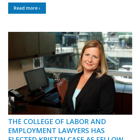
Read more ›
THE COLLEGE OF LABOR AND
EMPLOYMENT LAWYERS HAS
ELECTED KRISTIN CASE AS FELLOW