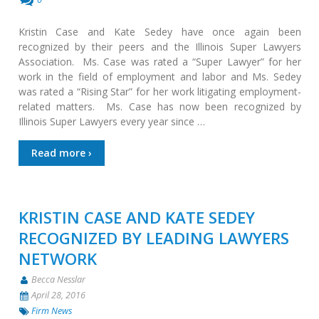
Kristin Case and Kate Sedey have once again been
recognized by their peers and the Illinois Super Lawyers
Association. Ms. Case was rated a “Super Lawyer” for her
work in the field of employment and labor and Ms. Sedey
was rated a “Rising Star” for her work litigating employment-
related matters. Ms. Case has now been recognized by
Illinois Super Lawyers every year since …
Read more ›
KRISTIN CASE AND KATE SEDEY
RECOGNIZED BY LEADING LAWYERS
NETWORK
Becca Nesslar
April 28, 2016
Firm News