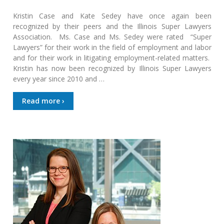
Kristin Case and Kate Sedey have once again been
recognized by their peers and the Illinois Super Lawyers
Association. Ms. Case and Ms. Sedey were rated “Super
Lawyers” for their work in the field of employment and labor
and for their work in litigating employment-related matters.
Kristin has now been recognized by Illinois Super Lawyers
every year since 2010 and …
Read more ›