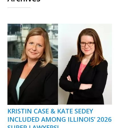
KRISTIN CASE & KATE SEDEY
INCLUDED AMONG ILLINOIS’ 2026
SUPER LAWYERS!