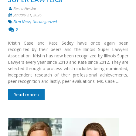
Becca Nesslar
January 21, 2026
Firm News
,
Uncategorized
0
Kristin Case and Kate Sedey have once again been
recognized by their peers and the Illinois Super Lawyers
Association. Kristin has now been recognized by Illinois Super
Lawyers every year since 2010 and Kate since 2012. They are
selected through a process which includes being nominated,
independent research of their professional achievements,
peer recognition and lastly, peer evaluations. Ms. Case …
Read more ›