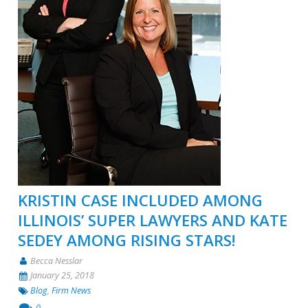
KRISTIN CASE INCLUDED AMONG
ILLINOIS’ SUPER LAWYERS AND KATE
SEDEY AMONG RISING STARS!
Becca Nesslar
January 25, 2018
Blog
,
Firm News
0