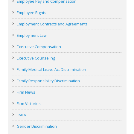
Employee Pay and Compensation
Employee Rights
Employment Contracts and Agreements
Employment Law
Executive Compensation
Executive Counseling
Family Medical Leave Act Discrimination
Family Responsibility Discrimination
Firm News
Firm Victories
FMLA
Gender Discrimination