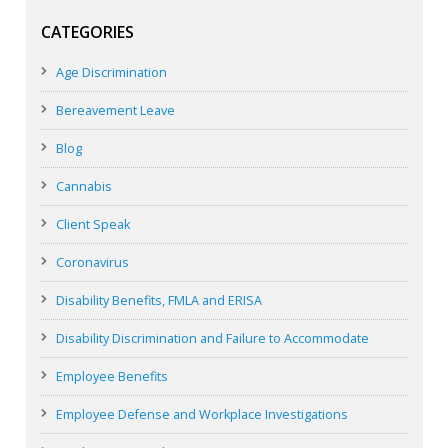
CATEGORIES
Age Discrimination
Bereavement Leave
Blog
Cannabis
Client Speak
Coronavirus
Disability Benefits, FMLA and ERISA
Disability Discrimination and Failure to Accommodate
Employee Benefits
Employee Defense and Workplace Investigations