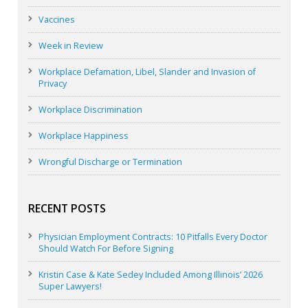
Vaccines
Week in Review
Workplace Defamation, Libel, Slander and Invasion of
Privacy
Workplace Discrimination
Workplace Happiness
Wrongful Discharge or Termination
RECENT POSTS
Physician Employment Contracts: 10 Pitfalls Every Doctor
Should Watch For Before Signing
Kristin Case & Kate Sedey Included Among Illinois’ 2026
Super Lawyers!