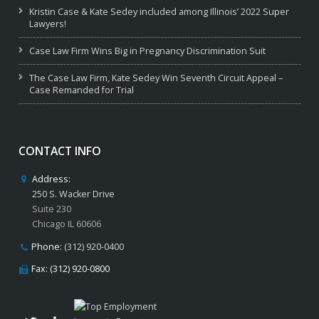
Kristin Case & Kate Sedey included among Illinois’ 2022 Super
Lawyers!
Case Law Firm Wins Big in Pregnancy Discrimination Suit
The Case Law Firm, Kate Sedey Win Seventh Circuit Appeal –
Case Remanded for Trial
CONTACT INFO
Address:
250 S. Wacker Drive
Suite 230
Chicago IL 60606
Phone:
(312) 920-0400
Fax: (312) 920-0800