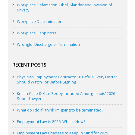
Workplace Defamation, Libel, Slander and Invasion of
Privacy
Workplace Discrimination
Workplace Happiness
Wrongful Discharge or Termination
RECENT POSTS
Physician Employment Contracts: 10 Pitfalls Every Doctor
Should Watch For Before Signing
Kristin Case & Kate Sedey Included Among Illinois’ 2026
Super Lawyers!
What do I do if I think I’m going to be terminated?
Employment Law in 2026: What’s New?
Employment Law Changes to Keep in Mind for 2025