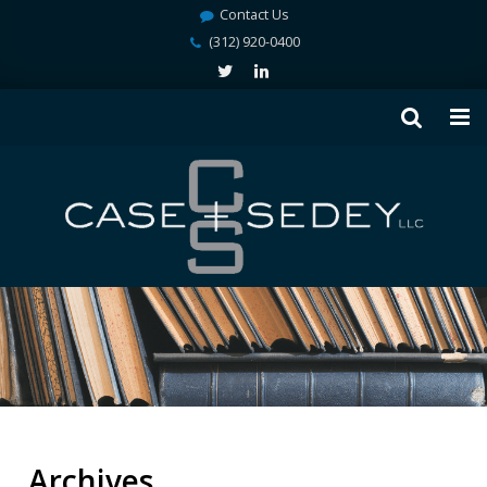
Contact Us
(312) 920-0400
Archives