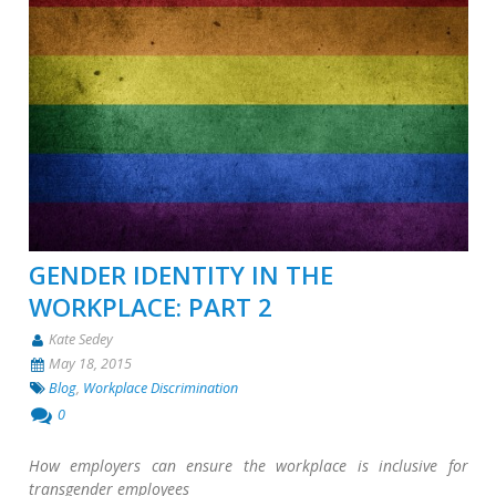
GENDER IDENTITY IN THE
WORKPLACE: PART 2
Kate Sedey
May 18, 2015
Blog
,
Workplace Discrimination
0
How employers can ensure the workplace is inclusive for
transgender employees