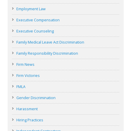
Employment Law
Executive Compensation
Executive Counseling
Family Medical Leave Act Discrimination
Family Responsibility Discrimination
Firm News
Firm Victories
FMLA
Gender Discrimination
Harassment
Hiring Practices