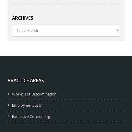
ARCHIVES
Archives
PRACTICE AREAS
Workplace Discrimination
Employment Law
Executive Counseling