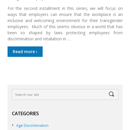
For the second installment in this series, we will focus on
ways that employers can ensure that the workplace is an
inclusive and welcoming environment for their transgender
employees. Much of this seems obvious in a world that has
been so shaped by laws protecting employees from
discrimination and retaliation in …
Read more ›
CATEGORIES
Age Discrimination