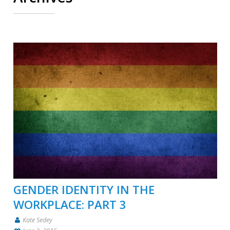
GENDER IDENTITY IN THE
WORKPLACE: PART 3
Kate Sedey