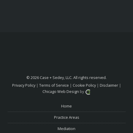
© 2026 Case + Sedey, LLC. All rights reserved.
Privacy Policy
|
Terms of Service
|
Cookie Policy
|
Disclaimer
|
Chicago Web Design
by
Home
Practice Areas
Mediation