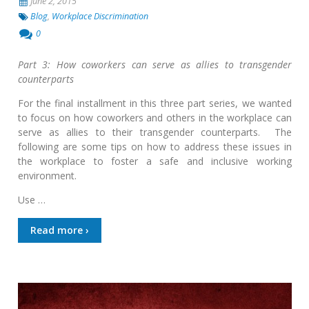
June 2, 2015
Blog
,
Workplace Discrimination
0
Part 3: How coworkers can serve as allies to transgender
counterparts
For the final installment in this three part series, we wanted
to focus on how coworkers and others in the workplace can
serve as allies to their transgender counterparts. The
following are some tips on how to address these issues in
the workplace to foster a safe and inclusive working
environment.
Use …
Read more ›