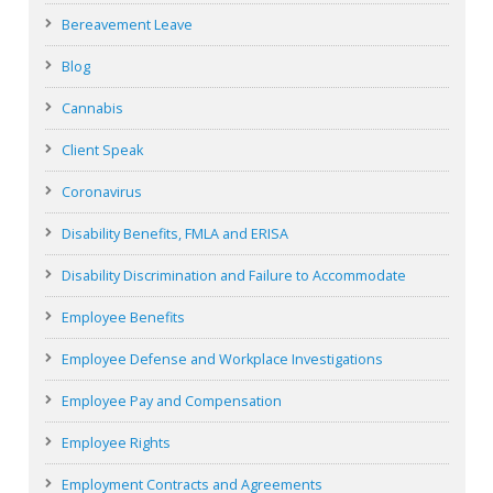
Bereavement Leave
Blog
Cannabis
Client Speak
Coronavirus
Disability Benefits, FMLA and ERISA
Disability Discrimination and Failure to Accommodate
Employee Benefits
Employee Defense and Workplace Investigations
Employee Pay and Compensation
Employee Rights
Employment Contracts and Agreements