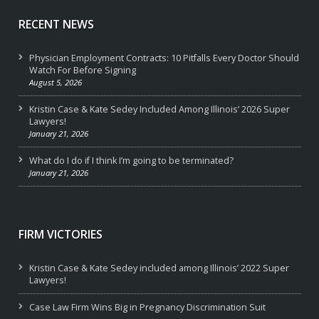
RECENT NEWS
Physician Employment Contracts: 10 Pitfalls Every Doctor Should
Watch For Before Signing
August 5, 2026
Kristin Case & Kate Sedey Included Among Illinois’ 2026 Super
Lawyers!
January 21, 2026
What do I do if I think I’m going to be terminated?
January 21, 2026
FIRM VICTORIES
Kristin Case & Kate Sedey included among Illinois’ 2022 Super
Lawyers!
Case Law Firm Wins Big in Pregnancy Discrimination Suit