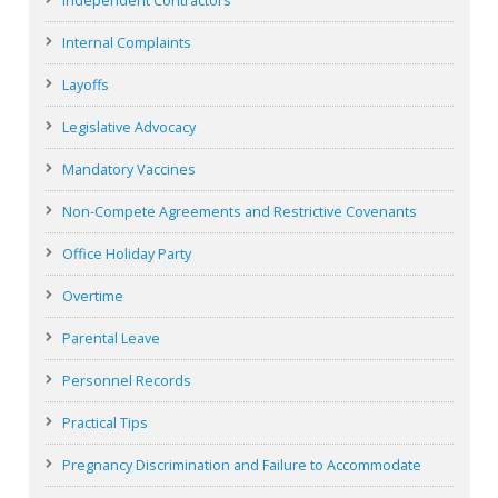
Independent Contractors
Internal Complaints
Layoffs
Legislative Advocacy
Mandatory Vaccines
Non-Compete Agreements and Restrictive Covenants
Office Holiday Party
Overtime
Parental Leave
Personnel Records
Practical Tips
Pregnancy Discrimination and Failure to Accommodate