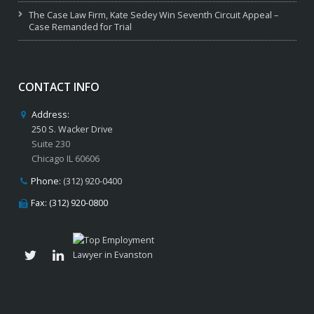
The Case Law Firm, Kate Sedey Win Seventh Circuit Appeal –
Case Remanded for Trial
CONTACT INFO
Address:
250 S. Wacker Drive
Suite 230
Chicago IL 60606
Phone:
(312) 920-0400
Fax: (312) 920-0800