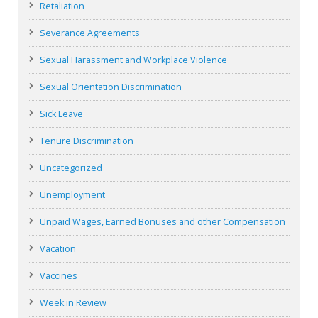
Retaliation
Severance Agreements
Sexual Harassment and Workplace Violence
Sexual Orientation Discrimination
Sick Leave
Tenure Discrimination
Uncategorized
Unemployment
Unpaid Wages, Earned Bonuses and other Compensation
Vacation
Vaccines
Week in Review