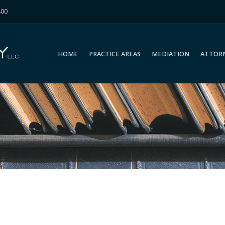
400
HOME
PRACTICE AREAS
MEDIATION
ATTOR
HOME
PRACTICE AREAS
MEDIATION
ATTOR