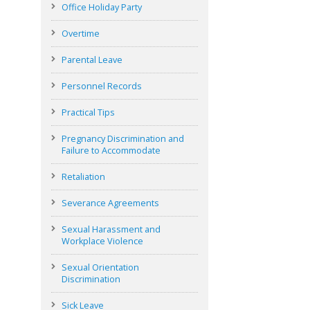
Office Holiday Party
Overtime
Parental Leave
Personnel Records
Practical Tips
Pregnancy Discrimination and
Failure to Accommodate
Retaliation
Severance Agreements
Sexual Harassment and
Workplace Violence
Sexual Orientation
Discrimination
Sick Leave