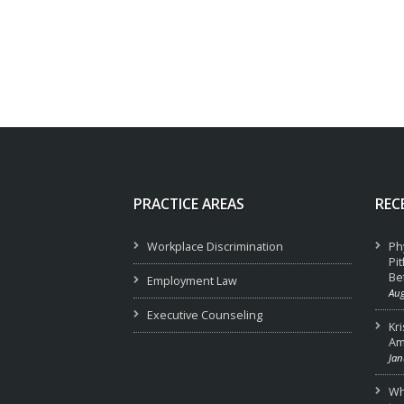
PRACTICE AREAS
REC
Workplace Discrimination
Ph
Pi
Be
Employment Law
Aug
Executive Counseling
Kr
Am
Jan
Wha