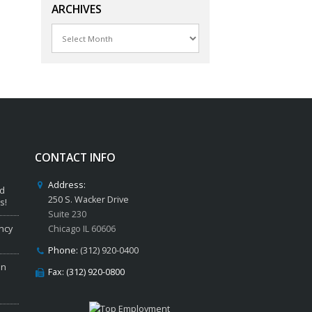
ARCHIVES
Archives
CONTACT INFO
Address:
ed
250 S. Wacker Drive
s!
Suite 230
ncy
Chicago IL 60606
Phone:
(312) 920-0400
in
Fax: (312) 920-0800