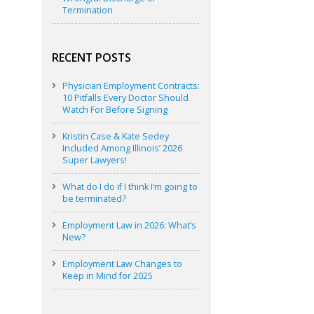
Termination
RECENT POSTS
Physician Employment Contracts:
10 Pitfalls Every Doctor Should
Watch For Before Signing
Kristin Case & Kate Sedey
Included Among Illinois’ 2026
Super Lawyers!
What do I do if I think I’m going to
be terminated?
Employment Law in 2026: What’s
New?
Employment Law Changes to
Keep in Mind for 2025