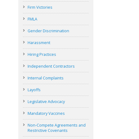
Firm Victories
FMLA
Gender Discrimination
Harassment
Hiring Practices
Independent Contractors
Internal Complaints
Layoffs
Legislative Advocacy
Mandatory Vaccines
Non-Compete Agreements and
Restrictive Covenants