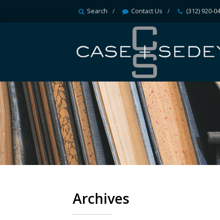
Search
Contact Us
(312) 920-0
Archives