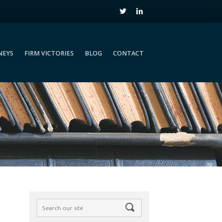
NEYS
FIRM VICTORIES
BLOG
CONTACT
NEYS
FIRM VICTORIES
BLOG
CONTACT