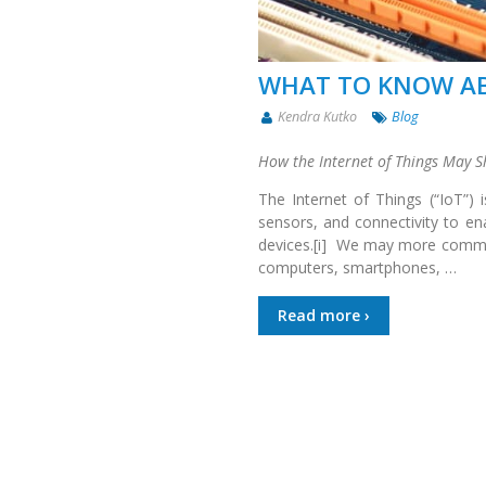
WHAT TO KNOW AB
Kendra Kutko
Blog
How the Internet of Things May S
The Internet of Things (“IoT”) 
sensors, and connectivity to e
devices.[i] We may more common
computers, smartphones, …
Read more ›