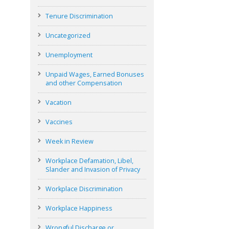
Tenure Discrimination
Uncategorized
Unemployment
Unpaid Wages, Earned Bonuses
and other Compensation
Vacation
Vaccines
Week in Review
Workplace Defamation, Libel,
Slander and Invasion of Privacy
Workplace Discrimination
Workplace Happiness
Wrongful Discharge or