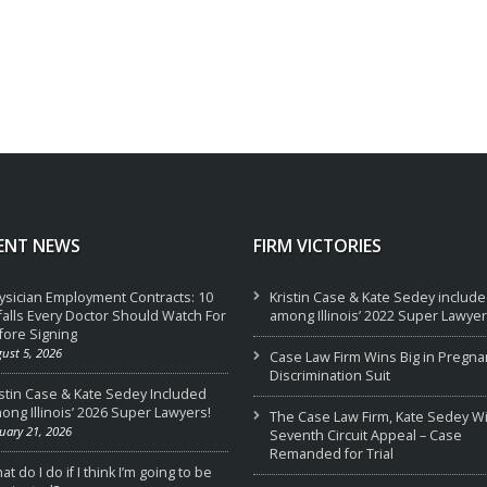
ENT NEWS
FIRM VICTORIES
ysician Employment Contracts: 10
Kristin Case & Kate Sedey includ
tfalls Every Doctor Should Watch For
among Illinois’ 2022 Super Lawyer
fore Signing
ust 5, 2026
Case Law Firm Wins Big in Pregna
Discrimination Suit
istin Case & Kate Sedey Included
ong Illinois’ 2026 Super Lawyers!
The Case Law Firm, Kate Sedey W
uary 21, 2026
Seventh Circuit Appeal – Case
Remanded for Trial
t do I do if I think I’m going to be