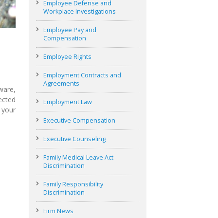
Employee Defense and
Workplace Investigations
Employee Pay and
Compensation
Employee Rights
Employment Contracts and
Agreements
ware,
ected
Employment Law
 your
Executive Compensation
Executive Counseling
Family Medical Leave Act
Discrimination
Family Responsibility
Discrimination
Firm News