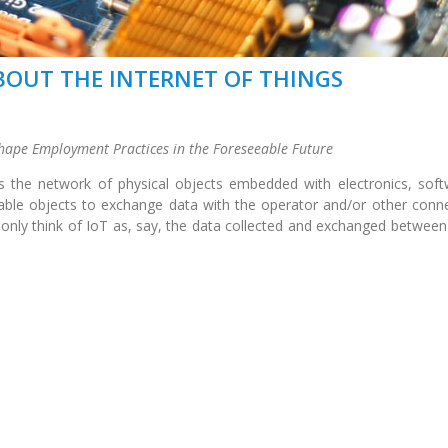
OUT THE INTERNET OF THINGS
hape Employment Practices in the Foreseeable Future
is the network of physical objects embedded with electronics, soft
nable objects to exchange data with the operator and/or other conn
ly think of IoT as, say, the data collected and exchanged between