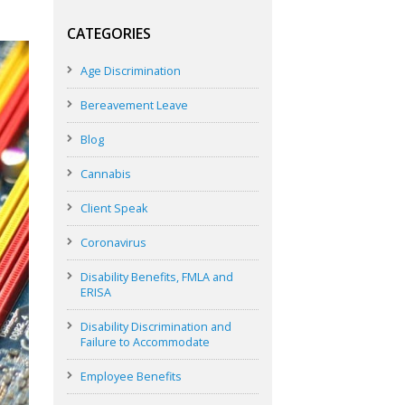
CATEGORIES
Age Discrimination
Bereavement Leave
Blog
Cannabis
Client Speak
Coronavirus
Disability Benefits, FMLA and
ERISA
Disability Discrimination and
Failure to Accommodate
Employee Benefits