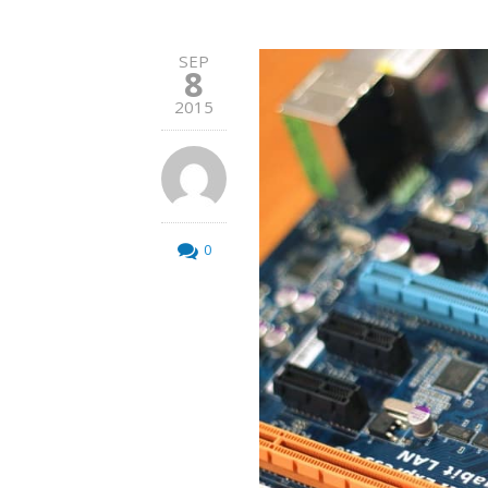
SEP
8
2015
0