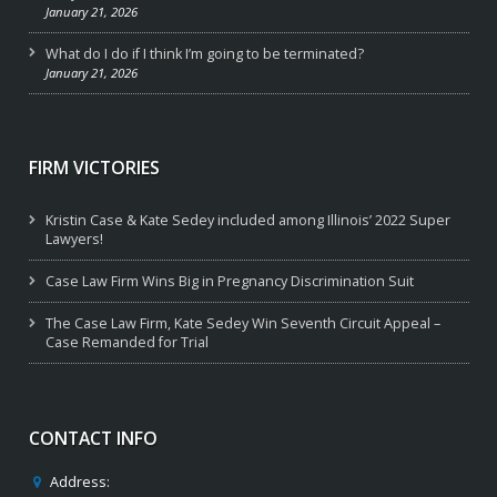
January 21, 2026
What do I do if I think I’m going to be terminated?
January 21, 2026
FIRM VICTORIES
Kristin Case & Kate Sedey included among Illinois’ 2022 Super
Lawyers!
Case Law Firm Wins Big in Pregnancy Discrimination Suit
The Case Law Firm, Kate Sedey Win Seventh Circuit Appeal –
Case Remanded for Trial
CONTACT INFO
Address: