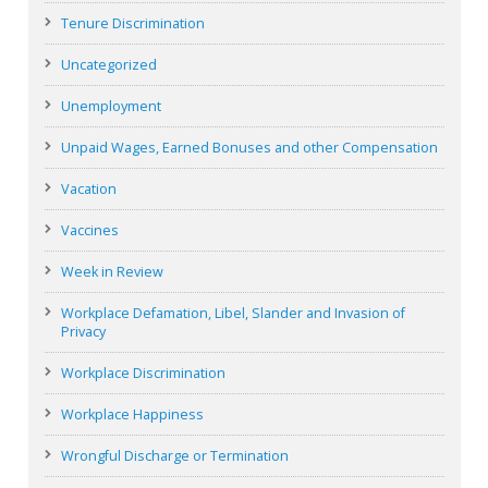
Tenure Discrimination
Uncategorized
Unemployment
Unpaid Wages, Earned Bonuses and other Compensation
Vacation
Vaccines
Week in Review
Workplace Defamation, Libel, Slander and Invasion of
Privacy
Workplace Discrimination
Workplace Happiness
Wrongful Discharge or Termination