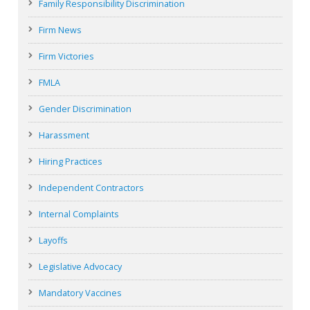
Family Responsibility Discrimination
Firm News
Firm Victories
FMLA
Gender Discrimination
Harassment
Hiring Practices
Independent Contractors
Internal Complaints
Layoffs
Legislative Advocacy
Mandatory Vaccines