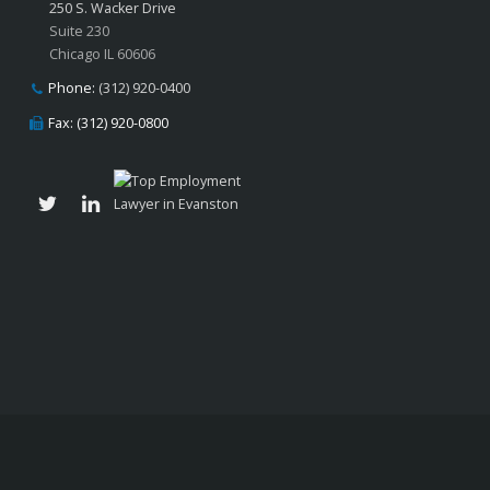
250 S. Wacker Drive
Suite 230
Chicago IL 60606
Phone:
(312) 920-0400
Fax: (312) 920-0800