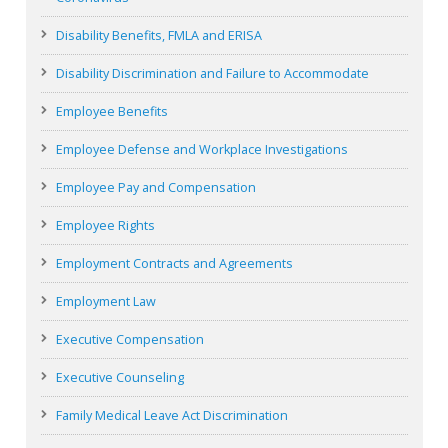
Disability Benefits, FMLA and ERISA
Disability Discrimination and Failure to Accommodate
Employee Benefits
Employee Defense and Workplace Investigations
Employee Pay and Compensation
Employee Rights
Employment Contracts and Agreements
Employment Law
Executive Compensation
Executive Counseling
Family Medical Leave Act Discrimination