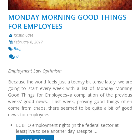
MONDAY MORNING GOOD THINGS
FOR EMPLOYEES
Kristin Case
February 6, 2017
Blog
0
Employment Law Optimism
Because the world feels just a teensy bit tense lately, we are
going to start every week with a list of Monday Morning
Good Things for Employees–a compilation of the previous
weeks’ good news. Last week, proving good things often
come from chaos, there seemed to be quite a bit of good
news for employees.
LGBTQ employment rights (in the federal sector at
least) live to see another day. Despite …