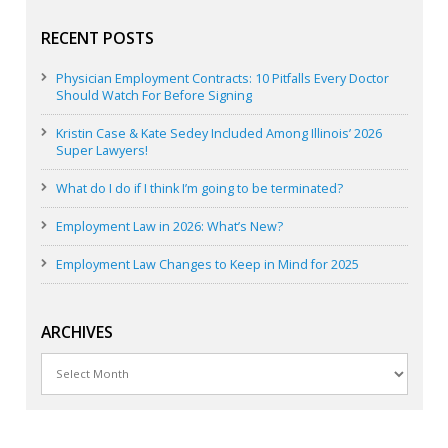
RECENT POSTS
Physician Employment Contracts: 10 Pitfalls Every Doctor
Should Watch For Before Signing
Kristin Case & Kate Sedey Included Among Illinois’ 2026
Super Lawyers!
What do I do if I think I’m going to be terminated?
Employment Law in 2026: What’s New?
Employment Law Changes to Keep in Mind for 2025
ARCHIVES
Archives