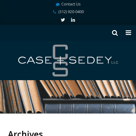
Contact Us
(312) 920-0400
Archives