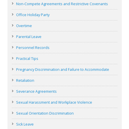
Non-Compete Agreements and Restrictive Covenants
Office Holiday Party
Overtime
Parental Leave
Personnel Records
Practical Tips
Pregnancy Discrimination and Failure to Accommodate
Retaliation
Severance Agreements
Sexual Harassment and Workplace Violence
Sexual Orientation Discrimination
Sick Leave