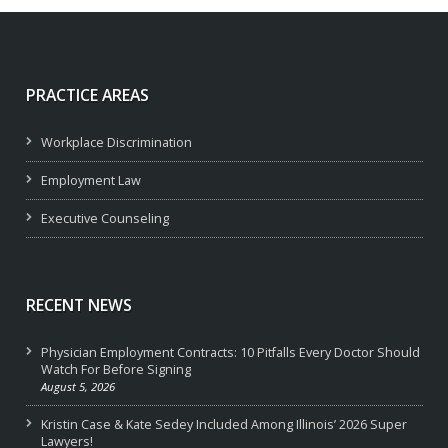
PRACTICE AREAS
Workplace Discrimination
Employment Law
Executive Counseling
RECENT NEWS
Physician Employment Contracts: 10 Pitfalls Every Doctor Should
Watch For Before Signing
August 5, 2026
Kristin Case & Kate Sedey Included Among Illinois’ 2026 Super
Lawyers!