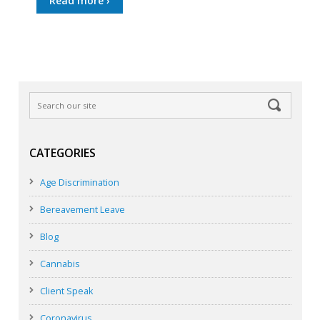
Read more ›
CATEGORIES
Age Discrimination
Bereavement Leave
Blog
Cannabis
Client Speak
Coronavirus