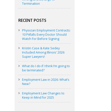
Termination
RECENT POSTS
Physician Employment Contracts:
10 Pitfalls Every Doctor Should
Watch For Before Signing
Kristin Case & Kate Sedey
Included Among Illinois’ 2026
Super Lawyers!
What do I do if I think I’m going to
be terminated?
Employment Law in 2026: What’s
New?
Employment Law Changes to
Keep in Mind for 2025