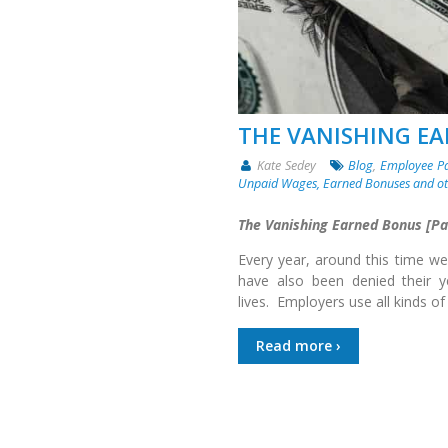
THE VANISHING E
Kate Sedey
Blog
,
Employee P
Unpaid Wages, Earned Bonuses and o
The Vanishing Earned Bonus [Par
Every year, around this time we
have also been denied their 
lives. Employers use all kinds of
Read more ›