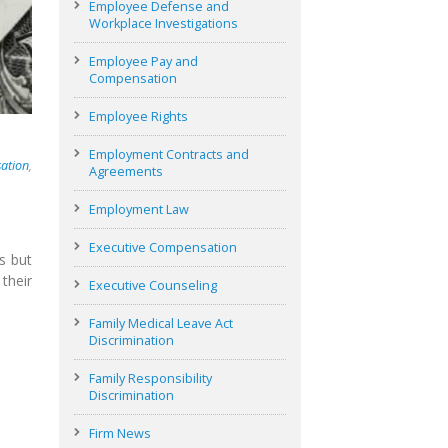
Employee Defense and
Workplace Investigations
Employee Pay and
Compensation
Employee Rights
Employment Contracts and
ation
,
Agreements
Employment Law
Executive Compensation
s but
their
Executive Counseling
Family Medical Leave Act
Discrimination
Family Responsibility
Discrimination
Firm News