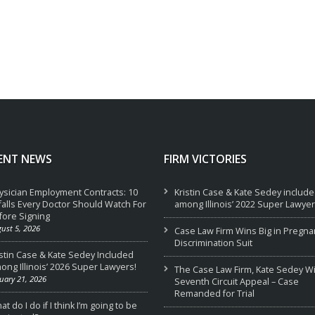
ENT NEWS
FIRM VICTORIES
ysician Employment Contracts: 10
Kristin Case & Kate Sedey includ
tfalls Every Doctor Should Watch For
among Illinois’ 2022 Super Lawyer
fore Signing
ust 5, 2026
Case Law Firm Wins Big in Pregna
Discrimination Suit
istin Case & Kate Sedey Included
ong Illinois’ 2026 Super Lawyers!
The Case Law Firm, Kate Sedey W
uary 21, 2026
Seventh Circuit Appeal – Case
Remanded for Trial
t do I do if I think I’m going to be