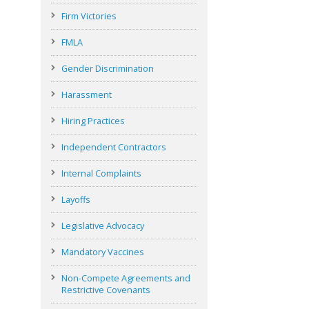
Firm Victories
FMLA
Gender Discrimination
Harassment
Hiring Practices
Independent Contractors
Internal Complaints
Layoffs
Legislative Advocacy
Mandatory Vaccines
Non-Compete Agreements and
Restrictive Covenants