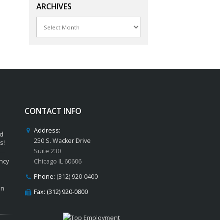
ARCHIVES
Archives
CONTACT INFO
Address:
ed
250 S. Wacker Drive
s!
Suite 230
ncy
Chicago IL 60606
Phone:
(312) 920-0400
in
Fax: (312) 920-0800