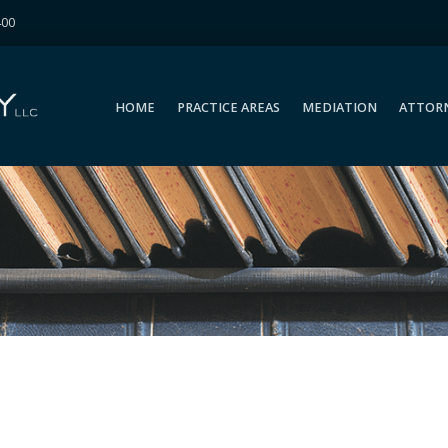
400
HOME
PRACTICE AREAS
MEDIATION
ATTOR
HOME
PRACTICE AREAS
MEDIATION
ATTOR