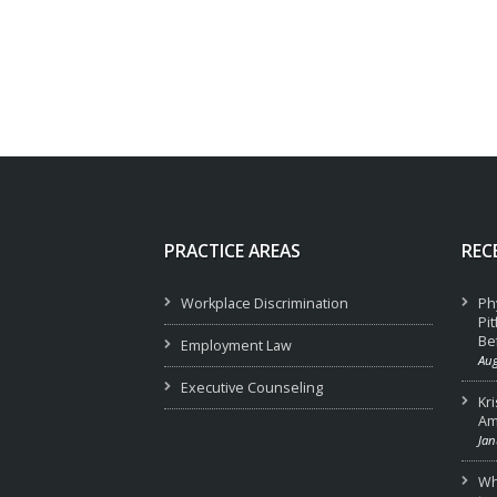
PRACTICE AREAS
REC
Workplace Discrimination
Ph
Pi
Be
Employment Law
Aug
Executive Counseling
Kr
Am
Jan
Wha