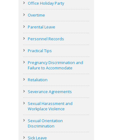
Office Holiday Party
Overtime
Parental Leave
Personnel Records
Practical Tips
Pregnancy Discrimination and
Failure to Accommodate
Retaliation
Severance Agreements
Sexual Harassment and
Workplace Violence
Sexual Orientation
Discrimination
Sick Leave