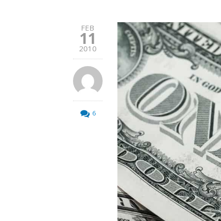
FEB
11
2010
6