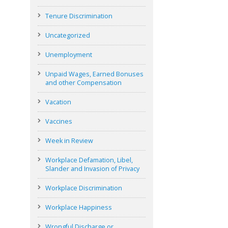
Tenure Discrimination
Uncategorized
Unemployment
Unpaid Wages, Earned Bonuses
and other Compensation
Vacation
Vaccines
Week in Review
Workplace Defamation, Libel,
Slander and Invasion of Privacy
Workplace Discrimination
Workplace Happiness
Wrongful Discharge or