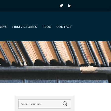
NEYS
FIRM VICTORIES
BLOG
CONTACT
NEYS
FIRM VICTORIES
BLOG
CONTACT