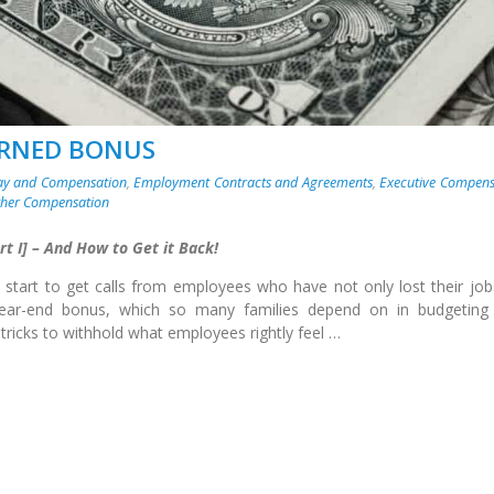
ARNED BONUS
ay and Compensation
,
Employment Contracts and Agreements
,
Executive Compens
ther Compensation
t I] – And How to Get it Back!
 start to get calls from employees who have not only lost their job
year-end bonus, which so many families depend on in budgeting 
 tricks to withhold what employees rightly feel …