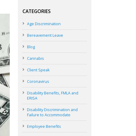
CATEGORIES
Age Discrimination
Bereavement Leave
Blog
Cannabis
Client Speak
Coronavirus
Disability Benefits, FMLA and
ERISA
Disability Discrimination and
Failure to Accommodate
Employee Benefits