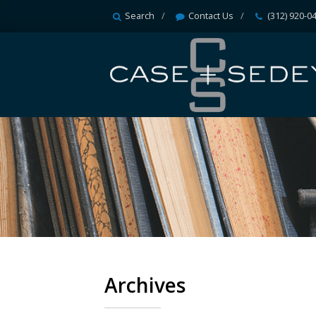
Search
Contact Us
(312) 920-0
Archives