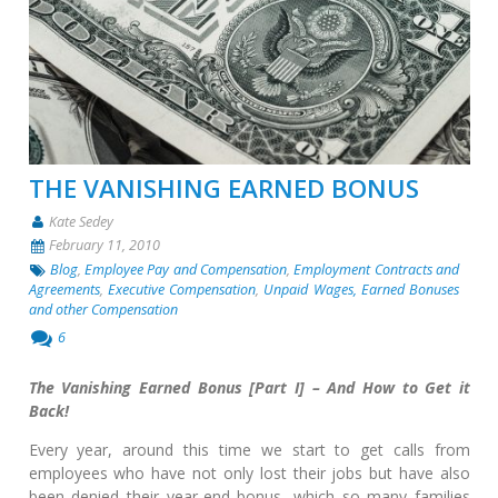
THE VANISHING EARNED BONUS
Kate Sedey
February 11, 2010
Blog
,
Employee Pay and Compensation
,
Employment Contracts and
Agreements
,
Executive Compensation
,
Unpaid Wages, Earned Bonuses
and other Compensation
6
The Vanishing Earned Bonus [Part I] – And How to Get it
Back!
Every year, around this time we start to get calls from
employees who have not only lost their jobs but have also
been denied their year-end bonus, which so many families