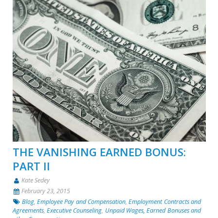
THE VANISHING EARNED BONUS:
PART II
Kate Sedey
February 23, 2015
Blog
,
Employee Pay and Compensation
,
Employment Contracts and
Agreements
,
Executive Counseling
,
Unpaid Wages, Earned Bonuses and