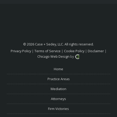
© 2026 Case + Sedey, LLC. All rights reserved.
Privacy Policy
|
Terms of Service
|
Cookie Policy
|
Disclaimer
|
Chicago Web Design
by
Home
Practice Areas
Mediation
Attorneys
Firm Victories