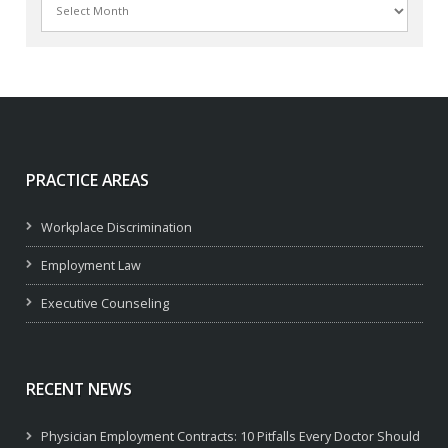
PRACTICE AREAS
Workplace Discrimination
Employment Law
Executive Counseling
RECENT NEWS
Physician Employment Contracts: 10 Pitfalls Every Doctor Should