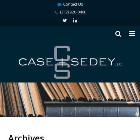
Contact Us
(312) 920-0400
Archives