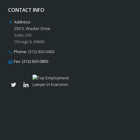
CONTACT INFO
Address:
250 S. Wacker Drive
Suite 230
Chicago IL 60606
Phone:
(312) 920-0400
Fax: (312) 920-0800