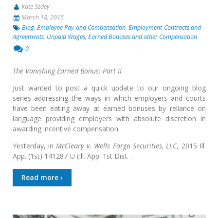
Kate Sedey
March 18, 2015
Blog
,
Employee Pay and Compensation
,
Employment Contracts and
Agreements
,
Unpaid Wages, Earned Bonuses and other Compensation
0
The Vanishing Earned Bonus: Part II
Just wanted to post a quick update to our ongoing blog
series addressing the ways in which employers and courts
have been eating away at earned bonuses by reliance on
language providing employers with absolute discretion in
awarding incentive compensation.
Yesterday, in
McCleary v. Wells Fargo Securities, LLC
, 2015 Ill.
App. (1st) 141287-U (Ill. App. 1st Dist. …
Read more ›