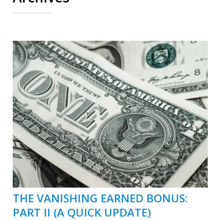
THE VANISHING EARNED BONUS:
PART II (A QUICK UPDATE)