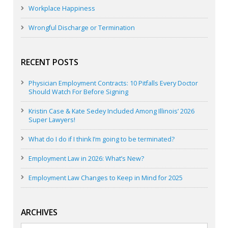
Workplace Happiness
Wrongful Discharge or Termination
RECENT POSTS
Physician Employment Contracts: 10 Pitfalls Every Doctor
Should Watch For Before Signing
Kristin Case & Kate Sedey Included Among Illinois’ 2026
Super Lawyers!
What do I do if I think I’m going to be terminated?
Employment Law in 2026: What’s New?
Employment Law Changes to Keep in Mind for 2025
ARCHIVES
Archives