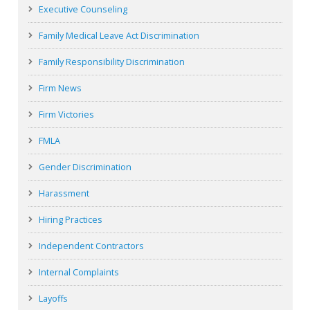
Executive Counseling
Family Medical Leave Act Discrimination
Family Responsibility Discrimination
Firm News
Firm Victories
FMLA
Gender Discrimination
Harassment
Hiring Practices
Independent Contractors
Internal Complaints
Layoffs