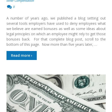
other Compensation
0
A number of years ago, we published a blog setting out
several tools employers have used to deny employees what
we believe are earned bonuses as well as some ideas about
legal principles on which an employee might rely to get those
bonuses back. For that complete blog post, scroll to the
bottom of this page. Now more than five years later, …
Read more ›