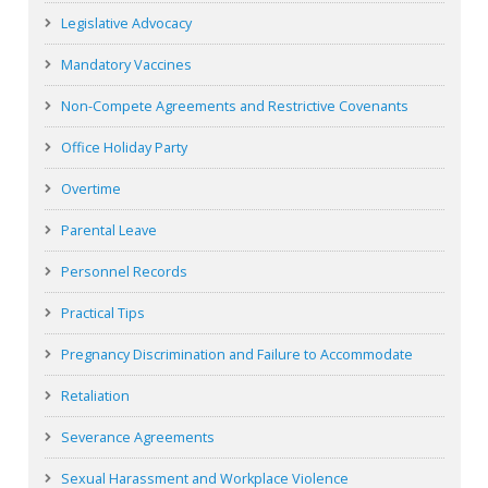
Legislative Advocacy
Mandatory Vaccines
Non-Compete Agreements and Restrictive Covenants
Office Holiday Party
Overtime
Parental Leave
Personnel Records
Practical Tips
Pregnancy Discrimination and Failure to Accommodate
Retaliation
Severance Agreements
Sexual Harassment and Workplace Violence