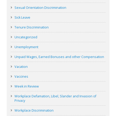
Sexual Orientation Discrimination
Sick Leave
Tenure Discrimination
Uncategorized
Unemployment
Unpaid Wages, Earned Bonuses and other Compensation
Vacation
Vaccines
Week in Review
Workplace Defamation, Libel, Slander and Invasion of
Privacy
Workplace Discrimination