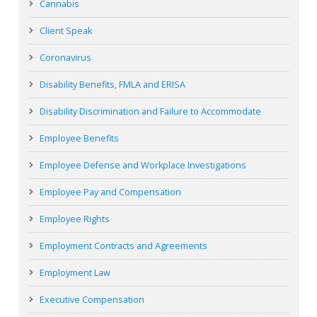
Cannabis
Client Speak
Coronavirus
Disability Benefits, FMLA and ERISA
Disability Discrimination and Failure to Accommodate
Employee Benefits
Employee Defense and Workplace Investigations
Employee Pay and Compensation
Employee Rights
Employment Contracts and Agreements
Employment Law
Executive Compensation