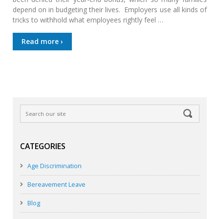
depend on in budgeting their lives. Employers use all kinds of
tricks to withhold what employees rightly feel …
Read more ›
CATEGORIES
Age Discrimination
Bereavement Leave
Blog