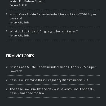
Watch For Before Signing
August 5, 2026
Kristin Case & Kate Sedey Included Among Illinois’ 2026 Super
Lawyers!
January 21, 2026
What do I do if I think I’m going to be terminated?
January 21, 2026
FIRM VICTORIES
Kristin Case & Kate Sedey included among Illinois’ 2022 Super
Lawyers!
Case Law Firm Wins Big in Pregnancy Discrimination Suit
The Case Law Firm, Kate Sedey Win Seventh Circuit Appeal –
Case Remanded for Trial