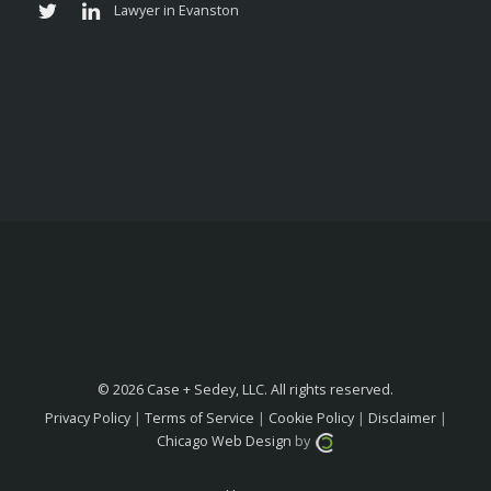
© 2026 Case + Sedey, LLC. All rights reserved.
Privacy Policy
|
Terms of Service
|
Cookie Policy
|
Disclaimer
|
Chicago Web Design
by