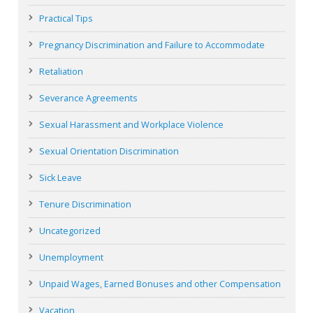
Practical Tips
Pregnancy Discrimination and Failure to Accommodate
Retaliation
Severance Agreements
Sexual Harassment and Workplace Violence
Sexual Orientation Discrimination
Sick Leave
Tenure Discrimination
Uncategorized
Unemployment
Unpaid Wages, Earned Bonuses and other Compensation
Vacation