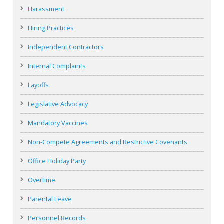
Harassment
Hiring Practices
Independent Contractors
Internal Complaints
Layoffs
Legislative Advocacy
Mandatory Vaccines
Non-Compete Agreements and Restrictive Covenants
Office Holiday Party
Overtime
Parental Leave
Personnel Records