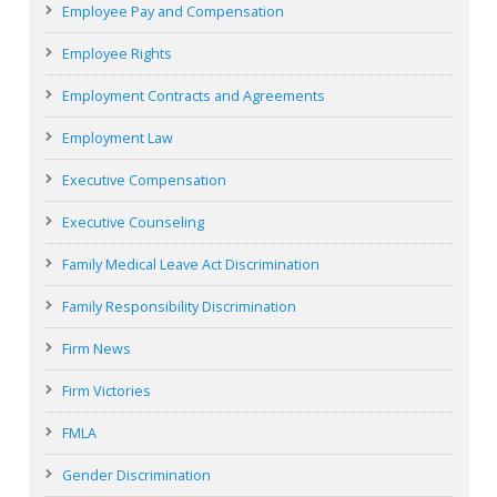
Employee Pay and Compensation
Employee Rights
Employment Contracts and Agreements
Employment Law
Executive Compensation
Executive Counseling
Family Medical Leave Act Discrimination
Family Responsibility Discrimination
Firm News
Firm Victories
FMLA
Gender Discrimination