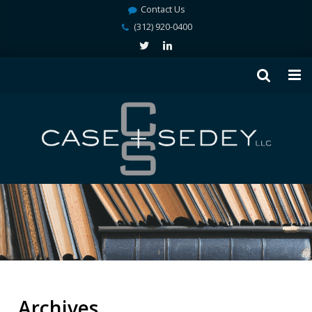
Contact Us
(312) 920-0400
Archives