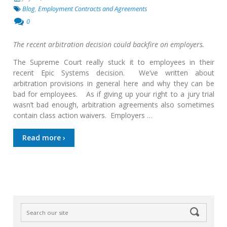
Blog
,
Employment Contracts and Agreements
0
The recent arbitration decision could backfire on employers.
The Supreme Court really stuck it to employees in their
recent Epic Systems decision. We’ve written about
arbitration provisions in general here and why they can be
bad for employees. As if giving up your right to a jury trial
wasn’t bad enough, arbitration agreements also sometimes
contain class action waivers. Employers …
Read more ›