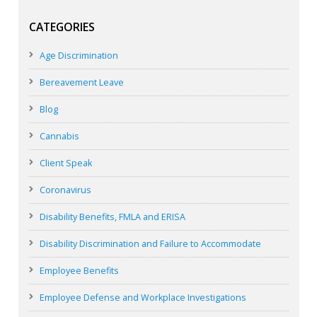
CATEGORIES
Age Discrimination
Bereavement Leave
Blog
Cannabis
Client Speak
Coronavirus
Disability Benefits, FMLA and ERISA
Disability Discrimination and Failure to Accommodate
Employee Benefits
Employee Defense and Workplace Investigations