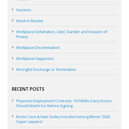
Vaccines
Week in Review
Workplace Defamation, Libel, Slander and Invasion of
Privacy
Workplace Discrimination
Workplace Happiness
Wrongful Discharge or Termination
RECENT POSTS
Physician Employment Contracts: 10 Pitfalls Every Doctor
Should Watch For Before Signing
Kristin Case & Kate Sedey Included Among Illinois’ 2026
Super Lawyers!