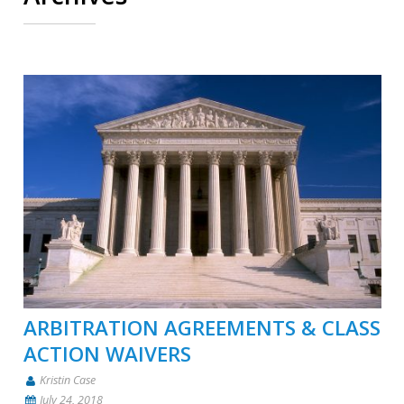
ARBITRATION AGREEMENTS & CLASS
ACTION WAIVERS
Kristin Case
July 24, 2018