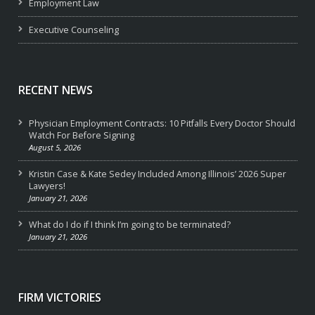
Employment Law
Executive Counseling
RECENT NEWS
Physician Employment Contracts: 10 Pitfalls Every Doctor Should
Watch For Before Signing
August 5, 2026
Kristin Case & Kate Sedey Included Among Illinois’ 2026 Super
Lawyers!
January 21, 2026
What do I do if I think I’m going to be terminated?
January 21, 2026
FIRM VICTORIES