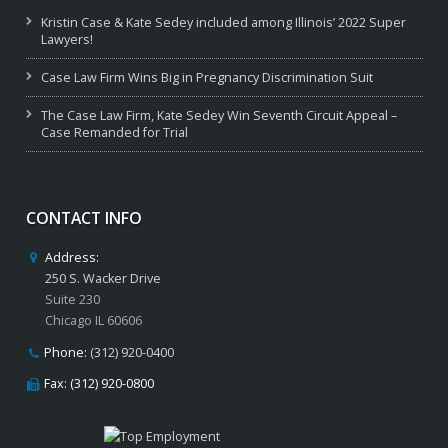
Kristin Case & Kate Sedey included among Illinois’ 2022 Super
Lawyers!
Case Law Firm Wins Big in Pregnancy Discrimination Suit
The Case Law Firm, Kate Sedey Win Seventh Circuit Appeal –
Case Remanded for Trial
CONTACT INFO
Address:
250 S. Wacker Drive
Suite 230
Chicago IL 60606
Phone:
(312) 920-0400
Fax: (312) 920-0800