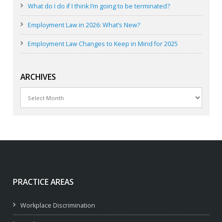
What do I do if I think I’m going to be terminated?
Employment Law in 2026: What’s New?
Employment Law Changes to Keep in Mind for 2025
ARCHIVES
Archives
PRACTICE AREAS
Workplace Discrimination