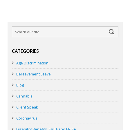
CATEGORIES
Age Discrimination
Bereavement Leave
Blog
Cannabis
Client Speak
Coronavirus
Disability Benefits, FMLA and ERISA