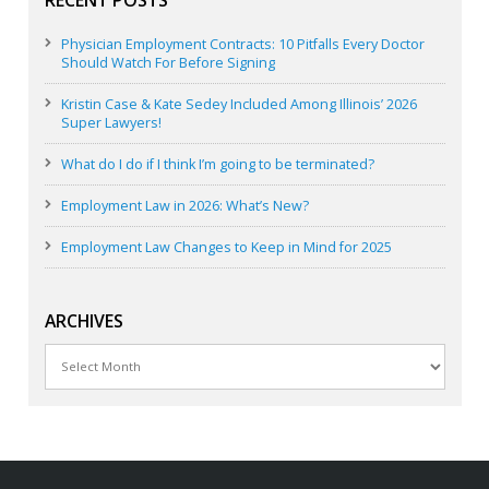
Physician Employment Contracts: 10 Pitfalls Every Doctor
Should Watch For Before Signing
Kristin Case & Kate Sedey Included Among Illinois’ 2026
Super Lawyers!
What do I do if I think I’m going to be terminated?
Employment Law in 2026: What’s New?
Employment Law Changes to Keep in Mind for 2025
ARCHIVES
Archives