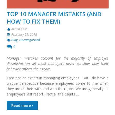
TOP 10 MANAGER MISTAKES (AND
HOW TO FIX THEM)
Kristin Case
February 21, 2018
Blog
,
Uncategorized
0
Manager mistakes account for the majority of employee
dissatisfaction yet most managers never consider how their
behavior affects their team.
I am not an expert in managing employees. But I do have a
unique perspective because employees come to me when
they are at their wit’s end with their jobs. We are generally an
employee’s last resort. Not all the clients …
Read more ›