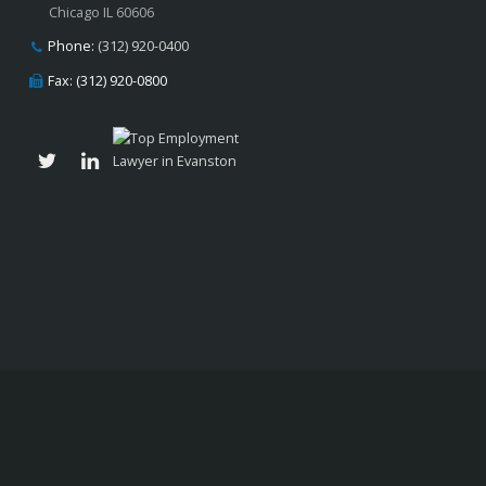
Chicago IL 60606
Phone:
(312) 920-0400
Fax: (312) 920-0800