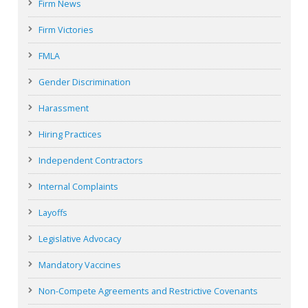
Firm News
Firm Victories
FMLA
Gender Discrimination
Harassment
Hiring Practices
Independent Contractors
Internal Complaints
Layoffs
Legislative Advocacy
Mandatory Vaccines
Non-Compete Agreements and Restrictive Covenants