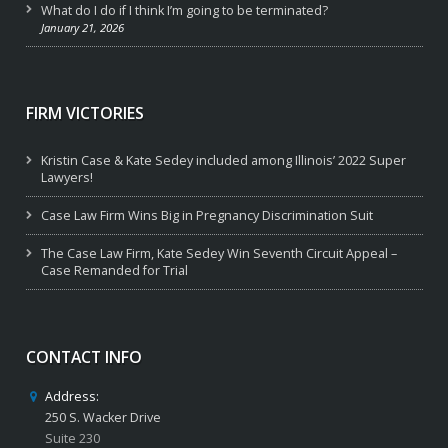
What do I do if I think I’m going to be terminated?
January 21, 2026
FIRM VICTORIES
Kristin Case & Kate Sedey included among Illinois’ 2022 Super
Lawyers!
Case Law Firm Wins Big in Pregnancy Discrimination Suit
The Case Law Firm, Kate Sedey Win Seventh Circuit Appeal –
Case Remanded for Trial
CONTACT INFO
Address:
250 S. Wacker Drive
Suite 230