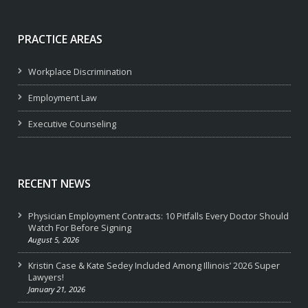
PRACTICE AREAS
Workplace Discrimination
Employment Law
Executive Counseling
RECENT NEWS
Physician Employment Contracts: 10 Pitfalls Every Doctor Should
Watch For Before Signing
August 5, 2026
Kristin Case & Kate Sedey Included Among Illinois’ 2026 Super
Lawyers!
January 21, 2026