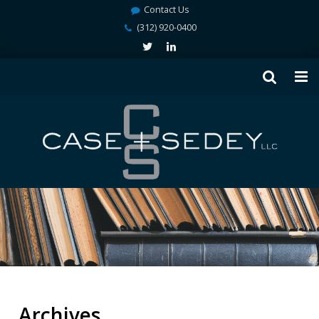
Contact Us
(312) 920-0400
Archives