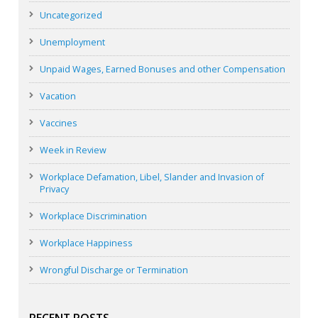
Uncategorized
Unemployment
Unpaid Wages, Earned Bonuses and other Compensation
Vacation
Vaccines
Week in Review
Workplace Defamation, Libel, Slander and Invasion of
Privacy
Workplace Discrimination
Workplace Happiness
Wrongful Discharge or Termination
RECENT POSTS