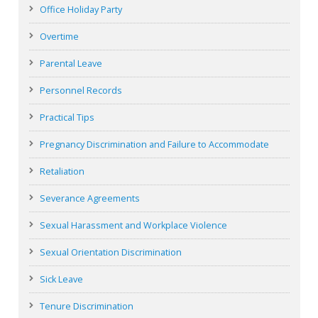
Office Holiday Party
Overtime
Parental Leave
Personnel Records
Practical Tips
Pregnancy Discrimination and Failure to Accommodate
Retaliation
Severance Agreements
Sexual Harassment and Workplace Violence
Sexual Orientation Discrimination
Sick Leave
Tenure Discrimination