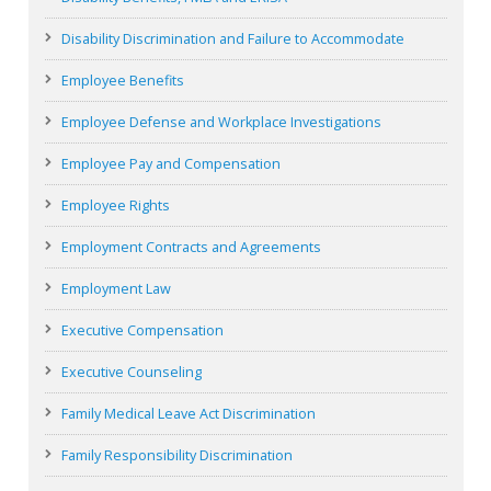
Disability Discrimination and Failure to Accommodate
Employee Benefits
Employee Defense and Workplace Investigations
Employee Pay and Compensation
Employee Rights
Employment Contracts and Agreements
Employment Law
Executive Compensation
Executive Counseling
Family Medical Leave Act Discrimination
Family Responsibility Discrimination