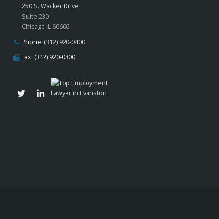
250 S. Wacker Drive
Suite 230
Chicago IL 60606
Phone:
(312) 920-0400
Fax: (312) 920-0800