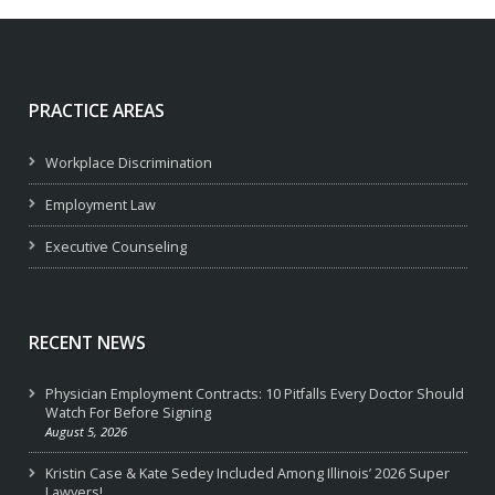
PRACTICE AREAS
Workplace Discrimination
Employment Law
Executive Counseling
RECENT NEWS
Physician Employment Contracts: 10 Pitfalls Every Doctor Should
Watch For Before Signing
August 5, 2026
Kristin Case & Kate Sedey Included Among Illinois’ 2026 Super
Lawyers!