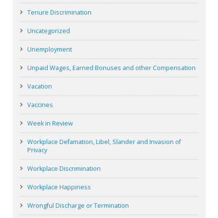
Tenure Discrimination
Uncategorized
Unemployment
Unpaid Wages, Earned Bonuses and other Compensation
Vacation
Vaccines
Week in Review
Workplace Defamation, Libel, Slander and Invasion of
Privacy
Workplace Discrimination
Workplace Happiness
Wrongful Discharge or Termination