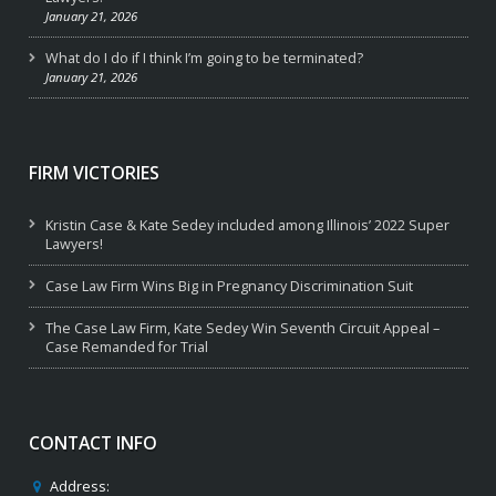
January 21, 2026
What do I do if I think I’m going to be terminated?
January 21, 2026
FIRM VICTORIES
Kristin Case & Kate Sedey included among Illinois’ 2022 Super
Lawyers!
Case Law Firm Wins Big in Pregnancy Discrimination Suit
The Case Law Firm, Kate Sedey Win Seventh Circuit Appeal –
Case Remanded for Trial
CONTACT INFO
Address: