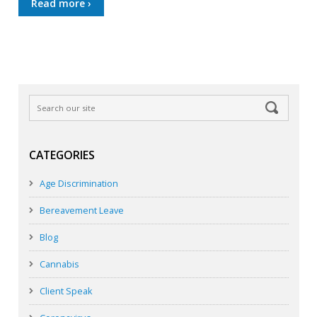
Read more ›
CATEGORIES
Age Discrimination
Bereavement Leave
Blog
Cannabis
Client Speak