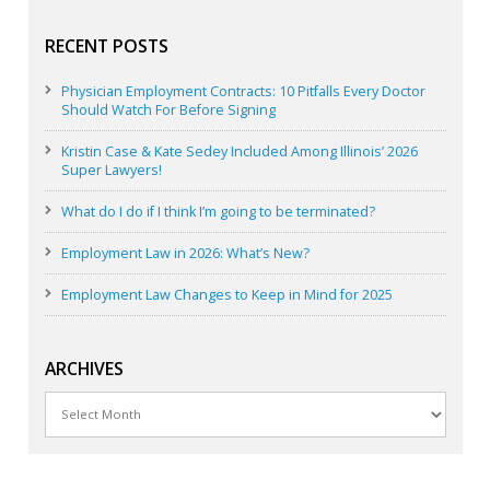
RECENT POSTS
Physician Employment Contracts: 10 Pitfalls Every Doctor
Should Watch For Before Signing
Kristin Case & Kate Sedey Included Among Illinois’ 2026
Super Lawyers!
What do I do if I think I’m going to be terminated?
Employment Law in 2026: What’s New?
Employment Law Changes to Keep in Mind for 2025
ARCHIVES
Archives