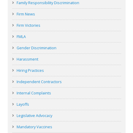
Family Responsibility Discrimination
Firm News
Firm Victories
FMLA
Gender Discrimination
Harassment
Hiring Practices
Independent Contractors
Internal Complaints
Layoffs
Legislative Advocacy
Mandatory Vaccines