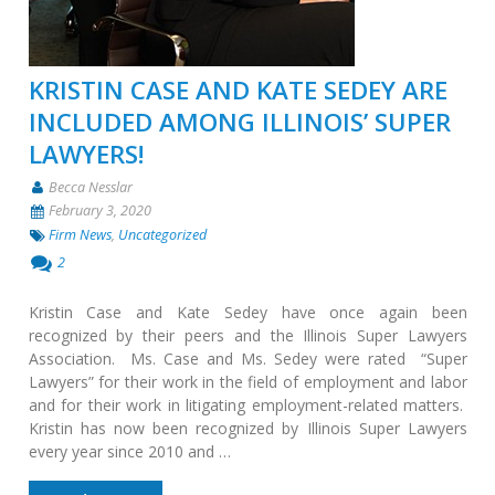
KRISTIN CASE AND KATE SEDEY ARE
INCLUDED AMONG ILLINOIS’ SUPER
LAWYERS!
Becca Nesslar
February 3, 2020
Firm News
,
Uncategorized
2
Kristin Case and Kate Sedey have once again been
recognized by their peers and the Illinois Super Lawyers
Association. Ms. Case and Ms. Sedey were rated “Super
Lawyers” for their work in the field of employment and labor
and for their work in litigating employment-related matters.
Kristin has now been recognized by Illinois Super Lawyers
every year since 2010 and …