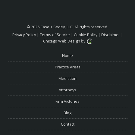
© 2026 Case + Sedey, LLC. All rights reserved.
Privacy Policy
|
Terms of Service
|
Cookie Policy
|
Disclaimer
|
Chicago Web Design
by
Home
Practice Areas
Mediation
Attorneys
Firm Victories
Blog
Contact