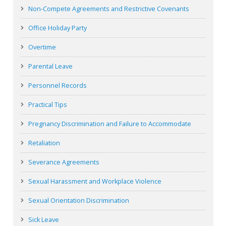
Non-Compete Agreements and Restrictive Covenants
Office Holiday Party
Overtime
Parental Leave
Personnel Records
Practical Tips
Pregnancy Discrimination and Failure to Accommodate
Retaliation
Severance Agreements
Sexual Harassment and Workplace Violence
Sexual Orientation Discrimination
Sick Leave