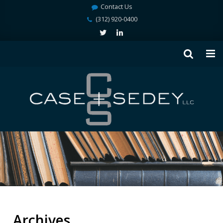
Contact Us
(312) 920-0400
Archives