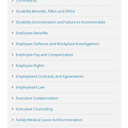
Coronavirus
Disability Benefits, FMLA and ERISA
Disability Discrimination and Failure to Accommodate
Employee Benefits
Employee Defense and Workplace Investigations
Employee Pay and Compensation
Employee Rights
Employment Contracts and Agreements
Employment Law
Executive Compensation
Executive Counseling
Family Medical Leave Act Discrimination