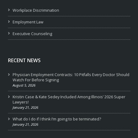
Workplace Discrimination
Employment Law
Executive Counseling
RECENT NEWS
Physician Employment Contracts: 10 Pitfalls Every Doctor Should
Watch For Before Signing
August 5, 2026
Kristin Case & Kate Sedey Included Among Illinois’ 2026 Super
Lawyers!
January 21, 2026
What do I do if I think I’m going to be terminated?
January 21, 2026