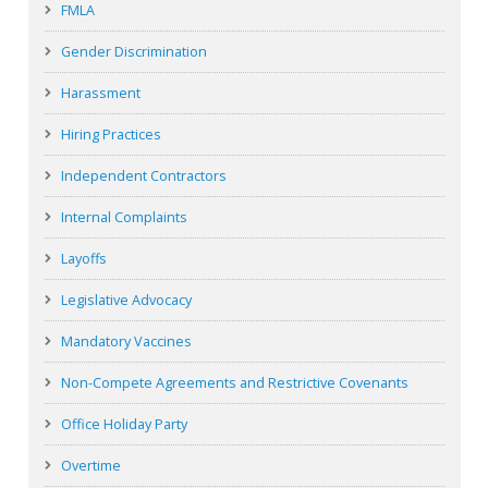
FMLA
Gender Discrimination
Harassment
Hiring Practices
Independent Contractors
Internal Complaints
Layoffs
Legislative Advocacy
Mandatory Vaccines
Non-Compete Agreements and Restrictive Covenants
Office Holiday Party
Overtime