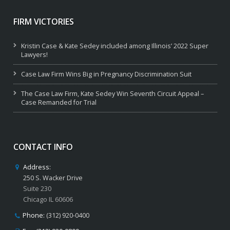
FIRM VICTORIES
Kristin Case & Kate Sedey included among Illinois’ 2022 Super
Lawyers!
Case Law Firm Wins Big in Pregnancy Discrimination Suit
The Case Law Firm, Kate Sedey Win Seventh Circuit Appeal –
Case Remanded for Trial
CONTACT INFO
Address:
250 S. Wacker Drive
Suite 230
Chicago IL 60606
Phone:
(312) 920-0400