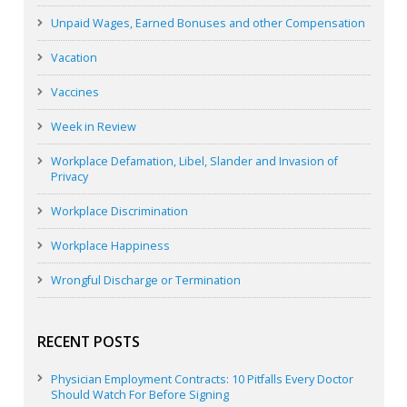
Unpaid Wages, Earned Bonuses and other Compensation
Vacation
Vaccines
Week in Review
Workplace Defamation, Libel, Slander and Invasion of
Privacy
Workplace Discrimination
Workplace Happiness
Wrongful Discharge or Termination
RECENT POSTS
Physician Employment Contracts: 10 Pitfalls Every Doctor
Should Watch For Before Signing