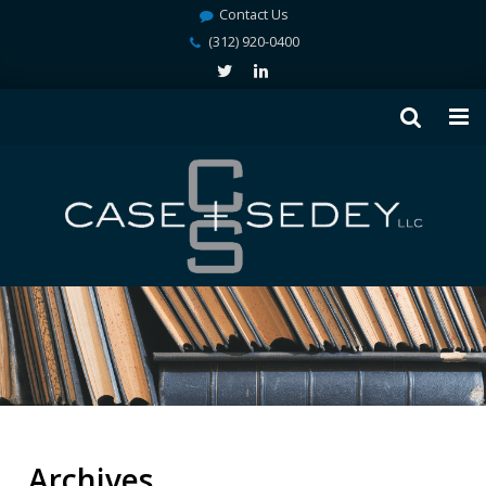
Contact Us
(312) 920-0400
Archives