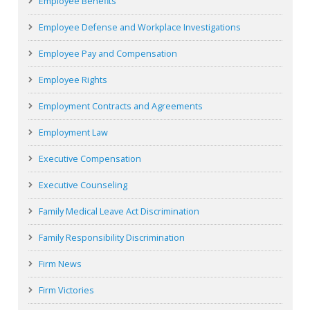
Employee Benefits
Employee Defense and Workplace Investigations
Employee Pay and Compensation
Employee Rights
Employment Contracts and Agreements
Employment Law
Executive Compensation
Executive Counseling
Family Medical Leave Act Discrimination
Family Responsibility Discrimination
Firm News
Firm Victories