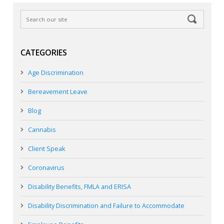
CATEGORIES
Age Discrimination
Bereavement Leave
Blog
Cannabis
Client Speak
Coronavirus
Disability Benefits, FMLA and ERISA
Disability Discrimination and Failure to Accommodate