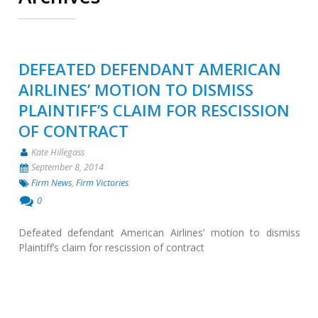
DEFEATED DEFENDANT AMERICAN
AIRLINES’ MOTION TO DISMISS
PLAINTIFF’S CLAIM FOR RESCISSION
OF CONTRACT
Kate Hillegass
September 8, 2014
Firm News
,
Firm Victories
0
Defeated defendant American Airlines’ motion to dismiss
Plaintiff’s claim for rescission of contract