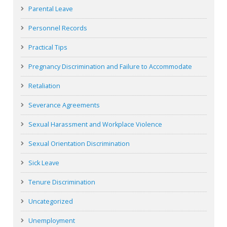
Parental Leave
Personnel Records
Practical Tips
Pregnancy Discrimination and Failure to Accommodate
Retaliation
Severance Agreements
Sexual Harassment and Workplace Violence
Sexual Orientation Discrimination
Sick Leave
Tenure Discrimination
Uncategorized
Unemployment