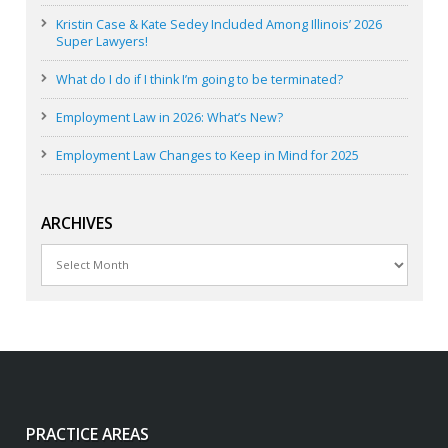
Kristin Case & Kate Sedey Included Among Illinois’ 2026
Super Lawyers!
What do I do if I think I’m going to be terminated?
Employment Law in 2026: What’s New?
Employment Law Changes to Keep in Mind for 2025
ARCHIVES
Archives
PRACTICE AREAS