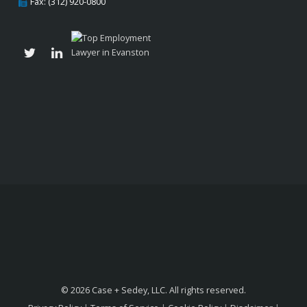
Fax: (312) 920-0800
© 2026 Case + Sedey, LLC. All rights reserved.