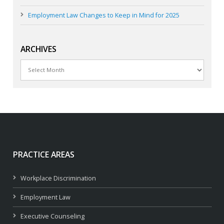
Employment Law Changes to Keep in Mind for 2025
ARCHIVES
Archives
PRACTICE AREAS
Workplace Discrimination
Employment Law
Executive Counseling