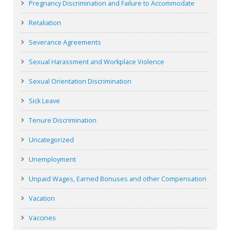
Pregnancy Discrimination and Failure to Accommodate
Retaliation
Severance Agreements
Sexual Harassment and Workplace Violence
Sexual Orientation Discrimination
Sick Leave
Tenure Discrimination
Uncategorized
Unemployment
Unpaid Wages, Earned Bonuses and other Compensation
Vacation
Vaccines