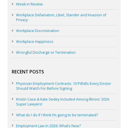
Week in Review
Workplace Defamation, Libel, Slander and Invasion of
Privacy
Workplace Discrimination
Workplace Happiness
Wrongful Discharge or Termination
RECENT POSTS
Physician Employment Contracts: 10 Pitfalls Every Doctor
Should Watch For Before Signing
Kristin Case & Kate Sedey Included Among Illinois’ 2026
Super Lawyers!
What do I do if I think I’m going to be terminated?
Employment Law in 2026: What’s New?