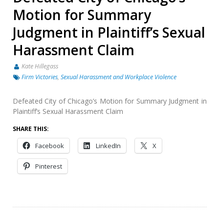
Motion for Summary
Judgment in Plaintiff’s Sexual
Harassment Claim
Kate Hillegass
Firm Victories
,
Sexual Harassment and Workplace Violence
Defeated City of Chicago’s Motion for Summary Judgment in
Plaintiff’s Sexual Harassment Claim
SHARE THIS:
Facebook
LinkedIn
X
Pinterest