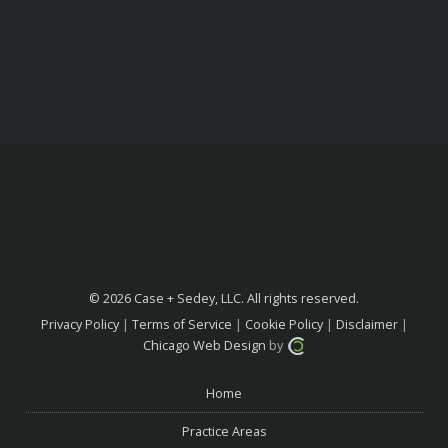
© 2026 Case + Sedey, LLC. All rights reserved.
Privacy Policy
|
Terms of Service
|
Cookie Policy
|
Disclaimer
|
Chicago Web Design
by
Home
Practice Areas