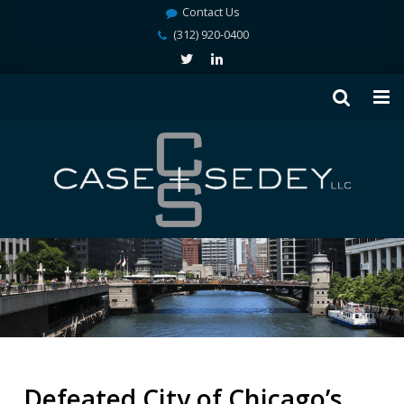
Contact Us
(312) 920-0400
Defeated City of Chicago’s