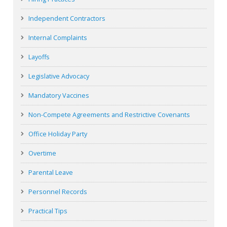
Independent Contractors
Internal Complaints
Layoffs
Legislative Advocacy
Mandatory Vaccines
Non-Compete Agreements and Restrictive Covenants
Office Holiday Party
Overtime
Parental Leave
Personnel Records
Practical Tips