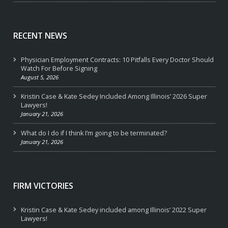
RECENT NEWS
Physician Employment Contracts: 10 Pitfalls Every Doctor Should
Watch For Before Signing
August 5, 2026
Kristin Case & Kate Sedey Included Among Illinois’ 2026 Super
Lawyers!
January 21, 2026
What do I do if I think I’m going to be terminated?
January 21, 2026
FIRM VICTORIES
Kristin Case & Kate Sedey included among Illinois’ 2022 Super
Lawyers!