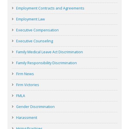
Employment Contracts and Agreements
Employment Law
Executive Compensation
Executive Counseling
Family Medical Leave Act Discrimination
Family Responsibility Discrimination
Firm News
Firm Victories
FMLA
Gender Discrimination
Harassment
Hiring Practices