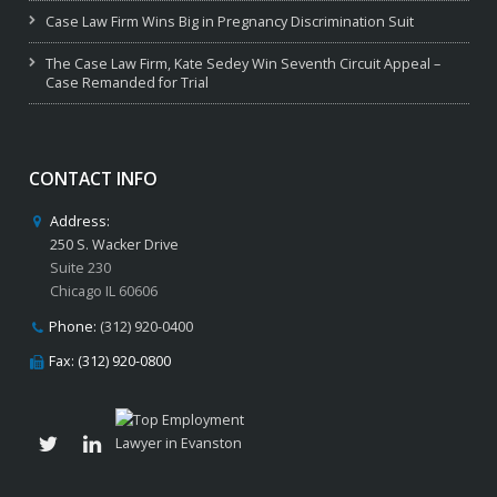
Case Law Firm Wins Big in Pregnancy Discrimination Suit
The Case Law Firm, Kate Sedey Win Seventh Circuit Appeal –
Case Remanded for Trial
CONTACT INFO
Address:
250 S. Wacker Drive
Suite 230
Chicago IL 60606
Phone:
(312) 920-0400
Fax: (312) 920-0800