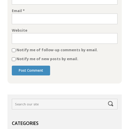
Email
*
Website
Notify me of follow-up comments by email.
Notify me of new posts by email.
CATEGORIES