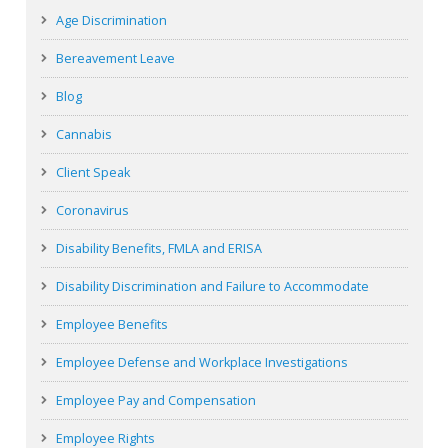
Age Discrimination
Bereavement Leave
Blog
Cannabis
Client Speak
Coronavirus
Disability Benefits, FMLA and ERISA
Disability Discrimination and Failure to Accommodate
Employee Benefits
Employee Defense and Workplace Investigations
Employee Pay and Compensation
Employee Rights