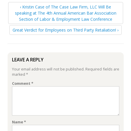
‹ Kristin Case of The Case Law Firm, LLC Will Be
speaking at The 4th Annual American Bar Association
Section of Labor & Employment Law Conference
Great Verdict for Employees on Third Party Retaliation! ›
LEAVE A REPLY
Your email address will not be published.
Required fields are
marked
*
Comment
*
Name
*