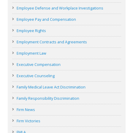
Employee Defense and Workplace Investigations
Employee Pay and Compensation
Employee Rights
Employment Contracts and Agreements
Employment Law
Executive Compensation
Executive Counseling
Family Medical Leave Act Discrimination
Family Responsibility Discrimination
Firm News
Firm Victories
FMLA