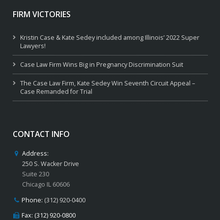
FIRM VICTORIES
Kristin Case & Kate Sedey included among Illinois’ 2022 Super
Lawyers!
Case Law Firm Wins Big in Pregnancy Discrimination Suit
The Case Law Firm, Kate Sedey Win Seventh Circuit Appeal –
Case Remanded for Trial
CONTACT INFO
Address:
250 S. Wacker Drive
Suite 230
Chicago IL 60606
Phone:
(312) 920-0400
Fax: (312) 920-0800