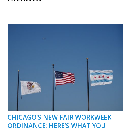
CHICAGO’S NEW FAIR WORKWEEK
ORDINANCE: HERE’S WHAT YOU