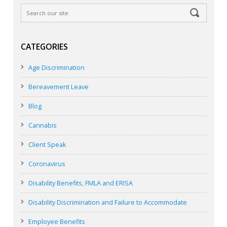
CATEGORIES
Age Discrimination
Bereavement Leave
Blog
Cannabis
Client Speak
Coronavirus
Disability Benefits, FMLA and ERISA
Disability Discrimination and Failure to Accommodate
Employee Benefits