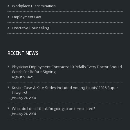
Workplace Discrimination
Employment Law
Executive Counseling
RECENT NEWS
Physician Employment Contracts: 10 Pitfalls Every Doctor Should
Watch For Before Signing
August 5, 2026
Kristin Case & Kate Sedey Included Among Illinois’ 2026 Super
Lawyers!
January 21, 2026
What do I do if I think I’m going to be terminated?
January 21, 2026