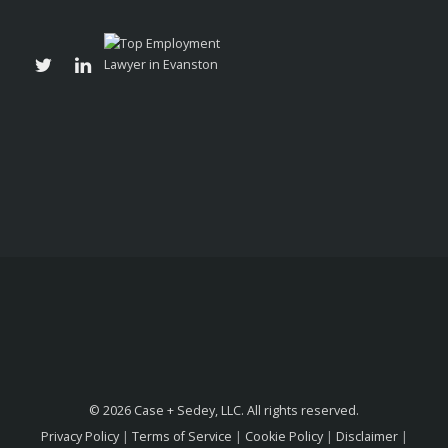
© 2026 Case + Sedey, LLC. All rights reserved.
Privacy Policy
|
Terms of Service
|
Cookie Policy
|
Disclaimer
|