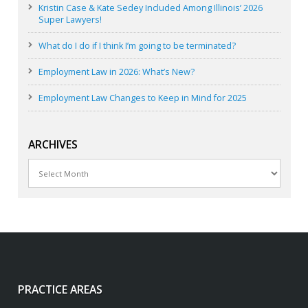
Kristin Case & Kate Sedey Included Among Illinois’ 2026
Super Lawyers!
What do I do if I think I’m going to be terminated?
Employment Law in 2026: What’s New?
Employment Law Changes to Keep in Mind for 2025
ARCHIVES
Archives
PRACTICE AREAS