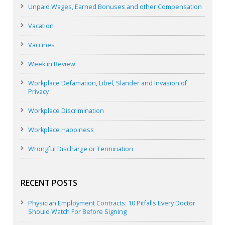
Unpaid Wages, Earned Bonuses and other Compensation
Vacation
Vaccines
Week in Review
Workplace Defamation, Libel, Slander and Invasion of
Privacy
Workplace Discrimination
Workplace Happiness
Wrongful Discharge or Termination
RECENT POSTS
Physician Employment Contracts: 10 Pitfalls Every Doctor
Should Watch For Before Signing