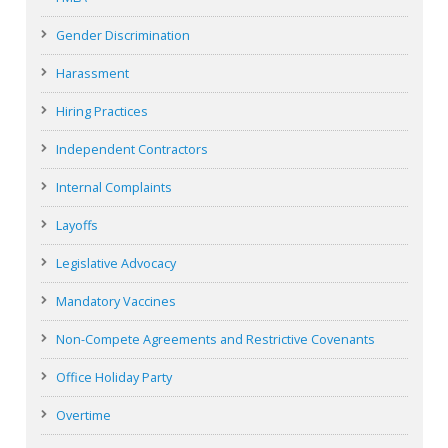
Gender Discrimination
Harassment
Hiring Practices
Independent Contractors
Internal Complaints
Layoffs
Legislative Advocacy
Mandatory Vaccines
Non-Compete Agreements and Restrictive Covenants
Office Holiday Party
Overtime