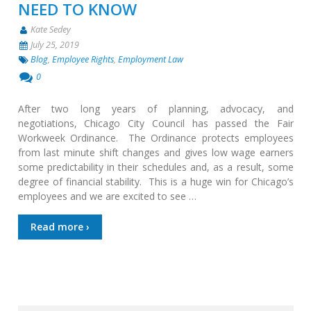
NEED TO KNOW
Kate Sedey
July 25, 2019
Blog
,
Employee Rights
,
Employment Law
0
After two long years of planning, advocacy, and
negotiations, Chicago City Council has passed the Fair
Workweek Ordinance. The Ordinance protects employees
from last minute shift changes and gives low wage earners
some predictability in their schedules and, as a result, some
degree of financial stability. This is a huge win for Chicago’s
employees and we are excited to see …
Read more ›