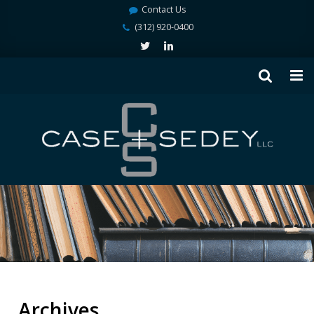
Contact Us
(312) 920-0400
Archives