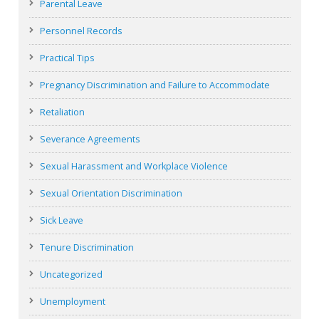
Parental Leave
Personnel Records
Practical Tips
Pregnancy Discrimination and Failure to Accommodate
Retaliation
Severance Agreements
Sexual Harassment and Workplace Violence
Sexual Orientation Discrimination
Sick Leave
Tenure Discrimination
Uncategorized
Unemployment