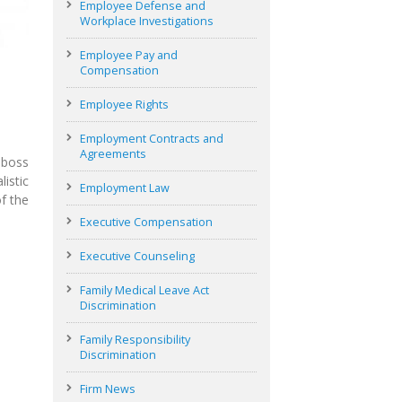
Employee Defense and
Workplace Investigations
Employee Pay and
Compensation
Employee Rights
Employment Contracts and
Agreements
 boss
istic
Employment Law
f the
Executive Compensation
Executive Counseling
Family Medical Leave Act
Discrimination
Family Responsibility
Discrimination
Firm News