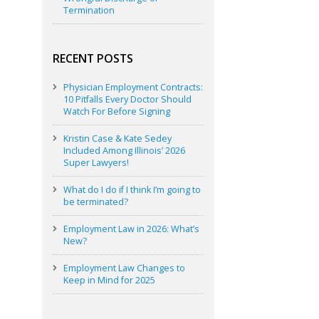
Termination
RECENT POSTS
Physician Employment Contracts:
10 Pitfalls Every Doctor Should
Watch For Before Signing
Kristin Case & Kate Sedey
Included Among Illinois’ 2026
Super Lawyers!
What do I do if I think I’m going to
be terminated?
Employment Law in 2026: What’s
New?
Employment Law Changes to
Keep in Mind for 2025