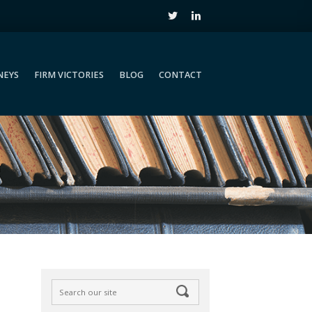
NEYS
FIRM VICTORIES
BLOG
CONTACT
NEYS
FIRM VICTORIES
BLOG
CONTACT