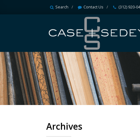
Search
Contact Us
(312) 920-0
Archives