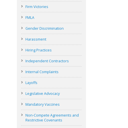
Firm Victories
FMLA
Gender Discrimination
Harassment
Hiring Practices
Independent Contractors
Internal Complaints
Layoffs
Legislative Advocacy
Mandatory Vaccines
Non-Compete Agreements and
Restrictive Covenants