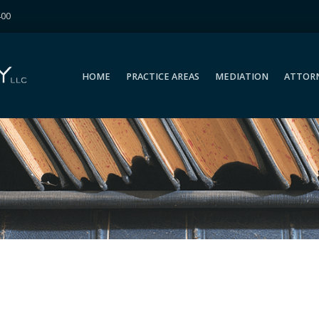
400
HOME
PRACTICE AREAS
MEDIATION
ATTOR
HOME
PRACTICE AREAS
MEDIATION
ATTOR