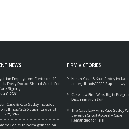
ENT NEWS
FIRM VICTORIES
ysician Employment Contracts: 10
Kristin Case & Kate Sedey includ
tfalls Every Doctor Should Watch For
among Illinois’ 2022 Super Lawyer
fore Signing
ust 5, 2026
Case Law Firm Wins Big in Pregna
Discrimination Suit
istin Case & Kate Sedey Included
ong Illinois’ 2026 Super Lawyers!
The Case Law Firm, Kate Sedey W
uary 21, 2026
Seventh Circuit Appeal – Case
Remanded for Trial
t do I do if I think I’m going to be