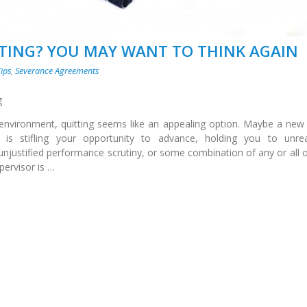
TTING? YOU MAY WANT TO THINK AGAIN
Tips
,
Severance Agreements
g
nvironment, quitting seems like an appealing option. Maybe a new
s stifling your opportunity to advance, holding you to unreal
unjustified performance scrutiny, or some combination of any or all o
ervisor is …