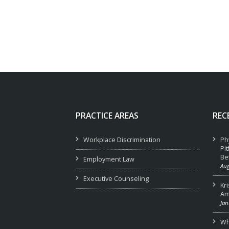
PRACTICE AREAS
REC
Workplace Discrimination
Ph
Pi
Be
Employment Law
Aug
Executive Counseling
Kr
Am
Jan
Wha