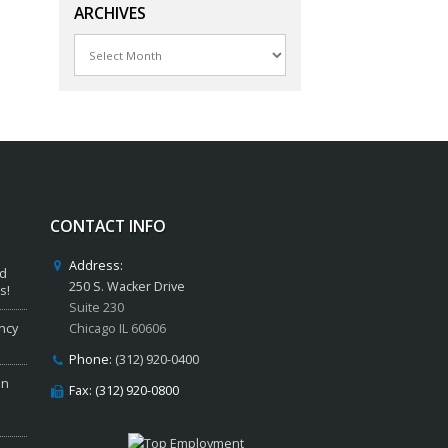
ARCHIVES
Archives
CONTACT INFO
Address:
ed
250 S. Wacker Drive
s!
Suite 230
ncy
Chicago IL 60606
Phone:
(312) 920-0400
in
Fax: (312) 920-0800