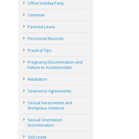
Office Holiday Party
Overtime
Parental Leave
Personnel Records
Practical Tips
Pregnancy Discrimination and
Failure to Accommodate
Retaliation
Severance Agreements
Sexual Harassment and
Workplace Violence
Sexual Orientation
Discrimination
Sick Leave