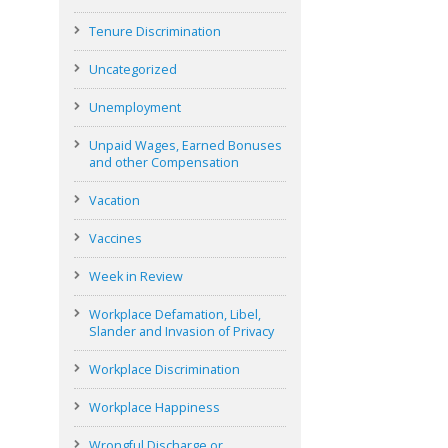
Tenure Discrimination
Uncategorized
Unemployment
Unpaid Wages, Earned Bonuses
and other Compensation
Vacation
Vaccines
Week in Review
Workplace Defamation, Libel,
Slander and Invasion of Privacy
Workplace Discrimination
Workplace Happiness
Wrongful Discharge or