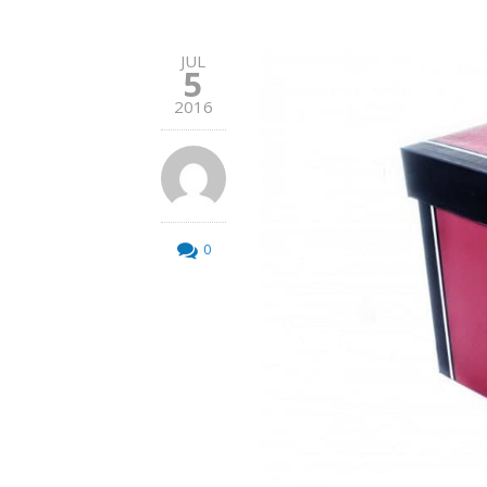
JUL
5
2016
0