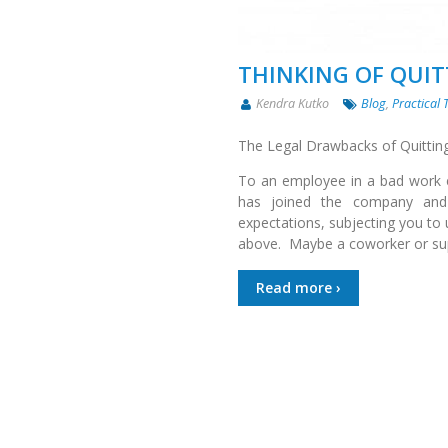
THINKING OF QUI
Kendra Kutko
Blog
,
Practical 
The Legal Drawbacks of Quittin
To an employee in a bad work e
has joined the company and i
expectations, subjecting you to 
above. Maybe a coworker or sup
Read more ›