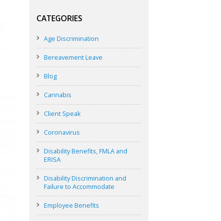
CATEGORIES
Age Discrimination
Bereavement Leave
Blog
Cannabis
Client Speak
Coronavirus
Disability Benefits, FMLA and
ERISA
Disability Discrimination and
Failure to Accommodate
Employee Benefits