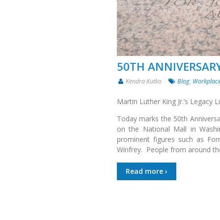
50TH ANNIVERSARY
Kendra Kutko
Blog
,
Workplace
Martin Luther King Jr.’s Legacy 
Today marks the 50th Anniversar
on the National Mall in Wash
prominent figures such as Form
Winfrey. People from around th
Read more ›