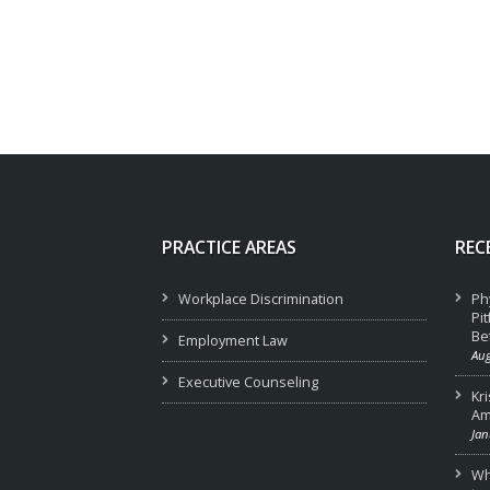
PRACTICE AREAS
REC
Workplace Discrimination
Ph
Pi
Be
Employment Law
Aug
Executive Counseling
Kr
Am
Jan
Wha