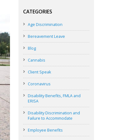
CATEGORIES
Age Discrimination
Bereavement Leave
Blog
Cannabis
Client Speak
Coronavirus
Disability Benefits, FMLA and
ERISA
Disability Discrimination and
Failure to Accommodate
Employee Benefits