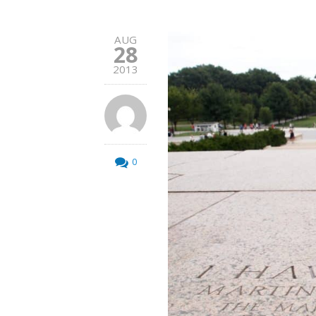
AUG
28
2013
0