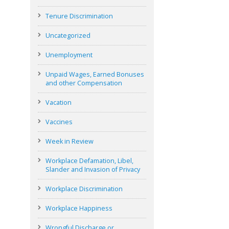
Tenure Discrimination
Uncategorized
Unemployment
Unpaid Wages, Earned Bonuses
and other Compensation
Vacation
Vaccines
Week in Review
Workplace Defamation, Libel,
Slander and Invasion of Privacy
Workplace Discrimination
Workplace Happiness
Wrongful Discharge or