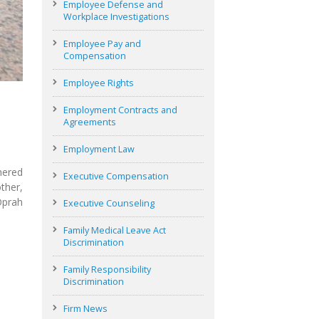
Employee Defense and
Workplace Investigations
Employee Pay and
Compensation
Employee Rights
Employment Contracts and
Agreements
Employment Law
hered
Executive Compensation
ther,
Oprah
Executive Counseling
Family Medical Leave Act
Discrimination
Family Responsibility
Discrimination
Firm News