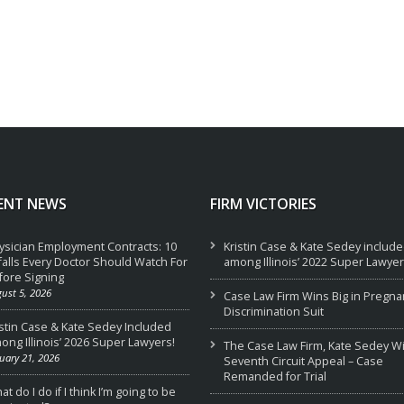
ENT NEWS
FIRM VICTORIES
ysician Employment Contracts: 10
Kristin Case & Kate Sedey includ
tfalls Every Doctor Should Watch For
among Illinois’ 2022 Super Lawyer
fore Signing
ust 5, 2026
Case Law Firm Wins Big in Pregna
Discrimination Suit
istin Case & Kate Sedey Included
ong Illinois’ 2026 Super Lawyers!
The Case Law Firm, Kate Sedey W
uary 21, 2026
Seventh Circuit Appeal – Case
Remanded for Trial
t do I do if I think I’m going to be