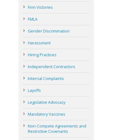
Firm Victories
FMLA
Gender Discrimination
Harassment
Hiring Practices
Independent Contractors
Internal Complaints
Layoffs
Legislative Advocacy
Mandatory Vaccines
Non-Compete Agreements and
Restrictive Covenants