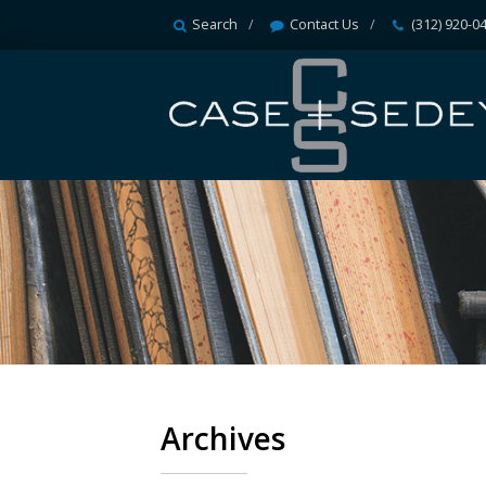
Search
Contact Us
(312) 920-0
Archives