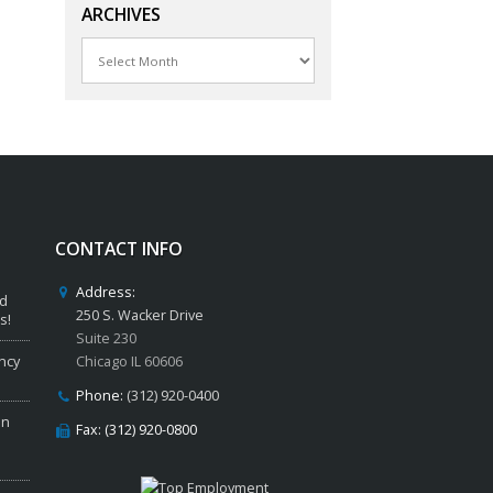
ARCHIVES
Archives
CONTACT INFO
Address:
ed
250 S. Wacker Drive
s!
Suite 230
ncy
Chicago IL 60606
Phone:
(312) 920-0400
in
Fax: (312) 920-0800