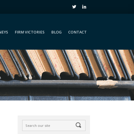
NEYS
FIRM VICTORIES
BLOG
CONTACT
NEYS
FIRM VICTORIES
BLOG
CONTACT