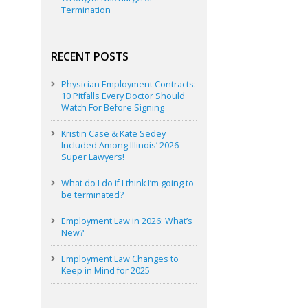
Termination
RECENT POSTS
Physician Employment Contracts:
10 Pitfalls Every Doctor Should
Watch For Before Signing
Kristin Case & Kate Sedey
Included Among Illinois’ 2026
Super Lawyers!
What do I do if I think I’m going to
be terminated?
Employment Law in 2026: What’s
New?
Employment Law Changes to
Keep in Mind for 2025