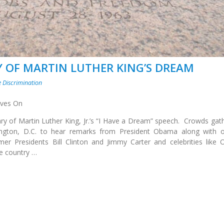
 OF MARTIN LUTHER KING’S DREAM
 Discrimination
Lives On
y of Martin Luther King, Jr.’s “I Have a Dream” speech. Crowds gat
ington, D.C. to hear remarks from President Obama along with o
er Presidents Bill Clinton and Jimmy Carter and celebrities like 
e country …