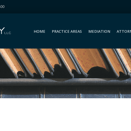
400
HOME
PRACTICE AREAS
MEDIATION
ATTOR
HOME
PRACTICE AREAS
MEDIATION
ATTOR