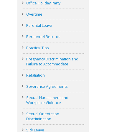
Office Holiday Party
Overtime
Parental Leave
Personnel Records
Practical Tips
Pregnancy Discrimination and
Failure to Accommodate
Retaliation
Severance Agreements
Sexual Harassment and
Workplace Violence
Sexual Orientation
Discrimination
Sick Leave