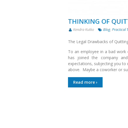
THINKING OF QUI
Kendra Kutko
Blog
,
Practical 
The Legal Drawbacks of Quittin
To an employee in a bad work e
has joined the company and i
expectations, subjecting you to 
above. Maybe a coworker or sup
Read more ›