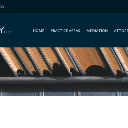
400
HOME
PRACTICE AREAS
MEDIATION
ATTOR
HOME
PRACTICE AREAS
MEDIATION
ATTOR