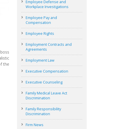
Employee Defense and
Workplace Investigations
Employee Pay and
Compensation
Employee Rights
Employment Contracts and
Agreements
 boss
istic
Employment Law
f the
Executive Compensation
Executive Counseling
Family Medical Leave Act
Discrimination
Family Responsibility
Discrimination
Firm News