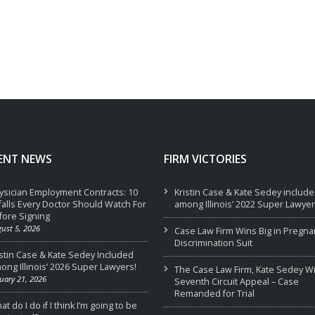
ENT NEWS
FIRM VICTORIES
ysician Employment Contracts: 10
Kristin Case & Kate Sedey includ
tfalls Every Doctor Should Watch For
among Illinois’ 2022 Super Lawyer
fore Signing
ust 5, 2026
Case Law Firm Wins Big in Pregna
Discrimination Suit
istin Case & Kate Sedey Included
ong Illinois’ 2026 Super Lawyers!
The Case Law Firm, Kate Sedey W
uary 21, 2026
Seventh Circuit Appeal – Case
Remanded for Trial
t do I do if I think I’m going to be