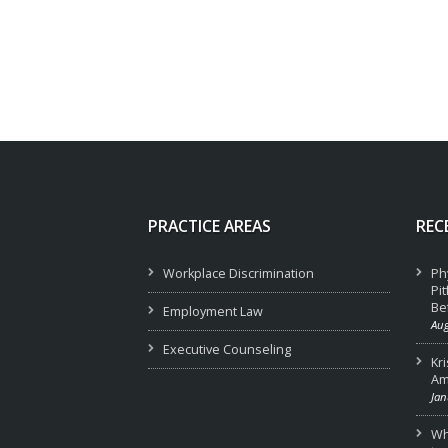
PRACTICE AREAS
REC
Workplace Discrimination
Ph
Pi
Be
Employment Law
Aug
Executive Counseling
Kr
Am
Jan
Wha