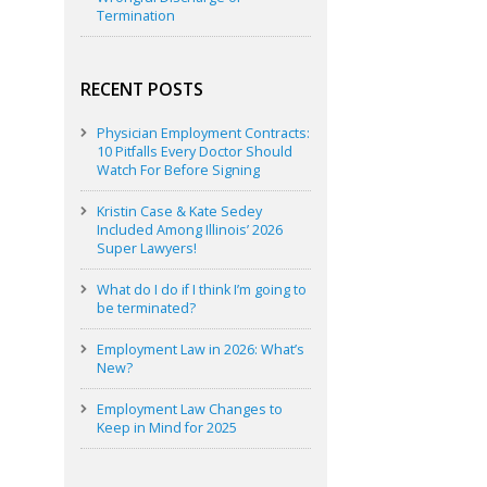
Termination
RECENT POSTS
Physician Employment Contracts:
10 Pitfalls Every Doctor Should
Watch For Before Signing
Kristin Case & Kate Sedey
Included Among Illinois’ 2026
Super Lawyers!
What do I do if I think I’m going to
be terminated?
Employment Law in 2026: What’s
New?
Employment Law Changes to
Keep in Mind for 2025