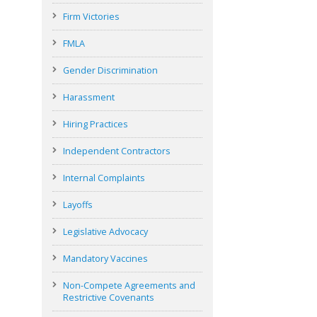
Firm Victories
FMLA
Gender Discrimination
Harassment
Hiring Practices
Independent Contractors
Internal Complaints
Layoffs
Legislative Advocacy
Mandatory Vaccines
Non-Compete Agreements and
Restrictive Covenants