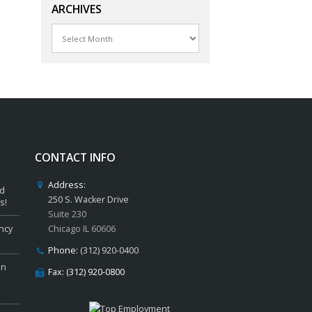
ARCHIVES
Archives
CONTACT INFO
Address:
ed
250 S. Wacker Drive
s!
Suite 230
ncy
Chicago IL 60606
Phone:
(312) 920-0400
in
Fax: (312) 920-0800