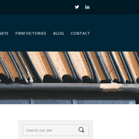
NEYS
FIRM VICTORIES
BLOG
CONTACT
NEYS
FIRM VICTORIES
BLOG
CONTACT