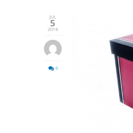
JUL
5
2016
0