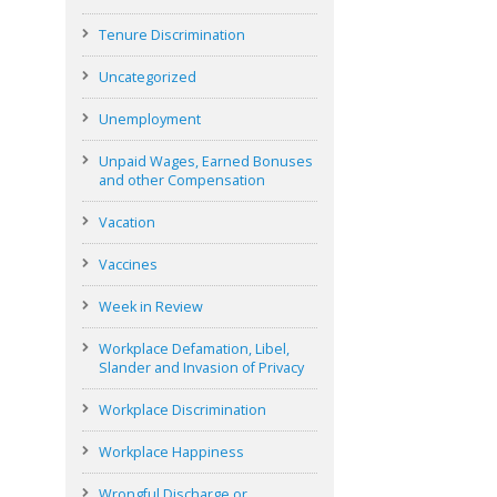
Tenure Discrimination
Uncategorized
Unemployment
Unpaid Wages, Earned Bonuses
and other Compensation
Vacation
Vaccines
Week in Review
Workplace Defamation, Libel,
Slander and Invasion of Privacy
Workplace Discrimination
Workplace Happiness
Wrongful Discharge or