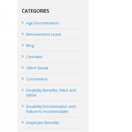
CATEGORIES
Age Discrimination
Bereavement Leave
Blog
Cannabis
Client Speak
Coronavirus
Disability Benefits, FMLA and
ERISA
Disability Discrimination and
Failure to Accommodate
Employee Benefits