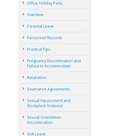
Office Holiday Party
Overtime
Parental Leave
Personnel Records
Practical Tips
Pregnancy Discrimination and
Failure to Accommodate
Retaliation
Severance Agreements
Sexual Harassment and
Workplace Violence
Sexual Orientation
Discrimination
Sick Leave