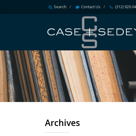
Search
Contact Us
(312) 920-0
Archives