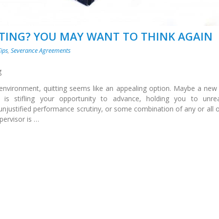
TTING? YOU MAY WANT TO THINK AGAIN
Tips
,
Severance Agreements
g
nvironment, quitting seems like an appealing option. Maybe a new
s stifling your opportunity to advance, holding you to unreal
unjustified performance scrutiny, or some combination of any or all o
ervisor is …