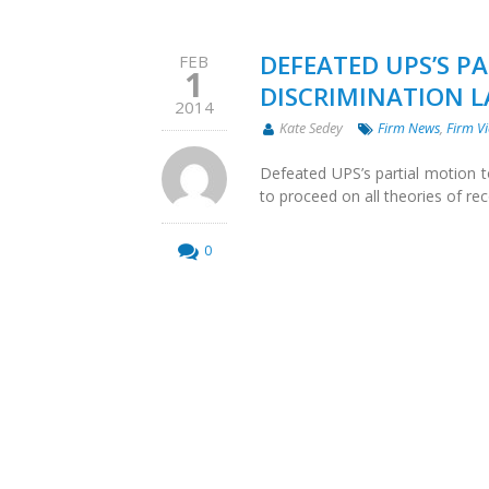
DEFEATED UPS’S PA
FEB
1
DISCRIMINATION 
2014
Kate Sedey
Firm News
,
Firm Vi
Defeated UPS’s partial motion to 
to proceed on all theories of rec
0