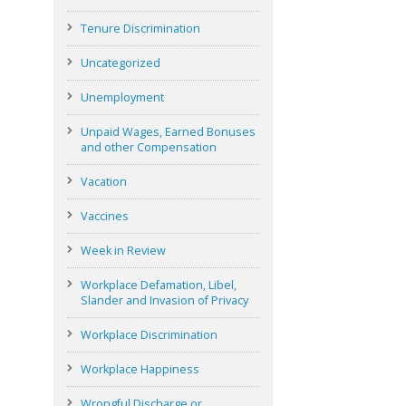
Tenure Discrimination
Uncategorized
Unemployment
Unpaid Wages, Earned Bonuses
and other Compensation
Vacation
Vaccines
Week in Review
Workplace Defamation, Libel,
Slander and Invasion of Privacy
Workplace Discrimination
Workplace Happiness
Wrongful Discharge or