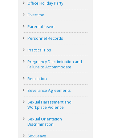
Office Holiday Party
Overtime
Parental Leave
Personnel Records
Practical Tips
Pregnancy Discrimination and
Failure to Accommodate
Retaliation
Severance Agreements
Sexual Harassment and
Workplace Violence
Sexual Orientation
Discrimination
Sick Leave