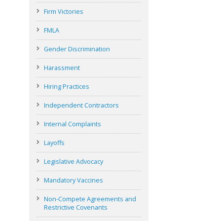
Firm Victories
FMLA
Gender Discrimination
Harassment
Hiring Practices
Independent Contractors
Internal Complaints
Layoffs
Legislative Advocacy
Mandatory Vaccines
Non-Compete Agreements and
Restrictive Covenants