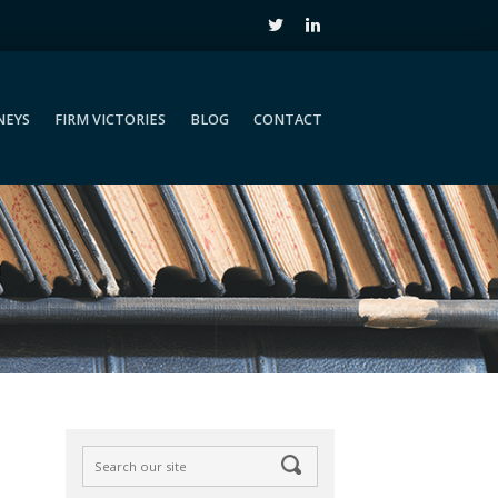
NEYS
FIRM VICTORIES
BLOG
CONTACT
NEYS
FIRM VICTORIES
BLOG
CONTACT