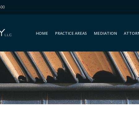
400
HOME
PRACTICE AREAS
MEDIATION
ATTOR
HOME
PRACTICE AREAS
MEDIATION
ATTOR