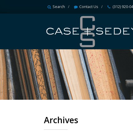
Search
Contact Us
(312) 920-0
Archives