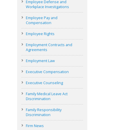
Employee Defense and
Workplace Investigations
Employee Pay and
Compensation
Employee Rights
Employment Contracts and
Agreements
Employment Law
Executive Compensation
Executive Counseling
Family Medical Leave Act
Discrimination
Family Responsibility
Discrimination
Firm News