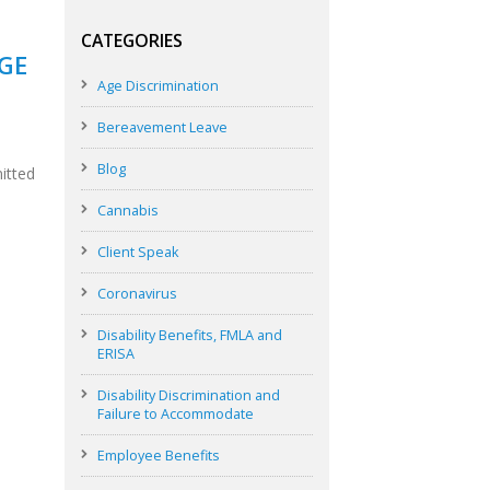
CATEGORIES
AGE
Age Discrimination
Bereavement Leave
Blog
mitted
Cannabis
Client Speak
Coronavirus
Disability Benefits, FMLA and
ERISA
Disability Discrimination and
Failure to Accommodate
Employee Benefits