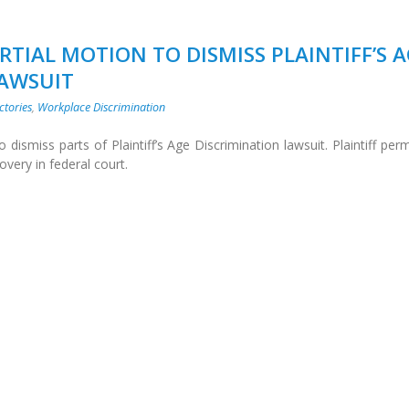
RTIAL MOTION TO DISMISS PLAINTIFF’S 
LAWSUIT
ctories
,
Workplace Discrimination
dismiss parts of Plaintiff’s Age Discrimination lawsuit. Plaintiff per
overy in federal court.