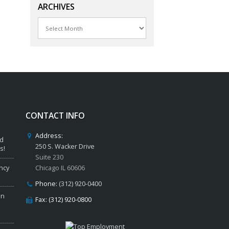
ARCHIVES
Archives
CONTACT INFO
Address:
ed
250 S. Wacker Drive
s!
Suite 230
ncy
Chicago IL 60606
Phone:
(312) 920-0400
in
Fax: (312) 920-0800