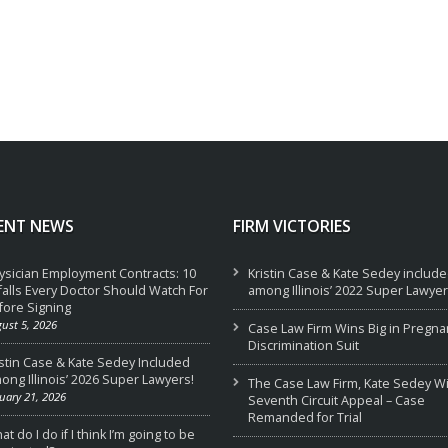
ENT NEWS
FIRM VICTORIES
ysician Employment Contracts: 10
Kristin Case & Kate Sedey includ
tfalls Every Doctor Should Watch For
among Illinois’ 2022 Super Lawyer
fore Signing
ust 5, 2026
Case Law Firm Wins Big in Pregna
Discrimination Suit
istin Case & Kate Sedey Included
ong Illinois’ 2026 Super Lawyers!
The Case Law Firm, Kate Sedey W
uary 21, 2026
Seventh Circuit Appeal – Case
Remanded for Trial
t do I do if I think I’m going to be