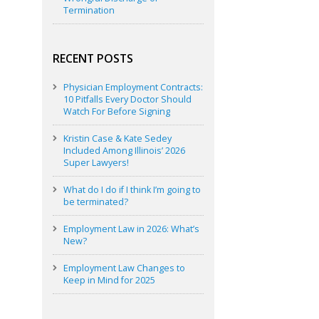
Termination
RECENT POSTS
Physician Employment Contracts:
10 Pitfalls Every Doctor Should
Watch For Before Signing
Kristin Case & Kate Sedey
Included Among Illinois’ 2026
Super Lawyers!
What do I do if I think I’m going to
be terminated?
Employment Law in 2026: What’s
New?
Employment Law Changes to
Keep in Mind for 2025