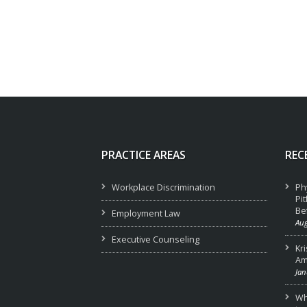
PRACTICE AREAS
REC
Workplace Discrimination
Ph
Pi
Be
Employment Law
Aug
Executive Counseling
Kr
Am
Jan
Wha