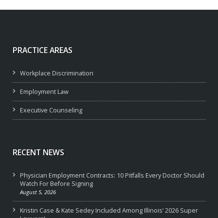
PRACTICE AREAS
Workplace Discrimination
Employment Law
Executive Counseling
RECENT NEWS
Physician Employment Contracts: 10 Pitfalls Every Doctor Should
Watch For Before Signing
August 5, 2026
Kristin Case & Kate Sedey Included Among Illinois’ 2026 Super