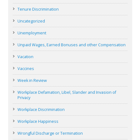
Tenure Discrimination
Uncategorized
Unemployment
Unpaid Wages, Earned Bonuses and other Compensation
Vacation
Vaccines
Week in Review
Workplace Defamation, Libel, Slander and Invasion of
Privacy
Workplace Discrimination
Workplace Happiness
Wrongful Discharge or Termination