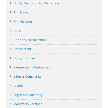
Family Responsibility Discrimination
Firm News
Firm Victories
FMLA
Gender Discrimination
Harassment
Hiring Practices
Independent Contractors
Internal Complaints
Layoffs
Legislative Advocacy
Mandatory Vaccines