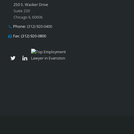
250 S. Wacker Drive
Suite 230
Chicago IL 60606
Phone:
(312) 920-0400
Fax: (312) 920-0800