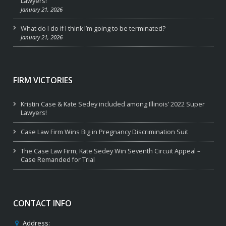
Lawyers!
January 21, 2026
What do I do if I think I’m going to be terminated?
January 21, 2026
FIRM VICTORIES
Kristin Case & Kate Sedey included among Illinois’ 2022 Super
Lawyers!
Case Law Firm Wins Big in Pregnancy Discrimination Suit
The Case Law Firm, Kate Sedey Win Seventh Circuit Appeal –
Case Remanded for Trial
CONTACT INFO
Address: