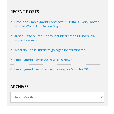
RECENT POSTS
Physician Employment Contracts: 10 Pitfalls Every Doctor
Should Watch For Before Signing
Kristin Case & Kate Sedey Included Among Illinois’ 2026
Super Lawyers!
What do I do if I think I’m going to be terminated?
Employment Law in 2026: What’s New?
Employment Law Changes to Keep in Mind for 2025
ARCHIVES
Archives