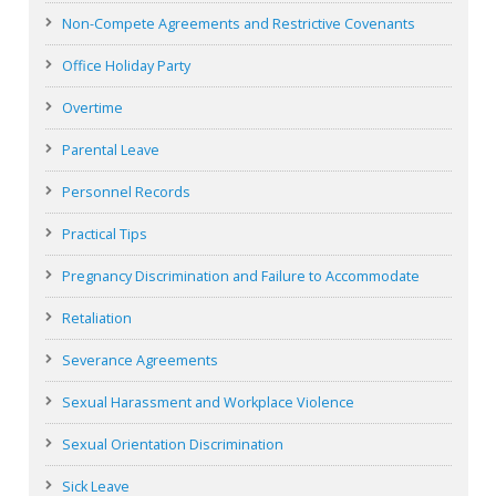
Non-Compete Agreements and Restrictive Covenants
Office Holiday Party
Overtime
Parental Leave
Personnel Records
Practical Tips
Pregnancy Discrimination and Failure to Accommodate
Retaliation
Severance Agreements
Sexual Harassment and Workplace Violence
Sexual Orientation Discrimination
Sick Leave