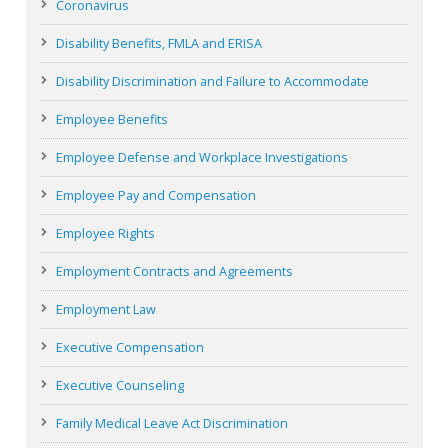
Coronavirus
Disability Benefits, FMLA and ERISA
Disability Discrimination and Failure to Accommodate
Employee Benefits
Employee Defense and Workplace Investigations
Employee Pay and Compensation
Employee Rights
Employment Contracts and Agreements
Employment Law
Executive Compensation
Executive Counseling
Family Medical Leave Act Discrimination