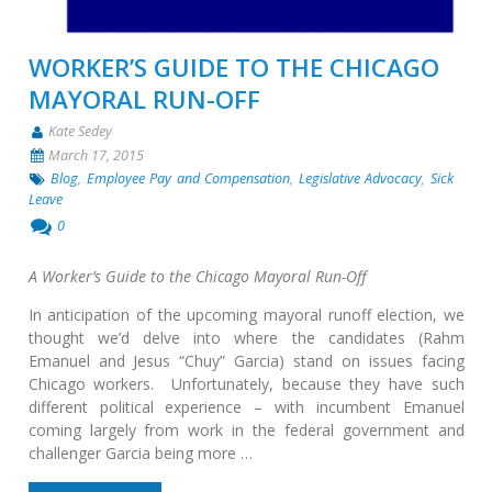
WORKER’S GUIDE TO THE CHICAGO
MAYORAL RUN-OFF
Kate Sedey
March 17, 2015
Blog
,
Employee Pay and Compensation
,
Legislative Advocacy
,
Sick
Leave
0
A Worker’s Guide to the Chicago Mayoral Run-Off
In anticipation of the upcoming mayoral runoff election, we
thought we’d delve into where the candidates (Rahm
Emanuel and Jesus “Chuy” Garcia) stand on issues facing
Chicago workers. Unfortunately, because they have such
different political experience – with incumbent Emanuel
coming largely from work in the federal government and
challenger Garcia being more …