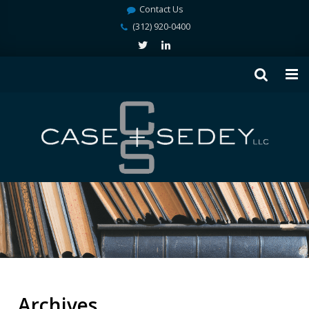
Contact Us
(312) 920-0400
Archives