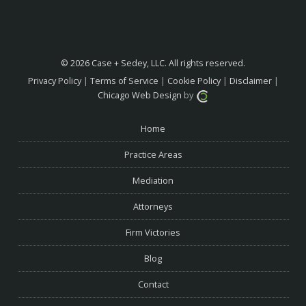
© 2026 Case + Sedey, LLC. All rights reserved.
Privacy Policy
|
Terms of Service
|
Cookie Policy
|
Disclaimer
|
Chicago Web Design
by
Home
Practice Areas
Mediation
Attorneys
Firm Victories
Blog
Contact