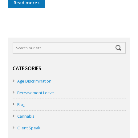
Read more ›
CATEGORIES
Age Discrimination
Bereavement Leave
Blog
Cannabis
Client Speak