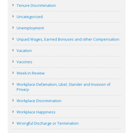
Tenure Discrimination
Uncategorized
Unemployment
Unpaid Wages, Earned Bonuses and other Compensation
Vacation
Vaccines
Week in Review
Workplace Defamation, Libel, Slander and Invasion of
Privacy
Workplace Discrimination
Workplace Happiness
Wrongful Discharge or Termination