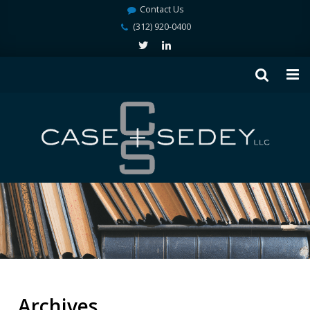
Contact Us
(312) 920-0400
Archives