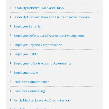
Disability Benefits, FMLA and ERISA
Disability Discrimination and Failure to Accommodate
Employee Benefits
Employee Defense and Workplace Investigations
Employee Pay and Compensation
Employee Rights
Employment Contracts and Agreements
Employment Law
Executive Compensation
Executive Counseling
Family Medical Leave Act Discrimination