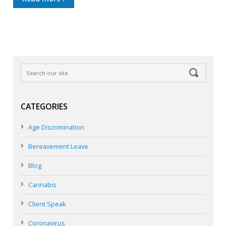
CATEGORIES
Age Discrimination
Bereavement Leave
Blog
Cannabis
Client Speak
Coronavirus