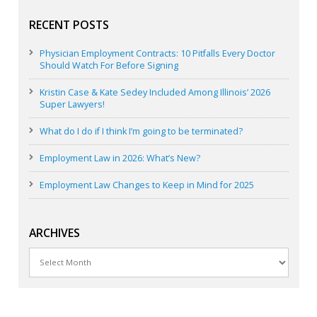
RECENT POSTS
Physician Employment Contracts: 10 Pitfalls Every Doctor
Should Watch For Before Signing
Kristin Case & Kate Sedey Included Among Illinois’ 2026
Super Lawyers!
What do I do if I think I’m going to be terminated?
Employment Law in 2026: What’s New?
Employment Law Changes to Keep in Mind for 2025
ARCHIVES
Archives