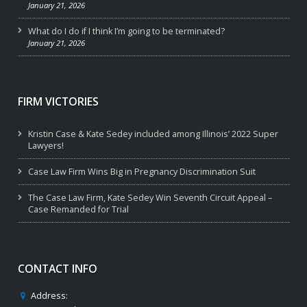
January 21, 2026
What do I do if I think I’m going to be terminated?
January 21, 2026
FIRM VICTORIES
Kristin Case & Kate Sedey included among Illinois’ 2022 Super
Lawyers!
Case Law Firm Wins Big in Pregnancy Discrimination Suit
The Case Law Firm, Kate Sedey Win Seventh Circuit Appeal –
Case Remanded for Trial
CONTACT INFO
Address: