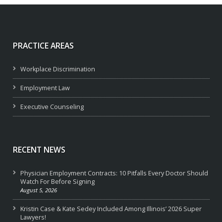
PRACTICE AREAS
Workplace Discrimination
Employment Law
Executive Counseling
RECENT NEWS
Physician Employment Contracts: 10 Pitfalls Every Doctor Should
Watch For Before Signing
August 5, 2026
Kristin Case & Kate Sedey Included Among Illinois’ 2026 Super
Lawyers!