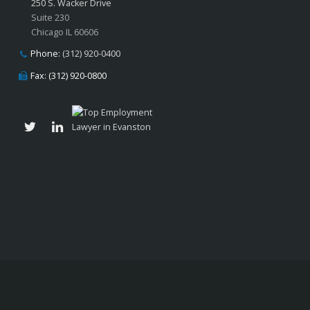
250 S. Wacker Drive
Suite 230
Chicago IL 60606
Phone:
(312) 920-0400
Fax: (312) 920-0800