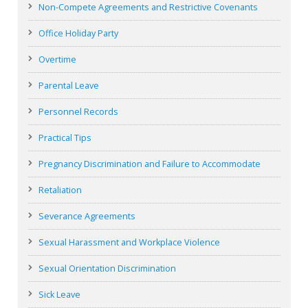
Non-Compete Agreements and Restrictive Covenants
Office Holiday Party
Overtime
Parental Leave
Personnel Records
Practical Tips
Pregnancy Discrimination and Failure to Accommodate
Retaliation
Severance Agreements
Sexual Harassment and Workplace Violence
Sexual Orientation Discrimination
Sick Leave