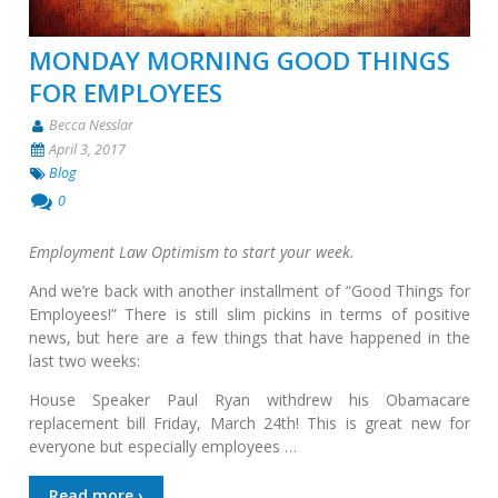
MONDAY MORNING GOOD THINGS
FOR EMPLOYEES
Becca Nesslar
April 3, 2017
Blog
0
Employment Law Optimism to start your week.
And we’re back with another installment of “Good Things for
Employees!” There is still slim pickins in terms of positive
news, but here are a few things that have happened in the
last two weeks:
House Speaker Paul Ryan withdrew his Obamacare
replacement bill Friday, March 24th! This is great new for
everyone but especially employees …
Read more ›