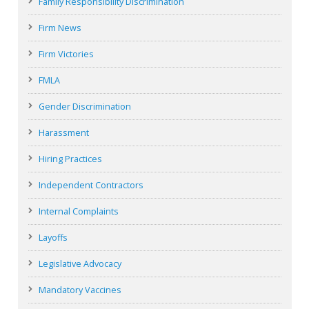
Family Responsibility Discrimination
Firm News
Firm Victories
FMLA
Gender Discrimination
Harassment
Hiring Practices
Independent Contractors
Internal Complaints
Layoffs
Legislative Advocacy
Mandatory Vaccines